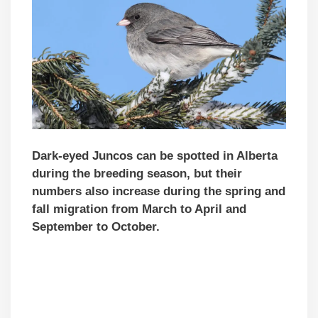
Dark-eyed Juncos can be spotted in Alberta
during the breeding season, but their
numbers also increase during the spring and
fall migration from March to April and
September to October.