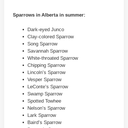
Sparrows in
Alberta
in summer:
Dark-eyed Junco
Clay-colored Sparrow
Song Sparrow
Savannah Sparrow
White-throated Sparrow
Chipping Sparrow
Lincoln’s Sparrow
Vesper Sparrow
LeConte’s Sparrow
Swamp Sparrow
Spotted Towhee
Nelson’s Sparrow
Lark Sparrow
Baird’s Sparrow