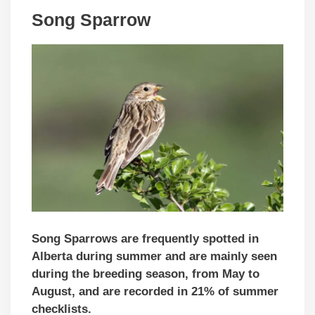
Song Sparrow
Song Sparrows are frequently spotted in
Alberta during summer and are mainly seen
during the breeding season, from May to
August, and are recorded in 21% of summer
checklists.