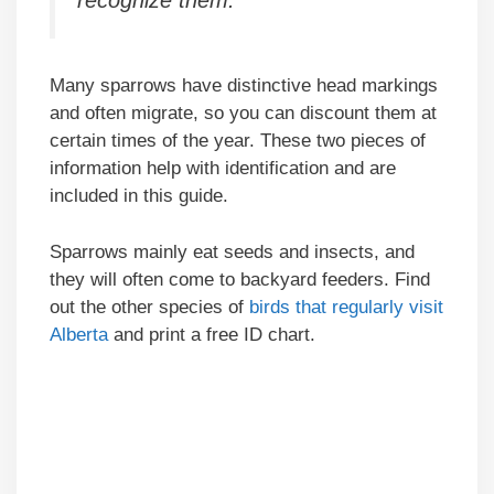
Many sparrows have distinctive head markings
and often migrate, so you can discount them at
certain times of the year. These two pieces of
information help with identification and are
included in this guide.
Sparrows mainly eat seeds and insects, and
they will often come to backyard feeders. Find
out the other species of
birds that regularly visit
Alberta
and print a free ID chart.