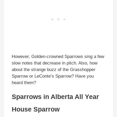
However, Golden-crowned Sparrows sing a few
slow notes that decrease in pitch. Also, how
about the strange buzz of the Grasshopper
Sparrow or LeConte’s Sparrow? Have you
heard them?
Sparrows in
Alberta
All Year
House Sparrow