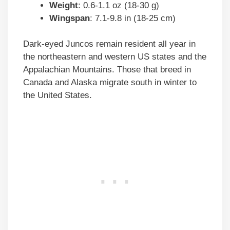
Weight
: 0.6-1.1 oz (18-30 g)
Wingspan
: 7.1-9.8 in (18-25 cm)
Dark-eyed Juncos remain resident all year in
the northeastern and western US states and the
Appalachian Mountains. Those that breed in
Canada and Alaska migrate south in winter to
the United States.