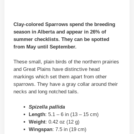
Clay-colored Sparrows spend the breeding
season in Alberta and appear in 26% of
summer checklists. They can be spotted
from May until September.
These small, plain birds of the northern prairies
and Great Plains have distinctive head
markings which set them apart from other
sparrows. They have a gray collar around their
necks and long notched tails.
Spizella pallida
Length
: 5.1 – 6 in (13 – 15 cm)
Weight
: 0.42 oz (12 g)
Wingspan
: 7.5 in (19 cm)