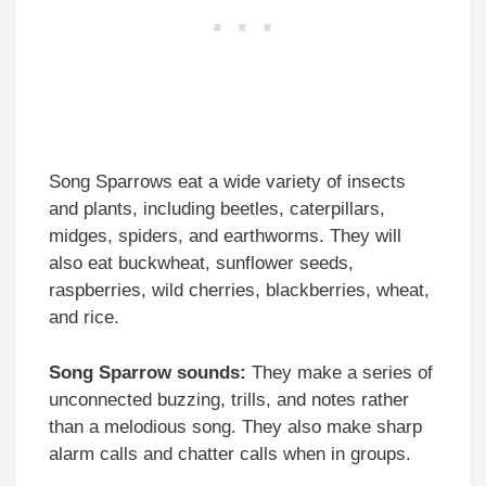
Song Sparrows eat a wide variety of insects
and plants, including beetles, caterpillars,
midges, spiders, and earthworms. They will
also eat buckwheat, sunflower seeds,
raspberries, wild cherries, blackberries, wheat,
and rice.
Song Sparrow sounds:
They make a series of
unconnected buzzing, trills, and notes rather
than a melodious song. They also make sharp
alarm calls and chatter calls when in groups.