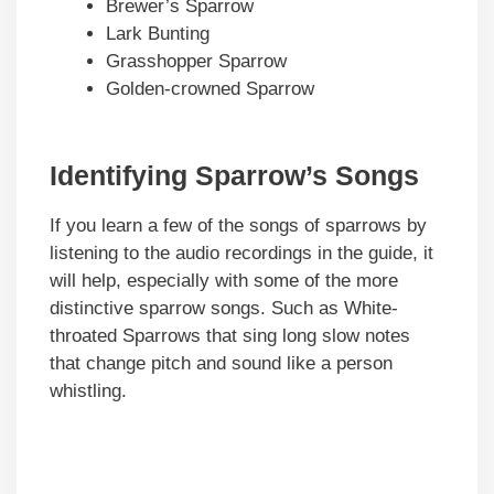
Brewer’s Sparrow
Lark Bunting
Grasshopper Sparrow
Golden-crowned Sparrow
Identifying Sparrow’s Songs
If you learn a few of the songs of sparrows by
listening to the audio recordings in the guide, it
will help, especially with some of the more
distinctive sparrow songs. Such as White-
throated Sparrows that sing long slow notes
that change pitch and sound like a person
whistling.