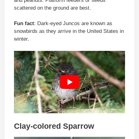
and peanuts. Platform feeders or seeds
scattered on the ground are best.
Fun fact
: Dark-eyed Juncos are known as
snowbirds as they arrive in the United States in
winter.
Clay-colored Sparrow