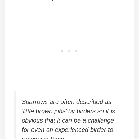
Sparrows are often described as
‘little brown jobs’ by birders so it is
obvious that it can be a challenge
for even an experienced birder to
recognize them.