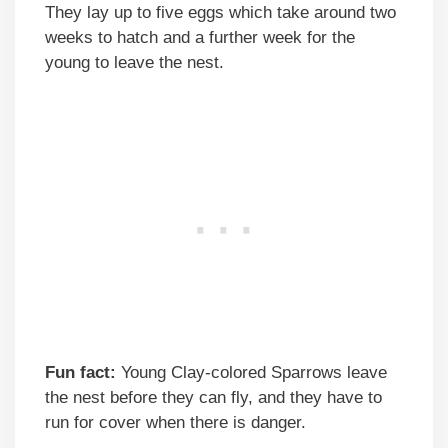
They lay up to five eggs which take around two
weeks to hatch and a further week for the
young to leave the nest.
Fun fact:
Young Clay-colored Sparrows leave
the nest before they can fly, and they have to
run for cover when there is danger.