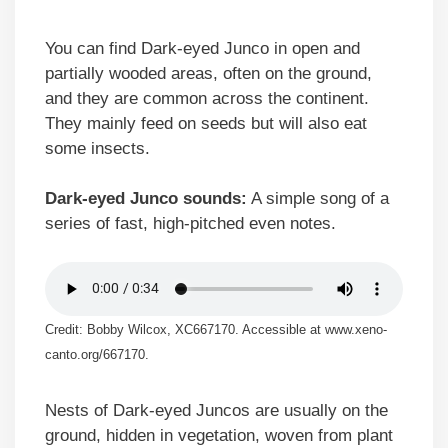
You can find Dark-eyed Junco in open and
partially wooded areas, often on the ground,
and they are common across the continent.
They mainly feed on seeds but will also eat
some insects.
Dark-eyed Junco sounds:
A simple song of a
series of fast, high-pitched even notes.
Credit: Bobby Wilcox, XC667170. Accessible at www.xeno-
canto.org/667170.
Nests of Dark-eyed Juncos are usually on the
ground, hidden in vegetation, woven from plant