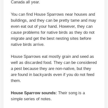
Canada all year.
You can find House Sparrows near houses and
buildings, and they can be pretty tame and may
even eat out of your hand. However, they can
cause problems for native birds as they do not
migrate and get the best nesting sites before
native birds arrive.
House Sparrows eat mostly grain and seed as
well as discarded food. They can be considered
a pest because they are non-native, but they
are found in backyards even if you do not feed
them.
House Sparrow sounds:
Their song is a
simple series of notes.