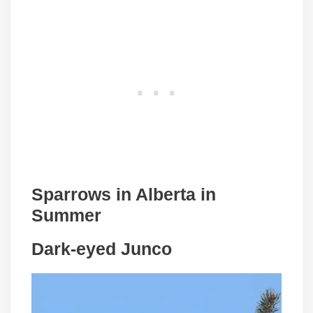
Sparrows in
Alberta
in
Summer
Dark-eyed Junco