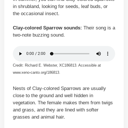
in shrubland, looking for seeds, leaf buds, or
the occasional insect.
Clay-colored Sparrow sounds:
Their song is a
two-note buzzing sound.
Credit: Richard E. Webster, XC186813. Accessible at
www.xeno-canto.org/186813.
Nests of Clay-colored Sparrows are usually
close to the ground and well hidden in
vegetation. The female makes them from twigs
and grass, and they are lined with softer
grasses and animal hair.