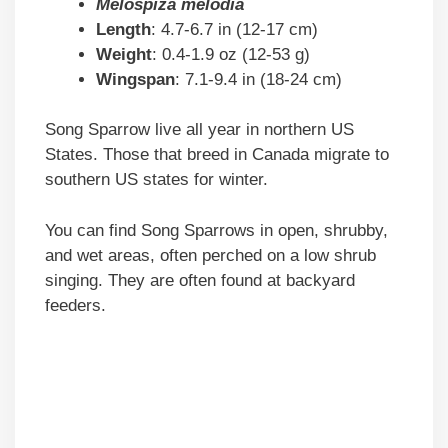
Melospiza melodia
Length
: 4.7-6.7 in (12-17 cm)
Weight
: 0.4-1.9 oz (12-53 g)
Wingspan
: 7.1-9.4 in (18-24 cm)
Song Sparrow live all year in northern US
States. Those that breed in Canada migrate to
southern US states for winter.
You can find Song Sparrows in open, shrubby,
and wet areas, often perched on a low shrub
singing. They are often found at backyard
feeders.