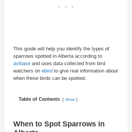
This guide will help you identify the types of
sparrows spotted in Alberta according to
avibase
and uses data collected from bird
watchers on
ebird
to give real information about
when these birds can be spotted.
Table of Contents
show
When to Spot Sparrows in