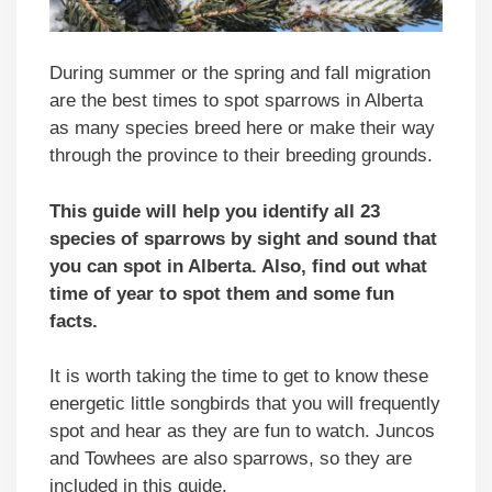
During summer or the spring and fall migration
are the best times to spot sparrows in Alberta
as many species breed here or make their way
through the province to their breeding grounds.
This guide will help you identify all 23
species of sparrows by sight and sound that
you can spot in Alberta. Also, find out what
time of year to spot them and some fun
facts.
It is worth taking the time to get to know these
energetic little songbirds that you will frequently
spot and hear as they are fun to watch. Juncos
and Towhees are also sparrows, so they are
included in this guide.