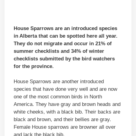
House Sparrows are an introduced species
in Alberta that can be spotted here all year.
They do not migrate and occur in 21% of
summer checklists and 34% of winter
checklists submitted by the bird watchers
for the province.
House Sparrows are another introduced
species that have done very well and are now
one of the most common birds in North
America. They have gray and brown heads and
white cheeks, with a black bib. Their backs are
black and brown, and their bellies are gray.
Female House sparrows are browner all over
and lack the black bib.