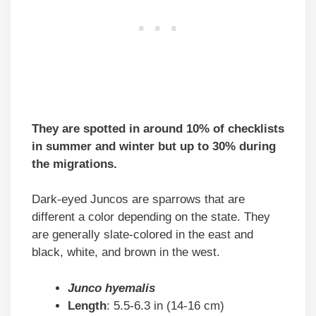
They are spotted in around 10% of checklists
in summer and winter but up to 30% during
the migrations.
Dark-eyed Juncos are sparrows that are
different a color depending on the state. They
are generally slate-colored in the east and
black, white, and brown in the west.
Junco hyemalis
Length
: 5.5-6.3 in (14-16 cm)