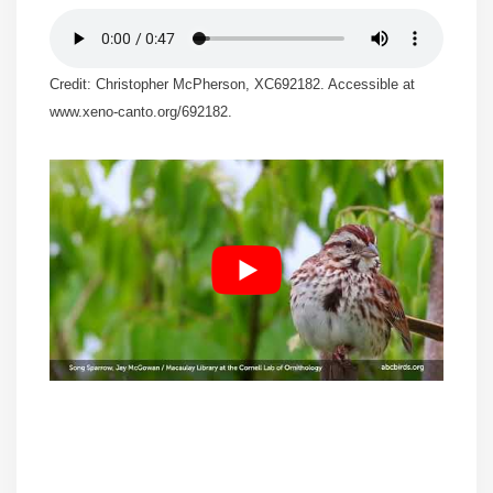
Credit: Christopher McPherson, XC692182. Accessible at
www.xeno-canto.org/692182.