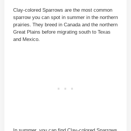
Clay-colored Sparrows are the most common
sparrow you can spot in summer in the northern
prairies. They breed in Canada and the northern
Great Plains before migrating south to Texas
and Mexico.
In summer, you can find Clay-colored Sparrows