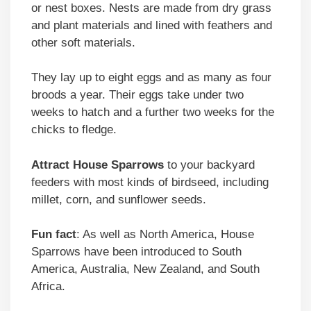
or nest boxes. Nests are made from dry grass
and plant materials and lined with feathers and
other soft materials.
They lay up to eight eggs and as many as four
broods a year. Their eggs take under two
weeks to hatch and a further two weeks for the
chicks to fledge.
Attract
House Sparrows
to your backyard
feeders with most kinds of birdseed, including
millet, corn, and sunflower seeds.
Fun fact
: As well as North America, House
Sparrows have been introduced to South
America, Australia, New Zealand, and South
Africa.