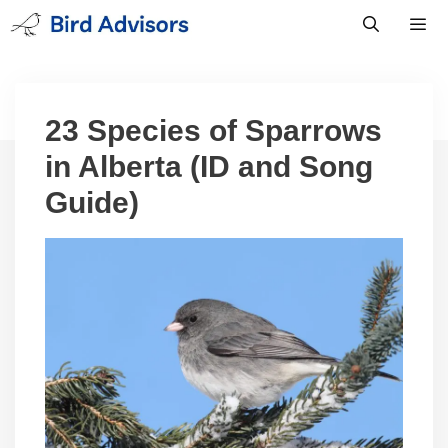
Skip
to
content
Men
23 Species of Sparrows
in Alberta (ID and Song
Guide)