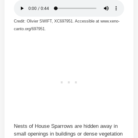
Credit: Olivier SWIFT, XC697951. Accessible at www.xeno-
canto.org/697951.
Nests of House Sparrows are hidden away in
small openings in buildings or dense vegetation