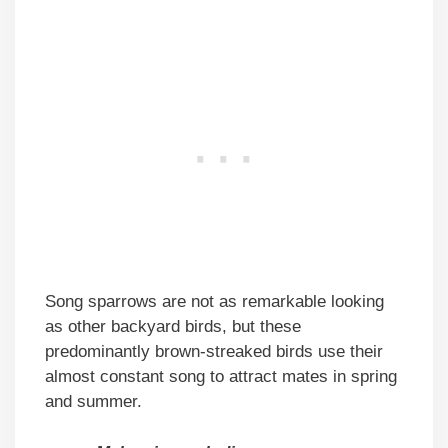
Song sparrows are not as remarkable looking
as other backyard birds, but these
predominantly brown-streaked birds use their
almost constant song to attract mates in spring
and summer.