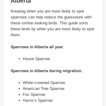
Alberta
Knowing when you are most likely to spot
sparrows can help reduce the guesswork with
these similar-looking birds. This guide sorts
these birds by when you are most likely to spot
them.
Sparrows in
Alberta
all year
:
House Sparrow
Sparrows in
Alberta
during migration
:
White-crowned Sparrow
American Tree Sparrow
Fox Sparrow
Harris’s Sparrow