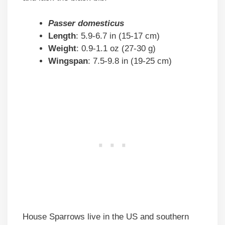
Passer domesticus
Length
: 5.9-6.7 in (15-17 cm)
Weight
: 0.9-1.1 oz (27-30 g)
Wingspan
: 7.5-9.8 in (19-25 cm)
House Sparrows live in the US and southern