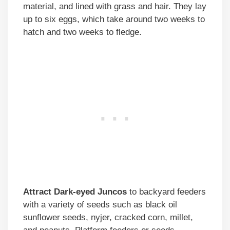
material, and lined with grass and hair. They lay
up to six eggs, which take around two weeks to
hatch and two weeks to fledge.
Attract
Dark-eyed Juncos
to backyard feeders
with a variety of seeds such as black oil
sunflower seeds, nyjer, cracked corn, millet,