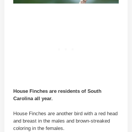
House Finches are residents of South
Carolina all year.
House Finches are another bird with a red head
and breast in the males and brown-streaked
coloring in the females.