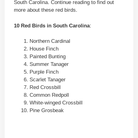
South Carolina. Continue reading to find out
more about these red birds.
10 Red Birds in South Carolina
:
Northern Cardinal
House Finch
Painted Bunting
Summer Tanager
Purple Finch
Scarlet Tanager
Red Crossbill
Common Redpoll
White-winged Crossbill
Pine Grosbeak