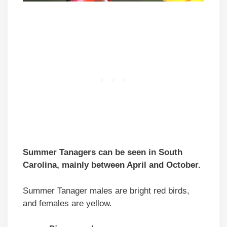
Summer Tanagers can be seen in South
Carolina, mainly between April and October.
Summer Tanager males are bright red birds,
and females are yellow.