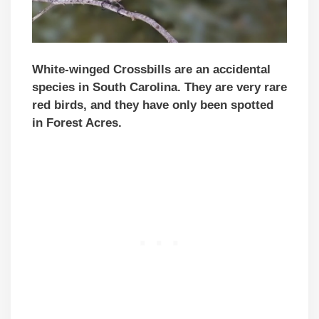
White-winged Crossbills are an accidental
species in
South Carolina
. They are very rare
red birds, and they have only been spotted
in Forest Acres.