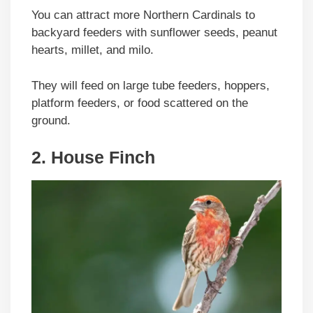
You can attract more Northern Cardinals to
backyard feeders with sunflower seeds, peanut
hearts, millet, and milo.
They will feed on large tube feeders, hoppers,
platform feeders, or food scattered on the
ground.
2. House Finch