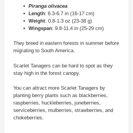
Piranga olivacea
Length
: 6.3-6.7 in (16-17 cm)
Weight
: 0.8-1.3 oz (23-38 g)
Wingspan
: 9.8-11.4 in (25-29 cm)
They breed in eastern forests in summer before
migrating to South America.
Scarlet Tanagers can be hard to spot as they
stay high in the forest canopy.
You can attract more Scarlet Tanagers by
planting berry plants such as blackberries,
raspberries, huckleberries, juneberries,
serviceberries, mulberries, strawberries, and
chokeberries.