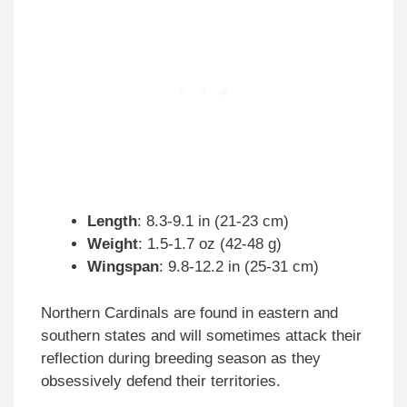
Length
: 8.3-9.1 in (21-23 cm)
Weight
: 1.5-1.7 oz (42-48 g)
Wingspan
: 9.8-12.2 in (25-31 cm)
Northern Cardinals are found in eastern and
southern states and will sometimes attack their
reflection during breeding season as they
obsessively defend their territories.