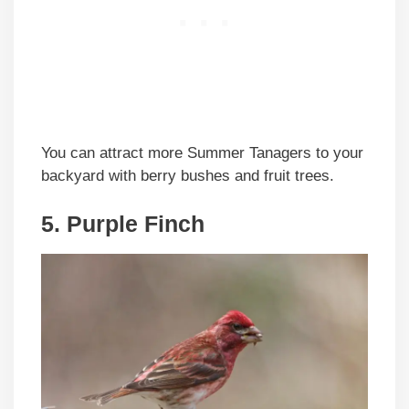
You can attract more Summer Tanagers to your
backyard with berry bushes and fruit trees.
5. Purple Finch