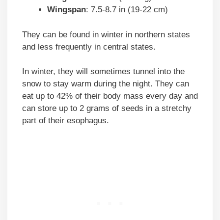
Wingspan
: 7.5-8.7 in (19-22 cm)
They can be found in winter in northern states
and less frequently in central states.
In winter, they will sometimes tunnel into the
snow to stay warm during the night. They can
eat up to 42% of their body mass every day and
can store up to 2 grams of seeds in a stretchy
part of their esophagus.