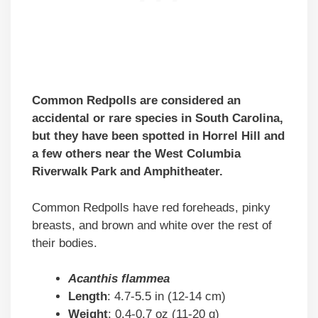
Common Redpolls are considered an
accidental or rare species in South Carolina,
but they have been spotted in Horrel Hill and
a few others near the West Columbia
Riverwalk Park and Amphitheater.
Common Redpolls have red foreheads, pinky
breasts, and brown and white over the rest of
their bodies.
Acanthis flammea
Length
: 4.7-5.5 in (12-14 cm)
Weight
: 0.4-0.7 oz (11-20 g)