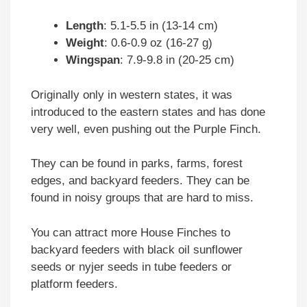
Length
: 5.1-5.5 in (13-14 cm)
Weight
: 0.6-0.9 oz (16-27 g)
Wingspan
: 7.9-9.8 in (20-25 cm)
Originally only in western states, it was
introduced to the eastern states and has done
very well, even pushing out the Purple Finch.
They can be found in parks, farms, forest
edges, and backyard feeders. They can be
found in noisy groups that are hard to miss.
You can attract more House Finches to
backyard feeders with black oil sunflower
seeds or nyjer seeds in tube feeders or
platform feeders.