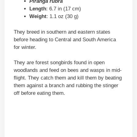
Piranga rubra
Length
: 6.7 in (17 cm)
Weight
: 1.1 oz (30 g)
They breed in southern and eastern states
before heading to Central and South America
for winter.
They are forest songbirds found in open
woodlands and feed on bees and wasps in mid-
flight. They catch them and kill them by beating
them against a branch and rubbing the stinger
off before eating them.