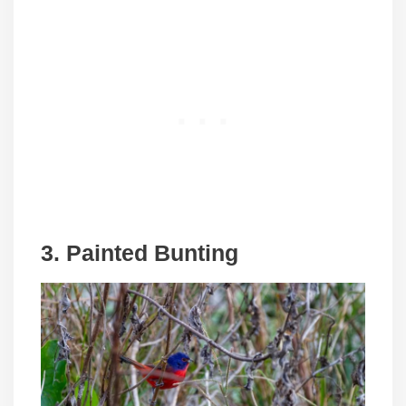
3. Painted Bunting