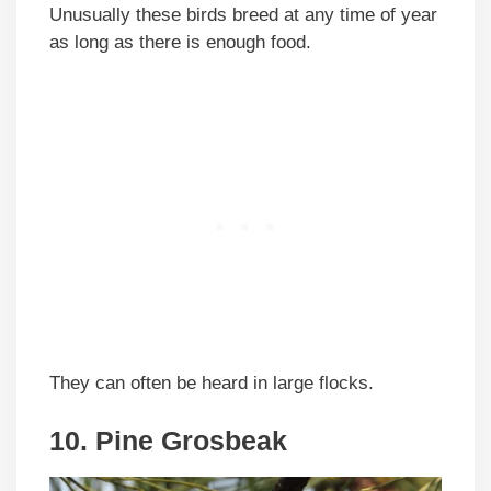
Unusually these birds breed at any time of year
as long as there is enough food.
They can often be heard in large flocks.
10. Pine Grosbeak