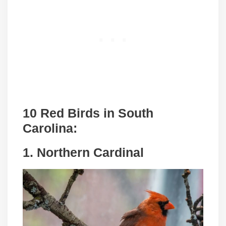
10 Red Birds in South
Carolina:
1. Northern Cardinal