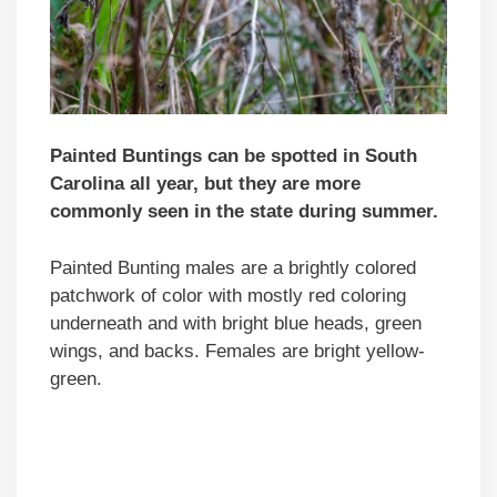
Painted Buntings can be spotted in South
Carolina all year, but they are more
commonly seen in the state during summer.
Painted Bunting males are a brightly colored
patchwork of color with mostly red coloring
underneath and with bright blue heads, green
wings, and backs. Females are bright yellow-
green.