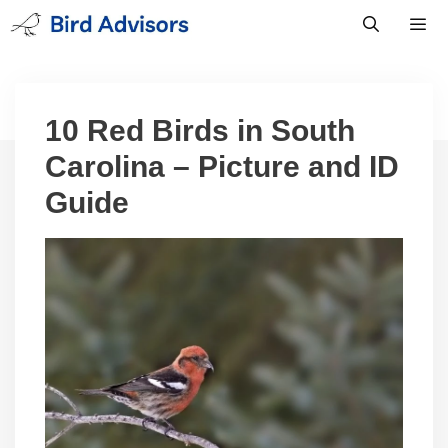
Skip
to
content
Men
10 Red Birds in South
Carolina – Picture and ID
Guide