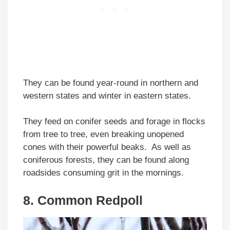
They can be found year-round in northern and
western states and winter in eastern states.
They feed on conifer seeds and forage in flocks
from tree to tree, even breaking unopened
cones with their powerful beaks. As well as
coniferous forests, they can be found along
roadsides consuming grit in the mornings.
8. Common Redpoll