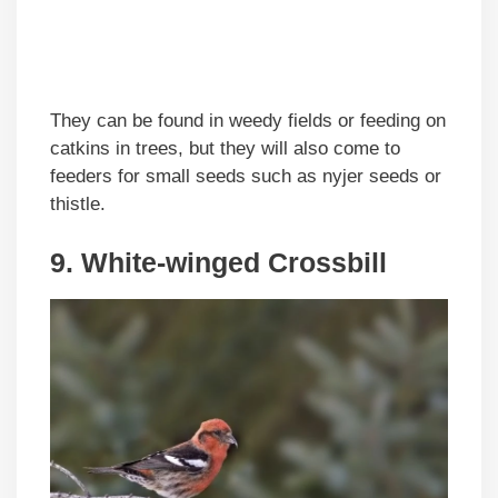
They can be found in weedy fields or feeding on
catkins in trees, but they will also come to
feeders for small seeds such as nyjer seeds or
thistle.
9. White-winged Crossbill