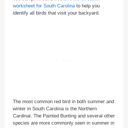
worksheet for South Carolina
to help you
identify all birds that visit your backyard.
The most common red bird in both summer and
winter in South Carolina is the Northern
Cardinal. The Painted Bunting and several other
species are more commonly seen in summer in