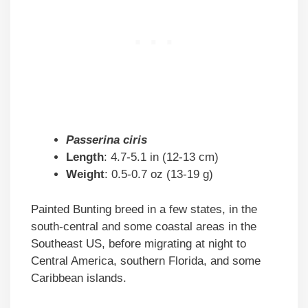
Passerina ciris
Length
: 4.7-5.1 in (12-13 cm)
Weight
: 0.5-0.7 oz (13-19 g)
Painted Bunting breed in a few states, in the
south-central and some coastal areas in the
Southeast US, before migrating at night to
Central America, southern Florida, and some
Caribbean islands.