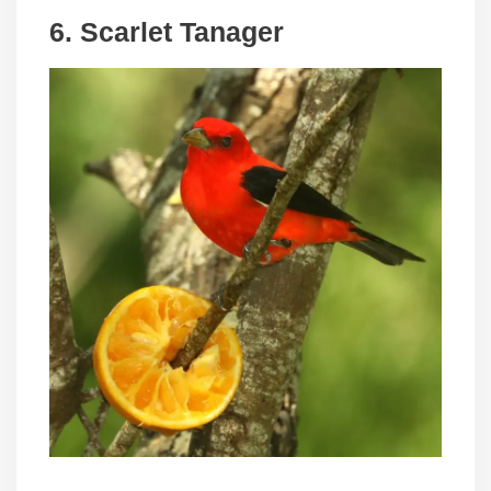
6. Scarlet Tanager