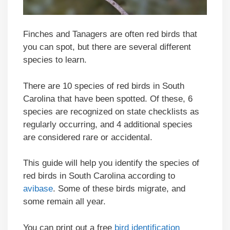
Finches and Tanagers are often red birds that
you can spot, but there are several different
species to learn.
There are 10 species of red birds in South
Carolina that have been spotted. Of these, 6
species are recognized on state checklists as
regularly occurring, and 4 additional species
are considered rare or accidental.
This guide will help you identify the species of
red birds in South Carolina according to
avibase
. Some of these birds migrate, and
some remain all year.
You can print out a free
bird identification