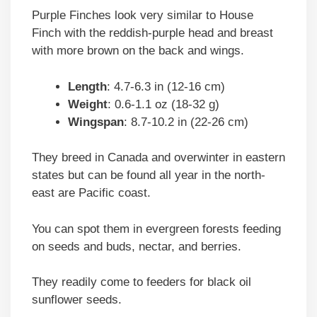
Purple Finches look very similar to House
Finch with the reddish-purple head and breast
with more brown on the back and wings.
Length
: 4.7-6.3 in (12-16 cm)
Weight
: 0.6-1.1 oz (18-32 g)
Wingspan
: 8.7-10.2 in (22-26 cm)
They breed in Canada and overwinter in eastern
states but can be found all year in the north-
east are Pacific coast.
You can spot them in evergreen forests feeding
on seeds and buds, nectar, and berries.
They readily come to feeders for black oil
sunflower seeds.