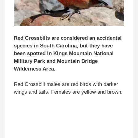
Red Crossbills are considered an accidental
species in South Carolina, but they have
been spotted in Kings Mountain National
Military Park and Mountain Bridge
Wilderness Area.
Red Crossbill males are red birds with darker
wings and tails. Females are yellow and brown.