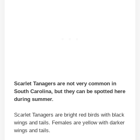
Scarlet Tanagers are not very common in
South Carolina, but they can be spotted here
during summer.
Scarlet Tanagers are bright red birds with black
wings and tails. Females are yellow with darker
wings and tails.