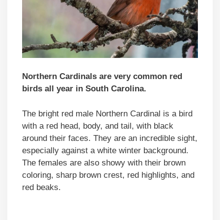
Northern Cardinals are very common red
birds all year in South Carolina.
The bright red male Northern Cardinal is a bird
with a red head, body, and tail, with black
around their faces. They are an incredible sight,
especially against a white winter background.
The females are also showy with their brown
coloring, sharp brown crest, red highlights, and
red beaks.