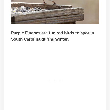
Purple Finches are fun red birds to spot in
South Carolina during winter.