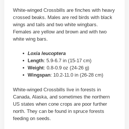
White-winged Crossbills are finches with heavy
crossed beaks. Males are red birds with black
wings and tails and two white wingbars.
Females are yellow and brown and with two
white wing bars.
Loxia leucoptera
Length
: 5.9-6.7 in (15-17 cm)
Weight
: 0.8-0.9 oz (24-26 g)
Wingspan
: 10.2-11.0 in (26-28 cm)
White-winged Crossbills live in forests in
Canada, Alaska, and sometimes the northern
US states when cone crops are poor further
north. They can be found in spruce forests
feeding on seeds.