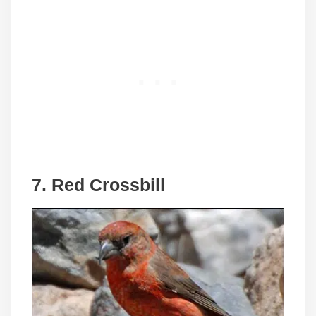
7. Red Crossbill