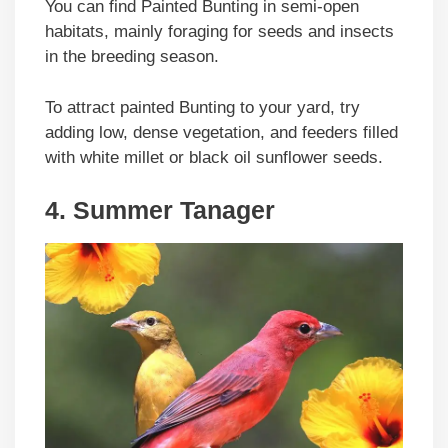
You can find Painted Bunting in semi-open
habitats, mainly foraging for seeds and insects
in the breeding season.
To attract painted Bunting to your yard, try
adding low, dense vegetation, and feeders filled
with white millet or black oil sunflower seeds.
4. Summer Tanager