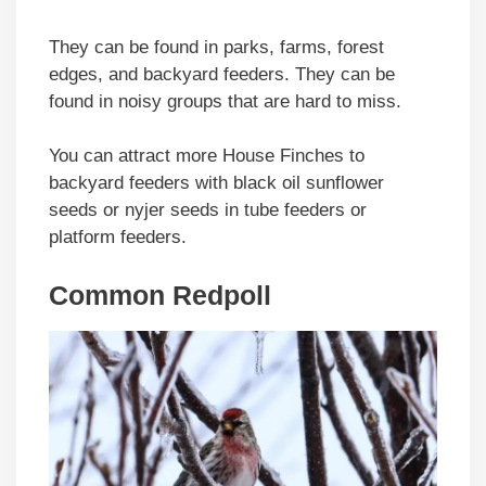
They can be found in parks, farms, forest
edges, and backyard feeders. They can be
found in noisy groups that are hard to miss.
You can attract more House Finches to
backyard feeders with black oil sunflower
seeds or nyjer seeds in tube feeders or
platform feeders.
Common Redpoll