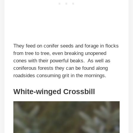
They feed on conifer seeds and forage in flocks
from tree to tree, even breaking unopened
cones with their powerful beaks. As well as
coniferous forests they can be found along
roadsides consuming grit in the mornings.
White-winged Crossbill