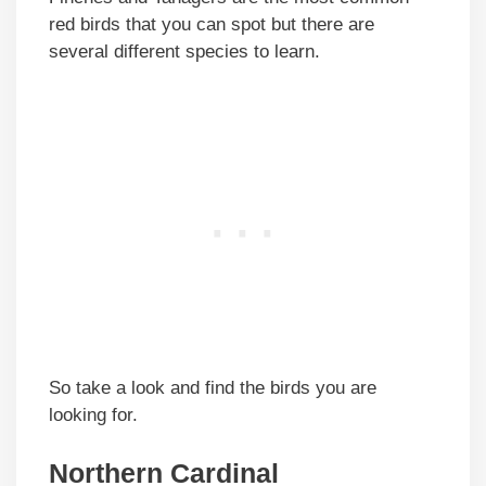
red birds that you can spot but there are
several different species to learn.
So take a look and find the birds you are
looking for.
Northern Cardinal