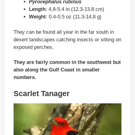
Pyrocephalus rubinus
Length
: 4.8-5.4 in (12.3-13.8 cm)
Weight
: 0.4-0.5 oz (11.3-14.8 g)
They can be found all year in the far south in
desert landscapes catching insects or sitting on
exposed perches.
They are fairly common in the southwest but
also along the Gulf Coast in smaller
numbers.
Scarlet Tanager