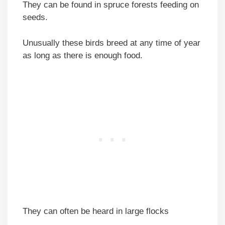
They can be found in spruce forests feeding on
seeds.
Unusually these birds breed at any time of year
as long as there is enough food.
They can often be heard in large flocks