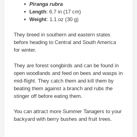
Piranga rubra
Length
: 6.7 in (17 cm)
Weight
: 1.1 oz (30 g)
They breed in southern and eastern states
before heading to Central and South America
for winter.
They are forest songbirds and can be found in
open woodlands and feed on bees and wasps in
mid-flight. They catch them and kill them by
beating them against a branch and rubs the
stinger off before eating them.
You can attract more Summer Tanagers to your
backyard with berry bushes and fruit trees.