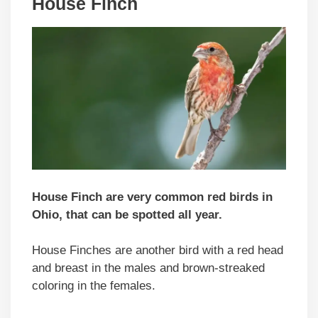
House Finch
House Finch are very common red birds in
Ohio, that can be spotted all year.
House Finches are another bird with a red head
and breast in the males and brown-streaked
coloring in the females.