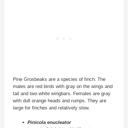
Pine Grosbeaks are a species of finch. The
males are red birds with gray on the wings and
tail and two white wingbars. Females are gray
with dull orange heads and rumps. They are
large for finches and relatively slow.
Pinicola enucleator