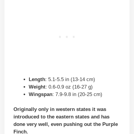
Length
: 5.1-5.5 in (13-14 cm)
Weight
: 0.6-0.9 oz (16-27 g)
Wingspan
: 7.9-9.8 in (20-25 cm)
Originally only in western states it was
introduced to the eastern states and has
done very well, even pushing out the Purple
Finch.