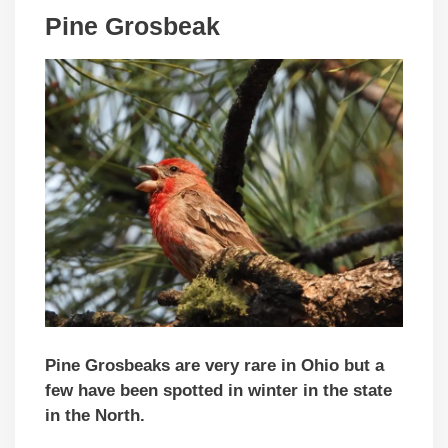
Pine Grosbeak
Pine Grosbeaks are very rare in Ohio but a
few have been spotted in winter in the state
in the North.