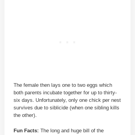
The female then lays one to two eggs which
both parents incubate together for up to thirty-
six days. Unfortunately, only one chick per nest
survives due to siblicide (when one sibling kills
the other).
Fun Facts:
The long and huge bill of the