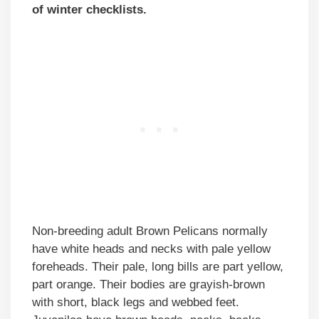
of winter checklists.
Non-breeding adult Brown Pelicans normally
have white heads and necks with pale yellow
foreheads. Their pale, long bills are part yellow,
part orange. Their bodies are grayish-brown
with short, black legs and webbed feet.