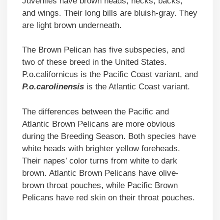
Juveniles have brown heads, necks, backs,
and wings. Their long bills are bluish-gray. They
are light brown underneath.
The Brown Pelican has five subspecies, and
two of these breed in the United States.
P.o.californicus is the Pacific Coast variant, and
P.o.carolinensis
is the Atlantic Coast variant.
The differences between the Pacific and
Atlantic Brown Pelicans are more obvious
during the Breeding Season. Both species have
white heads with brighter yellow foreheads.
Their napes’ color turns from white to dark
brown. Atlantic Brown Pelicans have olive-
brown throat pouches, while Pacific Brown
Pelicans have red skin on their throat pouches.