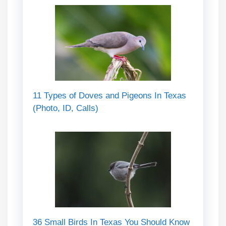
11 Types of Doves and Pigeons In Texas
(Photo, ID, Calls)
36 Small Birds In Texas You Should Know