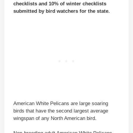
checklists and 10% of winter checklists
submitted by bird watchers for the state.
American White Pelicans are large soaring
birds that have the second largest average
wingspan of any North American bird.