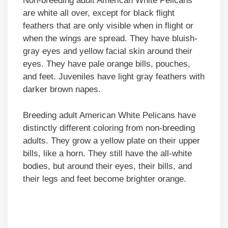
Non-breeding adult American White Pelicans
are white all over, except for black flight
feathers that are only visible when in flight or
when the wings are spread. They have bluish-
gray eyes and yellow facial skin around their
eyes. They have pale orange bills, pouches,
and feet. Juveniles have light gray feathers with
darker brown napes.
Breeding adult American White Pelicans have
distinctly different coloring from non-breeding
adults. They grow a yellow plate on their upper
bills, like a horn. They still have the all-white
bodies, but around their eyes, their bills, and
their legs and feet become brighter orange.