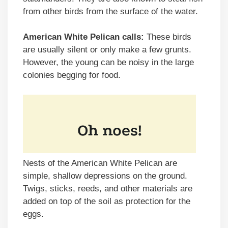
from other birds from the surface of the water.
American White Pelican calls:
These birds
are usually silent or only make a few grunts.
However, the young can be noisy in the large
colonies begging for food.
Nests of the American White Pelican are
simple, shallow depressions on the ground.
Twigs, sticks, reeds, and other materials are
added on top of the soil as protection for the
eggs.