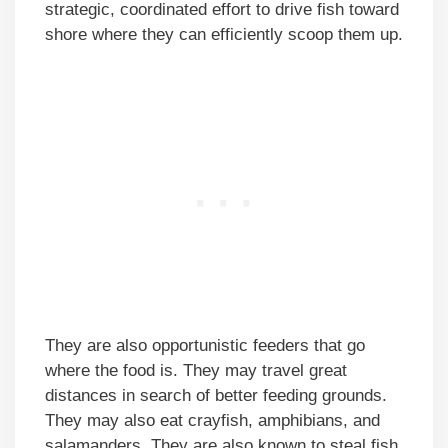
strategic, coordinated effort to drive fish toward
shore where they can efficiently scoop them up.
They are also opportunistic feeders that go
where the food is. They may travel great
distances in search of better feeding grounds.
They may also eat crayfish, amphibians, and
salamanders. They are also known to steal fish