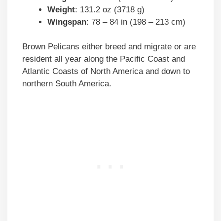
Weight
: 131.2 oz (3718 g)
Wingspan
: 78 – 84 in (198 – 213 cm)
Brown Pelicans either breed and migrate or are
resident all year along the Pacific Coast and
Atlantic Coasts of North America and down to
northern South America.