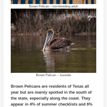
Brown Pelican – non-breeding adult
Brown Pelican – Juvenile
Brown Pelicans are residents of Texas all
year but are mainly spotted in the south of
the state, especially along the coast. They
appear in 4% of summer checklists and 6%