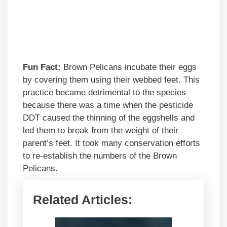
Fun Fact:
Brown Pelicans incubate their eggs
by covering them using their webbed feet. This
practice became detrimental to the species
because there was a time when the pesticide
DDT caused the thinning of the eggshells and
led them to break from the weight of their
parent’s feet. It took many conservation efforts
to re-establish the numbers of the Brown
Pelicans.
Related Articles: