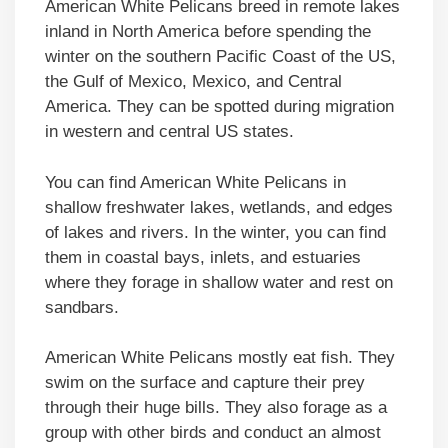
American White Pelicans breed in remote lakes
inland in North America before spending the
winter on the southern Pacific Coast of the US,
the Gulf of Mexico, Mexico, and Central
America. They can be spotted during migration
in western and central US states.
You can find American White Pelicans in
shallow freshwater lakes, wetlands, and edges
of lakes and rivers. In the winter, you can find
them in coastal bays, inlets, and estuaries
where they forage in shallow water and rest on
sandbars.
American White Pelicans mostly eat fish. They
swim on the surface and capture their prey
through their huge bills. They also forage as a
group with other birds and conduct an almost