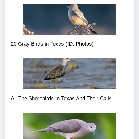
20 Gray Birds in Texas (ID, Photos)
All The Shorebirds In Texas And Their Calls