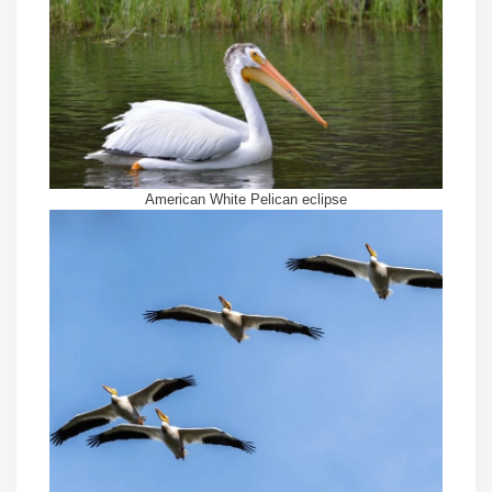
American White Pelican eclipse