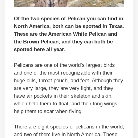
Of the two species of Pelican you can find in
North America, both can be spotted in Texas.
These are the American White Pelican and
the Brown Pelican, and they can both be
spotted here all year.
Pelicans are one of the world’s largest birds
and one of the most recognizable with their
huge bills, throat pouch, and feet. Although they
are very large, they are very light, and they
have air pockets in their skeleton and skin,
which help them to float, and their long wings
help them to soar when flying.
There are eight species of pelicans in the world,
and two of them live in North America. These