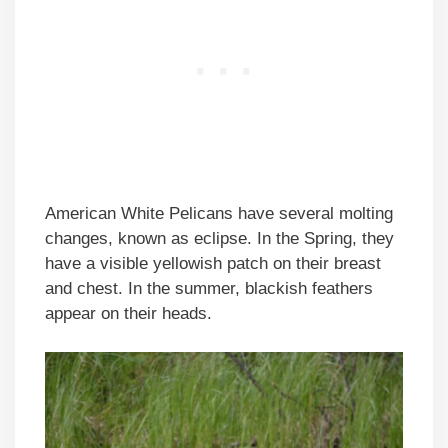
American White Pelicans have several molting
changes, known as eclipse. In the Spring, they
have a visible yellowish patch on their breast
and chest. In the summer, blackish feathers
appear on their heads.