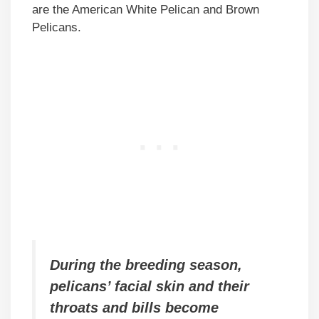
are the American White Pelican and Brown
Pelicans.
During the breeding season,
pelicans’ facial skin and their
throats and bills become