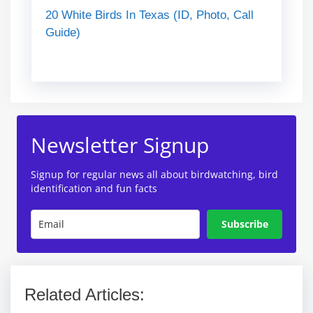
20 White Birds In Texas (ID, Photo, Call
Guide)
Newsletter Signup
Signup for regular news all about birdwatching, bird
identification and fun facts
Subscribe
Related Articles: