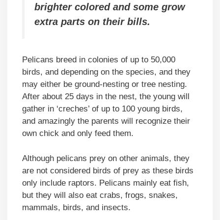
brighter colored and some grow
extra parts on their bills.
Pelicans breed in colonies of up to 50,000
birds, and depending on the species, and they
may either be ground-nesting or tree nesting.
After about 25 days in the nest, the young will
gather in ‘creches’ of up to 100 young birds,
and amazingly the parents will recognize their
own chick and only feed them.
Although pelicans prey on other animals, they
are not considered birds of prey as these birds
only include raptors. Pelicans mainly eat fish,
but they will also eat crabs, frogs, snakes,
mammals, birds, and insects.