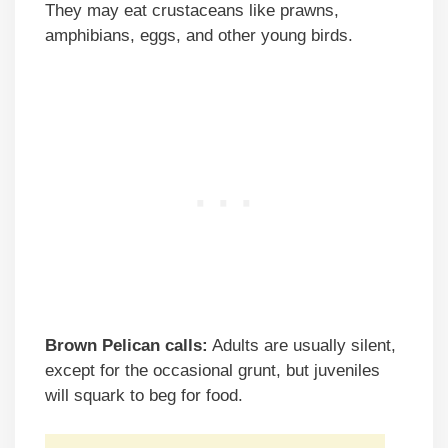
They may eat crustaceans like prawns,
amphibians, eggs, and other young birds.
Brown Pelican calls:
Adults are usually silent,
except for the occasional grunt, but juveniles
will squark to beg for food.