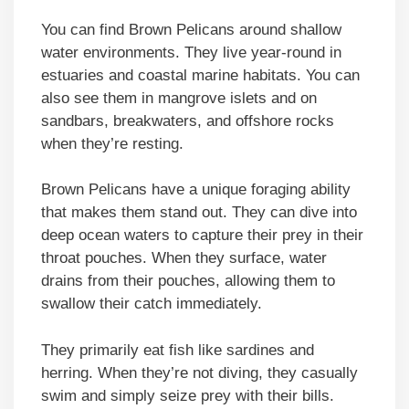
You can find Brown Pelicans around shallow
water environments. They live year-round in
estuaries and coastal marine habitats. You can
also see them in mangrove islets and on
sandbars, breakwaters, and offshore rocks
when they’re resting.
Brown Pelicans have a unique foraging ability
that makes them stand out. They can dive into
deep ocean waters to capture their prey in their
throat pouches. When they surface, water
drains from their pouches, allowing them to
swallow their catch immediately.
They primarily eat fish like sardines and
herring. When they’re not diving, they casually
swim and simply seize prey with their bills.