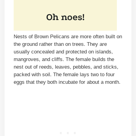
Nests of Brown Pelicans are more often built on
the ground rather than on trees. They are
usually concealed and protected on islands,
mangroves, and cliffs. The female builds the
nest out of reeds, leaves, pebbles, and sticks,
packed with soil. The female lays two to four
eggs that they both incubate for about a month.