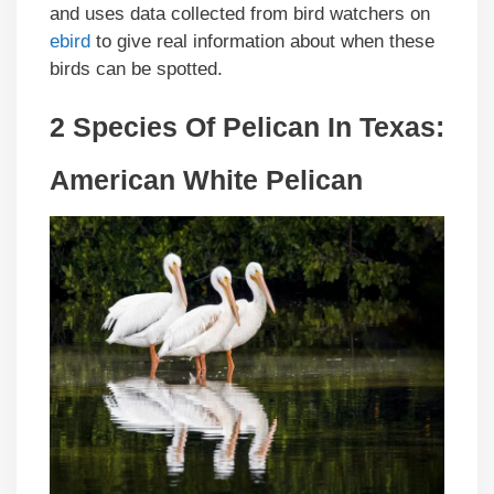
and uses data collected from bird watchers on
ebird
to give real information about when these
birds can be spotted.
2 Species Of Pelican In Texas:
American White Pelican