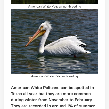
American White Pelican non-breeding
American White Pelican breeding
American White Pelicans can be spotted in
Texas all year but they are more common
during winter from November to February.
They are recorded in around 1% of summer