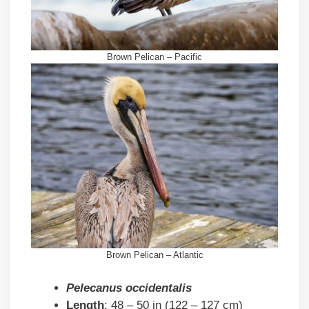
Brown Pelican – Pacific
Brown Pelican – Atlantic
Pelecanus occidentalis
Length
: 48 – 50 in (122 – 127 cm)