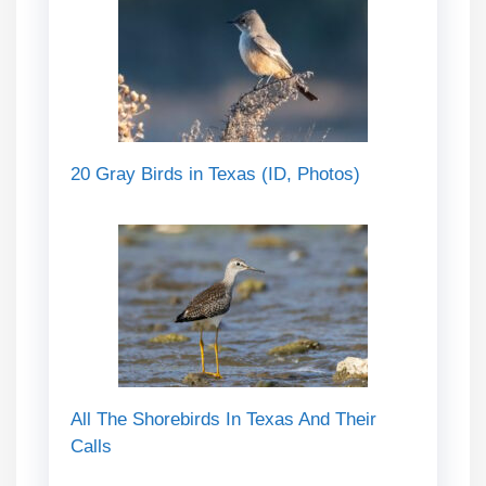
20 Gray Birds in Texas (ID, Photos)
All The Shorebirds In Texas And Their
Calls