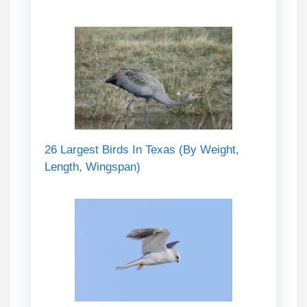
26 Largest Birds In Texas (By Weight,
Length, Wingspan)