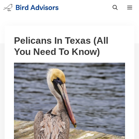
Skip
to
content
Men
Pelicans In Texas (All
You Need To Know)