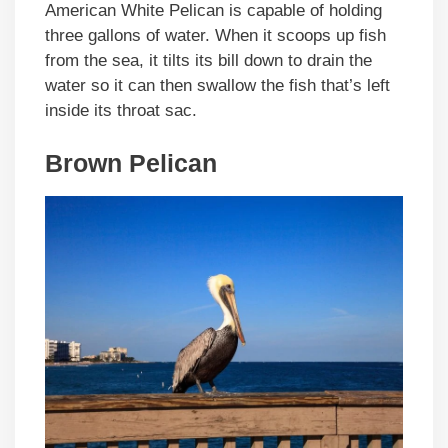
American White Pelican is capable of holding
three gallons of water. When it scoops up fish
from the sea, it tilts its bill down to drain the
water so it can then swallow the fish that’s left
inside its throat sac.
Brown Pelican