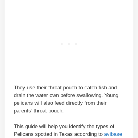
They use their throat pouch to catch fish and
drain the water own before swallowing. Young
pelicans will also feed directly from their
parents’ throat pouch.
This guide will help you identify the types of
Pelicans spotted in Texas according to
avibase