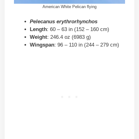
American White Pelican flying
Pelecanus erythrorhynchos
Length
: 60 – 63 in (152 – 160 cm)
Weight
: 246.4 oz (6983 g)
Wingspan
: 96 – 110 in (244 – 279 cm)