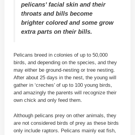
pelicans’ facial skin and their
throats and bills become
brighter colored and some grow
extra parts on their bills.
Pelicans breed in colonies of up to 50,000
birds, and depending on the species, and they
may either be ground-nesting or tree nesting.
After about 25 days in the nest, the young will
gather in ‘creches’ of up to 100 young birds,
and amazingly the parents will recognize their
own chick and only feed them.
Although pelicans prey on other animals, they
are not considered birds of prey as these birds
only include raptors. Pelicans mainly eat fish,