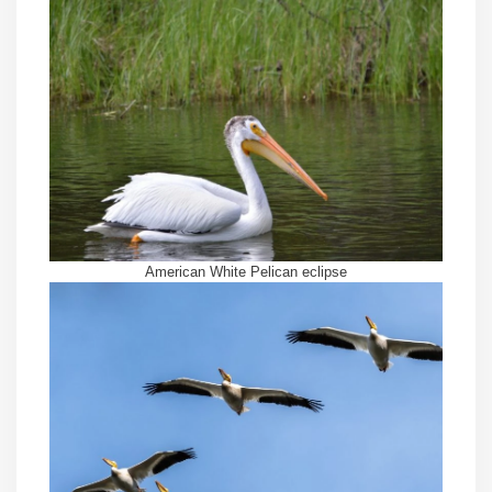
American White Pelican eclipse