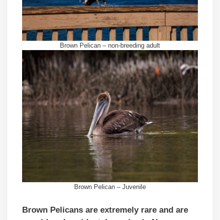
Brown Pelican – non-breeding adult
Brown Pelican – Juvenile
Brown Pelicans are extremely rare and are