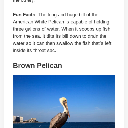
the other).
Fun Facts:
The long and huge bill of the
American White Pelican is capable of holding
three gallons of water. When it scoops up fish
from the sea, it tilts its bill down to drain the
water so it can then swallow the fish that’s left
inside its throat sac.
Brown Pelican