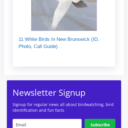
11 White Birds In New Brunswick (ID,
Photo, Call Guide)
Newsletter Signup
Signup for regular news all about birdwatching, bird
identification and fun facts
Subscribe