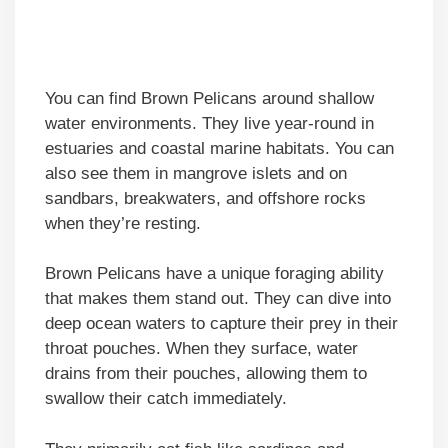
You can find Brown Pelicans around shallow
water environments. They live year-round in
estuaries and coastal marine habitats. You can
also see them in mangrove islets and on
sandbars, breakwaters, and offshore rocks
when they’re resting.
Brown Pelicans have a unique foraging ability
that makes them stand out. They can dive into
deep ocean waters to capture their prey in their
throat pouches. When they surface, water
drains from their pouches, allowing them to
swallow their catch immediately.