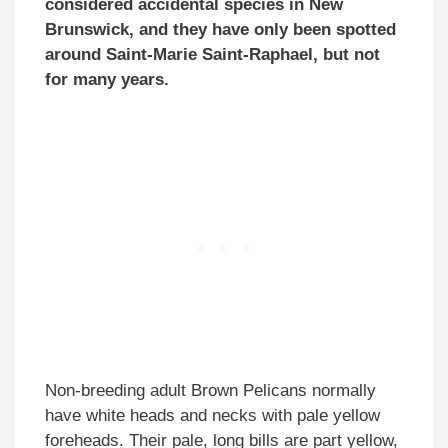
considered accidental species in New
Brunswick, and they have only been spotted
around Saint-Marie Saint-Raphael, but not
for many years.
Non-breeding adult Brown Pelicans normally
have white heads and necks with pale yellow
foreheads. Their pale, long bills are part yellow,