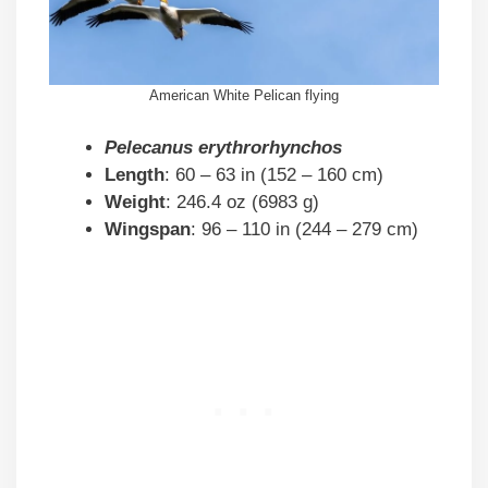
American White Pelican flying
Pelecanus erythrorhynchos
Length
: 60 – 63 in (152 – 160 cm)
Weight
: 246.4 oz (6983 g)
Wingspan
: 96 – 110 in (244 – 279 cm)