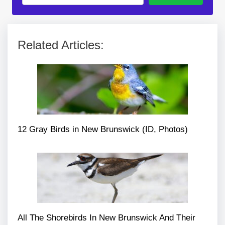
Related Articles:
12 Gray Birds in New Brunswick (ID, Photos)
All The Shorebirds In New Brunswick And Their