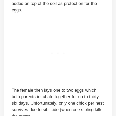
added on top of the soil as protection for the
eggs.
The female then lays one to two eggs which
both parents incubate together for up to thirty-
six days. Unfortunately, only one chick per nest
survives due to siblicide (when one sibling kills