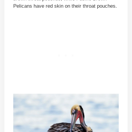
Pelicans have red skin on their throat pouches.