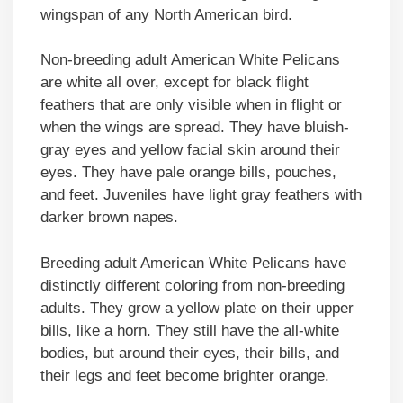
wingspan of any North American bird.
Non-breeding adult American White Pelicans
are white all over, except for black flight
feathers that are only visible when in flight or
when the wings are spread. They have bluish-
gray eyes and yellow facial skin around their
eyes. They have pale orange bills, pouches,
and feet. Juveniles have light gray feathers with
darker brown napes.
Breeding adult American White Pelicans have
distinctly different coloring from non-breeding
adults. They grow a yellow plate on their upper
bills, like a horn. They still have the all-white
bodies, but around their eyes, their bills, and
their legs and feet become brighter orange.