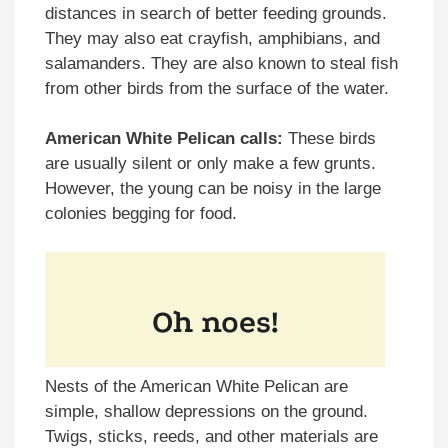
distances in search of better feeding grounds.
They may also eat crayfish, amphibians, and
salamanders. They are also known to steal fish
from other birds from the surface of the water.
American White Pelican calls:
These birds
are usually silent or only make a few grunts.
However, the young can be noisy in the large
colonies begging for food.
Nests of the American White Pelican are
simple, shallow depressions on the ground.
Twigs, sticks, reeds, and other materials are