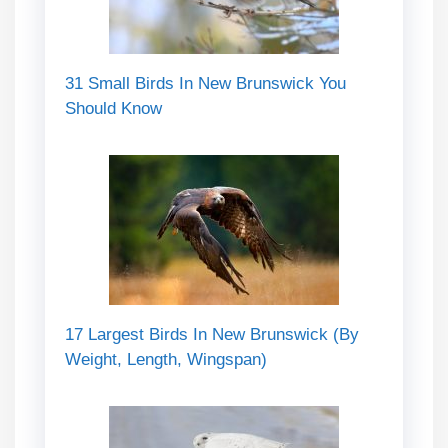
31 Small Birds In New Brunswick You
Should Know
17 Largest Birds In New Brunswick (By
Weight, Length, Wingspan)