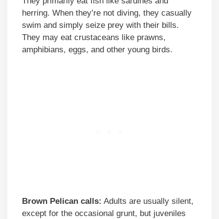
They primarily eat fish like sardines and
herring. When they’re not diving, they casually
swim and simply seize prey with their bills.
They may eat crustaceans like prawns,
amphibians, eggs, and other young birds.
Brown Pelican calls:
Adults are usually silent,
except for the occasional grunt, but juveniles