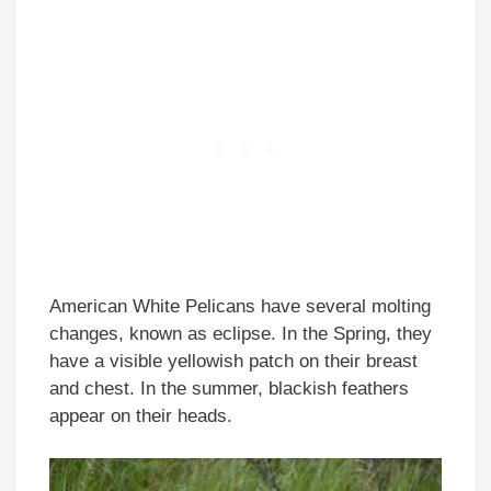
American White Pelicans have several molting
changes, known as eclipse. In the Spring, they
have a visible yellowish patch on their breast
and chest. In the summer, blackish feathers
appear on their heads.