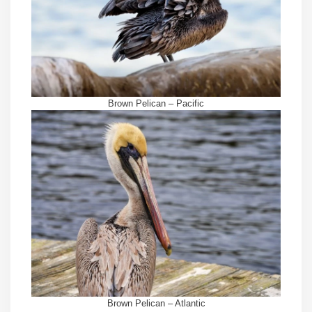
Brown Pelican – Pacific
Brown Pelican – Atlantic