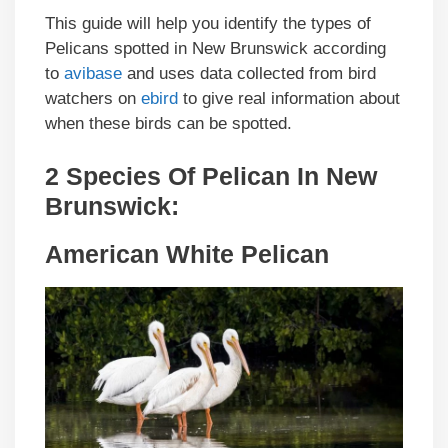
This guide will help you identify the types of
Pelicans spotted in New Brunswick according
to
avibase
and uses data collected from bird
watchers on
ebird
to give real information about
when these birds can be spotted.
2 Species Of Pelican In New
Brunswick:
American White Pelican