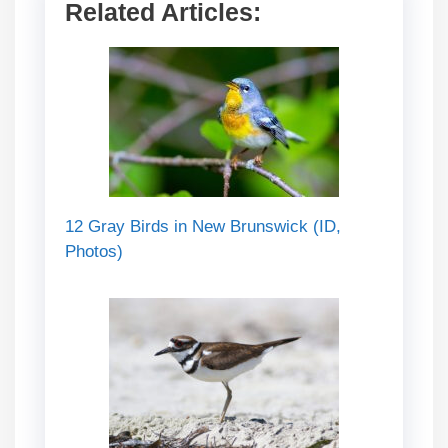
Related Articles:
12 Gray Birds in New Brunswick (ID,
Photos)