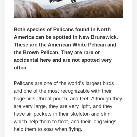
Both species of Pelicans found in North
America can be spotted in New Brunswick.
These are the American White Pelican and
the Brown Pelican. They are rare or
accidental here and are not spotted very
often.
Pelicans are one of the world’s largest birds
and one of the most recognizable with their
huge bills, throat pouch, and feet. Although they
are very large, they are very light, and they
have air pockets in their skeleton and skin,
which help them to float, and their long wings
help them to soar when flying.