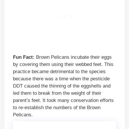
Fun Fact:
Brown Pelicans incubate their eggs
by covering them using their webbed feet. This
practice became detrimental to the species
because there was a time when the pesticide
DDT caused the thinning of the eggshells and
led them to break from the weight of their
parent’s feet. It took many conservation efforts
to re-establish the numbers of the Brown
Pelicans.