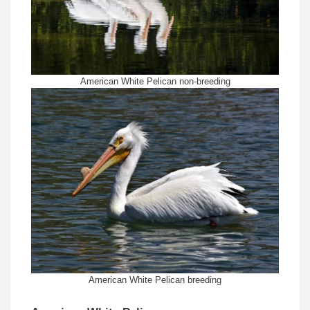
American White Pelican non-breeding
American White Pelican breeding