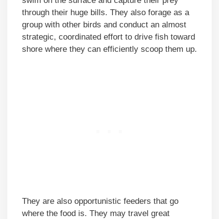
swim on the surface and capture their prey
through their huge bills. They also forage as a
group with other birds and conduct an almost
strategic, coordinated effort to drive fish toward
shore where they can efficiently scoop them up.
They are also opportunistic feeders that go
where the food is. They may travel great