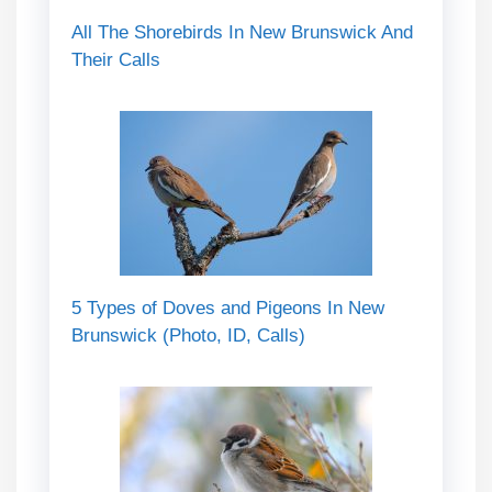
All The Shorebirds In New Brunswick And
Their Calls
5 Types of Doves and Pigeons In New
Brunswick (Photo, ID, Calls)