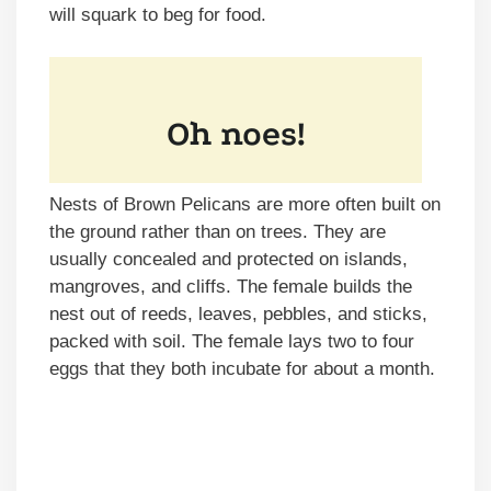
will squark to beg for food.
Nests of Brown Pelicans are more often built on
the ground rather than on trees. They are
usually concealed and protected on islands,
mangroves, and cliffs. The female builds the
nest out of reeds, leaves, pebbles, and sticks,
packed with soil. The female lays two to four
eggs that they both incubate for about a month.