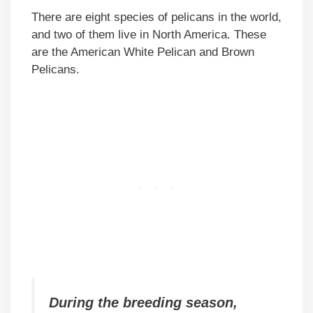
There are eight species of pelicans in the world,
and two of them live in North America. These
are the American White Pelican and Brown
Pelicans.
During the breeding season,