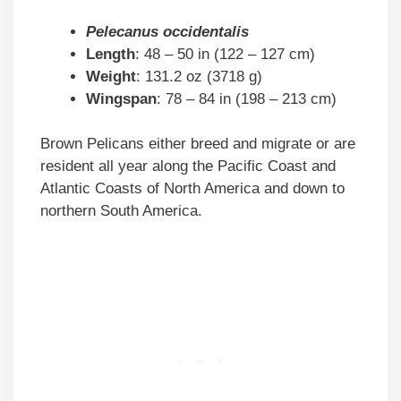
Pelecanus occidentalis
Length
: 48 – 50 in (122 – 127 cm)
Weight
: 131.2 oz (3718 g)
Wingspan
: 78 – 84 in (198 – 213 cm)
Brown Pelicans either breed and migrate or are
resident all year along the Pacific Coast and
Atlantic Coasts of North America and down to
northern South America.