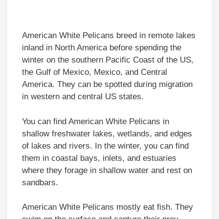
American White Pelicans breed in remote lakes
inland in North America before spending the
winter on the southern Pacific Coast of the US,
the Gulf of Mexico, Mexico, and Central
America. They can be spotted during migration
in western and central US states.
You can find American White Pelicans in
shallow freshwater lakes, wetlands, and edges
of lakes and rivers. In the winter, you can find
them in coastal bays, inlets, and estuaries
where they forage in shallow water and rest on
sandbars.
American White Pelicans mostly eat fish. They