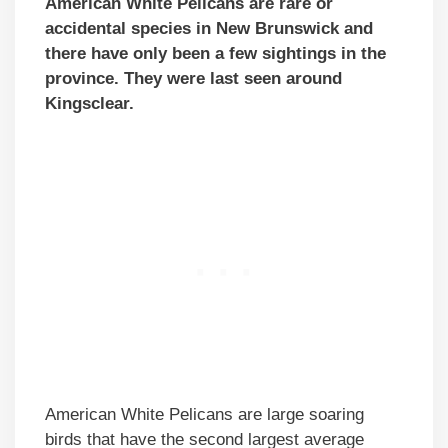
American White Pelicans are rare or
accidental species in New Brunswick and
there have only been a few sightings in the
province. They were last seen around
Kingsclear.
American White Pelicans are large soaring
birds that have the second largest average