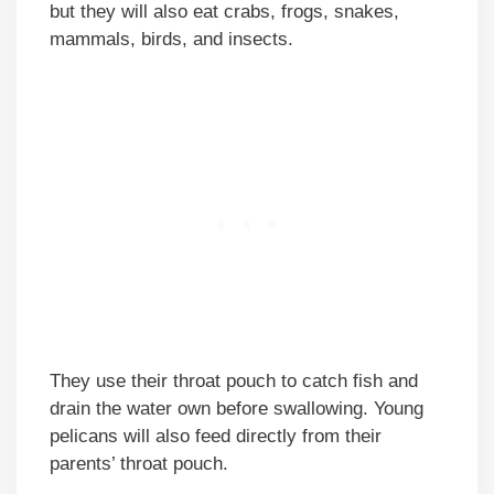
but they will also eat crabs, frogs, snakes,
mammals, birds, and insects.
They use their throat pouch to catch fish and
drain the water own before swallowing. Young
pelicans will also feed directly from their
parents’ throat pouch.