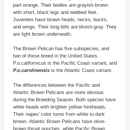
part orange. Their bodies are grayish-brown
with short, black legs and webbed feet.
Juveniles have brown heads, necks, backs,
and wings. Their long bills are bluish-gray. They
are light brown underneath.
The Brown Pelican has five subspecies, and
two of these breed in the United States.
P.o.californicus is the Pacific Coast variant, and
P.o.carolinensis
is the Atlantic Coast variant.
The differences between the Pacific and
Atlantic Brown Pelicans are more obvious
during the Breeding Season. Both species have
white heads with brighter yellow foreheads.
Their napes’ color turns from white to dark
brown. Atlantic Brown Pelicans have olive-
brown throat pouches, while Pacific Brown