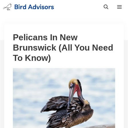
Skip
to
content
Men
Pelicans In New
Brunswick (All You Need
To Know)