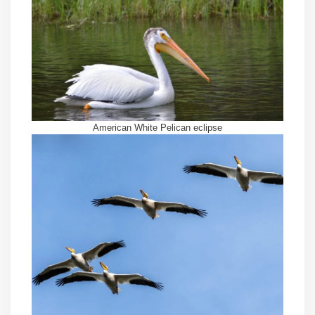
American White Pelican eclipse