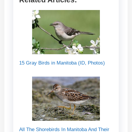
15 Gray Birds in Manitoba (ID, Photos)
All The Shorebirds In Manitoba And Their