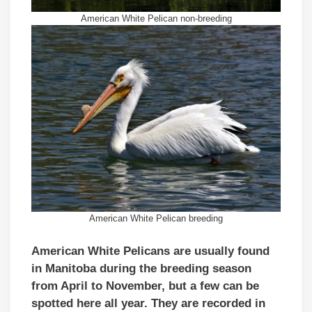
American White Pelican non-breeding
American White Pelican breeding
American White Pelicans are usually found
in Manitoba during the breeding season
from April to November, but a few can be
spotted here all year. They are recorded in