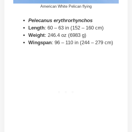
American White Pelican flying
Pelecanus erythrorhynchos
Length
: 60 – 63 in (152 – 160 cm)
Weight
: 246.4 oz (6983 g)
Wingspan
: 96 – 110 in (244 – 279 cm)