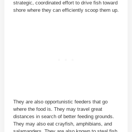
strategic, coordinated effort to drive fish toward
shore where they can efficiently scoop them up.
They are also opportunistic feeders that go
where the food is. They may travel great
distances in search of better feeding grounds.
They may also eat crayfish, amphibians, and
salamanders. They are also known to steal fish