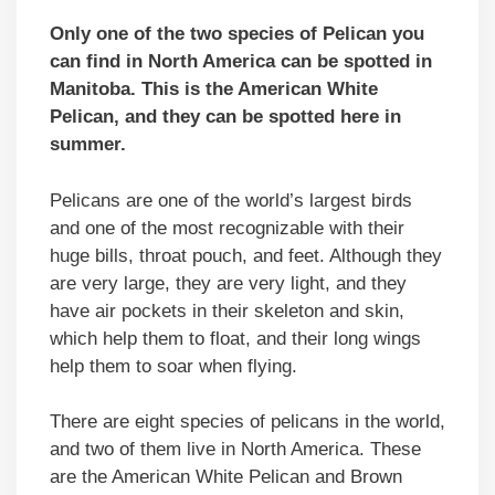
Only one of the two species of Pelican you
can find in North America can be spotted in
Manitoba. This is the American White
Pelican,
and they can be spotted here in
summer.
Pelicans are one of the world’s largest birds
and one of the most recognizable with their
huge bills, throat pouch, and feet. Although they
are very large, they are very light, and they
have air pockets in their skeleton and skin,
which help them to float, and their long wings
help them to soar when flying.
There are eight species of pelicans in the world,
and two of them live in North America. These
are the American White Pelican and Brown