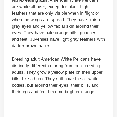
Non-breeding adult American White Pelicans
are white all over, except for black flight
feathers that are only visible when in flight or
when the wings are spread. They have bluish-
gray eyes and yellow facial skin around their
eyes. They have pale orange bills, pouches,
and feet. Juveniles have light gray feathers with
darker brown napes.
Breeding adult American White Pelicans have
distinctly different coloring from non-breeding
adults. They grow a yellow plate on their upper
bills, like a horn. They still have the all-white
bodies, but around their eyes, their bills, and
their legs and feet become brighter orange.