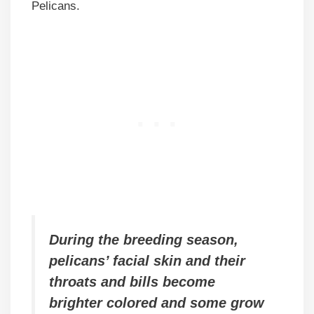
Pelicans.
During the breeding season,
pelicans’ facial skin and their
throats and bills become
brighter colored and some grow