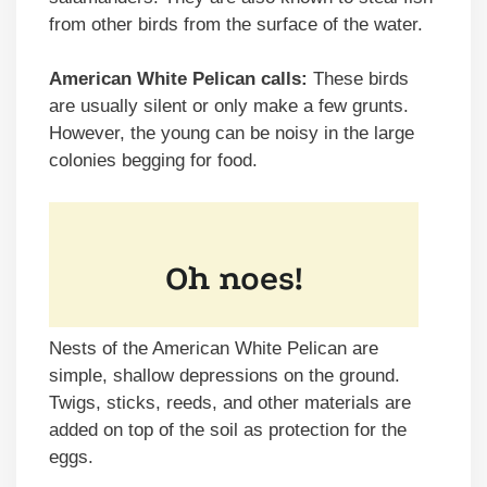
from other birds from the surface of the water.
American White Pelican calls:
These birds
are usually silent or only make a few grunts.
However, the young can be noisy in the large
colonies begging for food.
Nests of the American White Pelican are
simple, shallow depressions on the ground.
Twigs, sticks, reeds, and other materials are
added on top of the soil as protection for the
eggs.