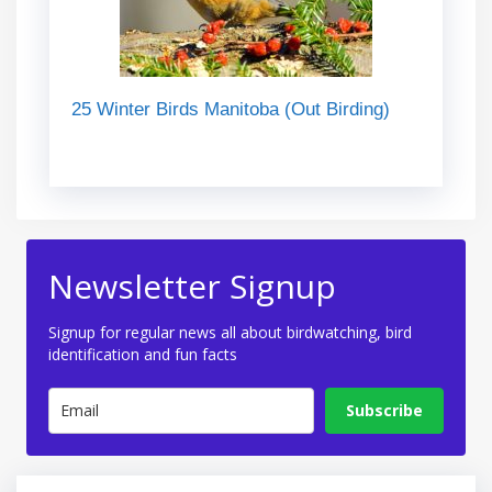
25 Winter Birds Manitoba (Out Birding)
Newsletter Signup
Signup for regular news all about birdwatching, bird
identification and fun facts
Subscribe