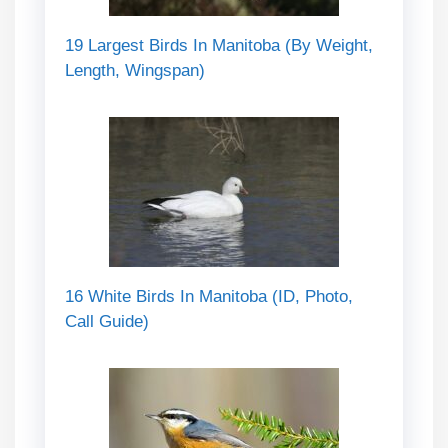
19 Largest Birds In Manitoba (By Weight,
Length, Wingspan)
16 White Birds In Manitoba (ID, Photo,
Call Guide)