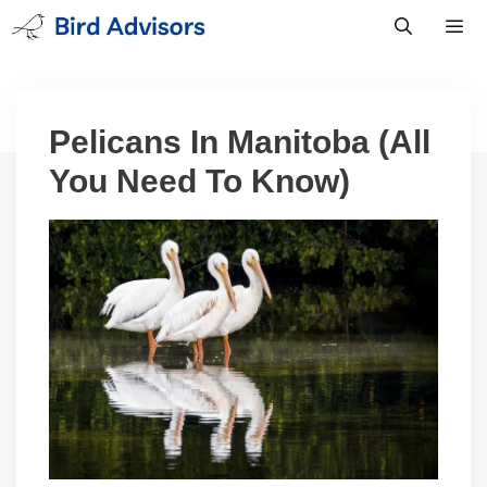
Skip
to
content
Men
Pelicans In Manitoba (All
You Need To Know)