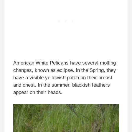
American White Pelicans have several molting
changes, known as eclipse. In the Spring, they
have a visible yellowish patch on their breast
and chest. In the summer, blackish feathers
appear on their heads.