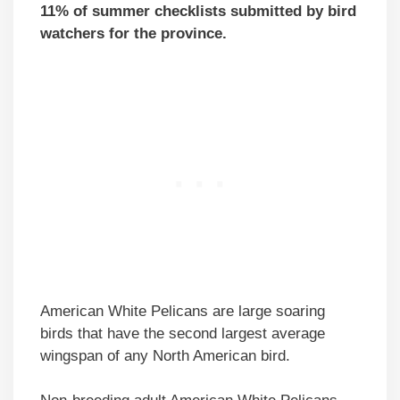
11% of summer checklists submitted by bird
watchers for the province.
American White Pelicans are large soaring
birds that have the second largest average
wingspan of any North American bird.