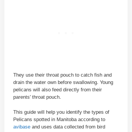
They use their throat pouch to catch fish and
drain the water own before swallowing. Young
pelicans will also feed directly from their
parents’ throat pouch.
This guide will help you identify the types of
Pelicans spotted in Manitoba according to
avibase
and uses data collected from bird