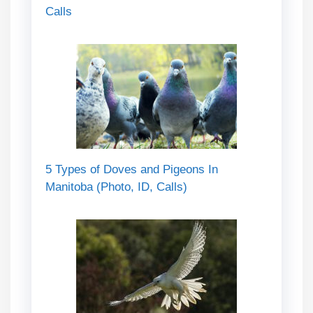
Calls
5 Types of Doves and Pigeons In
Manitoba (Photo, ID, Calls)