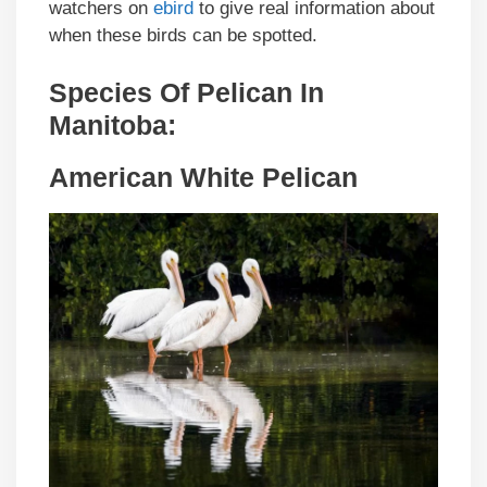
watchers on
ebird
to give real information about
when these birds can be spotted.
Species Of Pelican In
Manitoba:
American White Pelican