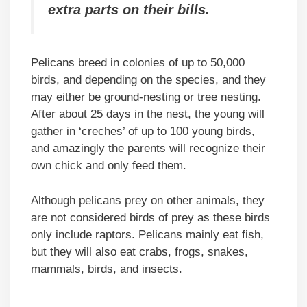
extra parts on their bills.
Pelicans breed in colonies of up to 50,000
birds, and depending on the species, and they
may either be ground-nesting or tree nesting.
After about 25 days in the nest, the young will
gather in ‘creches’ of up to 100 young birds,
and amazingly the parents will recognize their
own chick and only feed them.
Although pelicans prey on other animals, they
are not considered birds of prey as these birds
only include raptors. Pelicans mainly eat fish,
but they will also eat crabs, frogs, snakes,
mammals, birds, and insects.