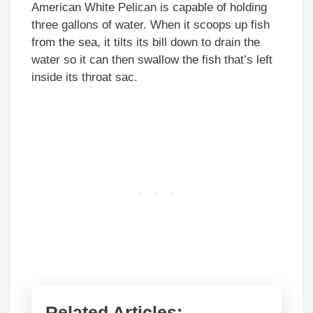
American White Pelican is capable of holding
three gallons of water. When it scoops up fish
from the sea, it tilts its bill down to drain the
water so it can then swallow the fish that’s left
inside its throat sac.
Related Articles: