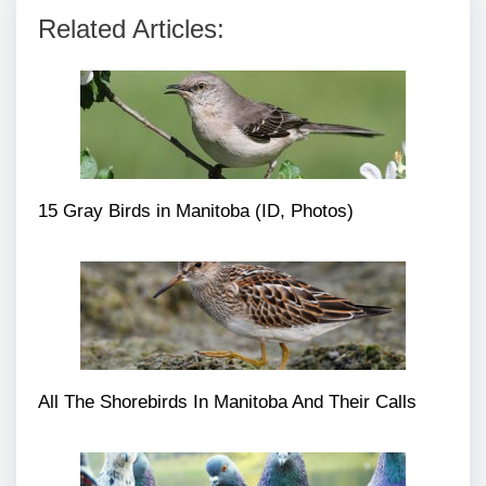
Related Articles:
15 Gray Birds in Manitoba (ID, Photos)
All The Shorebirds In Manitoba And Their Calls