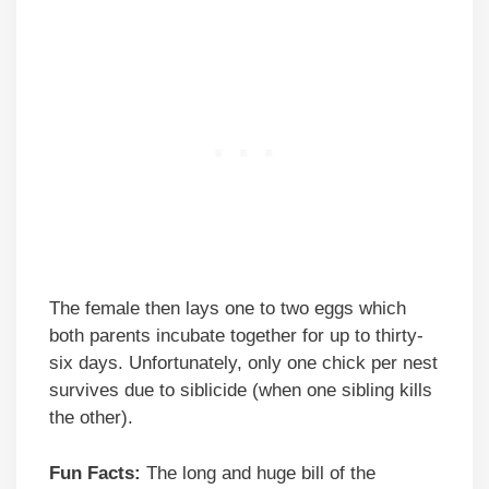
The female then lays one to two eggs which
both parents incubate together for up to thirty-
six days. Unfortunately, only one chick per nest
survives due to siblicide (when one sibling kills
the other).
Fun Facts:
The long and huge bill of the