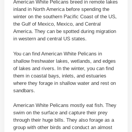
American White Pelicans breed in remote lakes
inland in North America before spending the
winter on the southern Pacific Coast of the US,
the Gulf of Mexico, Mexico, and Central
America. They can be spotted during migration
in western and central US states.
You can find American White Pelicans in
shallow freshwater lakes, wetlands, and edges
of lakes and rivers. In the winter, you can find
them in coastal bays, inlets, and estuaries
where they forage in shallow water and rest on
sandbars.
American White Pelicans mostly eat fish. They
swim on the surface and capture their prey
through their huge bills. They also forage as a
group with other birds and conduct an almost