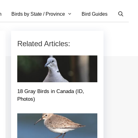
n
Birds by State / Province
Bird Guides
Related Articles:
18 Gray Birds in Canada (ID,
Photos)