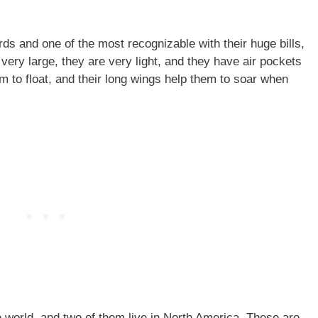
rds and one of the most recognizable with their huge bills,
 very large, they are very light, and they have air pockets
em to float, and their long wings help them to soar when
e world, and two of them live in North America. These are