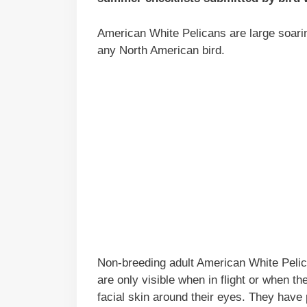
American White Pelicans are large soari
any North American bird.
Non-breeding adult American White Pelican
are only visible when in flight or when 
facial skin around their eyes. They have 