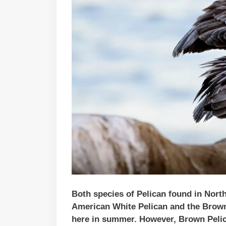
Both species of Pelican found in Nort
American White Pelican and the Brown
here in summer. However, Brown Pelica