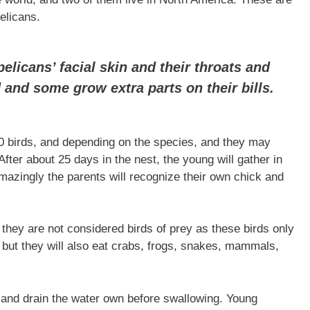
elicans.
elicans’ facial skin and their throats and
 and some grow extra parts on their bills.
00 birds, and depending on the species, and they may
After about 25 days in the nest, the young will gather in
mazingly the parents will recognize their own chick and
they are not considered birds of prey as these birds only
, but they will also eat crabs, frogs, snakes, mammals,
h and drain the water own before swallowing. Young