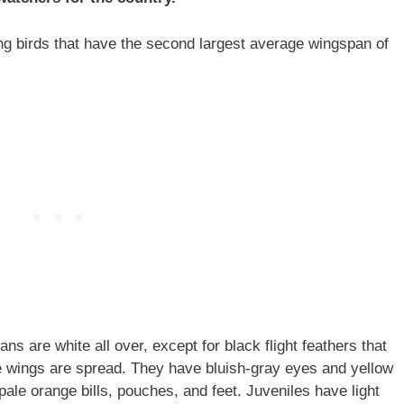
ng birds that have the second largest average wingspan of
s are white all over, except for black flight feathers that
the wings are spread. They have bluish-gray eyes and yellow
pale orange bills, pouches, and feet. Juveniles have light