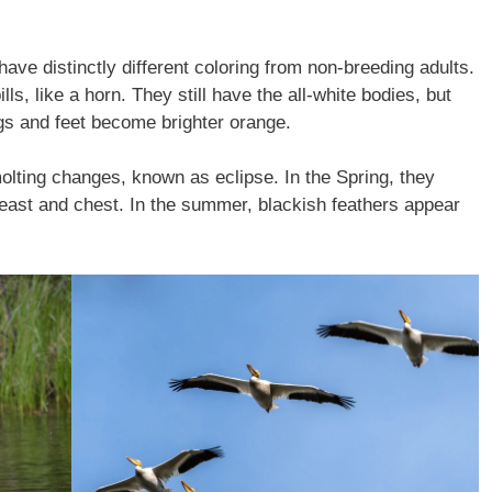
ve distinctly different coloring from non-breeding adults.
ls, like a horn. They still have the all-white bodies, but
legs and feet become brighter orange.
lting changes, known as eclipse. In the Spring, they
breast and chest. In the summer, blackish feathers appear