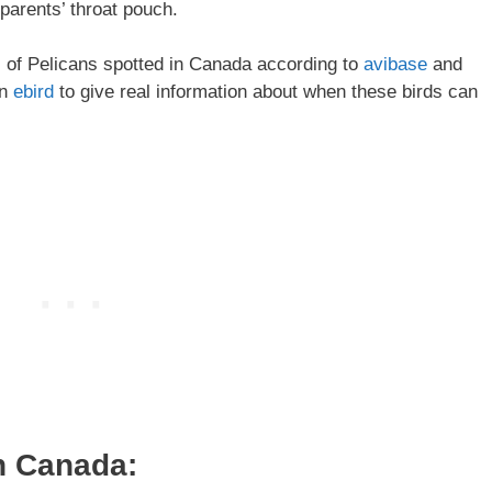
 parents’ throat pouch.
es of Pelicans spotted in Canada according to
avibase
and
on
ebird
to give real information about when these birds can
n Canada: