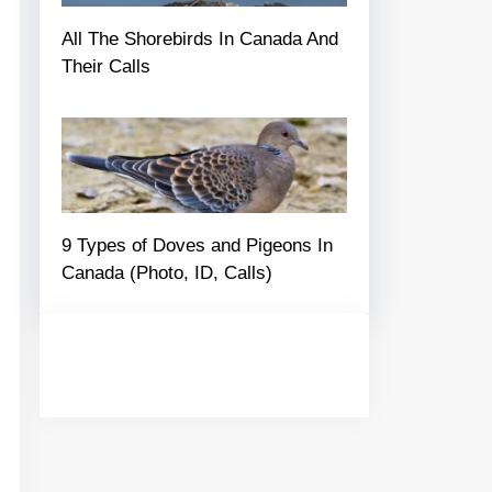
All The Shorebirds In Canada And
Their Calls
9 Types of Doves and Pigeons In
Canada (Photo, ID, Calls)