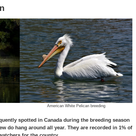
an
American White Pelican breeding
quently spotted in Canada during the breeding season
few do hang around all year. They are recorded in 1% of
atchers for the country.