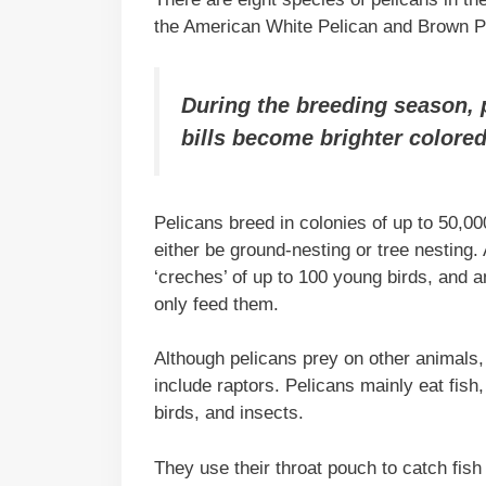
the American White Pelican and Brown P
During the breeding season, p
bills become brighter colored
Pelicans breed in colonies of up to 50,0
either be ground-nesting or tree nesting. 
‘creches’ of up to 100 young birds, and a
only feed them.
Although pelicans prey on other animals, 
include raptors. Pelicans mainly eat fish
birds, and insects.
They use their throat pouch to catch fis