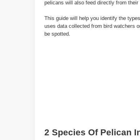
pelicans will also feed directly from their
This guide will help you identify the typ
uses data collected from bird watchers 
be spotted.
2 Species Of Pelican I