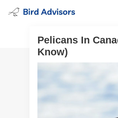
Skip
to
content
Pelicans In Cana
Know)