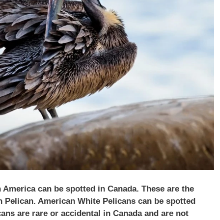
h America can be spotted in Canada. These are the
 Pelican. American White Pelicans can be spotted
ns are rare or accidental in Canada and are not