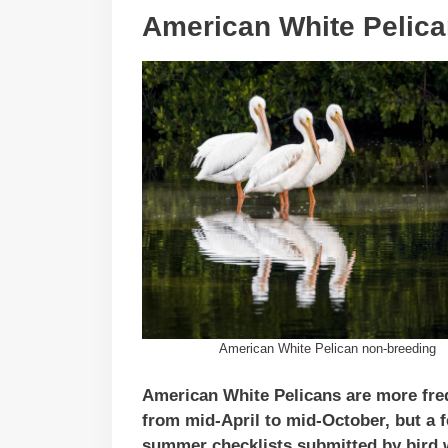
American White Pelic
American White Pelican non-breeding
American White Pelicans are more fre
from mid-April to mid-October, but a 
summer checklists submitted by bird w