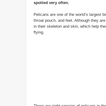
spotted very often.
Pelicans are one of the world’s largest bi
throat pouch, and feet. Although they are
in their skeleton and skin, which help th
flying.
There are eight species of pelicans in th