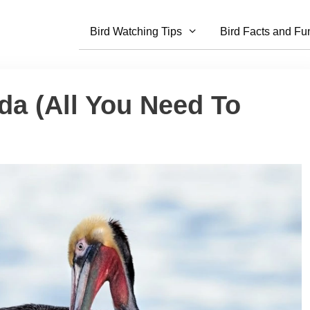
Bird Watching Tips
Bird Facts and Fu
da (All You Need To