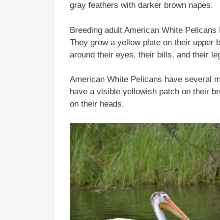
gray feathers with darker brown napes.
Breeding adult American White Pelicans ha
They grow a yellow plate on their upper bil
around their eyes, their bills, and their 
American White Pelicans have several mo
have a visible yellowish patch on their 
on their heads.