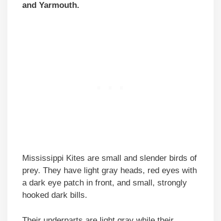
and Yarmouth.
Mississippi Kites are small and slender birds of
prey. They have light gray heads, red eyes with
a dark eye patch in front, and small, strongly
hooked dark bills.
Their underparts are light gray while their