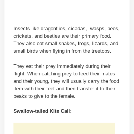
Insects like dragonflies, cicadas, wasps, bees,
crickets, and beetles are their primary food.
They also eat small snakes, frogs, lizards, and
small birds when flying in from the treetops.
They eat their prey immediately during their
flight. When catching prey to feed their mates
and their young, they will usually carry the food
item with their feet and then transfer it to their
beaks to give to the female.
Swallow-tailed Kite Call: