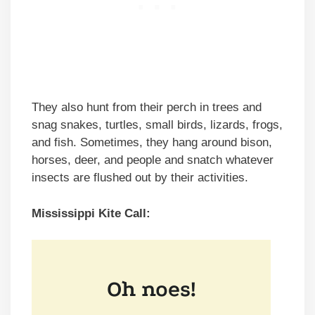
They also hunt from their perch in trees and
snag snakes, turtles, small birds, lizards, frogs,
and fish. Sometimes, they hang around bison,
horses, deer, and people and snatch whatever
insects are flushed out by their activities.
Mississippi Kite Call: