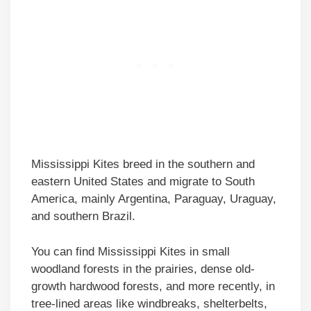
Mississippi Kites breed in the southern and
eastern United States and migrate to South
America, mainly Argentina, Paraguay, Uraguay,
and southern Brazil.
You can find Mississippi Kites in small
woodland forests in the prairies, dense old-
growth hardwood forests, and more recently, in
tree-lined areas like windbreaks, shelterbelts,