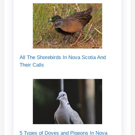
All The Shorebirds In Nova Scotia And
Their Calls
5 Types of Doves and Pigeons In Nova