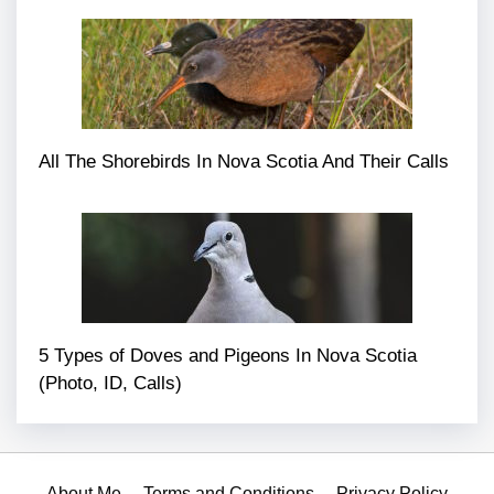
All The Shorebirds In Nova Scotia And Their Calls
5 Types of Doves and Pigeons In Nova Scotia
(Photo, ID, Calls)
About Me
Terms and Conditions
Privacy Policy