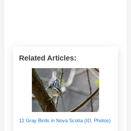
Related Articles:
12 Gray Birds in Nova Scotia (ID, Photos)