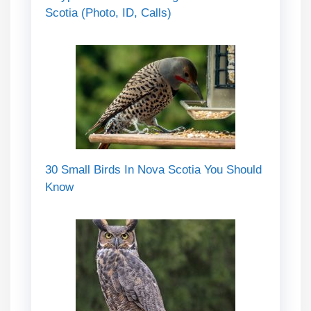
Scotia (Photo, ID, Calls)
30 Small Birds In Nova Scotia You Should
Know