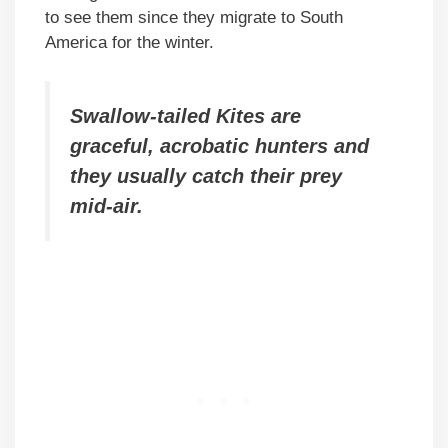
to see them since they migrate to South
America for the winter.
Swallow-tailed Kites are
graceful, acrobatic hunters and
they usually catch their prey
mid-air.