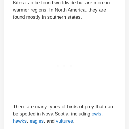
Kites can be found worldwide but are more in
warmer regions. In North America, they are
found mostly in southern states.
There are many types of birds of prey that can
be spotted in Nova Scotia, including
owls
,
hawks
,
eagles
, and
vultures
.