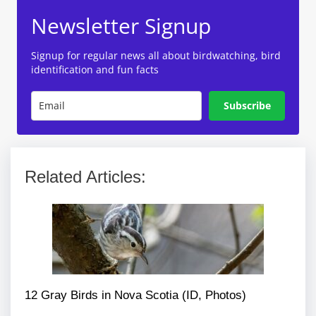
Newsletter Signup
Signup for regular news all about birdwatching, bird
identification and fun facts
Subscribe
Related Articles:
12 Gray Birds in Nova Scotia (ID, Photos)