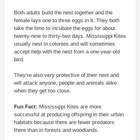
Both adults build the nest together and the
female lays one to three eggs in it. They both
take the time to incubate the eggs for about
twenty-nine to thirty-two days. Mississippi Kites
usually nest in colonies and will sometimes
accept help with the nest from a one-year-old
bird.
They’re also very protective of their nest and
will attack anyone, people and animals alike
when they get too close.
Fun Fact:
Mississippi Kites are more
successful at producing offspring in their urban
habitats because there are fewer predators
there than in forests and woodlands.