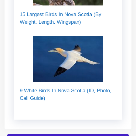
15 Largest Birds In Nova Scotia (By
Weight, Length, Wingspan)
9 White Birds In Nova Scotia (ID, Photo,
Call Guide)