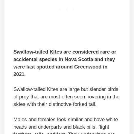
Swallow-tailed Kites are considered rare or
accidental species in Nova Scotia and they
were last spotted around Greenwood in
2021.
Swallow-tailed Kites are large but slender birds
of prey that are most often seen hovering in the
skies with their distinctive forked tail.
Males and females look similar and have white
heads and underparts and black bills, flight