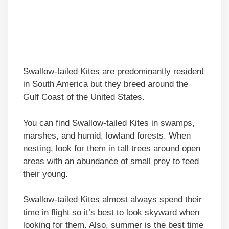
Swallow-tailed Kites are predominantly resident
in South America but they breed around the
Gulf Coast of the United States.
You can find Swallow-tailed Kites in swamps,
marshes, and humid, lowland forests. When
nesting, look for them in tall trees around open
areas with an abundance of small prey to feed
their young.
Swallow-tailed Kites almost always spend their
time in flight so it’s best to look skyward when
looking for them. Also, summer is the best time