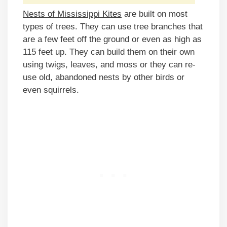
Nests of Mississippi Kites
are built on most
types of trees. They can use tree branches that
are a few feet off the ground or even as high as
115 feet up. They can build them on their own
using twigs, leaves, and moss or they can re-
use old, abandoned nests by other birds or
even squirrels.