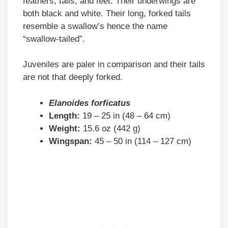
feathers, tails, and feet. Their underwings are
both black and white. Their long, forked tails
resemble a swallow’s hence the name
“swallow-tailed”.
Juveniles are paler in comparison and their tails
are not that deeply forked.
Elanoides forficatus
Length:
19 – 25 in (48 – 64 cm)
Weight:
15.6 oz (442 g)
Wingspan:
45 – 50 in (114 – 127 cm)