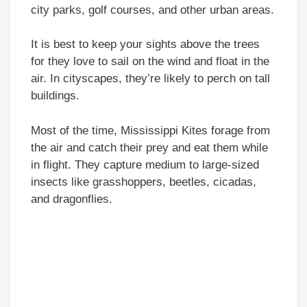
city parks, golf courses, and other urban areas.
It is best to keep your sights above the trees
for they love to sail on the wind and float in the
air. In cityscapes, they’re likely to perch on tall
buildings.
Most of the time, Mississippi Kites forage from
the air and catch their prey and eat them while
in flight. They capture medium to large-sized
insects like grasshoppers, beetles, cicadas,
and dragonflies.