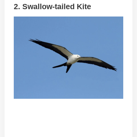
2.
Swallow-tailed Kite