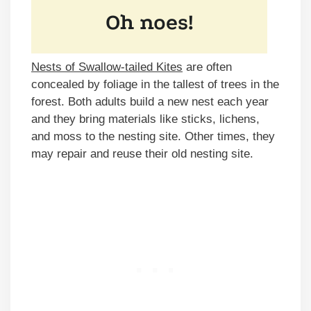
Nests of Swallow-tailed Kites
are often
concealed by foliage in the tallest of trees in the
forest. Both adults build a new nest each year
and they bring materials like sticks, lichens,
and moss to the nesting site. Other times, they
may repair and reuse their old nesting site.