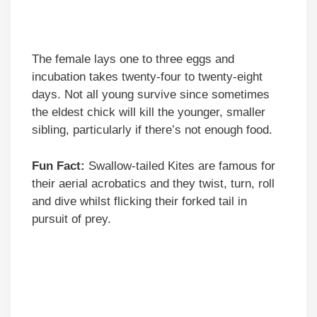
The female lays one to three eggs and
incubation takes twenty-four to twenty-eight
days. Not all young survive since sometimes
the eldest chick will kill the younger, smaller
sibling, particularly if there’s not enough food.
Fun Fact:
Swallow-tailed Kites are famous for
their aerial acrobatics and they twist, turn, roll
and dive whilst flicking their forked tail in
pursuit of prey.