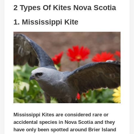
2 Types Of Kites Nova Scotia
1.
Mississippi Kite
Mississippi Kites are considered rare or
accidental species in Nova Scotia and they
have only been spotted around Brier Island