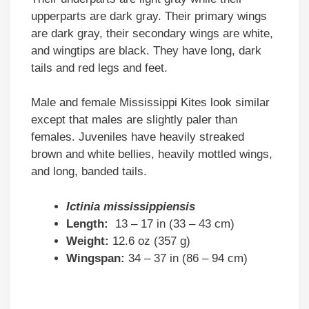
upperparts are dark gray. Their primary wings
are dark gray, their secondary wings are white,
and wingtips are black. They have long, dark
tails and red legs and feet.
Male and female Mississippi Kites look similar
except that males are slightly paler than
females. Juveniles have heavily streaked
brown and white bellies, heavily mottled wings,
and long, banded tails.
Ictinia mississippiensis
Length:
13 – 17 in (33 – 43 cm)
Weight:
12.6 oz (357 g)
Wingspan:
34 – 37 in (86 – 94 cm)