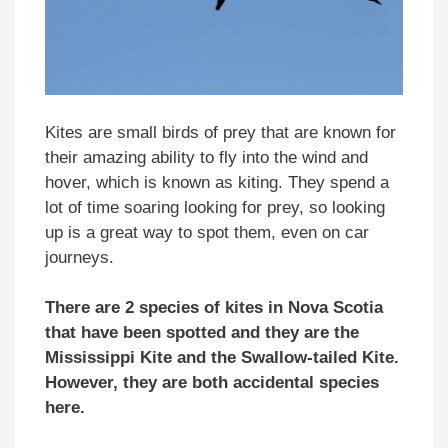
Kites are small birds of prey that are known for
their amazing ability to fly into the wind and
hover, which is known as kiting. They spend a
lot of time soaring looking for prey, so looking
up is a great way to spot them, even on car
journeys.
There are 2 species of kites in Nova Scotia
that have been spotted and they are the
Mississippi Kite and the Swallow-tailed Kite.
However, they are both accidental species
here.