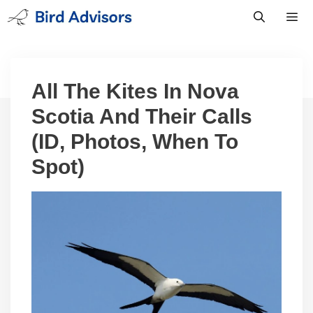
Skip
to
content
Men
All The Kites In Nova
Scotia And Their Calls
(ID, Photos, When To
Spot)