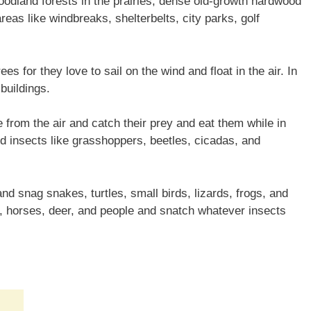
woodland forests in the prairies, dense old-growth hardwood
areas like windbreaks, shelterbelts, city parks, golf
ees for they love to sail on the wind and float in the air. In
 buildings.
e from the air and catch their prey and eat them while in
ed insects like grasshoppers, beetles, cicadas, and
nd snag snakes, turtles, small birds, lizards, frogs, and
, horses, deer, and people and snatch whatever insects