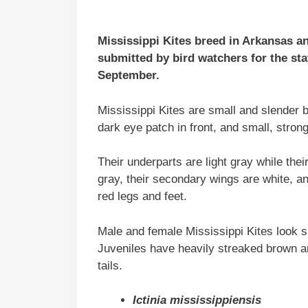
Mississippi Kites breed in Arkansas a
submitted by bird watchers for the sta
September.
Mississippi Kites are small and slender b
dark eye patch in front, and small, strong
Their underparts are light gray while the
gray, their secondary wings are white, an
red legs and feet.
Male and female Mississippi Kites look si
Juveniles have heavily streaked brown an
tails.
Ictinia mississippiensis