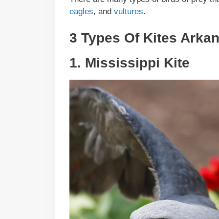
eagles
, and
vultures
.
3 Types Of Kites
Arka
1.
Mississippi Kite