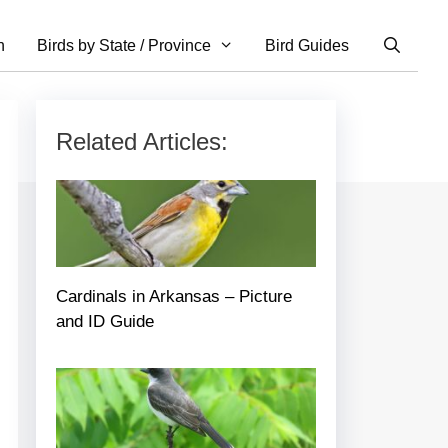
n
Birds by State / Province
Bird Guides
Related Articles:
Cardinals in Arkansas – Picture
and ID Guide