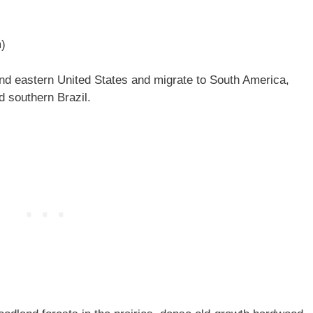
m)
and eastern United States and migrate to South America,
 southern Brazil.