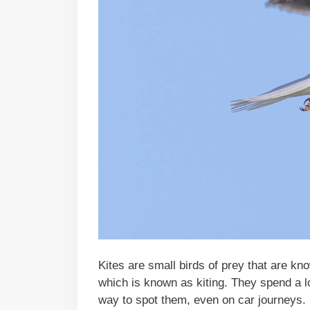
Kites are small birds of prey that are kno
which is known as kiting. They spend a lo
way to spot them, even on car journeys.