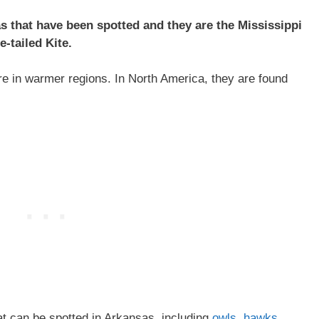
as that have been spotted and they are the Mississippi
e-tailed Kite.
e in warmer regions. In North America, they are found
at can be spotted in Arkansas, including
owls
,
hawks
,