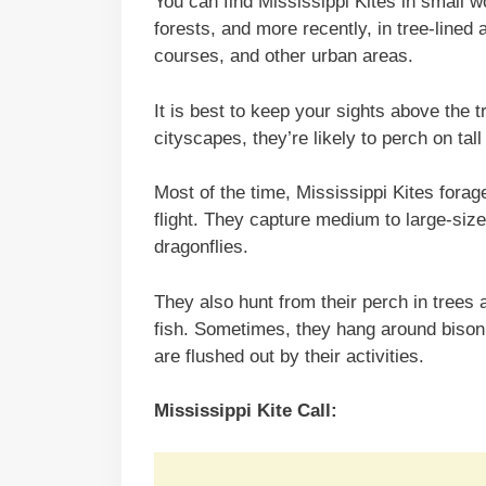
You can find Mississippi Kites in small 
forests, and more recently, in tree-lined 
courses, and other urban areas.
It is best to keep your sights above the tr
cityscapes, they’re likely to perch on tall
Most of the time, Mississippi Kites forag
flight. They capture medium to large-siz
dragonflies.
They also hunt from their perch in trees a
fish. Sometimes, they hang around bison
are flushed out by their activities.
Mississippi Kite Call: