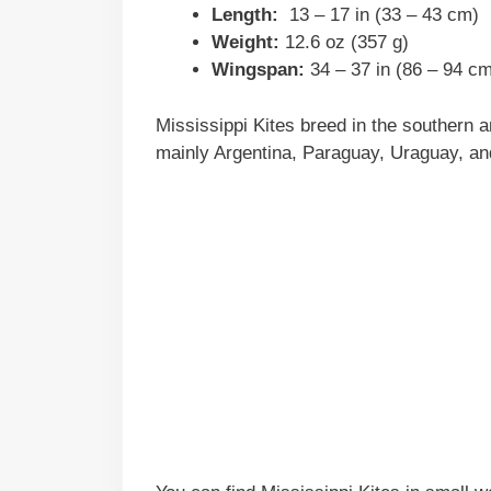
Length:
13 – 17 in (33 – 43 cm)
Weight:
12.6 oz (357 g)
Wingspan:
34 – 37 in (86 – 94 c
Mississippi Kites breed in the southern 
mainly Argentina, Paraguay, Uraguay, and