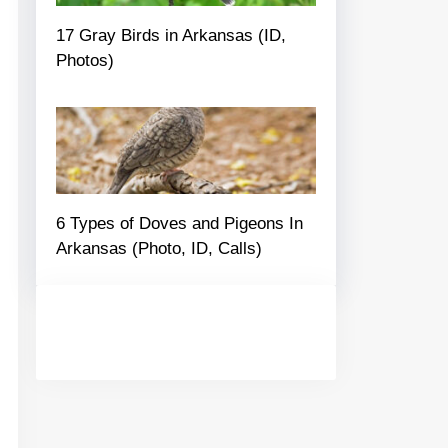
17 Gray Birds in Arkansas (ID,
Photos)
6 Types of Doves and Pigeons In
Arkansas (Photo, ID, Calls)