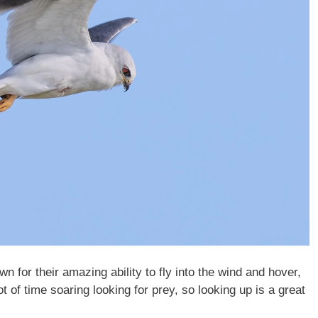
wn for their amazing ability to fly into the wind and hover,
t of time soaring looking for prey, so looking up is a great