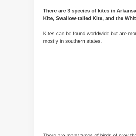
There are 3 species of kites in Arkans
Kite, Swallow-tailed Kite, and the Whit
Kites can be found worldwide but are mor
mostly in southern states.
There are many types of birds of prey th