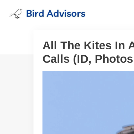
Skip
to
content
All The Kites In
Calls (ID, Photo