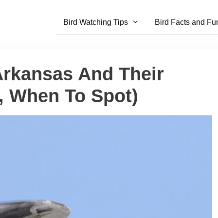
Bird Watching Tips
Bird Facts and Fu
 Arkansas And Their
s, When To Spot)