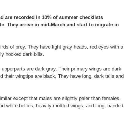
nd are recorded in 10% of summer checklists
te. They arrive in mid-March and start to migrate in
irds of prey. They have light gray heads, red eyes with a
ly hooked dark bills.
ir upperparts are dark gray. Their primary wings are dark
d their wingtips are black. They have long, dark tails and
milar except that males are slightly paler than females.
d white bellies, heavily mottled wings, and long, banded