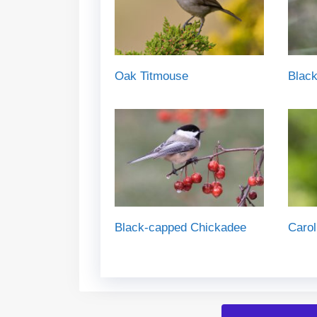
Oak Titmouse
Black
Black-capped Chickadee
Carol