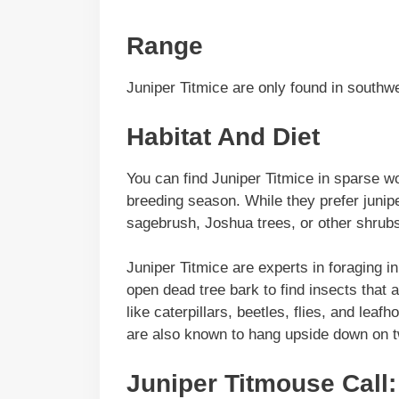
Range
Juniper Titmice are only found in southw
Habitat And Diet
You can find Juniper Titmice in sparse wo
breeding season. While they prefer junipe
sagebrush, Joshua trees, or other shrub
Juniper Titmice are experts in foraging in
open dead tree bark to find insects that 
like caterpillars, beetles, flies, and lea
are also known to hang upside down on t
Juniper Titmouse Call: