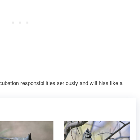
bation responsibilities seriously and will hiss like a