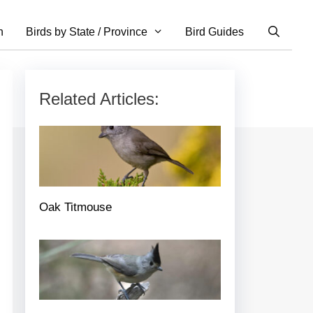
n
Birds by State / Province
Bird Guides
Related Articles:
Oak Titmouse