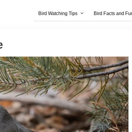
Bird Watching Tips
Bird Facts and Fu
e