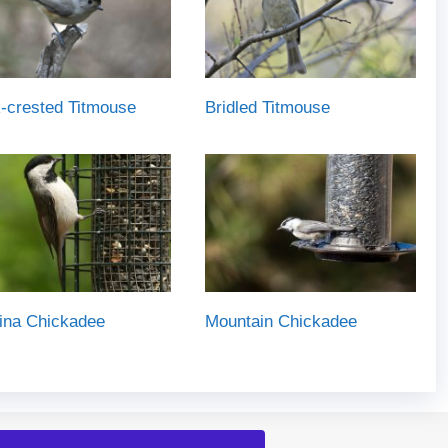
-crested Titmouse
Bridled Titmouse
ina Chickadee
Mountain Chickadee