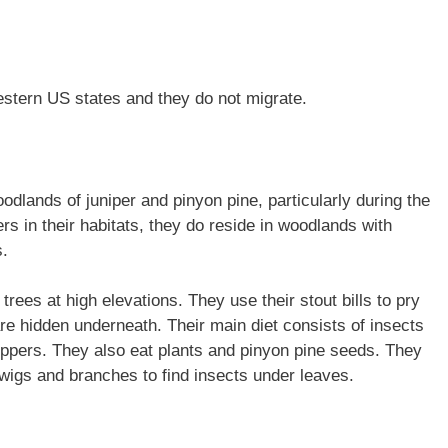
estern US states and they do not migrate.
odlands of juniper and pinyon pine, particularly during the
rs in their habitats, they do reside in woodlands with
s.
 trees at high elevations. They use their stout bills to pry
are hidden underneath. Their main diet consists of insects
fhoppers. They also eat plants and pinyon pine seeds. They
wigs and branches to find insects under leaves.