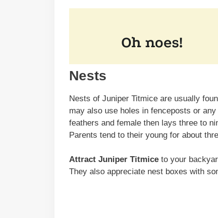
Nests
Nests of Juniper Titmice are usually foun
may also use holes in fenceposts or any so
feathers and female then lays three to n
Parents tend to their young for about th
Attract Juniper Titmice
to your backyard
They also appreciate nest boxes with so