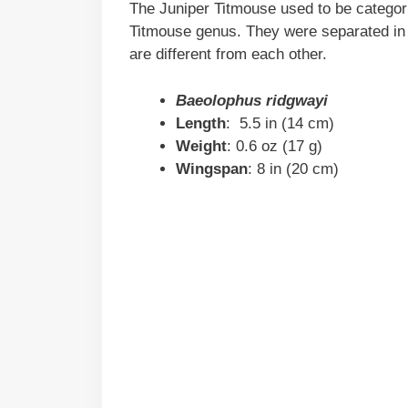
The Juniper Titmouse used to be categor
Titmouse genus. They were separated in 
are different from each other.
Baeolophus ridgwayi
Length
: 5.5 in (14 cm)
Weight
: 0.6 oz (17 g)
Wingspan
: 8 in (20 cm)