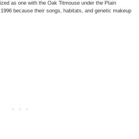
ized as one with the Oak Titmouse under the Plain
1996 because their songs, habitats, and genetic makeup