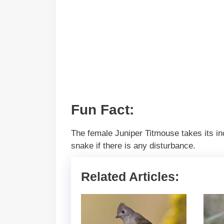
Fun Fact:
The female Juniper Titmouse takes its incu
snake if there is any disturbance.
Related Articles: