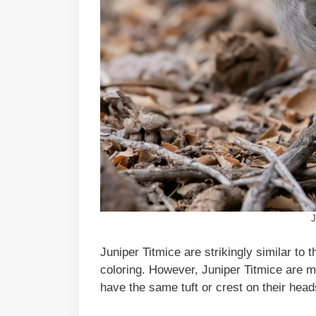
J
Juniper Titmice are strikingly similar to
coloring. However, Juniper Titmice are 
have the same tuft or crest on their head