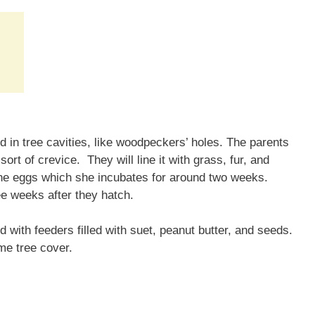
d in tree cavities, like woodpeckers’ holes. The parents
rt of crevice. They will line it with grass, fur, and
ine eggs which she incubates for around two weeks.
ree weeks after they hatch.
 with feeders filled with suet, peanut butter, and seeds.
me tree cover.