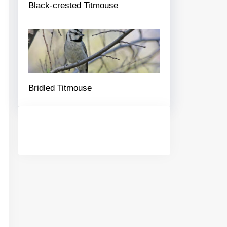
Black-crested Titmouse
Bridled Titmouse