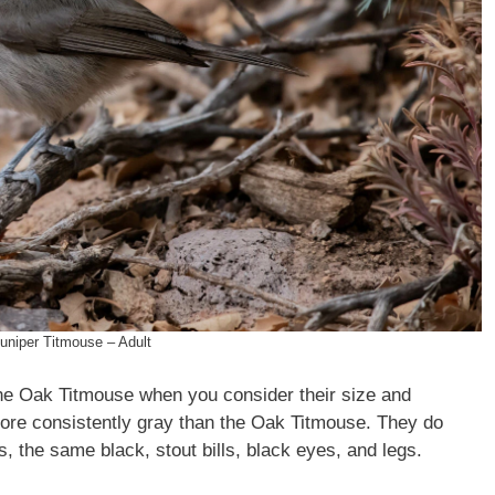
uniper Titmouse – Adult
 the Oak Titmouse when you consider their size and
more consistently gray than the Oak Titmouse. They do
s, the same black, stout bills, black eyes, and legs.