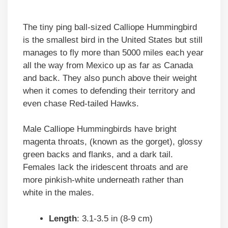
The tiny ping ball-sized Calliope Hummingbird
is the smallest bird in the United States but still
manages to fly more than 5000 miles each year
all the way from Mexico up as far as Canada
and back. They also punch above their weight
when it comes to defending their territory and
even chase Red-tailed Hawks.
Male Calliope Hummingbirds have bright
magenta throats, (known as the gorget), glossy
green backs and flanks, and a dark tail.
Females lack the iridescent throats and are
more pinkish-white underneath rather than
white in the males.
Length
: 3.1-3.5 in (8-9 cm)