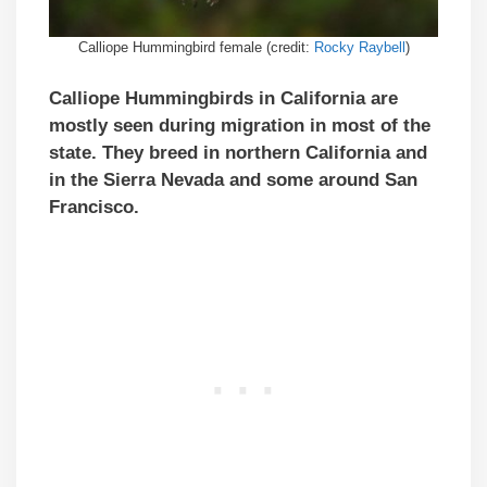
Calliope Hummingbird female (credit:
Rocky Raybell
)
Calliope Hummingbirds in California are
mostly seen during migration in most of the
state. They breed in northern California and
in the Sierra Nevada and some around San
Francisco.