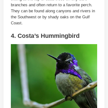
branches and often return to a favorite perch.
They can be found along canyons and rivers in
the Southwest or by shady oaks on the Gulf
Coast.
4. Costa’s Hummingbird