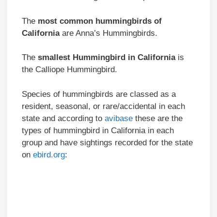
The
most common hummingbirds of
California
are Anna’s Hummingbirds.
The
smallest Hummingbird in California
is
the Calliope Hummingbird.
Species of hummingbirds are classed as a
resident, seasonal, or rare/accidental in each
state and according to
avibase
these are the
types of hummingbird in California in each
group and have sightings recorded for the state
on
ebird.org
: