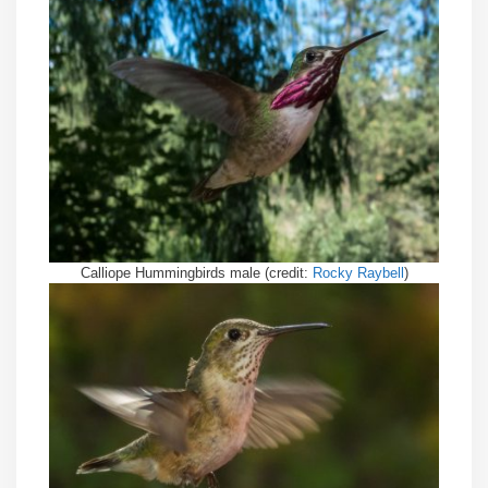
Calliope Hummingbirds male (credit:
Rocky Raybell
)