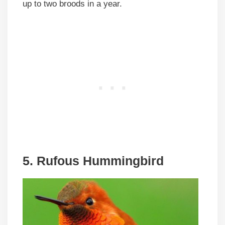
up to two broods in a year.
5. Rufous Hummingbird