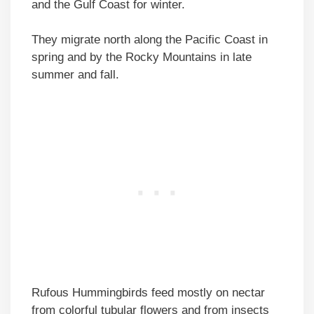
and the Gulf Coast for winter.
They migrate north along the Pacific Coast in
spring and by the Rocky Mountains in late
summer and fall.
Rufous Hummingbirds feed mostly on nectar
from colorful tubular flowers and from insects