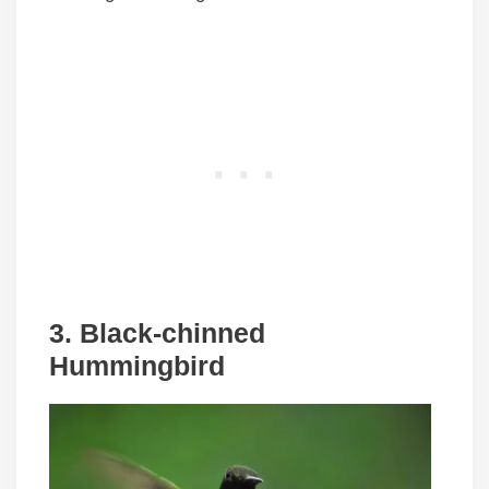
3. Black-chinned
Hummingbird