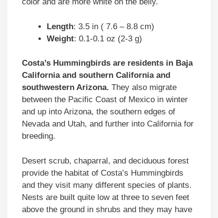
color and are more white on the belly.
Length
: 3.5 in ( 7.6 – 8.8 cm)
Weight
: 0.1-0.1 oz (2-3 g)
Costa’s Hummingbirds are residents in Baja
California and southern California and
southwestern Arizona.
They also migrate
between the Pacific Coast of Mexico in winter
and up into Arizona, the southern edges of
Nevada and Utah, and further into California for
breeding.
Desert scrub, chaparral, and deciduous forest
provide the habitat of Costa’s Hummingbirds
and they visit many different species of plants.
Nests are built quite low at three to seven feet
above the ground in shrubs and they may have