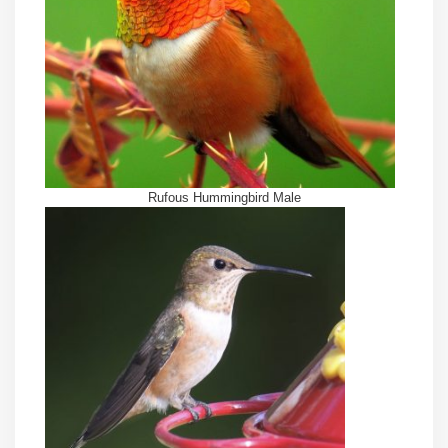
Rufous Hummingbird Male