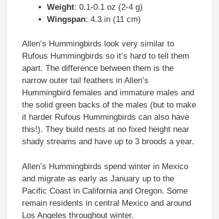
Weight
: 0.1-0.1 oz (2-4 g)
Wingspan
: 4.3 in (11 cm)
Allen’s Hummingbirds look very similar to
Rufous Hummingbirds so it’s hard to tell them
apart. The difference between them is the
narrow outer tail feathers in Allen’s
Hummingbird females and immature males and
the solid green backs of the males (but to make
it harder Rufous Hummingbirds can also have
this!). They build nests at no fixed height near
shady streams and have up to 3 broods a year.
Allen’s Hummingbirds spend winter in Mexico
and migrate as early as January up to the
Pacific Coast in California and Oregon. Some
remain residents in central Mexico and around
Los Angeles throughout winter.