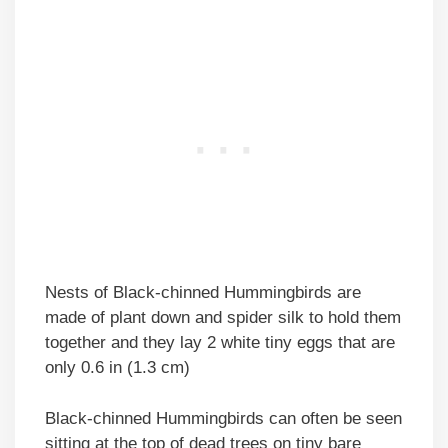
Nests of Black-chinned Hummingbirds are
made of plant down and spider silk to hold them
together and they lay 2 white tiny eggs that are
only 0.6 in (1.3 cm)
Black-chinned Hummingbirds can often be seen
sitting at the top of dead trees on tiny bare