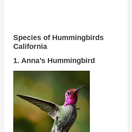
Species of Hummingbirds
California
1. Anna’s Hummingbird