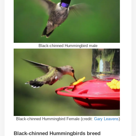
Black-chinned Hummingbird male
Black-chinned Hummingbird Female (credit:
Gary Leavens
)
Black-chinned Hummingbirds breed