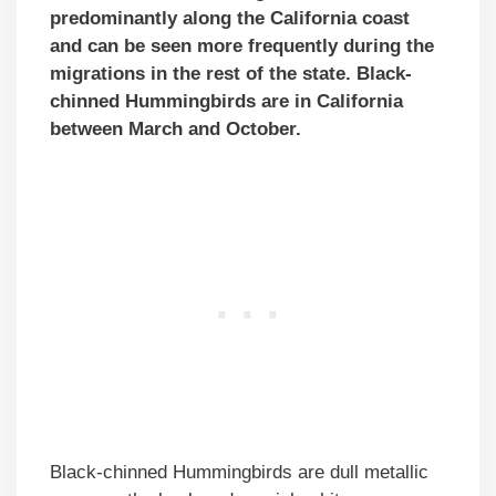
predominantly along the California coast
and can be seen more frequently during the
migrations in the rest of the state. Black-
chinned Hummingbirds are in California
between March and October.
Black-chinned Hummingbirds are dull metallic