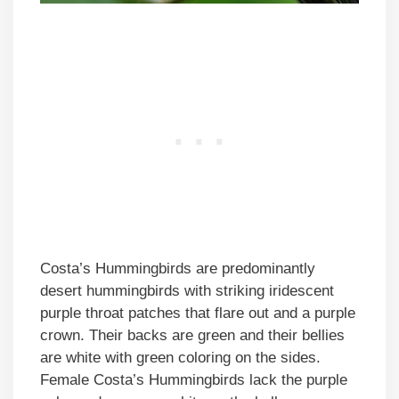
Costa’s Hummingbirds are predominantly
desert hummingbirds with striking iridescent
purple throat patches that flare out and a purple
crown. Their backs are green and their bellies
are white with green coloring on the sides.
Female Costa’s Hummingbirds lack the purple