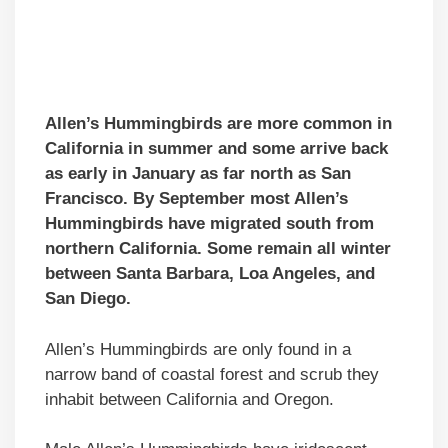
Allen’s Hummingbirds are more common in
California in summer and some arrive back
as early in January as far north as San
Francisco. By September most Allen’s
Hummingbirds have migrated south from
northern California. Some remain all winter
between Santa Barbara, Loa Angeles, and
San Diego.
Allen’s Hummingbirds are only found in a
narrow band of coastal forest and scrub they
inhabit between California and Oregon.