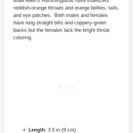
Male Allen’s Hummingbirds have iridescent
reddish-orange throats and orange bellies, tails,
and eye patches. Both males and females
have long straight bills and coppery-green
backs but the females lack the bright throat
coloring.
Length
: 3.5 in (9 cm)