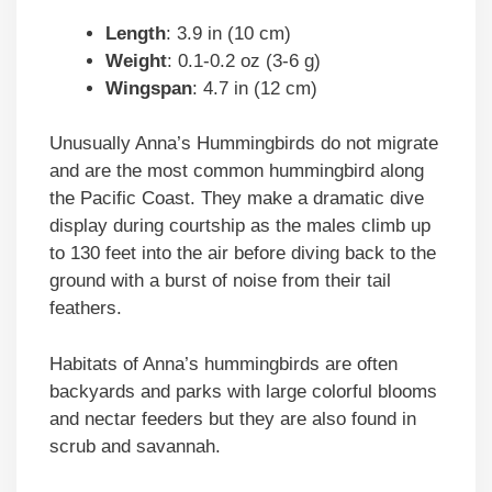
Length
: 3.9 in (10 cm)
Weight
: 0.1-0.2 oz (3-6 g)
Wingspan
: 4.7 in (12 cm)
Unusually Anna’s Hummingbirds do not migrate
and are the most common hummingbird along
the Pacific Coast. They make a dramatic dive
display during courtship as the males climb up
to 130 feet into the air before diving back to the
ground with a burst of noise from their tail
feathers.
Habitats of Anna’s hummingbirds are often
backyards and parks with large colorful blooms
and nectar feeders but they are also found in
scrub and savannah.