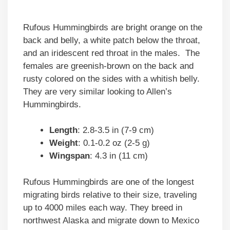
Rufous Hummingbirds are bright orange on the
back and belly, a white patch below the throat,
and an iridescent red throat in the males. The
females are greenish-brown on the back and
rusty colored on the sides with a whitish belly.
They are very similar looking to Allen’s
Hummingbirds.
Length
: 2.8-3.5 in (7-9 cm)
Weight
: 0.1-0.2 oz (2-5 g)
Wingspan
: 4.3 in (11 cm)
Rufous Hummingbirds are one of the longest
migrating birds relative to their size, traveling
up to 4000 miles each way. They breed in
northwest Alaska and migrate down to Mexico