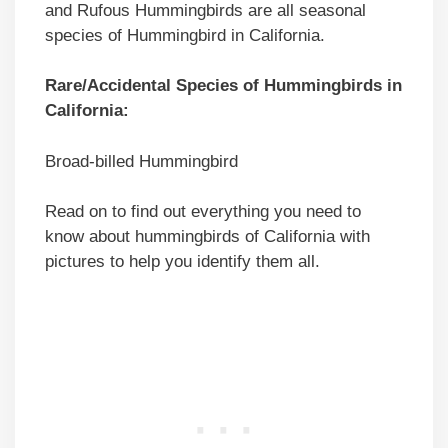
and Rufous Hummingbirds are all seasonal
species of Hummingbird in California.
Rare/Accidental Species of Hummingbirds in
California:
Broad-billed Hummingbird
Read on to find out everything you need to
know about hummingbirds of California with
pictures to help you identify them all.