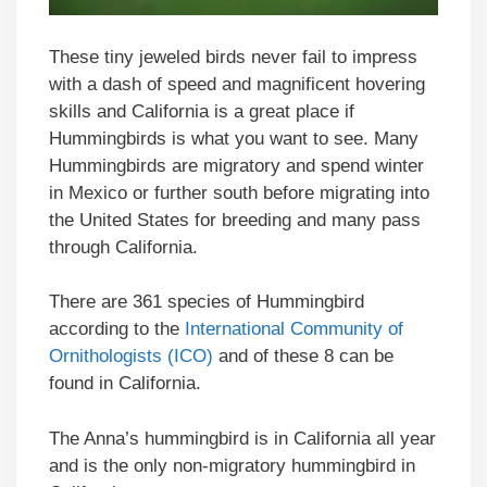
These tiny jeweled birds never fail to impress
with a dash of speed and magnificent hovering
skills and California is a great place if
Hummingbirds is what you want to see. Many
Hummingbirds are migratory and spend winter
in Mexico or further south before migrating into
the United States for breeding and many pass
through California.
There are 361 species of Hummingbird
according to the
International Community of
Ornithologists (ICO)
and of these 8 can be
found in California.
The Anna’s hummingbird is in California all year
and is the only non-migratory hummingbird in