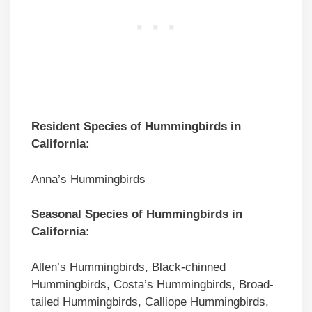
Resident Species of Hummingbirds in
California:
Anna’s Hummingbirds
Seasonal Species of Hummingbirds in
California:
Allen’s Hummingbirds, Black-chinned
Hummingbirds, Costa’s Hummingbirds, Broad-
tailed Hummingbirds, Calliope Hummingbirds,