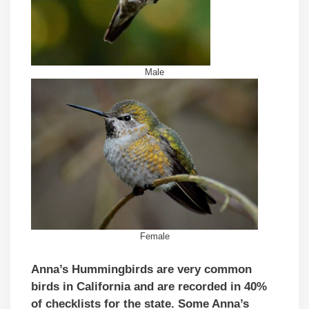
Male
Female
Anna’s Hummingbirds are very common
birds in California and are recorded in 40%
of checklists for the state. Some Anna’s