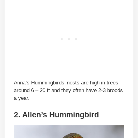
Anna’s Hummingbirds’ nests are high in trees
around 6 – 20 ft and they often have 2-3 broods
a year.
2. Allen’s Hummingbird