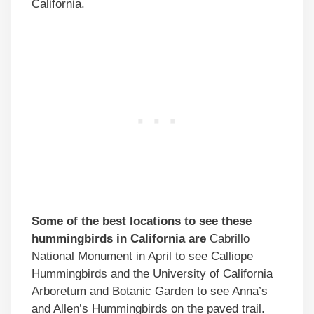
California.
Some of the best locations to see these
hummingbirds in California are
Cabrillo
National Monument in April to see Calliope
Hummingbirds and the University of California
Arboretum and Botanic Garden to see Anna’s
and Allen’s Hummingbirds on the paved trail.