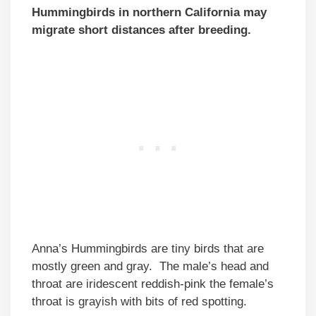
Hummingbirds in northern California may
migrate short distances after breeding.
Anna’s Hummingbirds are tiny birds that are
mostly green and gray. The male’s head and
throat are iridescent reddish-pink the female’s
throat is grayish with bits of red spotting.