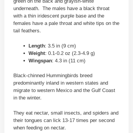
green on the back and grayish-white
underneath. The males have a black throat
with a thin iridescent purple base and the
females have a pale throat and white tips on the
tail feathers.
Length
: 3.5 in (9 cm)
Weight
: 0.1-0.2 oz (2.3-4.9 g)
Wingspan
: 4.3 in (11 cm)
Black-chinned Hummingbirds breed
predominantly inland in western states and
migrate to western Mexico and the Gulf Coast
in the winter.
They eat nectar, small insects, and spiders and
their tongues can lick 13-17 times per second
when feeding on nectar.