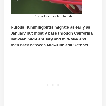
Rufous Hummingbird female
Rufous Hummingbirds migrate as early as
January but mostly pass through California
between mid-February and mid-May and
then back between Mid-June and October.