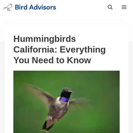
Skip
to
content
Men
Hummingbirds
California: Everything
You Need to Know