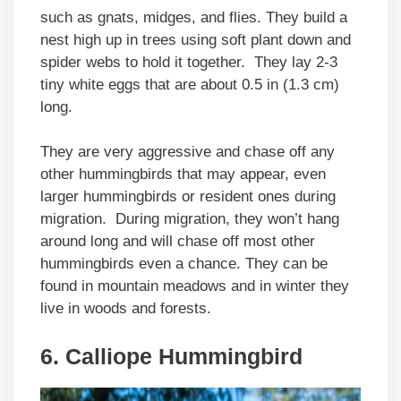
such as gnats, midges, and flies. They build a
nest high up in trees using soft plant down and
spider webs to hold it together. They lay 2-3
tiny white eggs that are about 0.5 in (1.3 cm)
long.
They are very aggressive and chase off any
other hummingbirds that may appear, even
larger hummingbirds or resident ones during
migration. During migration, they won’t hang
around long and will chase off most other
hummingbirds even a chance. They can be
found in mountain meadows and in winter they
live in woods and forests.
6. Calliope Hummingbird