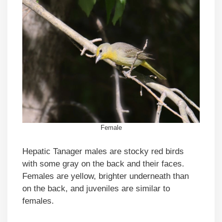
Female
Hepatic Tanager males are stocky red birds
with some gray on the back and their faces.
Females are yellow, brighter underneath than
on the back, and juveniles are similar to
females.