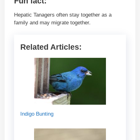
Fun fact
:
Hepatic Tanagers often stay together as a
family and may migrate together.
Related Articles:
Indigo Bunting