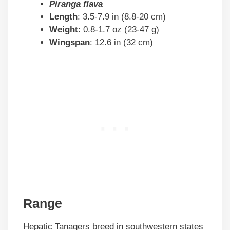
Piranga flava
Length
: 3.5-7.9 in (8.8-20 cm)
Weight
: 0.8-1.7 oz (23-47 g)
Wingspan
: 12.6 in (32 cm)
Range
Hepatic Tanagers breed in southwestern states