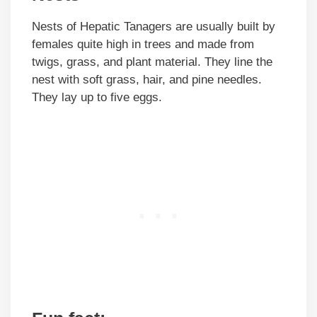
Nests of Hepatic Tanagers are usually built by
females quite high in trees and made from
twigs, grass, and plant material. They line the
nest with soft grass, hair, and pine needles.
They lay up to five eggs.