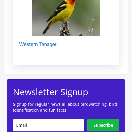
Western Tanager
Newsletter Signup
Signup for regular news all about birdwatching, bird
identification and fun facts
Subscribe