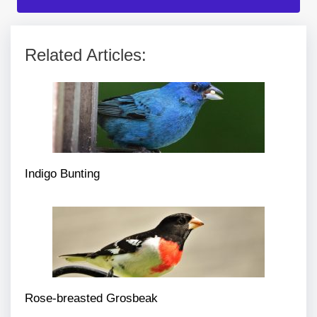
Related Articles:
Indigo Bunting
Rose-breasted Grosbeak