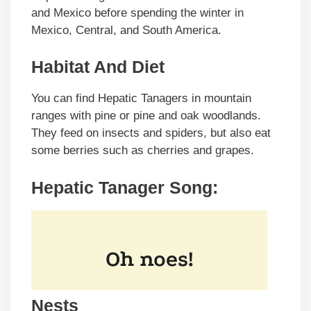
and Mexico before spending the winter in
Mexico, Central, and South America.
Habitat And Diet
You can find Hepatic Tanagers in mountain
ranges with pine or pine and oak woodlands.
They feed on insects and spiders, but also eat
some berries such as cherries and grapes.
Hepatic Tanager
Song
:
Nests