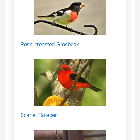
Rose-breasted Grosbeak
Scarlet Tanager