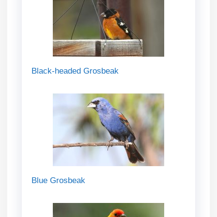
Black-headed Grosbeak
Blue Grosbeak