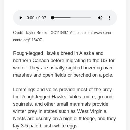
Credit: Tayler Brooks, XC113497. Accessible at www.xeno-
canto.org/113497.
Rough-legged Hawks breed in Alaska and
northern Canada before migrating to the US for
winter. They are usually sighted hovering over
marshes and open fields or perched on a pole.
Lemmings and voles provide most of the prey
for Rough-legged Hawks. Voles, mice, ground
squirrels, and other small mammals provide
winter prey in states such as West Virginia.
Nests are usually on a high cliff ledge, and they
lay 3-5 pale bluish-white eggs.