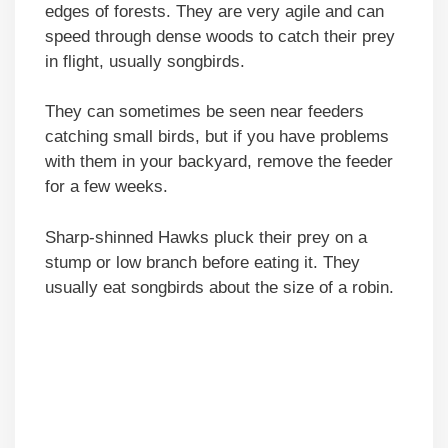
edges of forests. They are very agile and can
speed through dense woods to catch their prey
in flight, usually songbirds.
They can sometimes be seen near feeders
catching small birds, but if you have problems
with them in your backyard, remove the feeder
for a few weeks.
Sharp-shinned Hawks pluck their prey on a
stump or low branch before eating it. They
usually eat songbirds about the size of a robin.