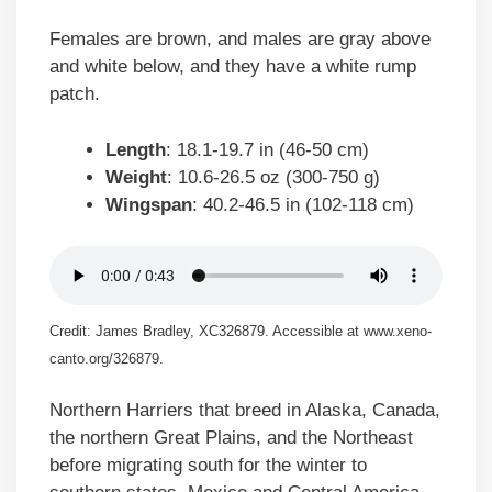
Females are brown, and males are gray above
and white below, and they have a white rump
patch.
Length
: 18.1-19.7 in (46-50 cm)
Weight
: 10.6-26.5 oz (300-750 g)
Wingspan
: 40.2-46.5 in (102-118 cm)
Credit: James Bradley, XC326879. Accessible at www.xeno-
canto.org/326879.
Northern Harriers that breed in Alaska, Canada,
the northern Great Plains, and the Northeast
before migrating south for the winter to