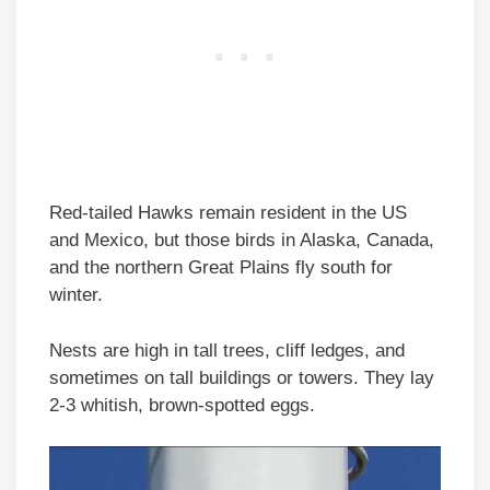
Red-tailed Hawks remain resident in the US
and Mexico, but those birds in Alaska, Canada,
and the northern Great Plains fly south for
winter.
Nests are high in tall trees, cliff ledges, and
sometimes on tall buildings or towers. They lay
2-3 whitish, brown-spotted eggs.