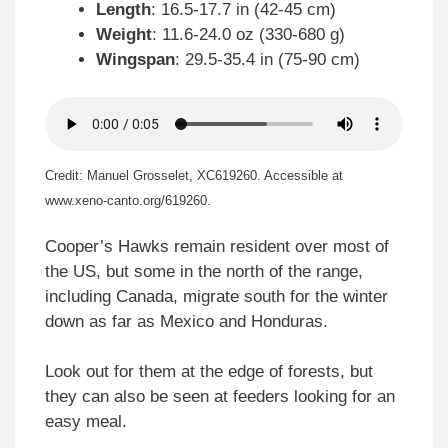
Length
: 16.5-17.7 in (42-45 cm)
Weight
: 11.6-24.0 oz (330-680 g)
Wingspan
: 29.5-35.4 in (75-90 cm)
Credit: Manuel Grosselet, XC619260. Accessible at
www.xeno-canto.org/619260.
Cooper’s Hawks remain resident over most of
the US, but some in the north of the range,
including Canada, migrate south for the winter
down as far as Mexico and Honduras.
Look out for them at the edge of forests, but
they can also be seen at feeders looking for an
easy meal.