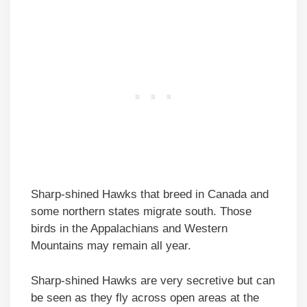
Sharp-shined Hawks that breed in Canada and
some northern states migrate south. Those
birds in the Appalachians and Western
Mountains may remain all year.
Sharp-shined Hawks are very secretive but can
be seen as they fly across open areas at the