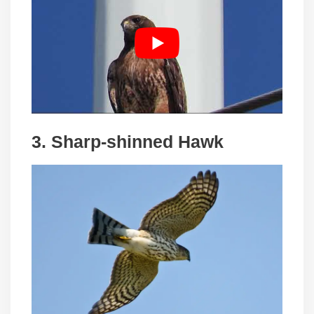
3. Sharp-shinned Hawk