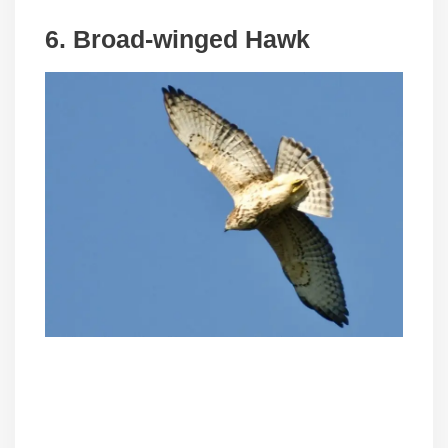
6. Broad-winged Hawk