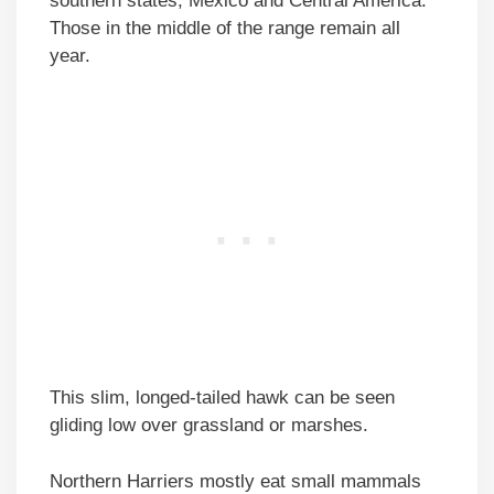
southern states, Mexico and Central America.
Those in the middle of the range remain all
year.
This slim, longed-tailed hawk can be seen
gliding low over grassland or marshes.
Northern Harriers mostly eat small mammals