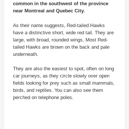
common in the southwest of the province
near Montreal and Quebec City.
As their name suggests, Red-tailed Hawks
have a distinctive short, wide red tail. They are
large, with broad, rounded wings. Most Red-
tailed Hawks are brown on the back and pale
underneath.
They are also the easiest to spot, often on long
car journeys, as they circle slowly over open
fields looking for prey such as small mammals,
birds, and reptiles. You can also see them
perched on telephone poles.