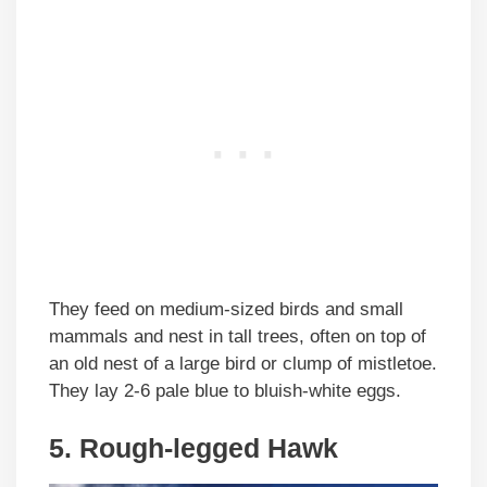
They feed on medium-sized birds and small
mammals and nest in tall trees, often on top of
an old nest of a large bird or clump of mistletoe.
They lay 2-6 pale blue to bluish-white eggs.
5. Rough-legged Hawk