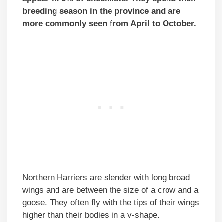
breeding season in the province and are
more commonly seen from April to October.
Northern Harriers are slender with long broad
wings and are between the size of a crow and a
goose. They often fly with the tips of their wings
higher than their bodies in a v-shape.