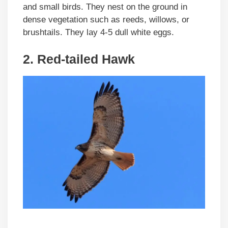
and small birds. They nest on the ground in
dense vegetation such as reeds, willows, or
brushtails. They lay 4-5 dull white eggs.
2. Red-tailed Hawk