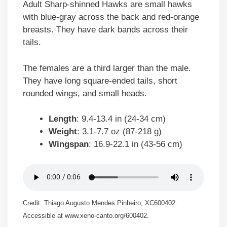
Adult Sharp-shinned Hawks are small hawks
with blue-gray across the back and red-orange
breasts. They have dark bands across their
tails.
The females are a third larger than the male.
They have long square-ended tails, short
rounded wings, and small heads.
Length
: 9.4-13.4 in (24-34 cm)
Weight
: 3.1-7.7 oz (87-218 g)
Wingspan
: 16.9-22.1 in (43-56 cm)
Credit: Thiago Augusto Mendes Pinheiro, XC600402.
Accessible at www.xeno-canto.org/600402.