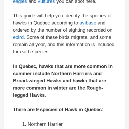
eagles
and
vultures
you can spot here.
This guide will help you identify the species of
hawks in Quebec according to
avibase
and
ordered by the number of sighting recorded on
ebird
. Some of these birds migrate, and some
remain all year, and this information is included
for each species.
In Quebec, hawks that are more common in
summer include Northern Harriers and
Broad-winged Hawks and hawks that are
more common in winter are the Rough-
legged Hawks.
There are 9 species of Hawk in Quebec:
Northern Harrier