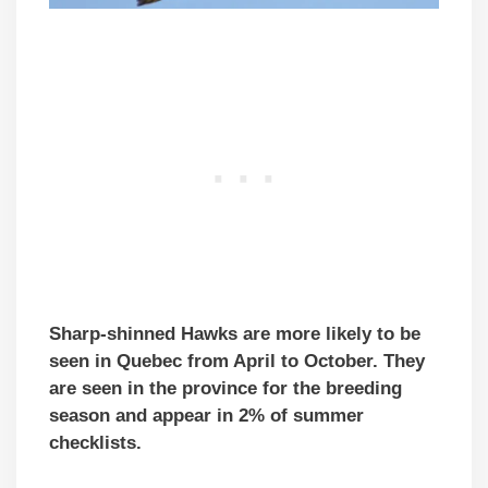
Sharp-shinned Hawks are more likely to be
seen in Quebec from April to October. They
are seen in the province for the breeding
season and appear in 2% of summer
checklists.