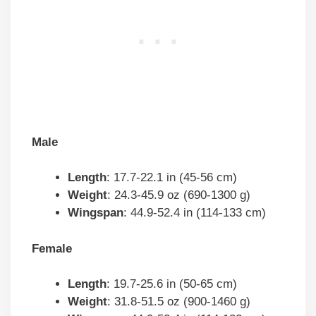
Male
Length
: 17.7-22.1 in (45-56 cm)
Weight
: 24.3-45.9 oz (690-1300 g)
Wingspan
: 44.9-52.4 in (114-133 cm)
Female
Length
: 19.7-25.6 in (50-65 cm)
Weight
: 31.8-51.5 oz (900-1460 g)