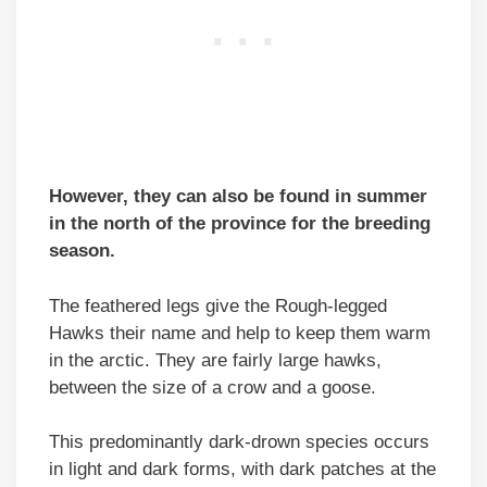
However, they can also be found in summer
in the north of the province for the breeding
season.
The feathered legs give the Rough-legged
Hawks their name and help to keep them warm
in the arctic. They are fairly large hawks,
between the size of a crow and a goose.
This predominantly dark-drown species occurs
in light and dark forms, with dark patches at the