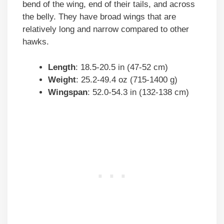
bend of the wing, end of their tails, and across
the belly. They have broad wings that are
relatively long and narrow compared to other
hawks.
Length
: 18.5-20.5 in (47-52 cm)
Weight
: 25.2-49.4 oz (715-1400 g)
Wingspan
: 52.0-54.3 in (132-138 cm)