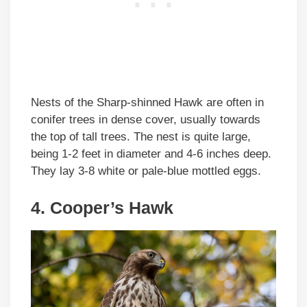
Nests of the Sharp-shinned Hawk are often in
conifer trees in dense cover, usually towards
the top of tall trees. The nest is quite large,
being 1-2 feet in diameter and 4-6 inches deep.
They lay 3-8 white or pale-blue mottled eggs.
4. Cooper’s Hawk