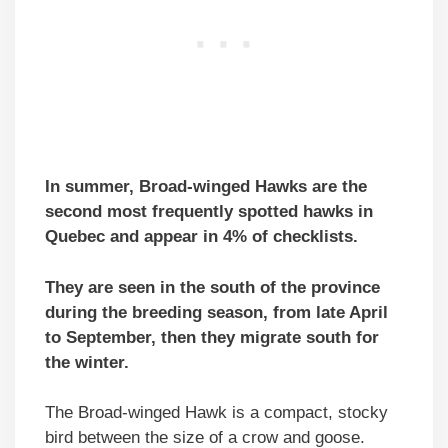
In summer, Broad-winged Hawks are the
second most frequently spotted hawks in
Quebec and appear in 4% of checklists.
They are seen in the south of the province
during the breeding season, from late April
to September, then they migrate south for
the winter.
The Broad-winged Hawk is a compact, stocky
bird between the size of a crow and goose.