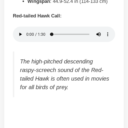
Wingspan
: 44.9-52.4 in (114-133 cm)
Red-tailed Hawk Call:
The high-pitched descending
raspy-screech sound of the Red-
tailed Hawk is often used in movies
for all birds of prey.