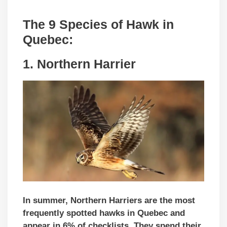
The 9 Species of Hawk in
Quebec:
1. Northern Harrier
In summer, Northern Harriers are the most
frequently spotted hawks in Quebec and
appear in 6% of checklists. They spend their