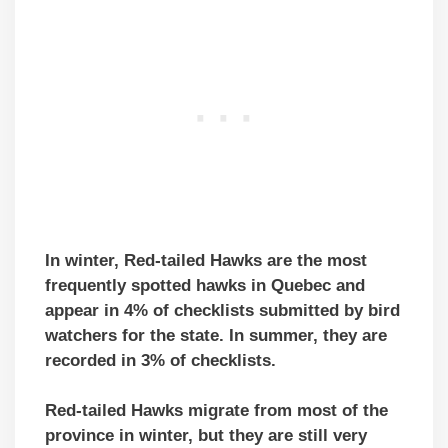
In winter, Red-tailed Hawks are the most
frequently spotted hawks in Quebec and
appear in 4% of checklists submitted by bird
watchers for the state. In summer, they are
recorded in 3% of checklists.
Red-tailed Hawks migrate from most of the
province in winter, but they are still very