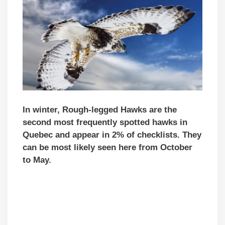
In winter, Rough-legged Hawks are the
second most frequently spotted hawks in
Quebec and appear in 2% of checklists. They
can be most likely seen here from October
to May.