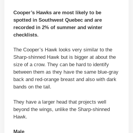
Cooper’s Hawks are most likely to be
spotted in Southwest Quebec and are
recorded in 2% of summer and winter
checklists.
The Cooper’s Hawk looks very similar to the
Sharp-shinned Hawk but is bigger at about the
size of a crow. They can be hard to identify
between them as they have the same blue-gray
back and red-orange breast and also with dark
bands on the tail.
They have a larger head that projects well
beyond the wings, unlike the Sharp-shinned
Hawk.
Male