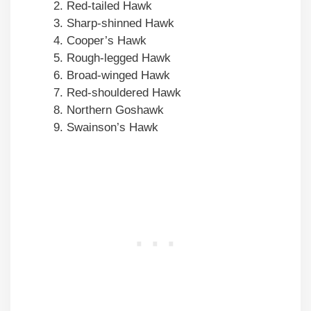
Red-tailed Hawk
Sharp-shinned Hawk
Cooper’s Hawk
Rough-legged Hawk
Broad-winged Hawk
Red-shouldered Hawk
Northern Goshawk
Swainson’s Hawk