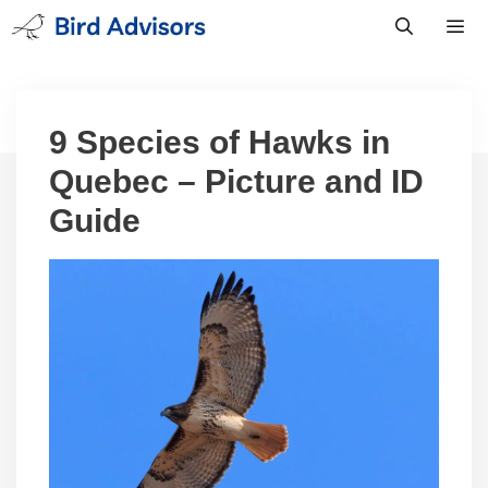
Skip
to
content
Men
9 Species of Hawks in
Quebec – Picture and ID
Guide