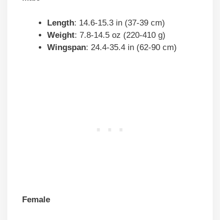
Length
: 14.6-15.3 in (37-39 cm)
Weight
: 7.8-14.5 oz (220-410 g)
Wingspan
: 24.4-35.4 in (62-90 cm)
Female