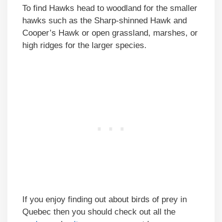
To find Hawks head to woodland for the smaller
hawks such as the Sharp-shinned Hawk and
Cooper’s Hawk or open grassland, marshes, or
high ridges for the larger species.
If you enjoy finding out about birds of prey in
Quebec then you should check out all the