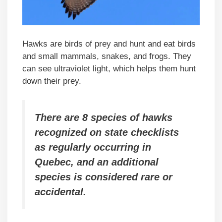
Hawks are birds of prey and hunt and eat birds
and small mammals, snakes, and frogs. They
can see ultraviolet light, which helps them hunt
down their prey.
There are 8 species of hawks
recognized on state checklists
as regularly occurring in
Quebec, and an additional
species is considered rare or
accidental.