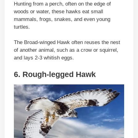
Hunting from a perch, often on the edge of
woods or water, these hawks eat small
mammals, frogs, snakes, and even young
turtles.
The Broad-winged Hawk often reuses the nest
of another animal, such as a crow or squirrel,
and lays 2-3 whitish eggs.
6. Rough-legged Hawk