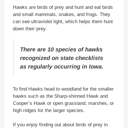
Hawks are birds of prey and hunt and eat birds
and small mammals, snakes, and frogs. They
can see ultraviolet light, which helps them hunt
down their prey.
There are 10 species of hawks
recognized on state checklists
as regularly occurring in Iowa.
To find Hawks head to woodland for the smaller
hawks such as the Sharp-shinned Hawk and
Cooper’s Hawk or open grassland, marshes, or
high ridges for the larger species.
If you enjoy finding out about birds of prey in