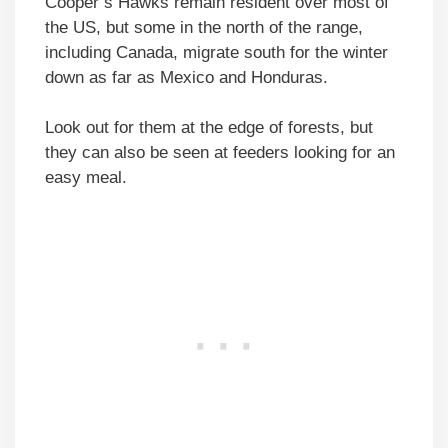
Cooper’s Hawks remain resident over most of
the US, but some in the north of the range,
including Canada, migrate south for the winter
down as far as Mexico and Honduras.
Look out for them at the edge of forests, but
they can also be seen at feeders looking for an
easy meal.