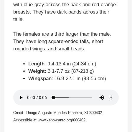
with blue-gray across the back and red-orange
breasts. They have dark bands across their
tails.
The females are a third larger than the male.
They have long square-ended tails, short
rounded wings, and small heads.
Length
: 9.4-13.4 in (24-34 cm)
Weight
: 3.1-7.7 oz (87-218 g)
Wingspan
: 16.9-22.1 in (43-56 cm)
Credit: Thiago Augusto Mendes Pinheiro, XC600402.
Accessible at www.xeno-canto.org/600402.