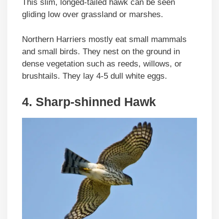
This slim, longed-tailed hawk can be seen
gliding low over grassland or marshes.
Northern Harriers mostly eat small mammals
and small birds. They nest on the ground in
dense vegetation such as reeds, willows, or
brushtails. They lay 4-5 dull white eggs.
4. Sharp-shinned Hawk