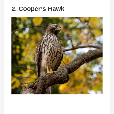
2. Cooper’s Hawk