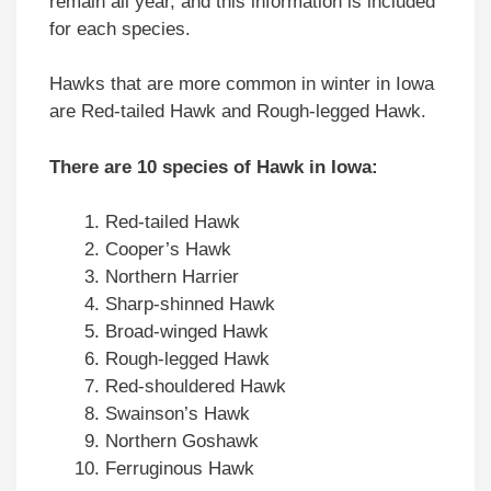
remain all year, and this information is included
for each species.
Hawks that are more common in winter in Iowa
are Red-tailed Hawk and Rough-legged Hawk.
There are 10 species of Hawk in Iowa:
Red-tailed Hawk
Cooper’s Hawk
Northern Harrier
Sharp-shinned Hawk
Broad-winged Hawk
Rough-legged Hawk
Red-shouldered Hawk
Swainson’s Hawk
Northern Goshawk
Ferruginous Hawk