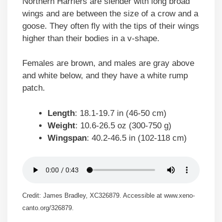
Northern Harriers are slender with long broad
wings and are between the size of a crow and a
goose. They often fly with the tips of their wings
higher than their bodies in a v-shape.
Females are brown, and males are gray above
and white below, and they have a white rump
patch.
Length
: 18.1-19.7 in (46-50 cm)
Weight
: 10.6-26.5 oz (300-750 g)
Wingspan
: 40.2-46.5 in (102-118 cm)
Credit: James Bradley, XC326879. Accessible at www.xeno-
canto.org/326879.