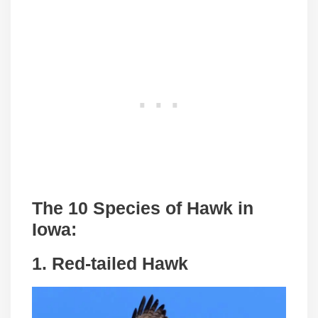
The 10 Species of Hawk in
Iowa:
1. Red-tailed Hawk