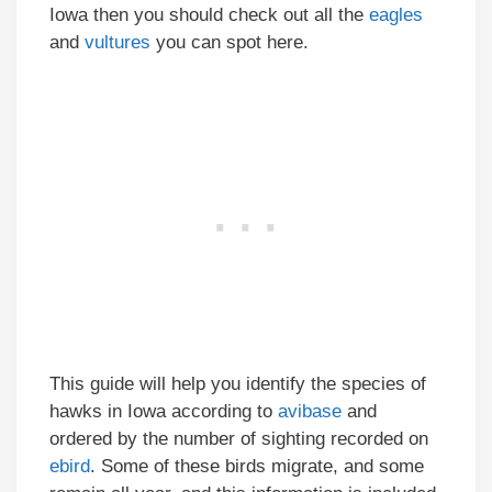
Iowa then you should check out all the
eagles
and
vultures
you can spot here.
This guide will help you identify the species of
hawks in Iowa according to
avibase
and
ordered by the number of sighting recorded on
ebird
. Some of these birds migrate, and some