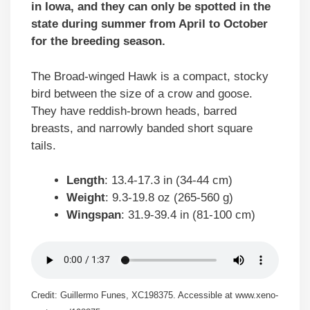
in Iowa, and they can only be spotted in the
state during summer from April to October
for the breeding season.
The Broad-winged Hawk is a compact, stocky
bird between the size of a crow and goose.
They have reddish-brown heads, barred
breasts, and narrowly banded short square
tails.
Length
: 13.4-17.3 in (34-44 cm)
Weight
: 9.3-19.8 oz (265-560 g)
Wingspan
: 31.9-39.4 in (81-100 cm)
Credit: Guillermo Funes, XC198375. Accessible at www.xeno-