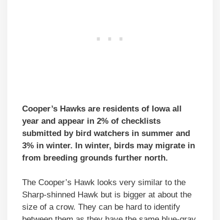
Cooper’s Hawks are residents of Iowa all
year and appear in 2% of checklists
submitted by bird watchers in summer and
3% in winter. In winter, birds may migrate in
from breeding grounds further north.
The Cooper’s Hawk looks very similar to the
Sharp-shinned Hawk but is bigger at about the
size of a crow. They can be hard to identify
between them as they have the same blue-gray