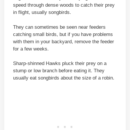
speed through dense woods to catch their prey
in flight, usually songbirds.
They can sometimes be seen near feeders
catching small birds, but if you have problems
with them in your backyard, remove the feeder
for a few weeks.
Sharp-shinned Hawks pluck their prey on a
stump or low branch before eating it. They
usually eat songbirds about the size of a robin.