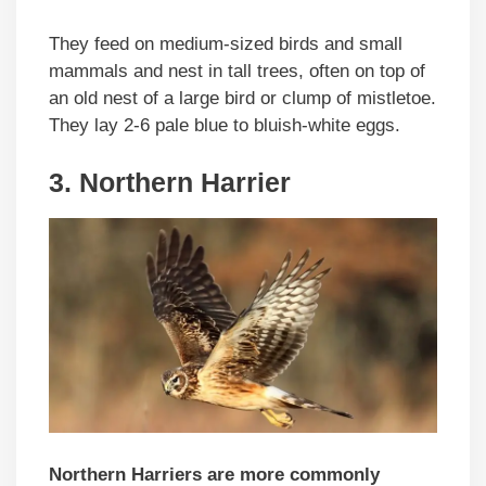
They feed on medium-sized birds and small
mammals and nest in tall trees, often on top of
an old nest of a large bird or clump of mistletoe.
They lay 2-6 pale blue to bluish-white eggs.
3. Northern Harrier
Northern Harriers
are more commonly