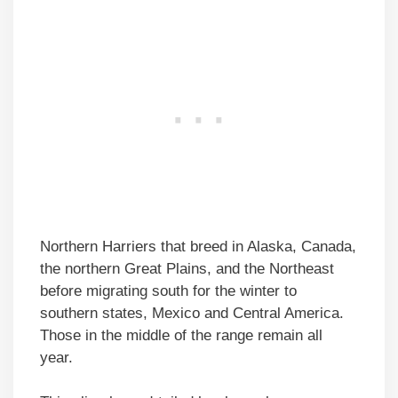
Northern Harriers that breed in Alaska, Canada,
the northern Great Plains, and the Northeast
before migrating south for the winter to
southern states, Mexico and Central America.
Those in the middle of the range remain all
year.