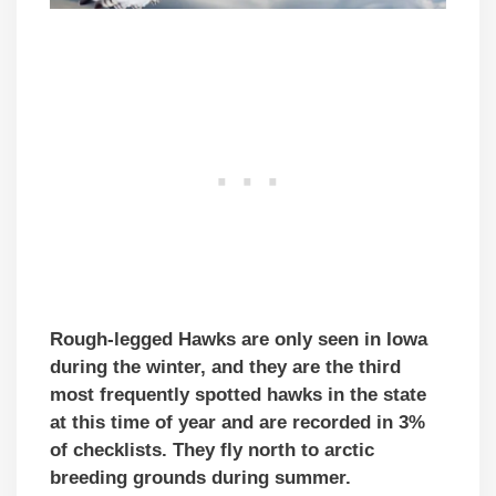
Rough-legged Hawks are only seen in Iowa
during the winter, and they are the third
most frequently spotted hawks in the state
at this time of year and are recorded in 3%
of checklists. They fly north to arctic
breeding grounds during summer.