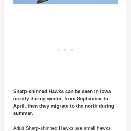
Sharp-shinned Hawks can be seen in Iowa
mostly during winter, from September to
April, then they migrate to the north during
summer.
Adult Sharp-shinned Hawks are small hawks