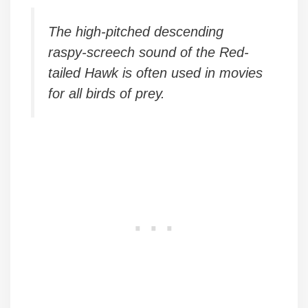
The high-pitched descending
raspy-screech sound of the Red-
tailed Hawk is often used in movies
for all birds of prey.