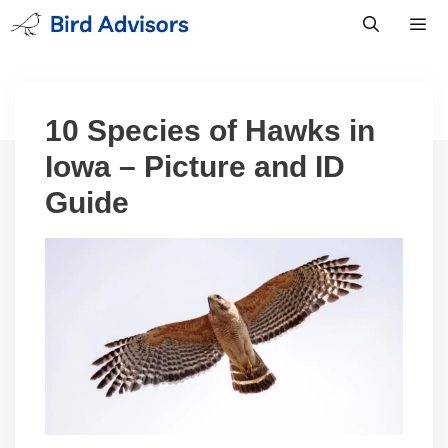
Skip
to
content
Men
10 Species of Hawks in
Iowa – Picture and ID
Guide