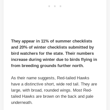
They appear in 11% of summer checklists
and 20% of winter checklists submitted by
bird watchers for the state. Their numbers
increase during winter due to birds flying in
from breeding grounds further north.
As their name suggests, Red-tailed Hawks
have a distinctive short, wide red tail. They are
large, with broad, rounded wings. Most Red-
tailed Hawks are brown on the back and pale
underneath.