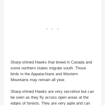
Sharp-shined Hawks that breed in Canada and
some northern states migrate south. Those
birds in the Appalachians and Western
Mountains may remain all year.
Sharp-shined Hawks are very secretive but can
be seen as they fly across open areas at the
edges of forests. They are very agile and can