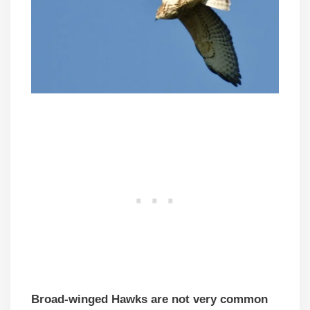
Broad-winged Hawks are not very common