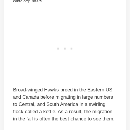
canto.org/198375.
Broad-winged Hawks breed in the Eastern US
and Canada before migrating in large numbers
to Central, and South America in a swirling
flock called a kettle. As a result, the migration
in the fall is often the best chance to see them.