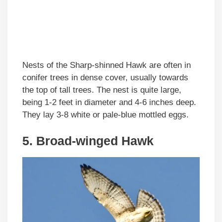
Nests of the Sharp-shinned Hawk are often in
conifer trees in dense cover, usually towards
the top of tall trees. The nest is quite large,
being 1-2 feet in diameter and 4-6 inches deep.
They lay 3-8 white or pale-blue mottled eggs.
5. Broad-winged Hawk