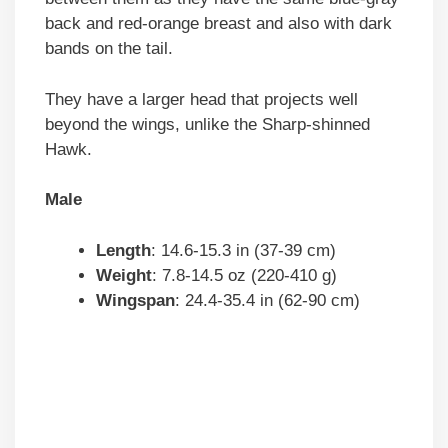
back and red-orange breast and also with dark
bands on the tail.
They have a larger head that projects well
beyond the wings, unlike the Sharp-shinned
Hawk.
Male
Length
: 14.6-15.3 in (37-39 cm)
Weight
: 7.8-14.5 oz (220-410 g)
Wingspan
: 24.4-35.4 in (62-90 cm)