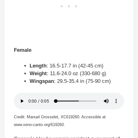
Female
Length
: 16.5-17.7 in (42-45 cm)
Weight
: 11.6-24.0 oz (330-680 g)
Wingspan
: 29.5-35.4 in (75-90 cm)
Credit: Manuel Grosselet, XC619260. Accessible at
www.xeno-canto.org/619260.