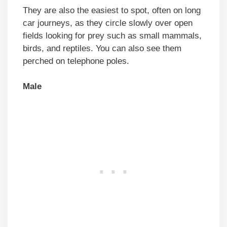
They are also the easiest to spot, often on long
car journeys, as they circle slowly over open
fields looking for prey such as small mammals,
birds, and reptiles. You can also see them
perched on telephone poles.
Male