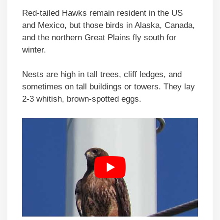
Red-tailed Hawks remain resident in the US
and Mexico, but those birds in Alaska, Canada,
and the northern Great Plains fly south for
winter.
Nests are high in tall trees, cliff ledges, and
sometimes on tall buildings or towers. They lay
2-3 whitish, brown-spotted eggs.