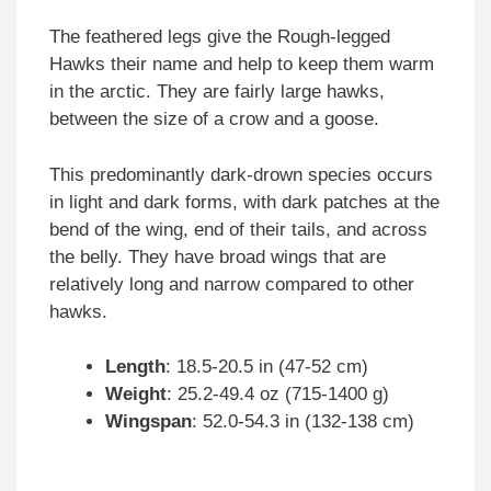
The feathered legs give the Rough-legged
Hawks their name and help to keep them warm
in the arctic. They are fairly large hawks,
between the size of a crow and a goose.
This predominantly dark-drown species occurs
in light and dark forms, with dark patches at the
bend of the wing, end of their tails, and across
the belly. They have broad wings that are
relatively long and narrow compared to other
hawks.
Length
: 18.5-20.5 in (47-52 cm)
Weight
: 25.2-49.4 oz (715-1400 g)
Wingspan
: 52.0-54.3 in (132-138 cm)