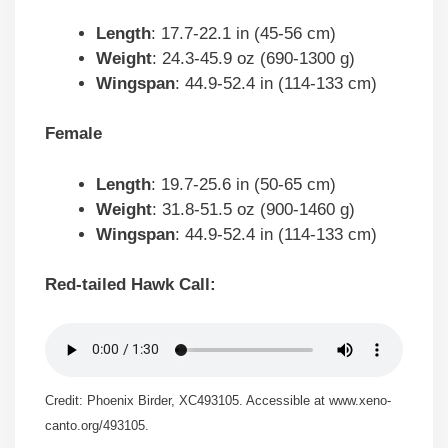
Length
: 17.7-22.1 in (45-56 cm)
Weight
: 24.3-45.9 oz (690-1300 g)
Wingspan
: 44.9-52.4 in (114-133 cm)
Female
Length
: 19.7-25.6 in (50-65 cm)
Weight
: 31.8-51.5 oz (900-1460 g)
Wingspan
: 44.9-52.4 in (114-133 cm)
Red-tailed Hawk Call:
Credit: Phoenix Birder, XC493105. Accessible at www.xeno-
canto.org/493105.