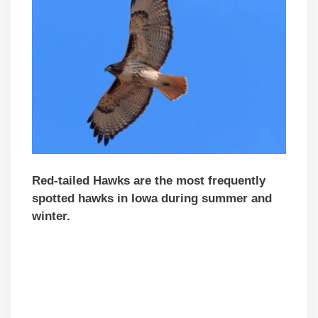
Red-tailed Hawks are the most
frequently
spotted hawks in Iowa during summer and
winter.