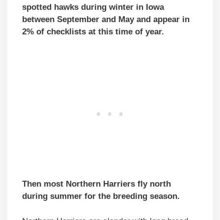
spotted hawks during winter in Iowa
between September and May and appear in
2% of checklists at this time of year.
Then most Northern Harriers fly north
during summer for the breeding season.