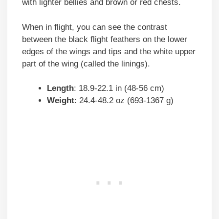
with lighter bellies and brown or red chests.
When in flight, you can see the contrast
between the black flight feathers on the lower
edges of the wings and tips and the white upper
part of the wing (called the linings).
Length
: 18.9-22.1 in (48-56 cm)
Weight
: 24.4-48.2 oz (693-1367 g)