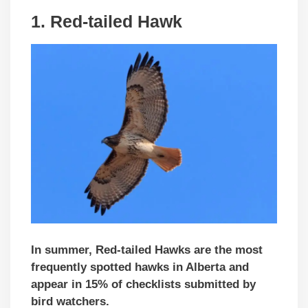
1. Red-tailed Hawk
In summer, Red-tailed Hawks are the most
frequently spotted hawks in Alberta and
appear in 15% of checklists
submitted by
bird watchers
.