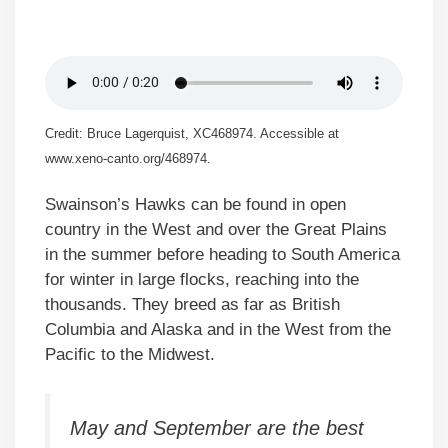
Credit: Bruce Lagerquist, XC468974. Accessible at
www.xeno-canto.org/468974.
Swainson’s Hawks can be found in open
country in the West and over the Great Plains
in the summer before heading to South America
for winter in large flocks, reaching into the
thousands. They breed as far as British
Columbia and Alaska and in the West from the
Pacific to the Midwest.
May and September are the best