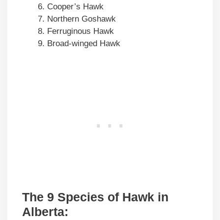
Cooper’s Hawk
Northern Goshawk
Ferruginous Hawk
Broad-winged Hawk
The 9 Species of Hawk in
Alberta: