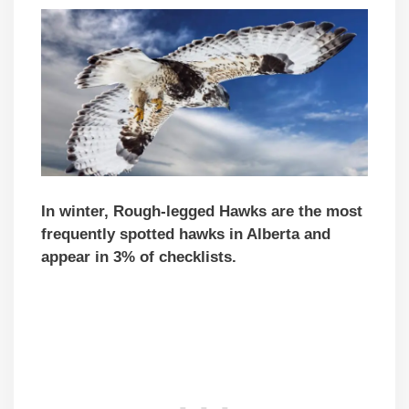
In winter, Rough-legged Hawks are the most
frequently spotted hawks in Alberta and
appear in 3% of checklists.