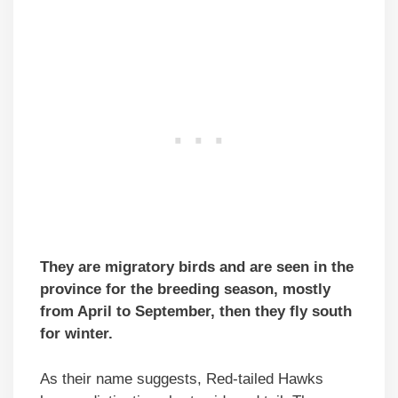
They are migratory birds and are seen in the
province for the breeding season, mostly
from April to September, then they fly south
for winter.
As their name suggests, Red-tailed Hawks