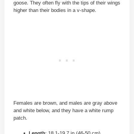
goose. They often fly with the tips of their wings
higher than their bodies in a v-shape.
Females are brown, and males are gray above
and white below, and they have a white rump
patch.
Length
: 18.1-19.7 in (46-50 cm)