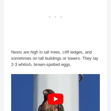
Nests are high in tall trees, cliff ledges, and
sometimes on tall buildings or towers. They lay
2-3 whitish, brown-spotted eggs.