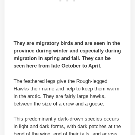
They are migratory birds and are seen in the
province during winter and especially during
migration in spring and fall. They can be
seen here from late October to April.
The feathered legs give the Rough-legged
Hawks their name and help to keep them warm
in the arctic. They are fairly large hawks,
between the size of a crow and a goose.
This predominantly dark-drown species occurs
in light and dark forms, with dark patches at the
bend of the wing, end of their tails, and across