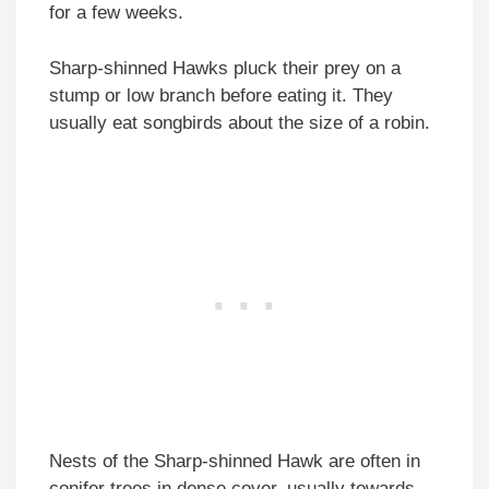
for a few weeks.
Sharp-shinned Hawks pluck their prey on a
stump or low branch before eating it. They
usually eat songbirds about the size of a robin.
Nests of the Sharp-shinned Hawk are often in
conifer trees in dense cover, usually towards