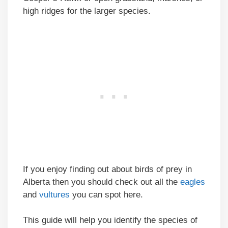
high ridges for the larger species.
If you enjoy finding out about birds of prey in
Alberta then you should check out all the
eagles
and
vultures
you can spot here.
This guide will help you identify the species of