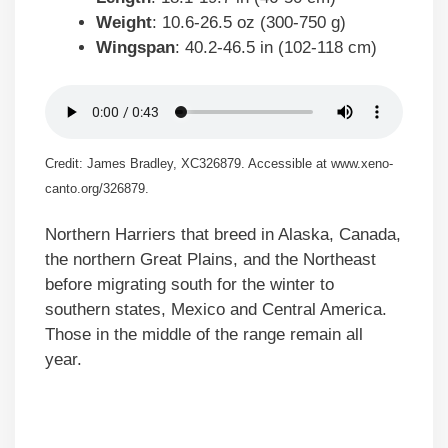
Weight
: 10.6-26.5 oz (300-750 g)
Wingspan
: 40.2-46.5 in (102-118 cm)
Credit: James Bradley, XC326879. Accessible at www.xeno-
canto.org/326879.
Northern Harriers that breed in Alaska, Canada,
the northern Great Plains, and the Northeast
before migrating south for the winter to
southern states, Mexico and Central America.
Those in the middle of the range remain all
year.