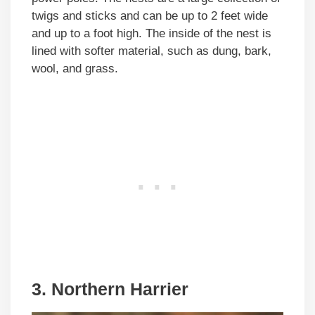
twigs and sticks and can be up to 2 feet wide
and up to a foot high. The inside of the nest is
lined with softer material, such as dung, bark,
wool, and grass.
3. Northern Harrier