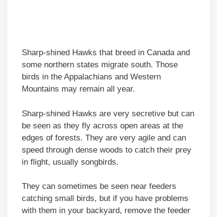
Sharp-shined Hawks that breed in Canada and
some northern states migrate south. Those
birds in the Appalachians and Western
Mountains may remain all year.
Sharp-shined Hawks are very secretive but can
be seen as they fly across open areas at the
edges of forests. They are very agile and can
speed through dense woods to catch their prey
in flight, usually songbirds.
They can sometimes be seen near feeders
catching small birds, but if you have problems
with them in your backyard, remove the feeder