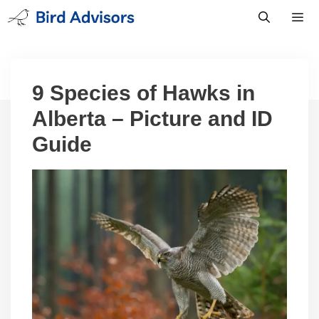
Skip
to
content
Men
9 Species of Hawks in
Alberta – Picture and ID
Guide