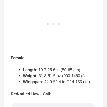
Female
Length
: 19.7-25.6 in (50-65 cm)
Weight
: 31.8-51.5 oz (900-1460 g)
Wingspan
: 44.9-52.4 in (114-133 cm)
Red-tailed Hawk Call: