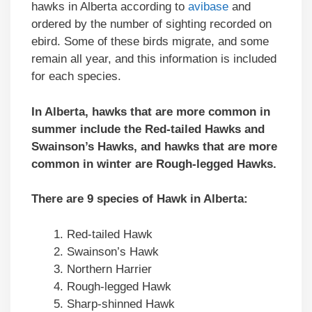
hawks in Alberta according to
avibase
and
ordered by the number of sighting recorded on
ebird. Some of these birds migrate, and some
remain all year, and this information is included
for each species.
In Alberta, hawks that are more common in
summer include the Red-tailed Hawks and
Swainson’s Hawks, and hawks that are more
common in winter are Rough-legged Hawks.
There are 9 species of Hawk in Alberta:
Red-tailed Hawk
Swainson’s Hawk
Northern Harrier
Rough-legged Hawk
Sharp-shinned Hawk