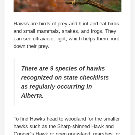
Hawks are birds of prey and hunt and eat birds
and small mammals, snakes, and frogs. They
can see ultraviolet light, which helps them hunt
down their prey.
There are 9 species of hawks
recognized on state checklists
as regularly occurring in
Alberta.
To find Hawks head to woodland for the smaller
hawks such as the Sharp-shinned Hawk and
Cooper’s Hawk or open grassland, marshes, or