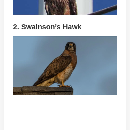
2. Swainson’s Hawk