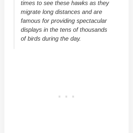
times to see these hawks as they
migrate long distances and are
famous for providing spectacular
displays in the tens of thousands
of birds during the day.