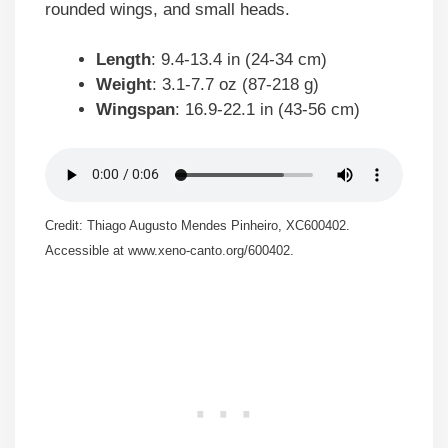
rounded wings, and small heads.
Length
: 9.4-13.4 in (24-34 cm)
Weight
: 3.1-7.7 oz (87-218 g)
Wingspan
: 16.9-22.1 in (43-56 cm)
Credit: Thiago Augusto Mendes Pinheiro, XC600402.
Accessible at www.xeno-canto.org/600402.