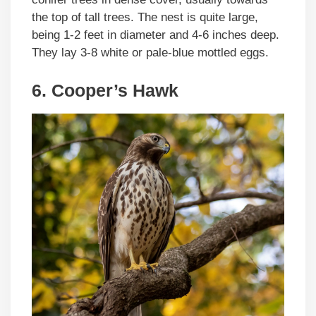
the top of tall trees. The nest is quite large,
being 1-2 feet in diameter and 4-6 inches deep.
They lay 3-8 white or pale-blue mottled eggs.
6. Cooper’s Hawk