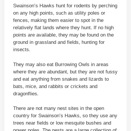
Swainson’s Hawks hunt for rodents by perching
on any high points, such as utility poles or
fences, making them easier to spot in the
relatively flat lands where they hunt. If no high
points are available, they may be found on the
ground in grassland and fields, hunting for
insects.
They may also eat Burrowing Owls in areas
where they are abundant, but they are not fussy
and eat anything from snakes and lizards to
bats, mice, and rabbits or crickets and
dragonflies.
There are not many nest sites in the open
country for Swainson’s Hawks, so they use any
trees near fields or low mesquite bushes and
power poles. The nests are a large collection of