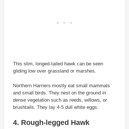
This slim, longed-tailed hawk can be seen
gliding low over grassland or marshes.
Northern Harriers mostly eat small mammals
and small birds. They nest on the ground in
dense vegetation such as reeds, willows, or
brushtails. They lay 4-5 dull white eggs.
4. Rough-legged Hawk