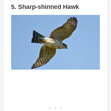
5. Sharp-shinned Hawk