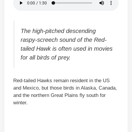
The high-pitched descending
raspy-screech sound of the Red-
tailed Hawk is often used in movies
for all birds of prey.
Red-tailed Hawks remain resident in the US
and Mexico, but those birds in Alaska, Canada,
and the northern Great Plains fly south for
winter.