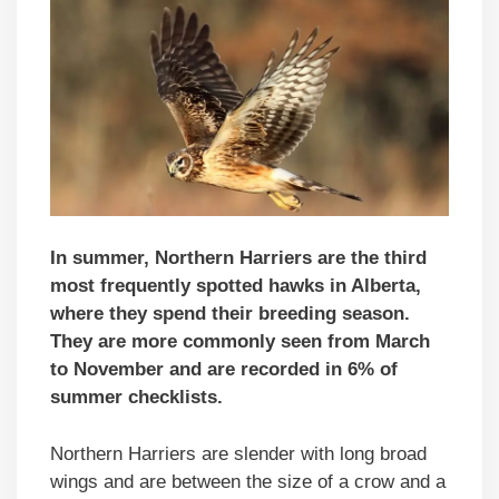
In summer, Northern Harriers are the third
most frequently spotted hawks in Alberta,
where they spend their breeding season.
They are more commonly seen from March
to November and are recorded in 6% of
summer checklists.
Northern Harriers are slender with long broad
wings and are between the size of a crow and a