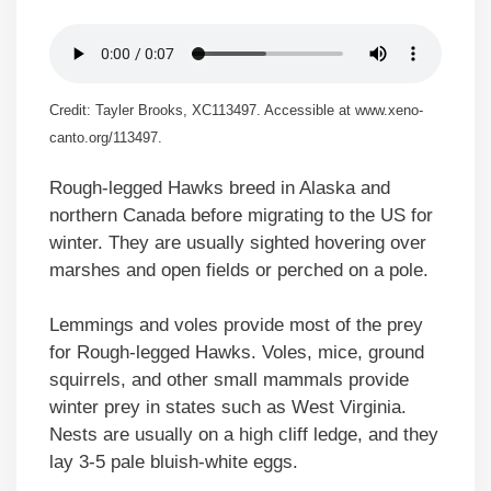
Credit: Tayler Brooks, XC113497. Accessible at www.xeno-
canto.org/113497.
Rough-legged Hawks breed in Alaska and
northern Canada before migrating to the US for
winter. They are usually sighted hovering over
marshes and open fields or perched on a pole.
Lemmings and voles provide most of the prey
for Rough-legged Hawks. Voles, mice, ground
squirrels, and other small mammals provide
winter prey in states such as West Virginia.
Nests are usually on a high cliff ledge, and they
lay 3-5 pale bluish-white eggs.