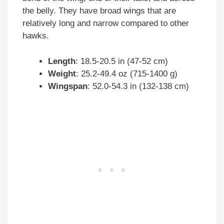
the belly. They have broad wings that are
relatively long and narrow compared to other
hawks.
Length
: 18.5-20.5 in (47-52 cm)
Weight
: 25.2-49.4 oz (715-1400 g)
Wingspan
: 52.0-54.3 in (132-138 cm)