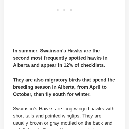
In summer, Swainson’s Hawks are the
second most frequently spotted hawks in
Alberta and appear in 12% of checklists.
They are also migratory birds that spend the
breeding season in Alberta, from April to
October, then fly south for winter.
Swainson’s Hawks are long-winged hawks with
short tails and pointed wingtips. They are
usually brown or gray mottled on the back and