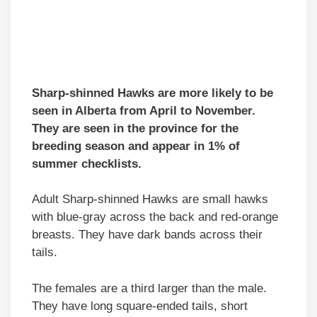
Sharp-shinned Hawks are more likely to be
seen in Alberta from April to November.
They are seen in the province for the
breeding season and appear in 1% of
summer checklists.
Adult Sharp-shinned Hawks are small hawks
with blue-gray across the back and red-orange
breasts. They have dark bands across their
tails.
The females are a third larger than the male.
They have long square-ended tails, short