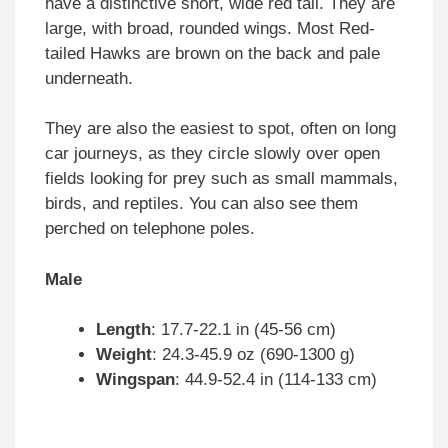
have a distinctive short, wide red tail. They are
large, with broad, rounded wings. Most Red-
tailed Hawks are brown on the back and pale
underneath.
They are also the easiest to spot, often on long
car journeys, as they circle slowly over open
fields looking for prey such as small mammals,
birds, and reptiles. You can also see them
perched on telephone poles.
Male
Length
: 17.7-22.1 in (45-56 cm)
Weight
: 24.3-45.9 oz (690-1300 g)
Wingspan
: 44.9-52.4 in (114-133 cm)