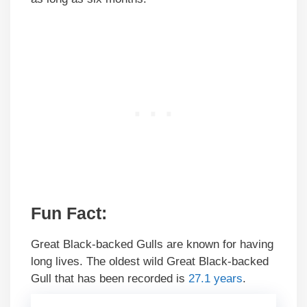
Fun Fact:
Great Black-backed Gulls are known for having
long lives. The oldest wild Great Black-backed
Gull that has been recorded is
27.1 years
.