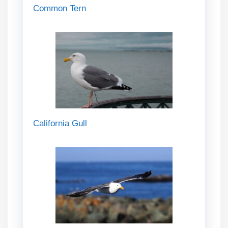
Common Tern
California Gull