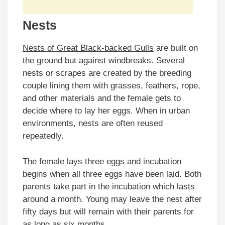
Nests
Nests of Great Black-backed Gulls
are built on
the ground but against windbreaks. Several
nests or scrapes are created by the breeding
couple lining them with grasses, feathers, rope,
and other materials and the female gets to
decide where to lay her eggs. When in urban
environments, nests are often reused
repeatedly.
The female lays three eggs and incubation
begins when all three eggs have been laid. Both
parents take part in the incubation which lasts
around a month. Young may leave the nest after
fifty days but will remain with their parents for
as long as six months.