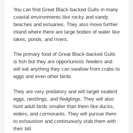
You can find Great Black-backed Gulls in many
coastal environments like rocky and sandy
beaches and estuaries. They also move further
inland where there are large bodies of water like
lakes, ponds, and rivers.
The primary food of Great Black-backed Gulls
is fish but they are opportunistic feeders and
will eat anything they can swallow from crabs to
eggs and even other birds.
They are very predatory and will target seabird
eggs, nestlings, and fledglings. They will also
hunt adult birds smaller than them like ducks,
eiders, and cormorants. They will pursue them
to exhaustion and continuously stab them with
their bill.