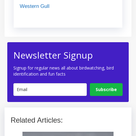
Western Gull
Newsletter Signup
Signup for regular news all about birdwatching, bird
identification and fun facts
Subscribe
Related Articles: