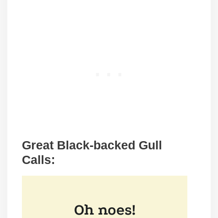
Great Black-backed Gull
Calls: