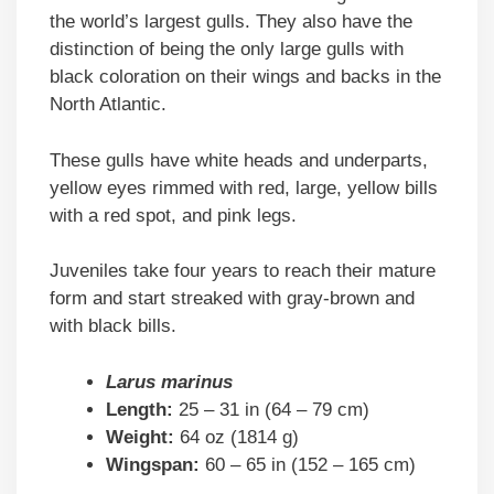
the world’s largest gulls. They also have the
distinction of being the only large gulls with
black coloration on their wings and backs in the
North Atlantic.
These gulls have white heads and underparts,
yellow eyes rimmed with red, large, yellow bills
with a red spot, and pink legs.
Juveniles take four years to reach their mature
form and start streaked with gray-brown and
with black bills.
Larus marinus
Length:
25 – 31 in (64 – 79 cm)
Weight:
64 oz (1814 g)
Wingspan:
60 – 65 in (152 – 165 cm)