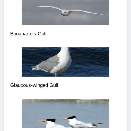
Bonaparte’s Gull
Glaucous-winged Gull