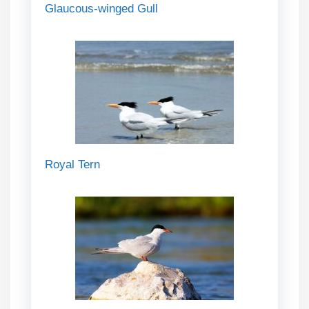
Glaucous-winged Gull
Royal Tern