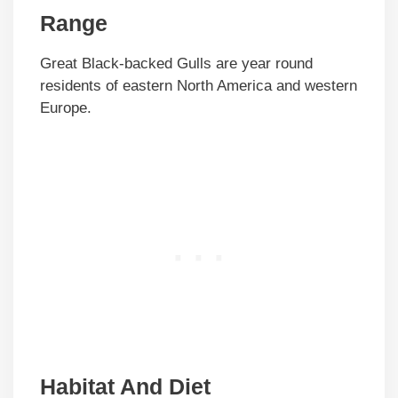
Range
Great Black-backed Gulls are year round
residents of eastern North America and western
Europe.
Habitat And Diet