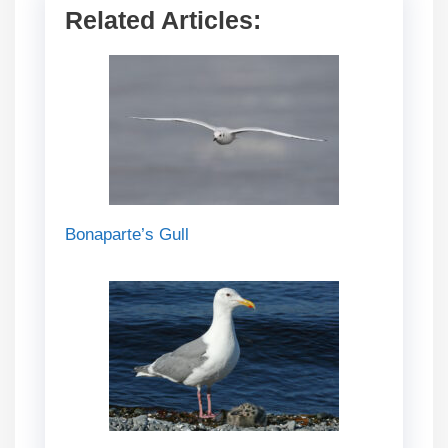
Related Articles:
Bonaparte’s Gull