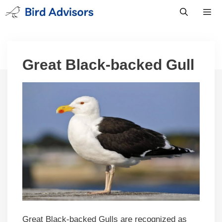
Skip
to
content
Men
Great Black-backed Gull
Great Black-backed Gulls are recognized as