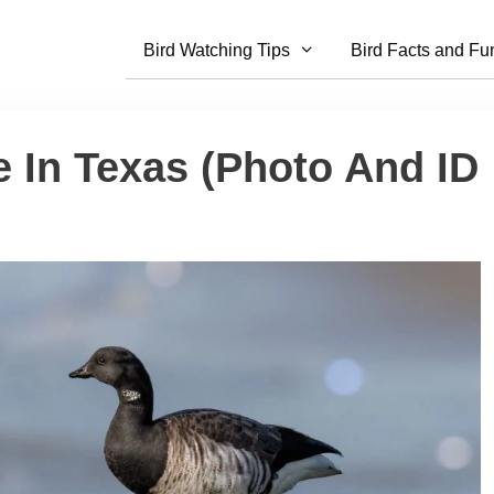
Bird Watching Tips
Bird Facts and Fu
 In Texas (Photo And ID