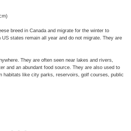
 cm)
se breed in Canada and migrate for the winter to
n US states remain all year and do not migrate. They are
nywhere. They are often seen near lakes and rivers,
ter and an abundant food source. They are also used to
 habitats like city parks, reservoirs, golf courses, public