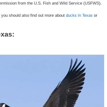
 permission from the U.S. Fish and Wild Service (USFWS).
, you should also find out more about
ducks in Texas
or
exas: