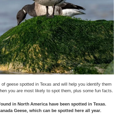
s of geese spotted in Texas and will help you identify them
hen you are most likely to spot them, plus some fun facts.
 found in North America have been spotted in Texas.
Canada Geese, which can be spotted here all year.