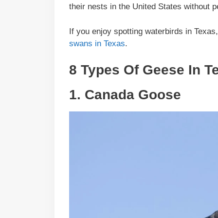
their nests in the United States without
If you enjoy spotting waterbirds in Texas
swans in Texas
.
8 Types Of Geese In T
1.
Canada Goose