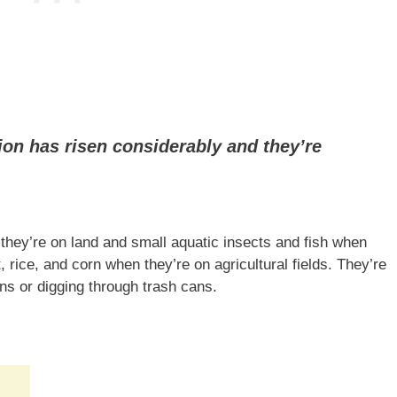
ion has risen considerably and they’re
ey’re on land and small aquatic insects and fish when
 rice, and corn when they’re on agricultural fields. They’re
s or digging through trash cans.