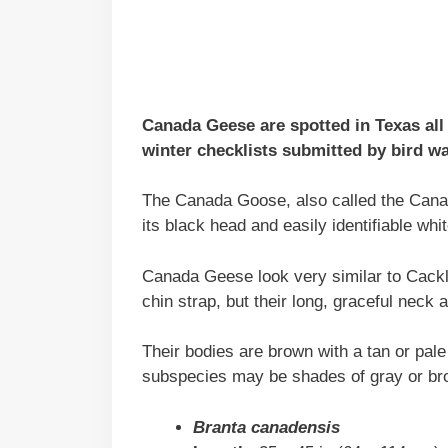
Canada Geese are spotted in Texas all
winter checklists submitted by bird wa
The Canada Goose, also called the Canad
its black head and easily identifiable whit
Canada Geese look very similar to Cack
chin strap, but their long, graceful neck
Their bodies are brown with a tan or pal
subspecies may be shades of gray or bro
Branta canadensis