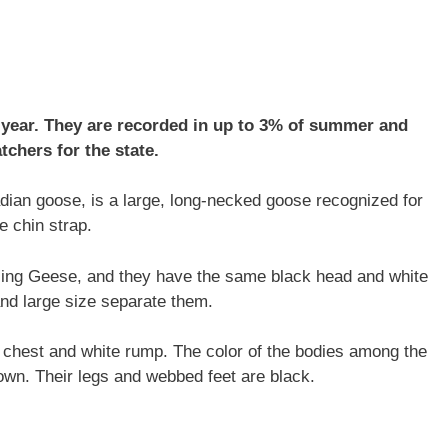
 year. They are recorded in up to 3% of summer and
tchers for the state.
ian goose, is a large, long-necked goose recognized for
e chin strap.
ling Geese, and they have the same black head and white
 and large size separate them.
e chest and white rump. The color of the bodies among the
wn. Their legs and webbed feet are black.