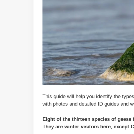
This guide will help you identify the type
with photos and detailed ID guides and w
Eight of the thirteen species of geese
They are winter visitors here, except 