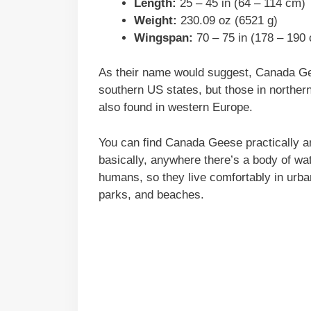
Length:
25 – 45 in (64 – 114 cm)
Weight:
230.09 oz (6521 g)
Wingspan:
70 – 75 in (178 – 190
As their name would suggest, Canada Gee
southern US states, but those in norther
also found in western Europe.
You can find Canada Geese practically a
basically, anywhere there’s a body of wa
humans, so they live comfortably in urban
parks, and beaches.