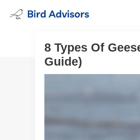
Skip
to
content
8 Types Of Geese
Guide)