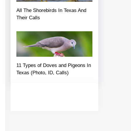
All The Shorebirds In Texas And
Their Calls
11 Types of Doves and Pigeons In
Texas (Photo, ID, Calls)