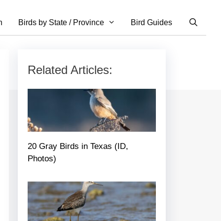
n
Birds by State / Province
Bird Guides
Related Articles:
20 Gray Birds in Texas (ID,
Photos)