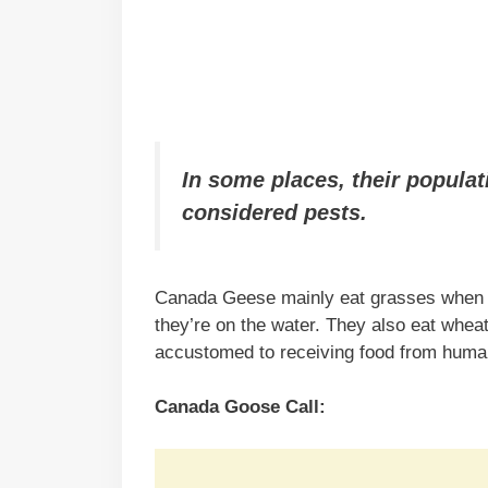
In some places, their populat
considered pests.
Canada Geese mainly eat grasses when th
they’re on the water. They also eat wheat,
accustomed to receiving food from human
Canada Goose Call: