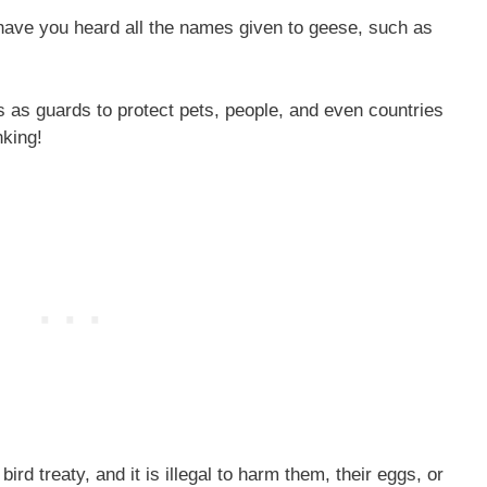
 have you heard all the names given to geese, such as
s as guards to protect pets, people, and even countries
nking!
rd treaty, and it is illegal to harm them, their eggs, or