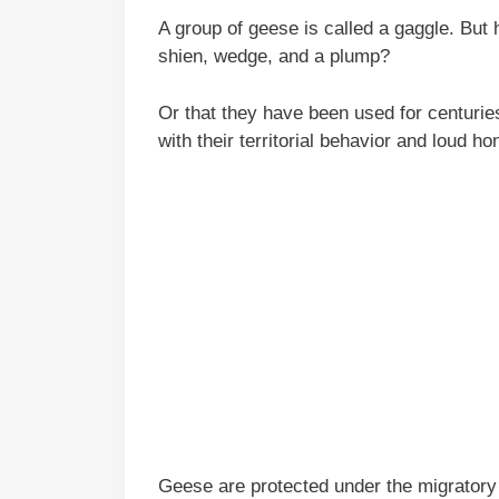
A group of geese is called a gaggle. But
shien, wedge, and a plump?
Or that they have been used for centurie
with their territorial behavior and loud ho
Geese are protected under the migratory bi