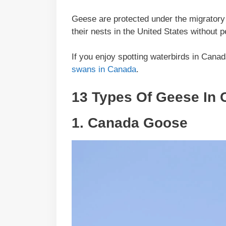
Geese are protected under the migratory bi
their nests in the United States without
If you enjoy spotting waterbirds in Cana
swans in Canada
.
13 Types Of Geese In
1.
Canada Goose