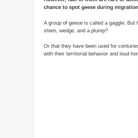
chance to spot geese during migratio
A group of geese is called a gaggle. But
shien, wedge, and a plump?
Or that they have been used for centurie
with their territorial behavior and loud ho