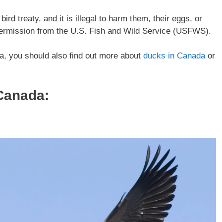
rd treaty, and it is illegal to harm them, their eggs, or
 permission from the U.S. Fish and Wild Service (USFWS).
da, you should also find out more about
ducks in Canada
or
Canada
: