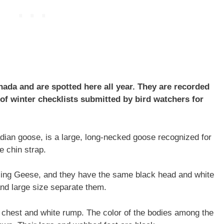
da and are spotted here all year. They are recorded
f winter checklists submitted by bird watchers for
ian goose, is a large, long-necked goose recognized for
e chin strap.
ling Geese, and they have the same black head and white
 and large size separate them.
e chest and white rump. The color of the bodies among the