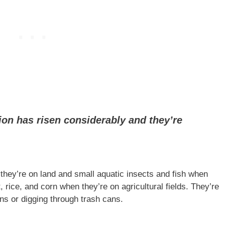
ion has risen considerably and they’re
ey’re on land and small aquatic insects and fish when
 rice, and corn when they’re on agricultural fields. They’re
s or digging through trash cans.