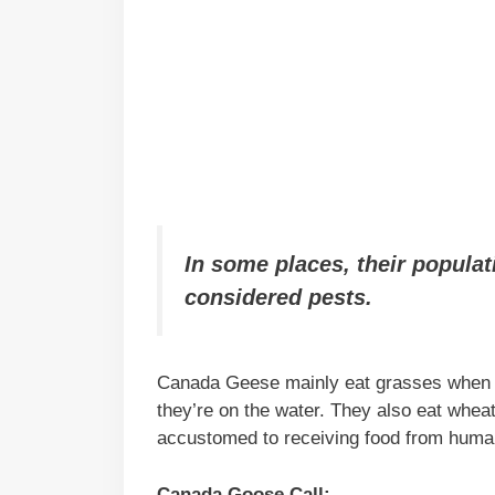
In some places, their populat
considered pests.
Canada Geese mainly eat grasses when th
they’re on the water. They also eat wheat,
accustomed to receiving food from human
Canada Goose Call: