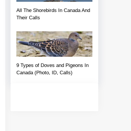
All The Shorebirds In Canada And
Their Calls
9 Types of Doves and Pigeons In
Canada (Photo, ID, Calls)