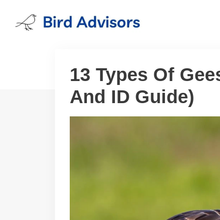
Skip
to
content
13 Types Of Gee
And ID Guide)