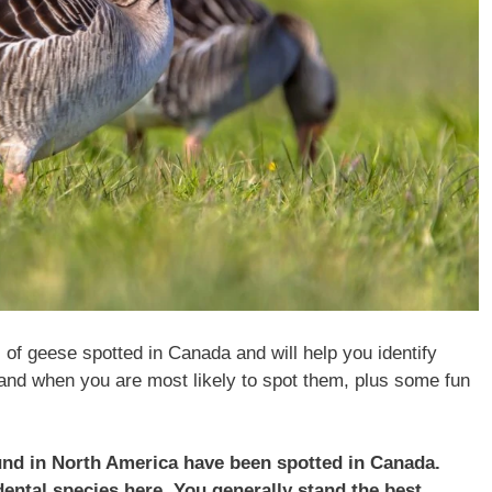
s of geese spotted in Canada and will help you identify
and when you are most likely to spot them, plus some fun
ound in North America have been spotted in
Canada
.
dental species here. You generally stand the best