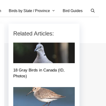
n
Birds by State / Province
Bird Guides
Related Articles:
18 Gray Birds in Canada (ID,
Photos)