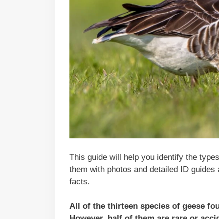
This guide will help you identify the type
them with photos and detailed ID guides 
facts.
All of the thirteen species of geese f
However, half of them are rare or acci