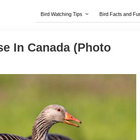
Bird Watching Tips
Bird Facts and Fu
se In Canada (Photo