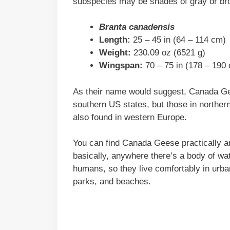
subspecies may be shades of gray or bro
Branta canadensis
Length:
25 – 45 in (64 – 114 cm)
Weight:
230.09 oz (6521 g)
Wingspan:
70 – 75 in (178 – 190
As their name would suggest, Canada Gee
southern US states, but those in norther
also found in western Europe.
You can find Canada Geese practically a
basically, anywhere there’s a body of wa
humans, so they live comfortably in urban
parks, and beaches.