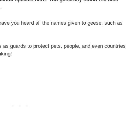
n
.
 have you heard all the names given to geese, such as
s as guards to protect pets, people, and even countries
nking!