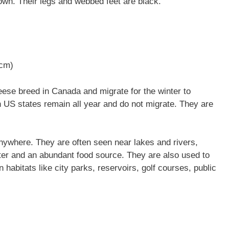
wn. Their legs and webbed feet are black.
 cm)
se breed in Canada and migrate for the winter to
n US states remain all year and do not migrate. They are
nywhere. They are often seen near lakes and rivers,
ter and an abundant food source. They are also used to
 habitats like city parks, reservoirs, golf courses, public