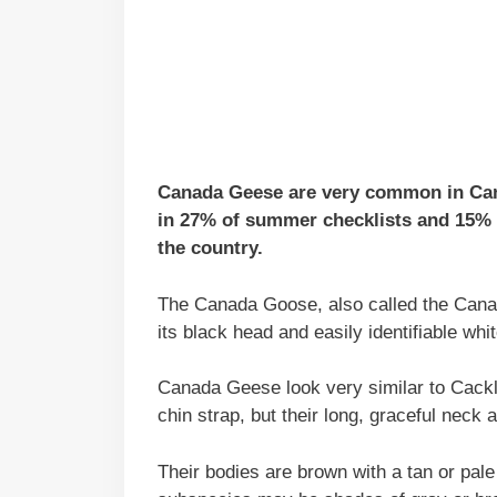
Canada Geese are very common in Cana
in 27% of summer checklists and 15% o
the country.
The Canada Goose, also called the Canad
its black head and easily identifiable whit
Canada Geese look very similar to Cack
chin strap, but their long, graceful neck
Their bodies are brown with a tan or pal