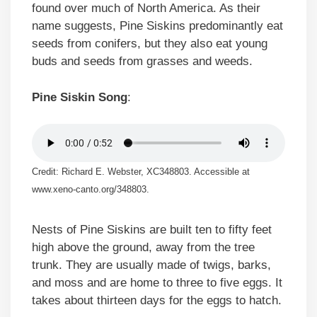
found over much of North America. As their
name suggests, Pine Siskins predominantly eat
seeds from conifers, but they also eat young
buds and seeds from grasses and weeds.
Pine Siskin Song
:
Credit: Richard E. Webster, XC348803. Accessible at
www.xeno-canto.org/348803.
Nests of Pine Siskins are built ten to fifty feet
high above the ground, away from the tree
trunk. They are usually made of twigs, barks,
and moss and are home to three to five eggs. It
takes about thirteen days for the eggs to hatch.