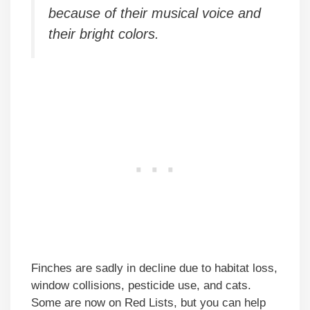
because of their musical voice and
their bright colors.
Finches are sadly in decline due to habitat loss,
window collisions, pesticide use, and cats.
Some are now on Red Lists, but you can help