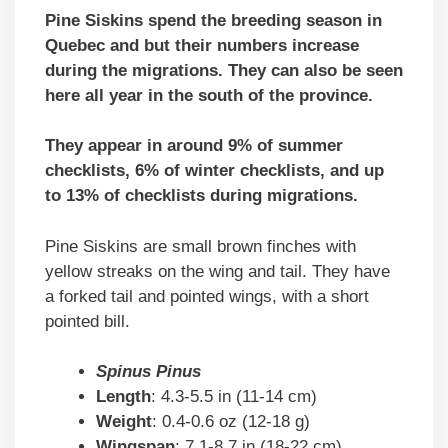
Pine Siskins spend the breeding season in
Quebec and but their numbers increase
during the migrations. They can also be seen
here all year in the south of the province.
They appear in around 9% of summer
checklists, 6% of winter checklists, and up
to 13% of checklists during migrations.
Pine Siskins are small brown finches with
yellow streaks on the wing and tail. They have
a forked tail and pointed wings, with a short
pointed bill.
Spinus Pinus
Length
: 4.3-5.5 in (11-14 cm)
Weight
: 0.4-0.6 oz (12-18 g)
Wingspan
: 7.1-8.7 in (18-22 cm)