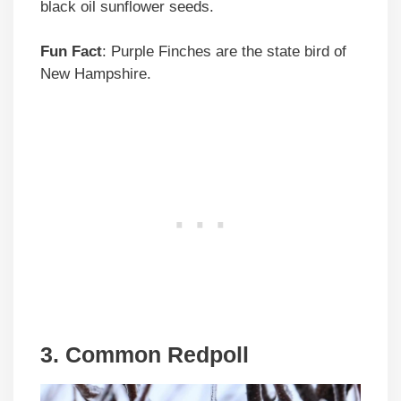
black oil sunflower seeds.
Fun Fact
: Purple Finches are the state bird of
New Hampshire.
3. Common Redpoll