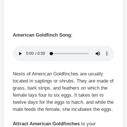
American Goldfinch Song:
Nests of American Goldfinches are usually
located in saplings or shrubs. They are made of
grass, bark strips, and feathers on which the
female lays four to six eggs. It takes ten to
twelve days for the eggs to hatch, and while the
male feeds the female, she incubates the eggs.
Attract American Goldfinches
to your