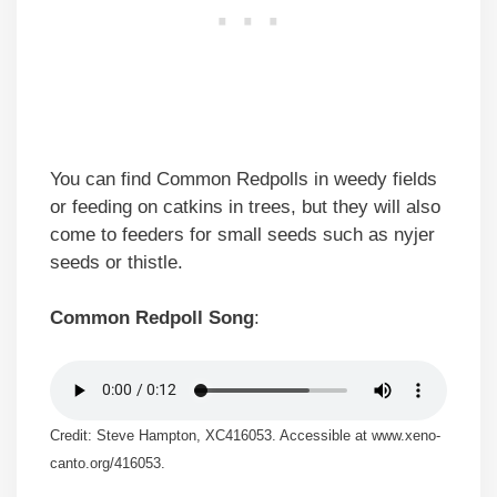
You can find Common Redpolls in weedy fields
or feeding on catkins in trees, but they will also
come to feeders for small seeds such as nyjer
seeds or thistle.
Common Redpoll Song
:
Credit: Steve Hampton, XC416053. Accessible at www.xeno-
canto.org/416053.