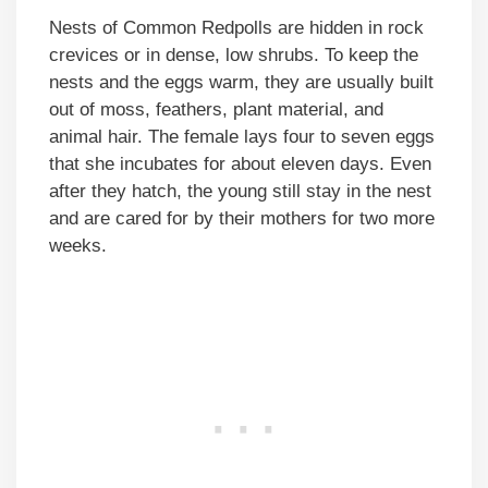
Nests of Common Redpolls are hidden in rock
crevices or in dense, low shrubs. To keep the
nests and the eggs warm, they are usually built
out of moss, feathers, plant material, and
animal hair. The female lays four to seven eggs
that she incubates for about eleven days. Even
after they hatch, the young still stay in the nest
and are cared for by their mothers for two more
weeks.