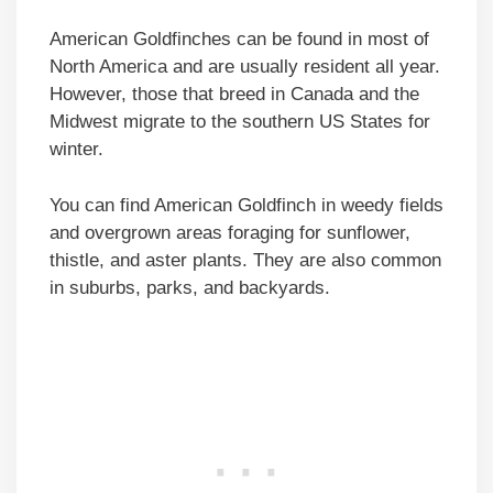
American Goldfinches can be found in most of
North America and are usually resident all year.
However, those that breed in Canada and the
Midwest migrate to the southern US States for
winter.
You can find American Goldfinch in weedy fields
and overgrown areas foraging for sunflower,
thistle, and aster plants. They are also common
in suburbs, parks, and backyards.