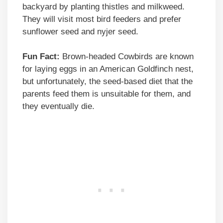
backyard by planting thistles and milkweed.
They will visit most bird feeders and prefer
sunflower seed and nyjer seed.
Fun Fact:
Brown-headed Cowbirds are known
for laying eggs in an American Goldfinch nest,
but unfortunately, the seed-based diet that the
parents feed them is unsuitable for them, and
they eventually die.