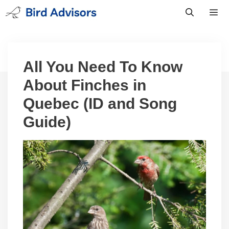
Skip
to
content
Men
All You Need To Know
About Finches in
Quebec (ID and Song
Guide)