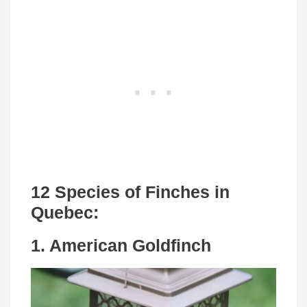
12 Species of Finches in
Quebec:
1. American Goldfinch