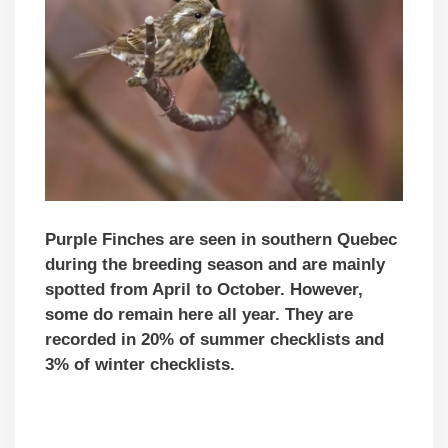
Purple Finches are seen in southern Quebec
during the breeding season and are mainly
spotted from April to October. However,
some do remain here all year. They are
recorded in 20% of summer checklists and
3% of winter checklists.