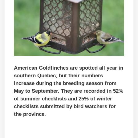
American Goldfinches are spotted all year in
southern Quebec, but their numbers
increase during the breeding season from
May to September. They are recorded in 52%
of summer checklists and 25% of winter
checklists submitted by bird watchers for
the province.