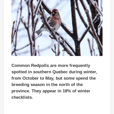
Common Redpolls are more frequently
spotted in southern Quebec during winter,
from October to May, but some
spend the
breeding season in the north of the
province
. They appear in 18% of winter
checklists.