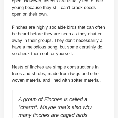
open. However, insects are usually fed to their
young because they still can’t crack seeds
open on their own.
Finches are highly sociable birds that can often
be heard before they are seen as they chatter
away in their groups. They don’t necessarily all
have a melodious song, but some certainly do,
so check them out for yourself.
Nests of finches are simple constructions in
trees and shrubs, made from twigs and other
woven material and lined with softer material.
A group of Finches is called a
“charm”. Maybe that’s also why
many finches are caged birds