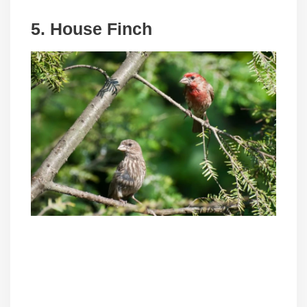
5. House Finch