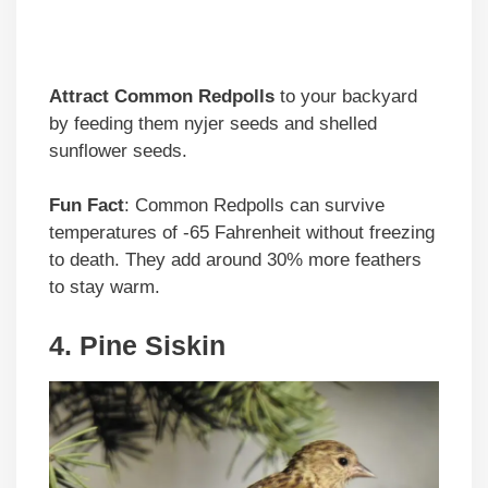
Attract Common Redpolls
to your backyard
by feeding them nyjer seeds and shelled
sunflower seeds.
Fun Fact
: Common Redpolls can survive
temperatures of -65 Fahrenheit without freezing
to death. They add around 30% more feathers
to stay warm.
4. Pine Siskin