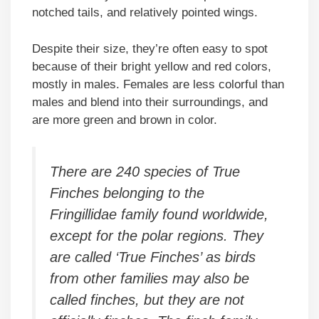
notched tails, and relatively pointed wings.
Despite their size, they’re often easy to spot
because of their bright yellow and red colors,
mostly in males. Females are less colorful than
males and blend into their surroundings, and
are more green and brown in color.
There are 240 species of True
Finches belonging to the
Fringillidae family found worldwide,
except for the polar regions. They
are called ‘True Finches’ as birds
from other families may also be
called finches, but they are not