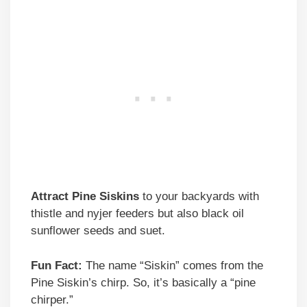
Attract Pine Siskins
to your backyards with
thistle and nyjer feeders but also black oil
sunflower seeds and suet.
Fun Fact:
The name “Siskin” comes from the
Pine Siskin’s chirp. So, it’s basically a “pine
chirper.”