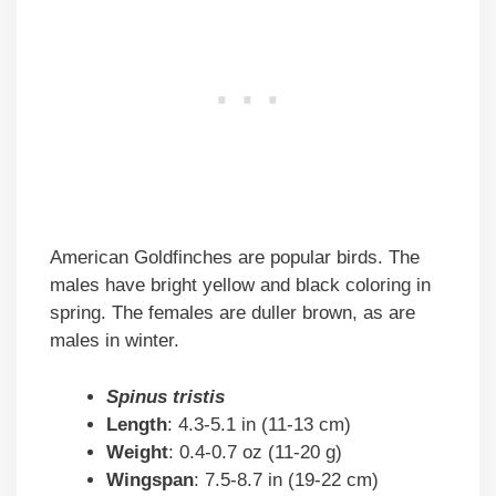
American Goldfinches are popular birds. The
males have bright yellow and black coloring in
spring. The females are duller brown, as are
males in winter.
Spinus tristis
Length
: 4.3-5.1 in (11-13 cm)
Weight
: 0.4-0.7 oz (11-20 g)
Wingspan
: 7.5-8.7 in (19-22 cm)