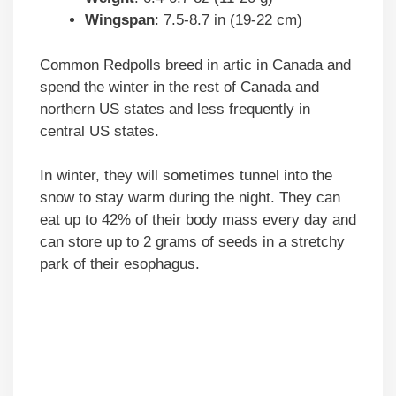
Wingspan
: 7.5-8.7 in (19-22 cm)
Common Redpolls breed in artic in Canada and
spend the winter in the rest of Canada and
northern US states and less frequently in
central US states.
In winter, they will sometimes tunnel into the
snow to stay warm during the night. They can
eat up to 42% of their body mass every day and
can store up to 2 grams of seeds in a stretchy
park of their esophagus.