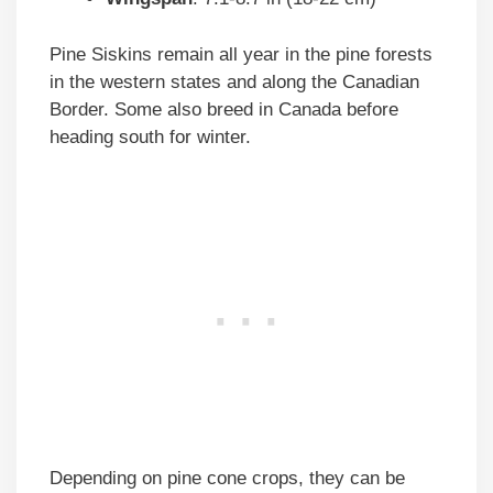
Pine Siskins remain all year in the pine forests
in the western states and along the Canadian
Border. Some also breed in Canada before
heading south for winter.
Depending on pine cone crops, they can be