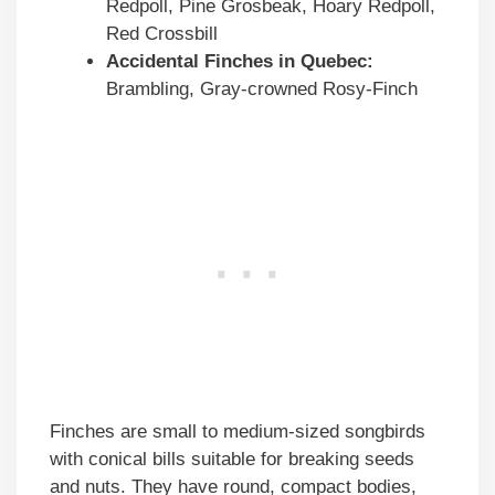
Redpoll, Pine Grosbeak, Hoary Redpoll,
Red Crossbill
Accidental Finches in Quebec:
Brambling, Gray-crowned Rosy-Finch
Finches are small to medium-sized songbirds
with conical bills suitable for breaking seeds
and nuts. They have round, compact bodies,