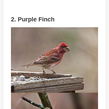
2. Purple Finch