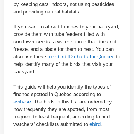
by keeping cats indoors, not using pesticides,
and providing natural habitats.
If you want to attract Finches to your backyard,
provide them with tube feeders filled with
sunflower seeds, a water source that does not
freeze, and a place for them to nest. You can
also use these
free bird ID charts for Quebec
to
help identify many of the birds that visit your
backyard.
This guide will help you identify the types of
finches spotted in Quebec according to
avibase
. The birds in this list are ordered by
how frequently they are spotted, from most
frequent to least frequent, according to bird
watchers’ checklists submitted to
ebird
.