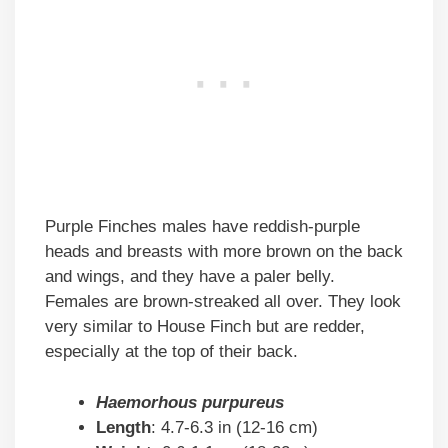
Purple Finches males have reddish-purple
heads and breasts with more brown on the back
and wings, and they have a paler belly.
Females are brown-streaked all over. They look
very similar to House Finch but are redder,
especially at the top of their back.
Haemorhous purpureus
Length
: 4.7-6.3 in (12-16 cm)