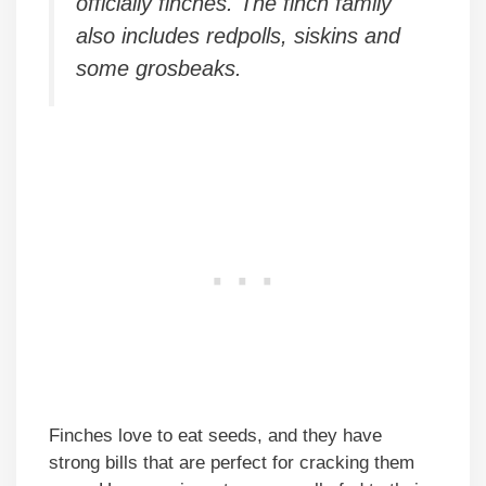
officially finches. The finch family
also includes redpolls, siskins and
some grosbeaks.
Finches love to eat seeds, and they have
strong bills that are perfect for cracking them