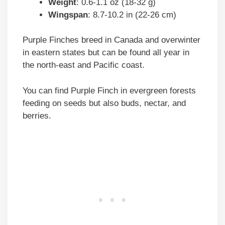
Weight
: 0.6-1.1 oz (18-32 g)
Wingspan
: 8.7-10.2 in (22-26 cm)
Purple Finches breed in Canada and overwinter
in eastern states but can be found all year in
the north-east and Pacific coast.
You can find Purple Finch in evergreen forests
feeding on seeds but also buds, nectar, and
berries.