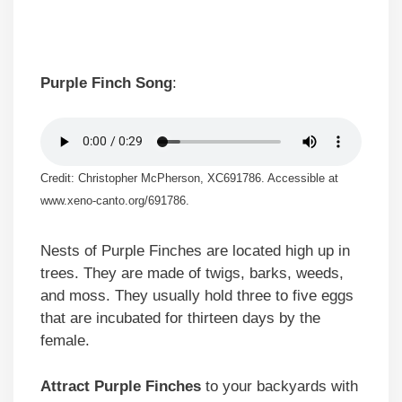
Purple Finch Song
:
Credit: Christopher McPherson, XC691786. Accessible at
www.xeno-canto.org/691786.
Nests of Purple Finches are located high up in
trees. They are made of twigs, barks, weeds,
and moss. They usually hold three to five eggs
that are incubated for thirteen days by the
female.
Attract Purple Finches
to your backyards with