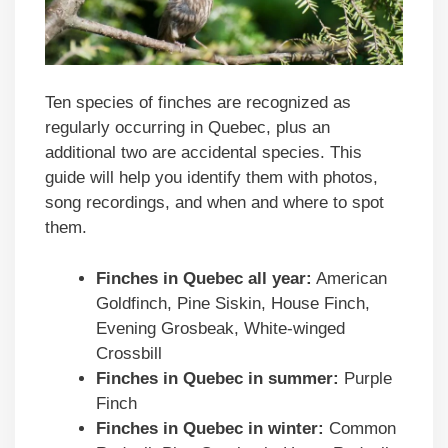
Ten species of finches are recognized as
regularly occurring in Quebec, plus an
additional two are accidental species. This
guide will help you identify them with photos,
song recordings, and when and where to spot
them.
Finches in
Quebec
all year:
American
Goldfinch, Pine Siskin, House Finch,
Evening Grosbeak, White-winged
Crossbill
Finches in
Quebec
in summer:
Purple
Finch
Finches in
Quebec
in winter:
Common