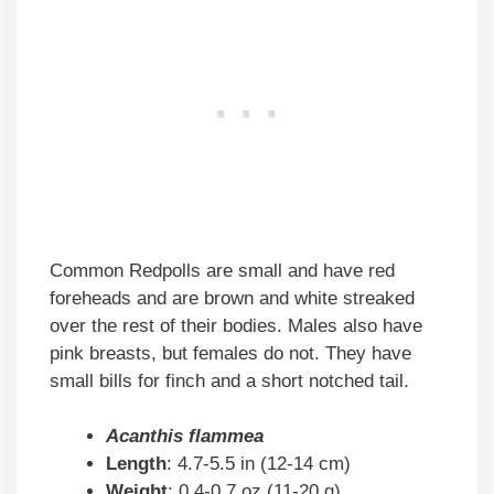
Common Redpolls are small and have red
foreheads and are brown and white streaked
over the rest of their bodies. Males also have
pink breasts, but females do not. They have
small bills for finch and a short notched tail.
Acanthis flammea
Length
: 4.7-5.5 in (12-14 cm)
Weight
: 0.4-0.7 oz (11-20 g)