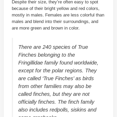
Despite their size, they’re often easy to spot
because of their bright yellow and red colors,
mostly in males. Females are less colorful than
males and blend into their surroundings, and
are more green and brown in color.
There are 240 species of True
Finches belonging to the
Fringillidae family found worldwide,
except for the polar regions. They
are called ‘True Finches’ as birds
from other families may also be
called finches, but they are not
officially finches. The finch family
also includes redpolls, siskins and