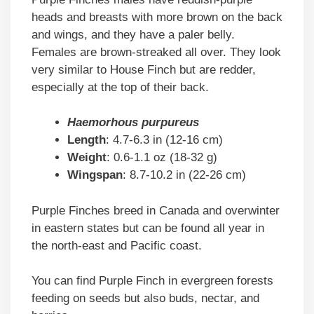
heads and breasts with more brown on the back
and wings, and they have a paler belly.
Females are brown-streaked all over. They look
very similar to House Finch but are redder,
especially at the top of their back.
Haemorhous purpureus
Length
: 4.7-6.3 in (12-16 cm)
Weight
: 0.6-1.1 oz (18-32 g)
Wingspan
: 8.7-10.2 in (22-26 cm)
Purple Finches breed in Canada and overwinter
in eastern states but can be found all year in
the north-east and Pacific coast.
You can find Purple Finch in evergreen forests
feeding on seeds but also buds, nectar, and