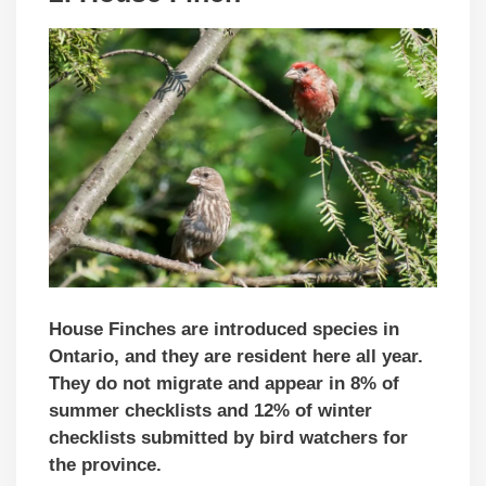
House Finches are introduced species in
Ontario, and they are resident here all year.
They do not migrate and appear in 8% of
summer checklists and 12% of winter
checklists submitted by bird watchers for
the province.