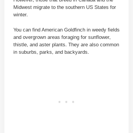
Midwest migrate to the southern US States for
winter.
You can find American Goldfinch in weedy fields
and overgrown areas foraging for sunflower,
thistle, and aster plants. They are also common
in suburbs, parks, and backyards.