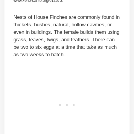
www.xeno-canto.org/612573.
Nests of House Finches are commonly found in
thickets, bushes, natural, hollow cavities, or
even in buildings. The female builds them using
grass, leaves, twigs, and feathers. There can
be two to six eggs at a time that take as much
as two weeks to hatch.