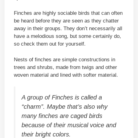
Finches are highly sociable birds that can often
be heard before they are seen as they chatter
away in their groups. They don’t necessarily all
have a melodious song, but some certainly do,
so check them out for yourself.
Nests of finches are simple constructions in
trees and shrubs, made from twigs and other
woven material and lined with softer material.
A group of Finches is called a
“charm”. Maybe that’s also why
many finches are caged birds
because of their musical voice and
their bright colors.