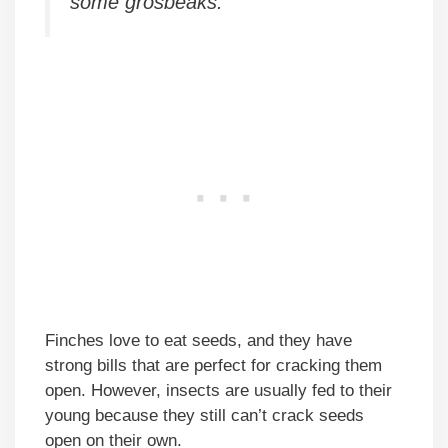
some grosbeaks.
Finches love to eat seeds, and they have
strong bills that are perfect for cracking them
open. However, insects are usually fed to their
young because they still can’t crack seeds
open on their own.