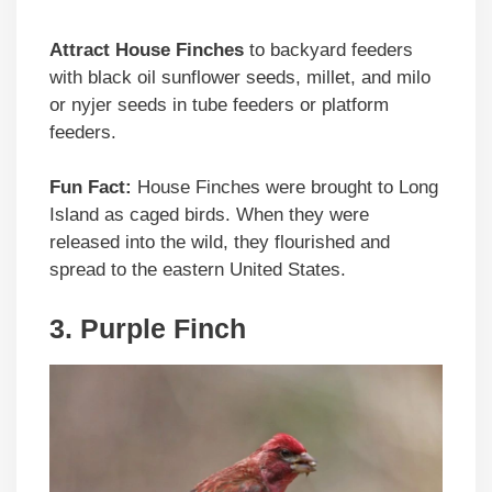
Attract House Finches
to backyard feeders
with black oil sunflower seeds, millet, and milo
or nyjer seeds in tube feeders or platform
feeders.
Fun Fact:
House Finches were brought to Long
Island as caged birds. When they were
released into the wild, they flourished and
spread to the eastern United States.
3. Purple Finch