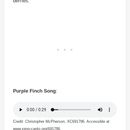
berries.
Purple Finch Song
:
Credit: Christopher McPherson, XC691786. Accessible at
www.xeno-canto.org/691786.