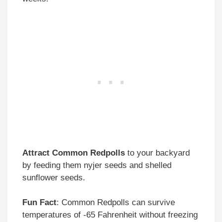
Attract Common Redpolls
to your backyard
by feeding them nyjer seeds and shelled
sunflower seeds.
Fun Fact
: Common Redpolls can survive
temperatures of -65 Fahrenheit without freezing