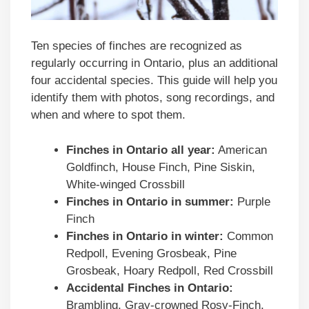
Ten species of finches are recognized as
regularly occurring in Ontario, plus an additional
four accidental species. This guide will help you
identify them with photos, song recordings, and
when and where to spot them.
Finches in
Ontario
all year:
American
Goldfinch, House Finch, Pine Siskin,
White-winged Crossbill
Finches in
Ontario
in summer:
Purple
Finch
Finches in
Ontario
in winter:
Common
Redpoll, Evening Grosbeak, Pine
Grosbeak, Hoary Redpoll, Red Crossbill
Accidental Finches in Ontario:
Brambling, Gray-crowned Rosy-Finch,