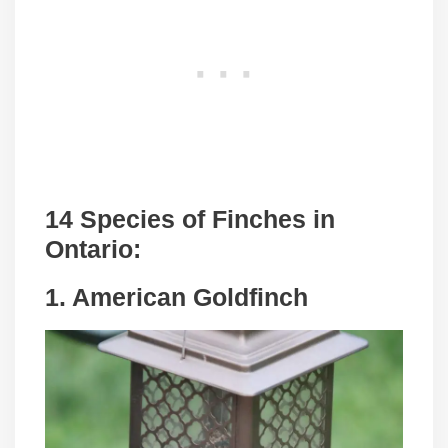
14 Species of Finches in
Ontario:
1. American Goldfinch