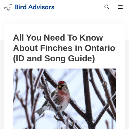
Skip
to
content
Men
All You Need To Know
About Finches in Ontario
(ID and Song Guide)