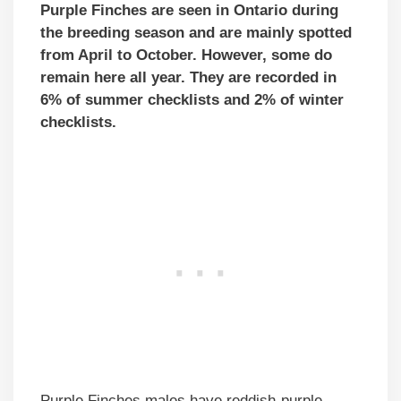
Purple Finches are seen in Ontario during
the breeding season and are mainly spotted
from April to October. However, some do
remain here all year. They are recorded in
6% of summer checklists and 2% of winter
checklists.
Purple Finches males have reddish-purple