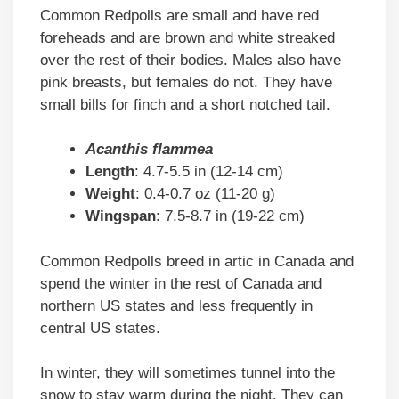
Common Redpolls are small and have red
foreheads and are brown and white streaked
over the rest of their bodies. Males also have
pink breasts, but females do not. They have
small bills for finch and a short notched tail.
Acanthis flammea
Length
: 4.7-5.5 in (12-14 cm)
Weight
: 0.4-0.7 oz (11-20 g)
Wingspan
: 7.5-8.7 in (19-22 cm)
Common Redpolls breed in artic in Canada and
spend the winter in the rest of Canada and
northern US states and less frequently in
central US states.
In winter, they will sometimes tunnel into the
snow to stay warm during the night. They can