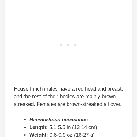
House Finch males have a red head and breast,
and the rest of their bodies are mainly brown-
streaked. Females are brown-streaked all over.
Haemorhous mexicanus
Length
: 5.1-5.5 in (13-14 cm)
Weight
: 0.6-0.9 oz (16-27 g)