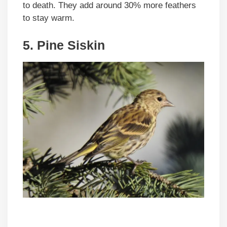
to death. They add around 30% more feathers
to stay warm.
5. Pine Siskin