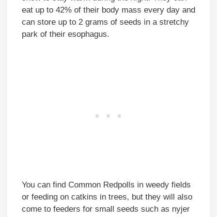
eat up to 42% of their body mass every day and
can store up to 2 grams of seeds in a stretchy
park of their esophagus.
You can find Common Redpolls in weedy fields
or feeding on catkins in trees, but they will also
come to feeders for small seeds such as nyjer