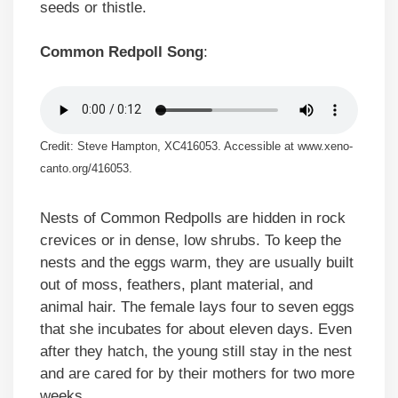
seeds or thistle.
Common Redpoll Song
:
Credit: Steve Hampton, XC416053. Accessible at www.xeno-
canto.org/416053.
Nests of Common Redpolls are hidden in rock
crevices or in dense, low shrubs. To keep the
nests and the eggs warm, they are usually built
out of moss, feathers, plant material, and
animal hair. The female lays four to seven eggs
that she incubates for about eleven days. Even
after they hatch, the young still stay in the nest
and are cared for by their mothers for two more
weeks.