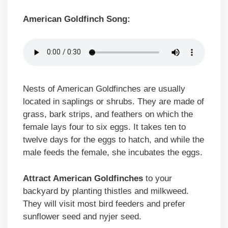
American Goldfinch Song:
Nests of American Goldfinches are usually
located in saplings or shrubs. They are made of
grass, bark strips, and feathers on which the
female lays four to six eggs. It takes ten to
twelve days for the eggs to hatch, and while the
male feeds the female, she incubates the eggs.
Attract American Goldfinches
to your
backyard by planting thistles and milkweed.
They will visit most bird feeders and prefer
sunflower seed and nyjer seed.