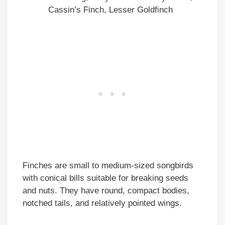
Cassin’s Finch, Lesser Goldfinch
Finches are small to medium-sized songbirds
with conical bills suitable for breaking seeds
and nuts. They have round, compact bodies,
notched tails, and relatively pointed wings.