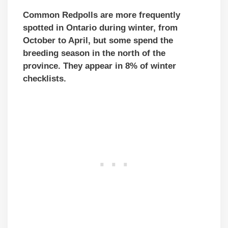
Common Redpolls are more frequently
spotted in Ontario during winter, from
October to April, but some
spend the
breeding season in the north of the
province
. They appear in 8% of winter
checklists.