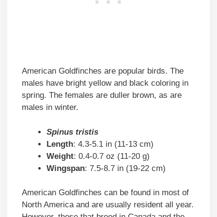
American Goldfinches are popular birds. The
males have bright yellow and black coloring in
spring. The females are duller brown, as are
males in winter.
Spinus tristis
Length
: 4.3-5.1 in (11-13 cm)
Weight
: 0.4-0.7 oz (11-20 g)
Wingspan
: 7.5-8.7 in (19-22 cm)
American Goldfinches can be found in most of
North America and are usually resident all year.
However, those that breed in Canada and the