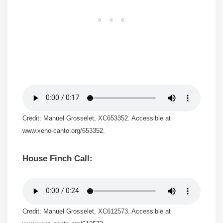
Credit: Manuel Grosselet, XC653352. Accessible at
www.xeno-canto.org/653352.
House Finch Call:
Credit: Manuel Grosselet, XC612573. Accessible at