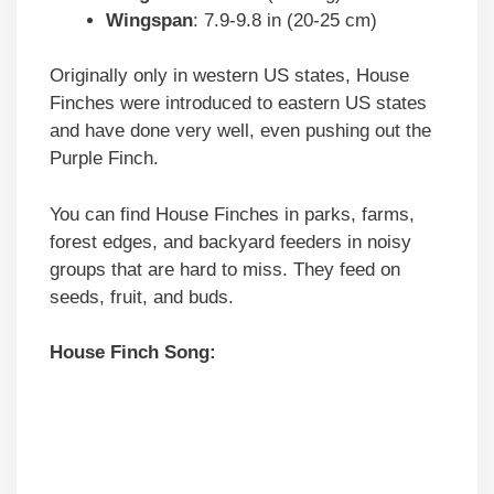
Wingspan
: 7.9-9.8 in (20-25 cm)
Originally only in western US states, House
Finches were introduced to eastern US states
and have done very well, even pushing out the
Purple Finch.
You can find House Finches in parks, farms,
forest edges, and backyard feeders in noisy
groups that are hard to miss. They feed on
seeds, fruit, and buds.
House Finch Song: