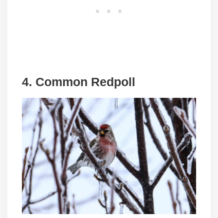
4. Common Redpoll