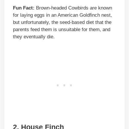
Fun Fact:
Brown-headed Cowbirds are known
for laying eggs in an American Goldfinch nest,
but unfortunately, the seed-based diet that the
parents feed them is unsuitable for them, and
they eventually die.
2. House Finch