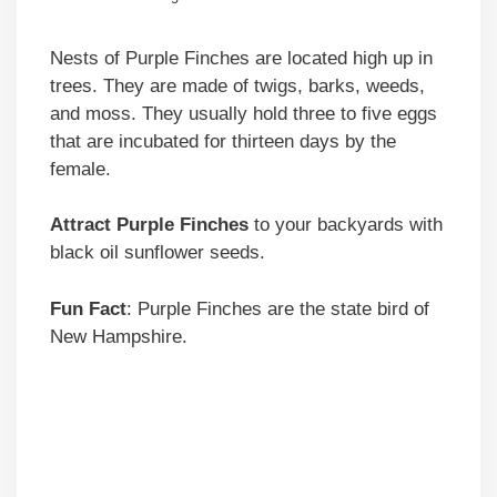
Nests of Purple Finches are located high up in
trees. They are made of twigs, barks, weeds,
and moss. They usually hold three to five eggs
that are incubated for thirteen days by the
female.
Attract Purple Finches
to your backyards with
black oil sunflower seeds.
Fun Fact
: Purple Finches are the state bird of
New Hampshire.