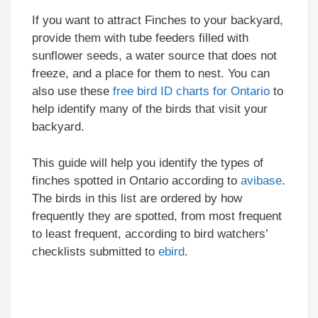
If you want to attract Finches to your backyard,
provide them with tube feeders filled with
sunflower seeds, a water source that does not
freeze, and a place for them to nest. You can
also use these
free bird ID charts for Ontario
to
help identify many of the birds that visit your
backyard.
This guide will help you identify the types of
finches spotted in Ontario according to
avibase
.
The birds in this list are ordered by how
frequently they are spotted, from most frequent
to least frequent, according to bird watchers’
checklists submitted to
ebird
.