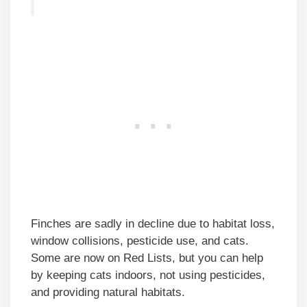
Finches are sadly in decline due to habitat loss,
window collisions, pesticide use, and cats.
Some are now on Red Lists, but you can help
by keeping cats indoors, not using pesticides,
and providing natural habitats.