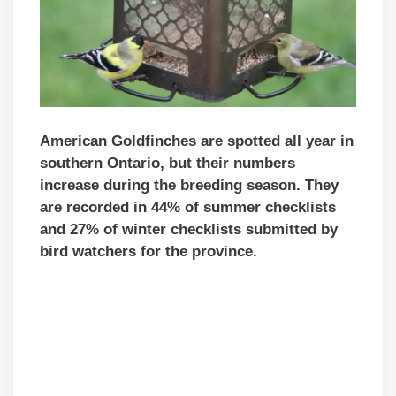
American Goldfinches are spotted all year in
southern Ontario, but their numbers
increase during the breeding season. They
are recorded in 44% of summer checklists
and 27% of winter checklists submitted by
bird watchers for the province.