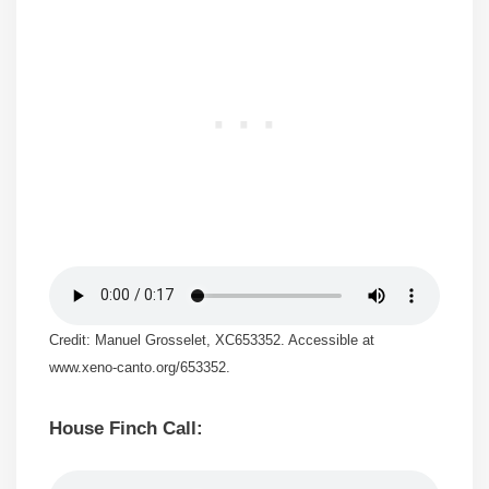
Credit: Manuel Grosselet, XC653352. Accessible at
www.xeno-canto.org/653352.
House Finch Call: