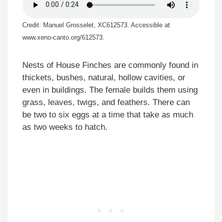
Credit: Manuel Grosselet, XC612573. Accessible at
www.xeno-canto.org/612573.
Nests of House Finches are commonly found in
thickets, bushes, natural, hollow cavities, or
even in buildings. The female builds them using
grass, leaves, twigs, and feathers. There can
be two to six eggs at a time that take as much
as two weeks to hatch.