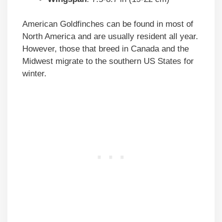
American Goldfinches can be found in most of
North America and are usually resident all year.
However, those that breed in Canada and the
Midwest migrate to the southern US States for
winter.