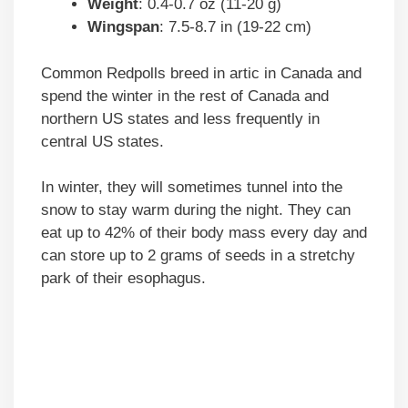
Weight
: 0.4-0.7 oz (11-20 g)
Wingspan
: 7.5-8.7 in (19-22 cm)
Common Redpolls breed in artic in Canada and
spend the winter in the rest of Canada and
northern US states and less frequently in
central US states.
In winter, they will sometimes tunnel into the
snow to stay warm during the night. They can
eat up to 42% of their body mass every day and
can store up to 2 grams of seeds in a stretchy
park of their esophagus.