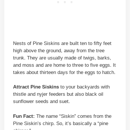
Nests of Pine Siskins are built ten to fifty feet
high above the ground, away from the tree
trunk. They are usually made of twigs, barks,
and moss and are home to three to five eggs. It
takes about thirteen days for the eggs to hatch.
Attract Pine Siskins
to your backyards with
thistle and nyjer feeders but also black oil
sunflower seeds and suet.
Fun Fact:
The name “Siskin” comes from the
Pine Siskin’s chirp. So, it’s basically a “pine