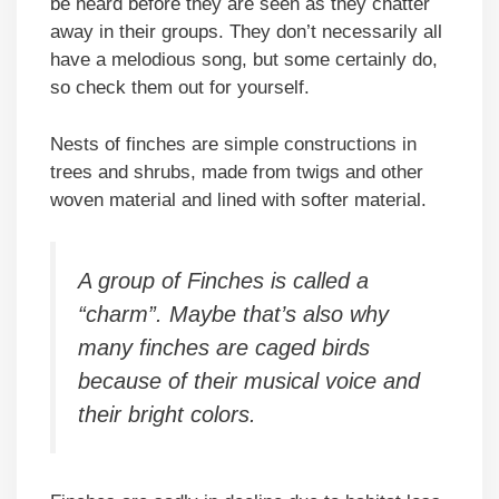
be heard before they are seen as they chatter
away in their groups. They don’t necessarily all
have a melodious song, but some certainly do,
so check them out for yourself.
Nests of finches are simple constructions in
trees and shrubs, made from twigs and other
woven material and lined with softer material.
A group of Finches is called a
“charm”. Maybe that’s also why
many finches are caged birds
because of their musical voice and
their bright colors.