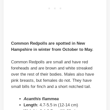
Common Redpolls are spotted in New
Hampshire in winter from October to May.
Common Redpolls are small and have red
foreheads and are brown and white streaked
over the rest of their bodies. Males also have
pink breasts, but females do not. They have
small bills for finch and a short notched tail.
Acanthis flammea
Length
: 4.7-5.5 in (12-14 cm)