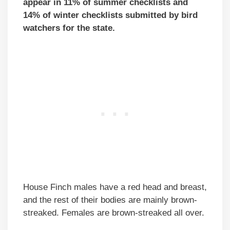
appear in 11% of summer checklists and
14% of winter checklists submitted by bird
watchers for the state.
House Finch males have a red head and breast,
and the rest of their bodies are mainly brown-
streaked. Females are brown-streaked all over.