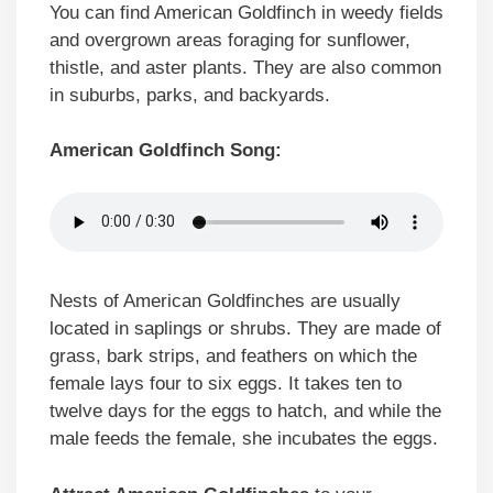
You can find American Goldfinch in weedy fields
and overgrown areas foraging for sunflower,
thistle, and aster plants. They are also common
in suburbs, parks, and backyards.
American Goldfinch Song:
Nests of American Goldfinches are usually
located in saplings or shrubs. They are made of
grass, bark strips, and feathers on which the
female lays four to six eggs. It takes ten to
twelve days for the eggs to hatch, and while the
male feeds the female, she incubates the eggs.