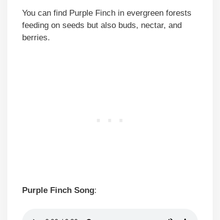
You can find Purple Finch in evergreen forests
feeding on seeds but also buds, nectar, and
berries.
Purple Finch Song
: