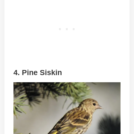
4. Pine Siskin