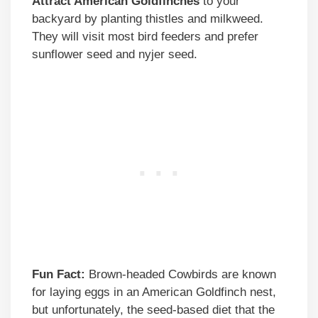
Attract American Goldfinches
to your
backyard by planting thistles and milkweed.
They will visit most bird feeders and prefer
sunflower seed and nyjer seed.
Fun Fact:
Brown-headed Cowbirds are known
for laying eggs in an American Goldfinch nest,
but unfortunately, the seed-based diet that the