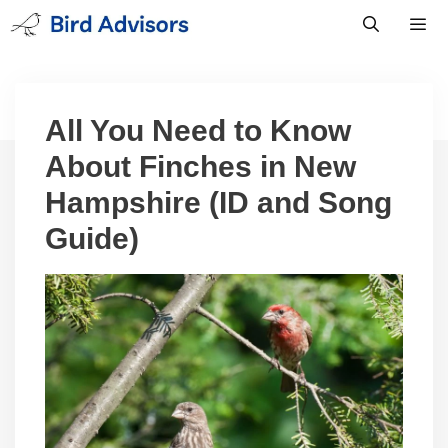
Skip
to
content
Men
All You Need to Know
About Finches in New
Hampshire (ID and Song
Guide)