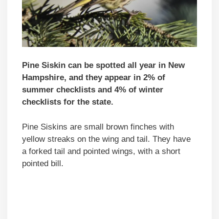
Pine Siskin can be spotted all year in New
Hampshire, and they appear in 2% of
summer checklists and 4% of winter
checklists for the state.
Pine Siskins are small brown finches with
yellow streaks on the wing and tail. They have
a forked tail and pointed wings, with a short
pointed bill.