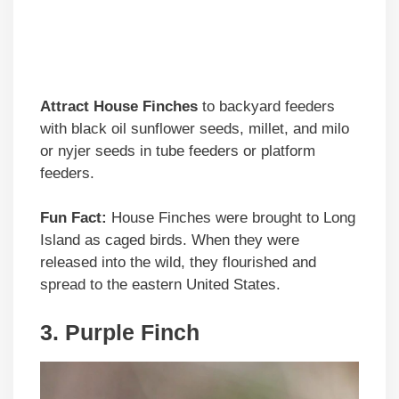
Attract House Finches
to backyard feeders
with black oil sunflower seeds, millet, and milo
or nyjer seeds in tube feeders or platform
feeders.
Fun Fact:
House Finches were brought to Long
Island as caged birds. When they were
released into the wild, they flourished and
spread to the eastern United States.
3. Purple Finch