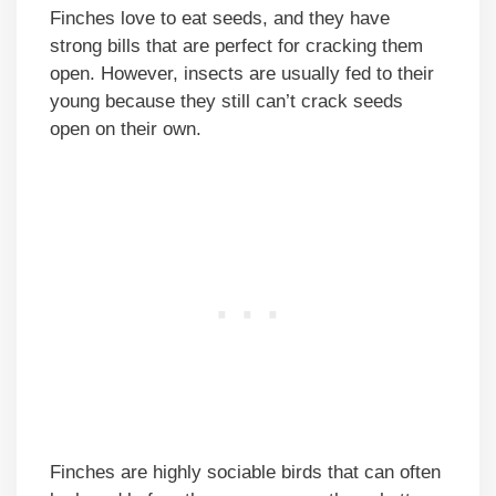
Finches love to eat seeds, and they have
strong bills that are perfect for cracking them
open. However, insects are usually fed to their
young because they still can’t crack seeds
open on their own.
Finches are highly sociable birds that can often