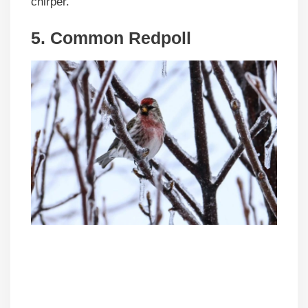
chirper.”
5. Common Redpoll