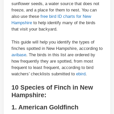
sunflower seeds, a water source that does not
freeze, and a place for them to nest. You can
also use these
free bird ID charts for New
Hampshire
to help identify many of the birds
that visit your backyard.
This guide will help you identify the types of
finches spotted in New Hampshire, according to
avibase
. The birds in this list are ordered by
how frequently they are spotted, from most
frequent to least frequent, according to bird
watchers’ checklists submitted to
ebird
.
10 Species of Finch in New
Hampshire:
1. American Goldfinch