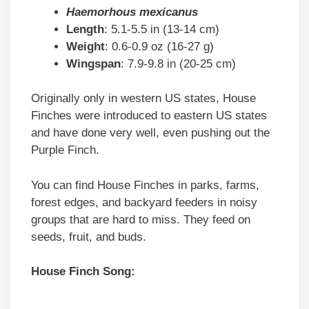
Haemorhous mexicanus
Length
: 5.1-5.5 in (13-14 cm)
Weight
: 0.6-0.9 oz (16-27 g)
Wingspan
: 7.9-9.8 in (20-25 cm)
Originally only in western US states, House
Finches were introduced to eastern US states
and have done very well, even pushing out the
Purple Finch.
You can find House Finches in parks, farms,
forest edges, and backyard feeders in noisy
groups that are hard to miss. They feed on
seeds, fruit, and buds.
House Finch Song: