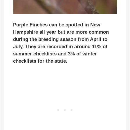
Purple Finches can be spotted in New
Hampshire all year but are more common
during the breeding season from April to
July. They are recorded in around 11% of
summer checklists and 3% of winter
checklists for the state.