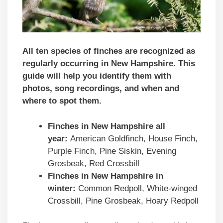
All ten species of finches are recognized as
regularly occurring in New Hampshire. This
guide will help you identify them with
photos, song recordings, and when and
where to spot them.
Finches in
New Hampshire
all
year:
American Goldfinch, House Finch,
Purple Finch, Pine Siskin, Evening
Grosbeak, Red Crossbill
Finches in
New Hampshire
in
winter:
Common Redpoll, White-winged
Crossbill, Pine Grosbeak, Hoary Redpoll