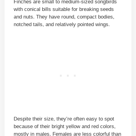
Finches are small to medium-sized songbirds
with conical bills suitable for breaking seeds
and nuts. They have round, compact bodies,
notched tails, and relatively pointed wings.
Despite their size, they’re often easy to spot
because of their bright yellow and red colors,
mostly in males. Females are less colorful than