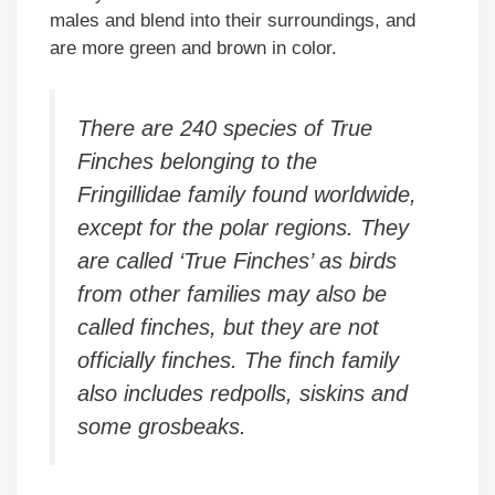
males and blend into their surroundings, and
are more green and brown in color.
There are 240 species of True
Finches belonging to the
Fringillidae family found worldwide,
except for the polar regions. They
are called ‘True Finches’ as birds
from other families may also be
called finches, but they are not
officially finches. The finch family
also includes redpolls, siskins and
some grosbeaks.