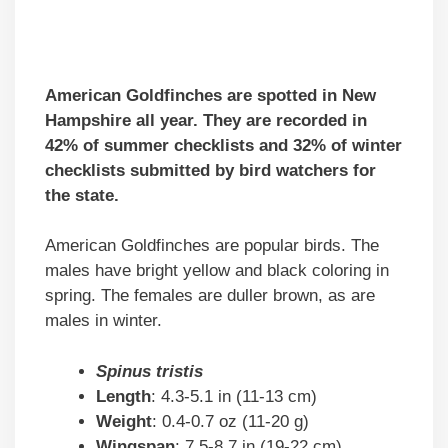
American Goldfinches are spotted in New
Hampshire all year. They are recorded in
42% of summer checklists and 32% of winter
checklists submitted by bird watchers for
the state.
American Goldfinches are popular birds. The
males have bright yellow and black coloring in
spring. The females are duller brown, as are
males in winter.
Spinus tristis
Length
: 4.3-5.1 in (11-13 cm)
Weight
: 0.4-0.7 oz (11-20 g)
Wingspan
: 7.5-8.7 in (19-22 cm)