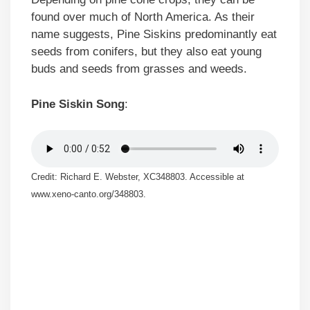
found over much of North America. As their
name suggests, Pine Siskins predominantly eat
seeds from conifers, but they also eat young
buds and seeds from grasses and weeds.
Pine Siskin Song
:
Credit: Richard E. Webster, XC348803. Accessible at
www.xeno-canto.org/348803.