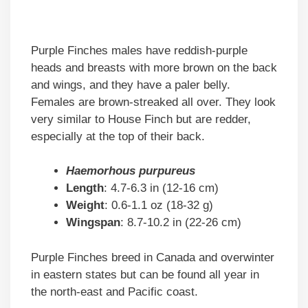
Purple Finches males have reddish-purple
heads and breasts with more brown on the back
and wings, and they have a paler belly.
Females are brown-streaked all over. They look
very similar to House Finch but are redder,
especially at the top of their back.
Haemorhous purpureus
Length
: 4.7-6.3 in (12-16 cm)
Weight
: 0.6-1.1 oz (18-32 g)
Wingspan
: 8.7-10.2 in (22-26 cm)
Purple Finches breed in Canada and overwinter
in eastern states but can be found all year in
the north-east and Pacific coast.