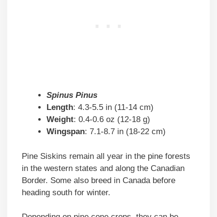
Spinus Pinus
Length
: 4.3-5.5 in (11-14 cm)
Weight
: 0.4-0.6 oz (12-18 g)
Wingspan
: 7.1-8.7 in (18-22 cm)
Pine Siskins remain all year in the pine forests
in the western states and along the Canadian
Border. Some also breed in Canada before
heading south for winter.
Depending on pine cone crops, they can be