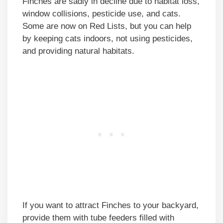
Finches are sadly in decline due to habitat loss,
window collisions, pesticide use, and cats.
Some are now on Red Lists, but you can help
by keeping cats indoors, not using pesticides,
and providing natural habitats.
If you want to attract Finches to your backyard,
provide them with tube feeders filled with