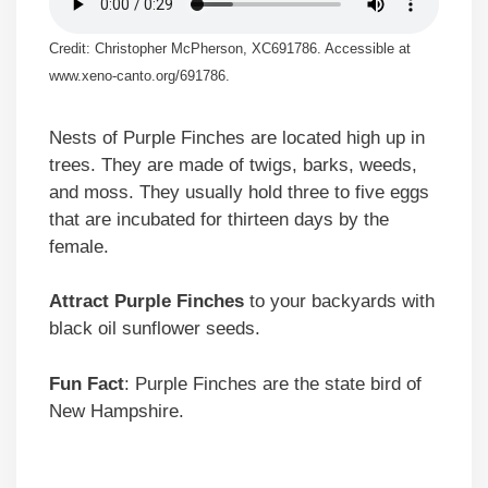
Credit: Christopher McPherson, XC691786. Accessible at
www.xeno-canto.org/691786.
Nests of Purple Finches are located high up in
trees. They are made of twigs, barks, weeds,
and moss. They usually hold three to five eggs
that are incubated for thirteen days by the
female.
Attract Purple Finches
to your backyards with
black oil sunflower seeds.
Fun Fact
: Purple Finches are the state bird of
New Hampshire.