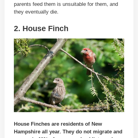
parents feed them is unsuitable for them, and
they eventually die.
2. House Finch
House Finches are residents of New
Hampshire all year. They do not migrate and