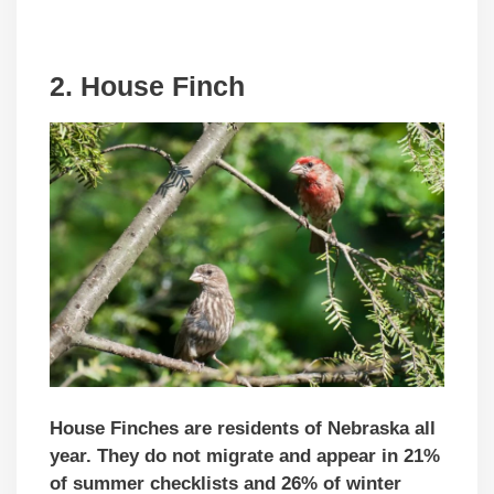
2. House Finch
House Finches are residents of Nebraska all
year. They do not migrate and appear in 21%
of summer checklists and 26% of winter