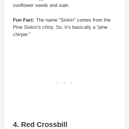
sunflower seeds and suet.
Fun Fact:
The name “Siskin” comes from the
Pine Siskin’s chirp. So, it’s basically a “pine
chirper.”
4. Red Crossbill