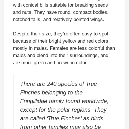
with conical bills suitable for breaking seeds
and nuts. They have round, compact bodies,
notched tails, and relatively pointed wings.
Despite their size, they’re often easy to spot
because of their bright yellow and red colors,
mostly in males. Females are less colorful than
males and blend into their surroundings, and
are more green and brown in color.
There are 240 species of True
Finches belonging to the
Fringillidae family found worldwide,
except for the polar regions. They
are called ‘True Finches’ as birds
from other families may also be