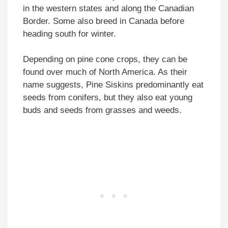
in the western states and along the Canadian
Border. Some also breed in Canada before
heading south for winter.
Depending on pine cone crops, they can be
found over much of North America. As their
name suggests, Pine Siskins predominantly eat
seeds from conifers, but they also eat young
buds and seeds from grasses and weeds.