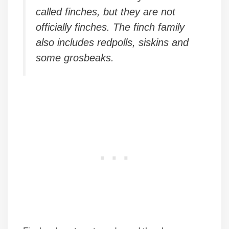
called finches, but they are not
officially finches. The finch family
also includes redpolls, siskins and
some grosbeaks.