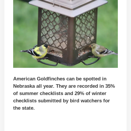
American Goldfinches can be spotted in
Nebraska all year. They are recorded in 35%
of summer checklists and 29% of winter
checklists submitted by bird watchers for
the state.