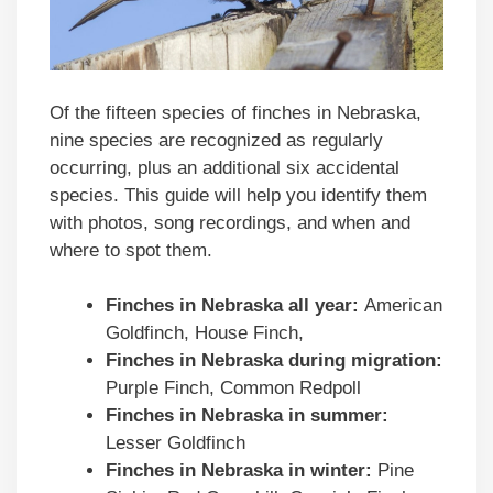
Of the fifteen species of finches in Nebraska,
nine species are recognized as regularly
occurring, plus an additional six accidental
species. This guide will help you identify them
with photos, song recordings, and when and
where to spot them.
Finches in
Nebraska
all year:
American
Goldfinch, House Finch,
Finches in
Nebraska
during migration:
Purple Finch, Common Redpoll
Finches in
Nebraska
in summer:
Lesser Goldfinch
Finches in
Nebraska
in winter:
Pine