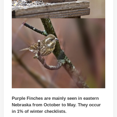
Purple Finches are mainly seen
in eastern
Nebraska
from October to May. They occur
in 1% of winter checklists.