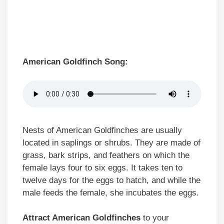
American Goldfinch Song:
Nests of American Goldfinches are usually
located in saplings or shrubs. They are made of
grass, bark strips, and feathers on which the
female lays four to six eggs. It takes ten to
twelve days for the eggs to hatch, and while the
male feeds the female, she incubates the eggs.
Attract American Goldfinches
to your