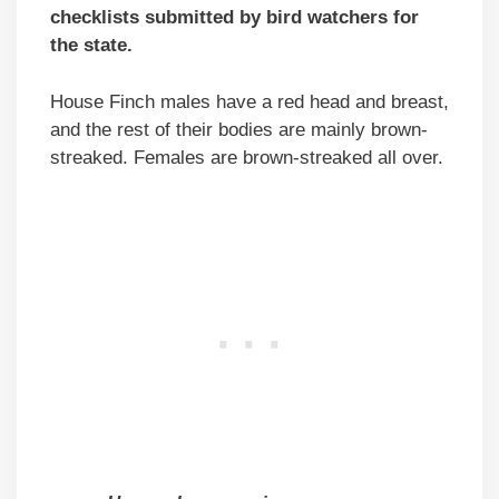
checklists submitted by bird watchers for
the state.
House Finch males have a red head and breast,
and the rest of their bodies are mainly brown-
streaked. Females are brown-streaked all over.