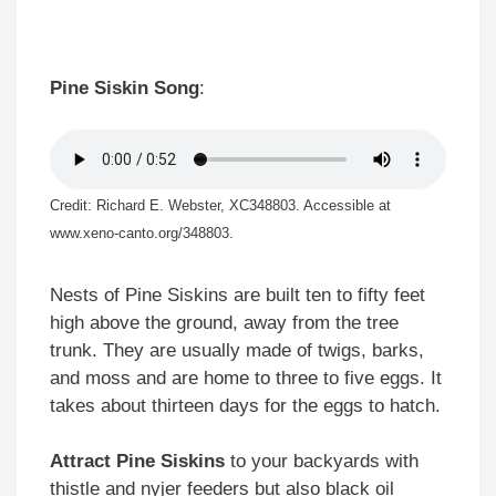
Pine Siskin Song
:
Credit: Richard E. Webster, XC348803. Accessible at
www.xeno-canto.org/348803.
Nests of Pine Siskins are built ten to fifty feet
high above the ground, away from the tree
trunk. They are usually made of twigs, barks,
and moss and are home to three to five eggs. It
takes about thirteen days for the eggs to hatch.
Attract Pine Siskins
to your backyards with
thistle and nyjer feeders but also black oil