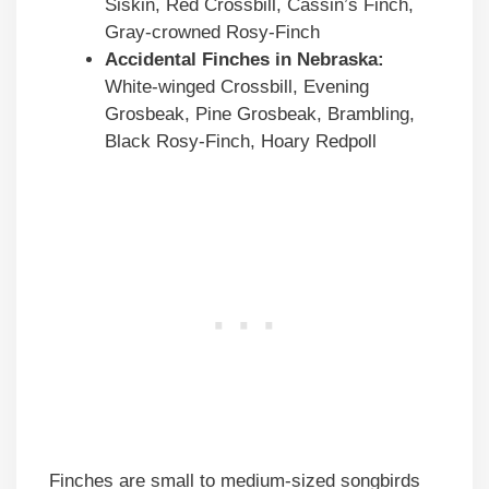
Siskin, Red Crossbill, Cassin’s Finch,
Gray-crowned Rosy-Finch
Accidental Finches in
Nebraska
:
White-winged Crossbill, Evening
Grosbeak, Pine Grosbeak, Brambling,
Black Rosy-Finch, Hoary Redpoll
Finches are small to medium-sized songbirds