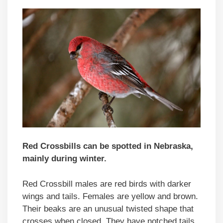
Red Crossbills can be spotted in Nebraska,
mainly during winter.
Red Crossbill males are red birds with darker
wings and tails. Females are yellow and brown.
Their beaks are an unusual twisted shape that
crosses when closed. They have notched tails.