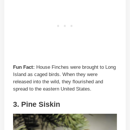
Fun Fact:
House Finches were brought to Long
Island as caged birds. When they were
released into the wild, they flourished and
spread to the eastern United States.
3. Pine Siskin