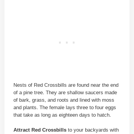
Nests of Red Crossbills are found near the end
of a pine tree. They are shallow saucers made
of bark, grass, and roots and lined with moss
and plants. The female lays three to four eggs
that take as long as eighteen days to hatch.
Attract Red Crossbills
to your backyards with