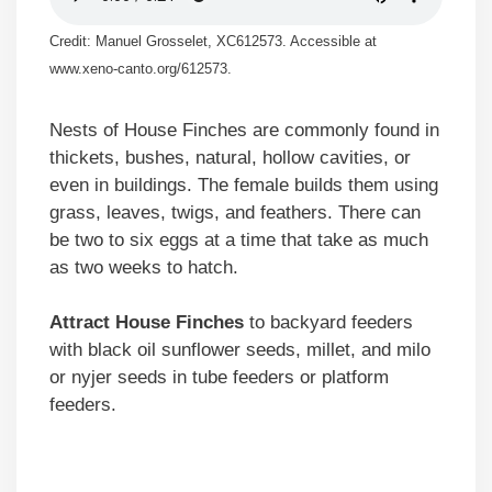
Credit: Manuel Grosselet, XC612573. Accessible at
www.xeno-canto.org/612573.
Nests of House Finches are commonly found in
thickets, bushes, natural, hollow cavities, or
even in buildings. The female builds them using
grass, leaves, twigs, and feathers. There can
be two to six eggs at a time that take as much
as two weeks to hatch.
Attract House Finches
to backyard feeders
with black oil sunflower seeds, millet, and milo
or nyjer seeds in tube feeders or platform
feeders.