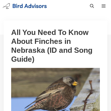
Skip
to
content
Men
All You Need To Know
About Finches in
Nebraska (ID and Song
Guide)