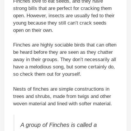
Finches love to eat seeds, and they have
strong bills that are perfect for cracking them
open. However, insects are usually fed to their
young because they still can’t crack seeds
open on their own.
Finches are highly sociable birds that can often
be heard before they are seen as they chatter
away in their groups. They don’t necessarily all
have a melodious song, but some certainly do,
so check them out for yourself.
Nests of finches are simple constructions in
trees and shrubs, made from twigs and other
woven material and lined with softer material.
A group of Finches is called a