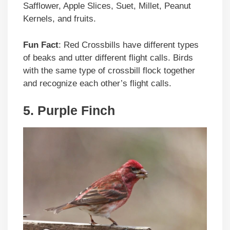
Safflower, Apple Slices, Suet, Millet, Peanut
Kernels, and fruits.
Fun Fact
: Red Crossbills have different types
of beaks and utter different flight calls. Birds
with the same type of crossbill flock together
and recognize each other’s flight calls.
5. Purple Finch