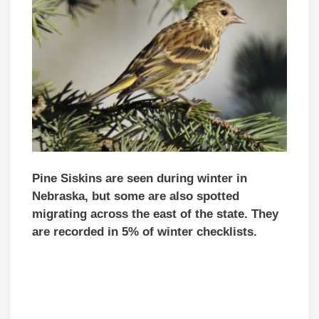
Pine Siskins are seen during winter in
Nebraska, but some are also spotted
migrating across the east of the state.
They
are recorded in 5% of winter checklists.