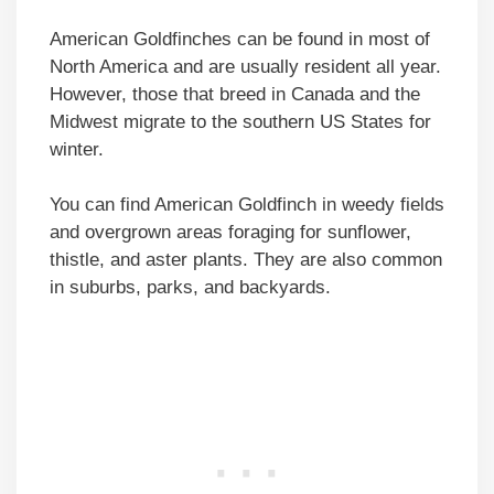
American Goldfinches can be found in most of
North America and are usually resident all year.
However, those that breed in Canada and the
Midwest migrate to the southern US States for
winter.
You can find American Goldfinch in weedy fields
and overgrown areas foraging for sunflower,
thistle, and aster plants. They are also common
in suburbs, parks, and backyards.