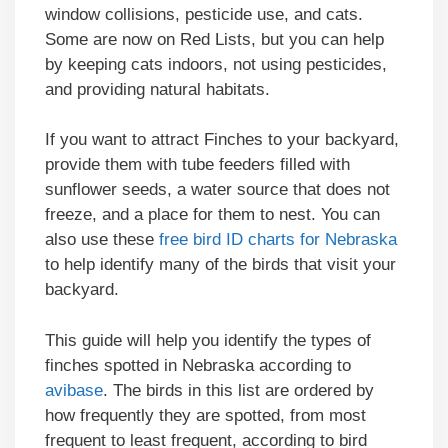
window collisions, pesticide use, and cats.
Some are now on Red Lists, but you can help
by keeping cats indoors, not using pesticides,
and providing natural habitats.
If you want to attract Finches to your backyard,
provide them with tube feeders filled with
sunflower seeds, a water source that does not
freeze, and a place for them to nest. You can
also use these
free bird ID charts for Nebraska
to help identify many of the birds that visit your
backyard.
This guide will help you identify the types of
finches spotted in Nebraska according to
avibase
. The birds in this list are ordered by
how frequently they are spotted, from most
frequent to least frequent, according to bird