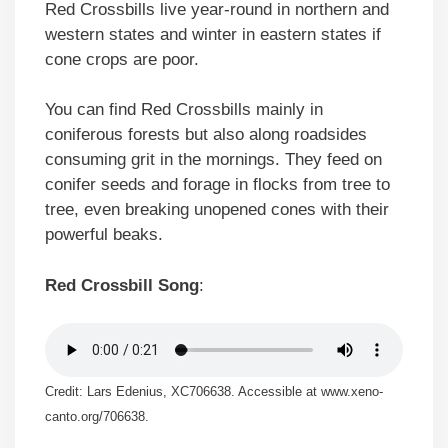
Red Crossbills live year-round in northern and
western states and winter in eastern states if
cone crops are poor.
You can find Red Crossbills mainly in
coniferous forests but also along roadsides
consuming grit in the mornings. They feed on
conifer seeds and forage in flocks from tree to
tree, even breaking unopened cones with their
powerful beaks.
Red Crossbill Song
:
Credit: Lars Edenius, XC706638. Accessible at www.xeno-
canto.org/706638.