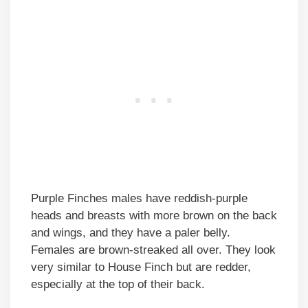
Purple Finches males have reddish-purple
heads and breasts with more brown on the back
and wings, and they have a paler belly.
Females are brown-streaked all over. They look
very similar to House Finch but are redder,
especially at the top of their back.