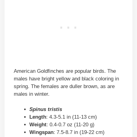
American Goldfinches are popular birds. The
males have bright yellow and black coloring in
spring. The females are duller brown, as are
males in winter.
Spinus tristis
Length
: 4.3-5.1 in (11-13 cm)
Weight
: 0.4-0.7 oz (11-20 g)
Wingspan
: 7.5-8.7 in (19-22 cm)