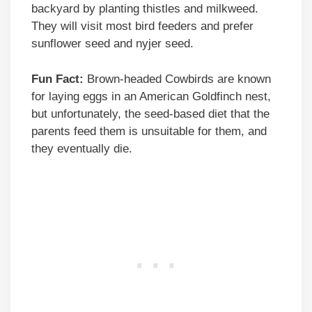
backyard by planting thistles and milkweed.
They will visit most bird feeders and prefer
sunflower seed and nyjer seed.
Fun Fact:
Brown-headed Cowbirds are known
for laying eggs in an American Goldfinch nest,
but unfortunately, the seed-based diet that the
parents feed them is unsuitable for them, and
they eventually die.