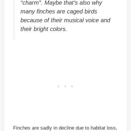
“charm”. Maybe that’s also why
many finches are caged birds
because of their musical voice and
their bright colors.
Finches are sadly in decline due to habitat loss,