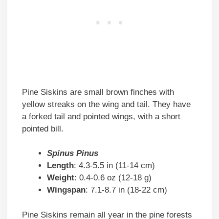
Pine Siskins are small brown finches with
yellow streaks on the wing and tail. They have
a forked tail and pointed wings, with a short
pointed bill.
Spinus Pinus
Length
: 4.3-5.5 in (11-14 cm)
Weight
: 0.4-0.6 oz (12-18 g)
Wingspan
: 7.1-8.7 in (18-22 cm)
Pine Siskins remain all year in the pine forests