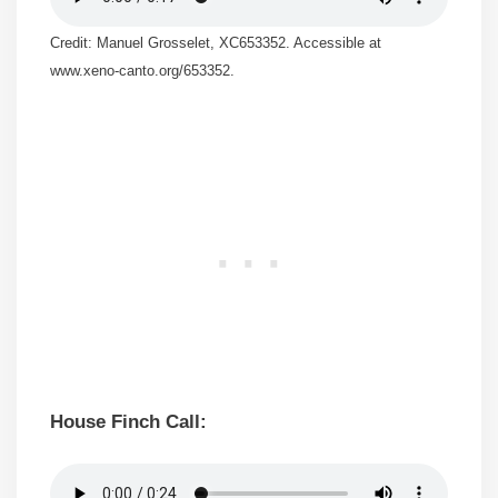
Credit: Manuel Grosselet, XC653352. Accessible at
www.xeno-canto.org/653352.
House Finch Call: