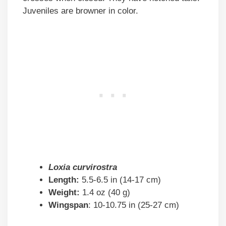
Juveniles are browner in color.
Loxia curvirostra
Length:
5.5-6.5 in (14-17 cm)
Weight:
1.4 oz (40 g)
Wingspan
: 10-10.75 in (25-27 cm)