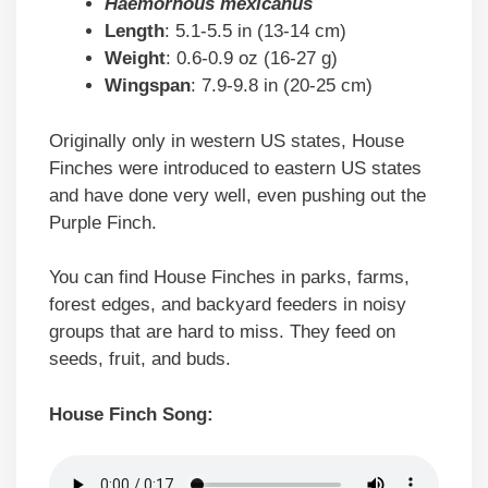
Haemorhous mexicanus
Length
: 5.1-5.5 in (13-14 cm)
Weight
: 0.6-0.9 oz (16-27 g)
Wingspan
: 7.9-9.8 in (20-25 cm)
Originally only in western US states, House
Finches were introduced to eastern US states
and have done very well, even pushing out the
Purple Finch.
You can find House Finches in parks, farms,
forest edges, and backyard feeders in noisy
groups that are hard to miss. They feed on
seeds, fruit, and buds.
House Finch Song: