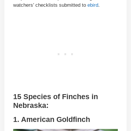
watchers’ checklists submitted to
ebird
.
15 Species of Finches in
Nebraska:
1. American Goldfinch