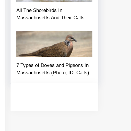
All The Shorebirds In
Massachusetts And Their Calls
7 Types of Doves and Pigeons In
Massachusetts (Photo, ID, Calls)