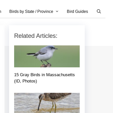
n
Birds by State / Province
Bird Guides
Related Articles:
15 Gray Birds in Massachusetts
(ID, Photos)