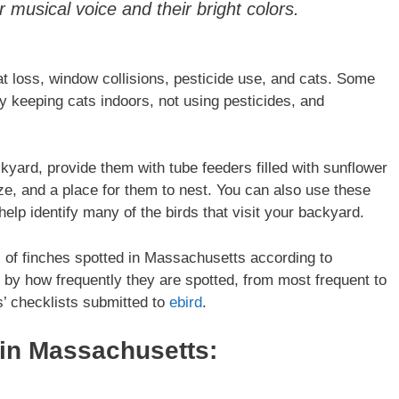
 musical voice and their bright colors.
at loss, window collisions, pesticide use, and cats. Some
y keeping cats indoors, not using pesticides, and
ckyard, provide them with tube feeders filled with sunflower
ze, and a place for them to nest. You can also use these
help identify many of the birds that visit your backyard.
es of finches spotted in Massachusetts according to
ed by how frequently they are spotted, from most frequent to
s’ checklists submitted to
ebird
.
 in
Massachusetts
: