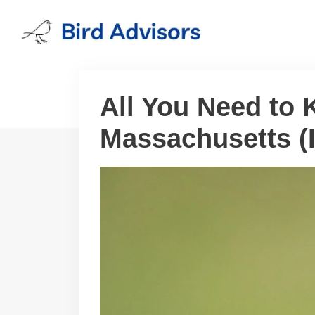
Skip
to
content
All You Need to
Massachusetts (