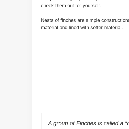
check them out for yourself.
Nests of finches are simple constructio
material and lined with softer material.
A group of Finches is called a 