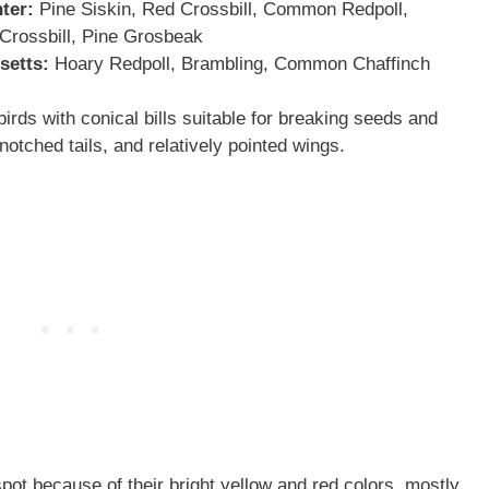
ter:
Pine Siskin, Red Crossbill, Common Redpoll,
Crossbill, Pine Grosbeak
setts
:
Hoary Redpoll, Brambling, Common Chaffinch
rds with conical bills suitable for breaking seeds and
otched tails, and relatively pointed wings.
spot because of their bright yellow and red colors, mostly