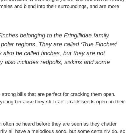
 males and blend into their surroundings, and are more
nches belonging to the Fringillidae family
polar regions. They are called ‘True Finches’
 also be called finches, but they are not
ily also includes redpolls, siskins and some
strong bills that are perfect for cracking them open.
 young because they still can’t crack seeds open on their
n often be heard before they are seen as they chatter
rily all have a melodious song, but some certainly do, so