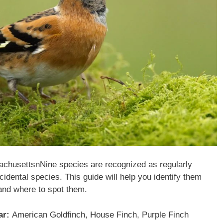
sachusettsnNine species are recognized as regularly
cidental species. This guide will help you identify them
and where to spot them.
ar:
American Goldfinch, House Finch, Purple Finch