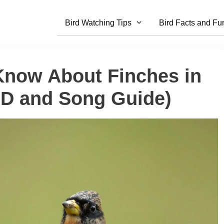
Bird Watching Tips
Bird Facts and Fu
 Know About Finches in
ID and Song Guide)