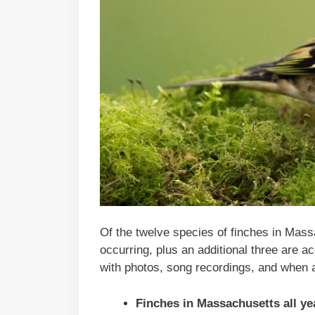
Of the twelve species of finches in Mas
occurring, plus an additional three are ac
with photos, song recordings, and when 
Finches in
Massachusetts
all ye