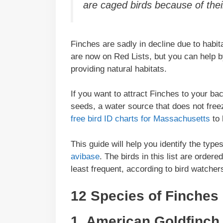
are caged birds because of their
Finches are sadly in decline due to habit
are now on Red Lists, but you can help b
providing natural habitats.
If you want to attract Finches to your ba
seeds, a water source that does not free
free bird ID charts for Massachusetts
to 
This guide will help you identify the typ
avibase
. The birds in this list are order
least frequent, according to bird watcher
12 Species of Finches
1. American Goldfinch