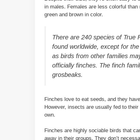
in males. Females are less colorful than
green and brown in color.
There are 240 species of True Fi
found worldwide, except for the 
as birds from other families may
officially finches. The finch fam
grosbeaks.
Finches love to eat seeds, and they have 
However, insects are usually fed to their
own.
Finches are highly sociable birds that ca
away in their groups. They don’t necessa