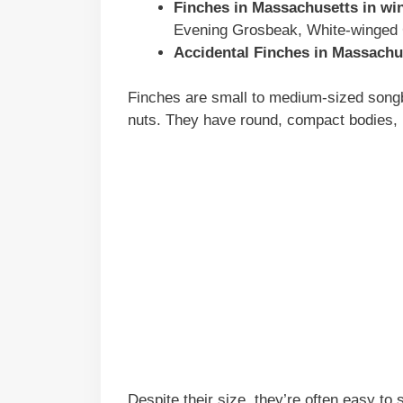
Finches in
Massachusetts
in win
Evening Grosbeak, White-winged 
Accidental Finches in
Massachu
Finches are small to medium-sized songbi
nuts. They have round, compact bodies, n
Despite their size, they’re often easy to 