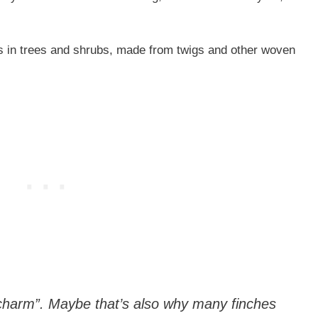
ns in trees and shrubs, made from twigs and other woven
“charm”. Maybe that’s also why many finches