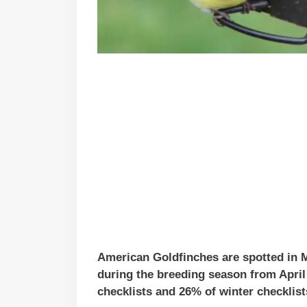
American Goldfinches are spotted in M
during the breeding season from Apri
checklists and 26% of winter checklist