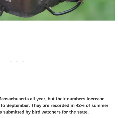
assachusetts all year, but their numbers increase
l to September. They are recorded in 42% of summer
s submitted by bird watchers for the state.