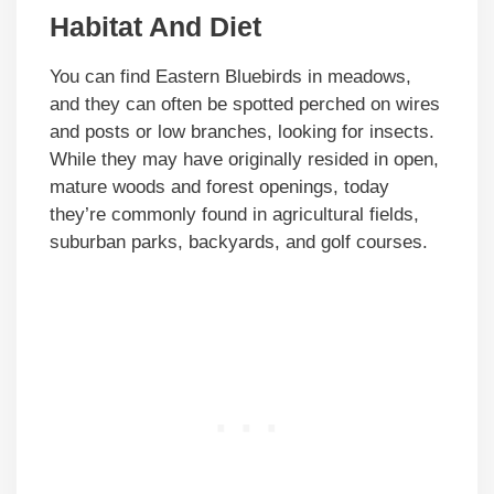
Habitat And Diet
You can find Eastern Bluebirds in meadows,
and they can often be spotted perched on wires
and posts or low branches, looking for insects.
While they may have originally resided in open,
mature woods and forest openings, today
they’re commonly found in agricultural fields,
suburban parks, backyards, and golf courses.