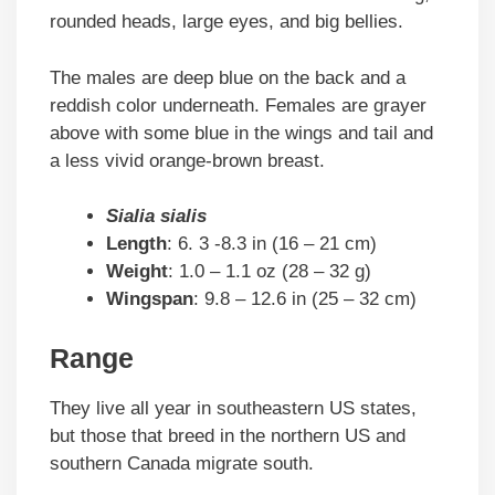
rounded heads, large eyes, and big bellies.
The males are deep blue on the back and a
reddish color underneath. Females are grayer
above with some blue in the wings and tail and
a less vivid orange-brown breast.
Sialia sialis
Length
: 6. 3 -8.3 in (16 – 21 cm)
Weight
: 1.0 – 1.1 oz (28 – 32 g)
Wingspan
: 9.8 – 12.6 in (25 – 32 cm)
Range
They live all year in southeastern US states,
but those that breed in the northern US and
southern Canada migrate south.