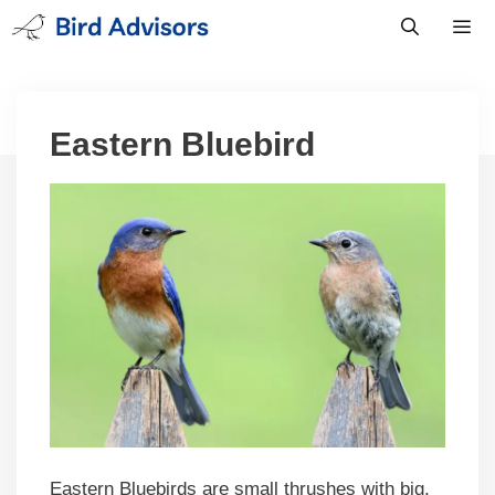
Skip
to
content
Men
Eastern Bluebird
Eastern Bluebirds are small thrushes with big,