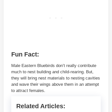
Fun Fact:
Male Eastern Bluebirds don’t really contribute
much to nest building and child-rearing. But,
they will bring nest materials to nesting cavities
and wave their wings above them in an attempt
to attract females.
Related Articles: