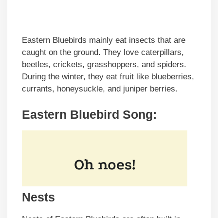
Eastern Bluebirds mainly eat insects that are
caught on the ground. They love caterpillars,
beetles, crickets, grasshoppers, and spiders.
During the winter, they eat fruit like blueberries,
currants, honeysuckle, and juniper berries.
Eastern Bluebird Song:
Nests