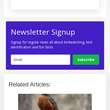
Newsletter Signup
Signup for regular news all about birdwatching, bird
identification and fun facts
Subscribe
Related Articles: