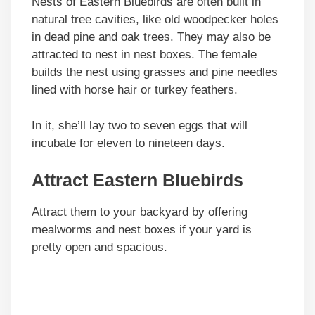
Nests of Eastern Bluebirds are often built in
natural tree cavities, like old woodpecker holes
in dead pine and oak trees. They may also be
attracted to nest in nest boxes. The female
builds the nest using grasses and pine needles
lined with horse hair or turkey feathers.
In it, she’ll lay two to seven eggs that will
incubate for eleven to nineteen days.
Attract Eastern Bluebirds
Attract them to your backyard by offering
mealworms and nest boxes if your yard is
pretty open and spacious.