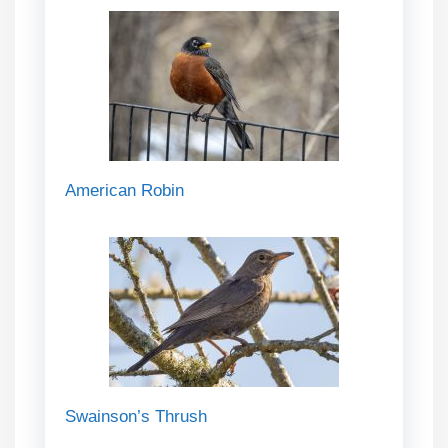
American Robin
Swainson’s Thrush