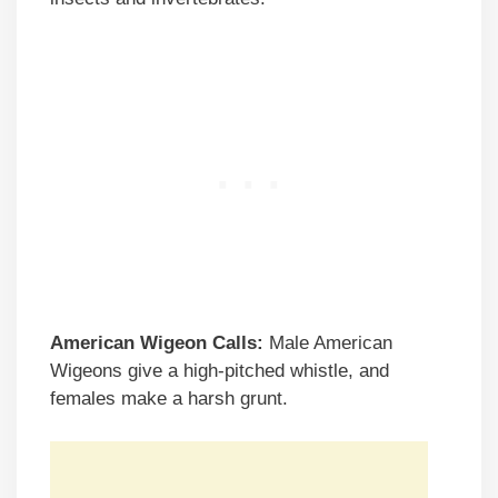
American Wigeon Calls:
Male American
Wigeons give a high-pitched whistle, and
females make a harsh grunt.