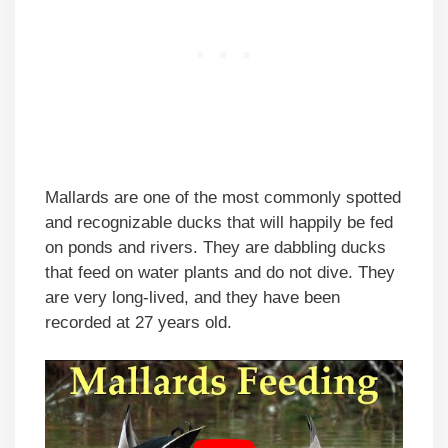
Mallards are one of the most commonly spotted
and recognizable ducks that will happily be fed
on ponds and rivers. They are dabbling ducks
that feed on water plants and do not dive. They
are very long-lived, and they have been
recorded at 27 years old.