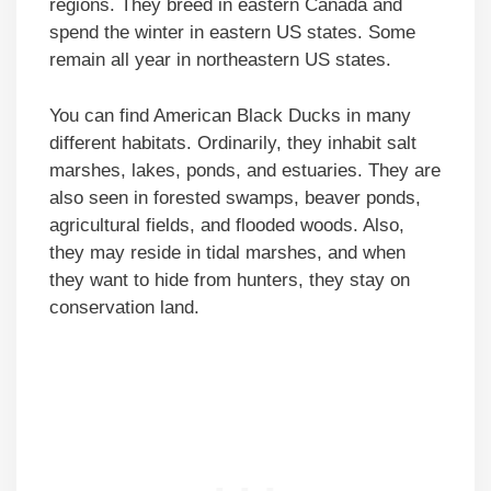
regions. They breed in eastern Canada and
spend the winter in eastern US states. Some
remain all year in northeastern US states.
You can find American Black Ducks in many
different habitats. Ordinarily, they inhabit salt
marshes, lakes, ponds, and estuaries. They are
also seen in forested swamps, beaver ponds,
agricultural fields, and flooded woods. Also,
they may reside in tidal marshes, and when
they want to hide from hunters, they stay on
conservation land.