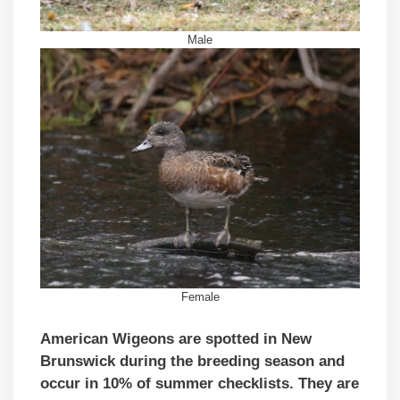
Male
Female
American Wigeons are spotted in New
Brunswick during the breeding season and
occur in 10% of summer checklists. They are