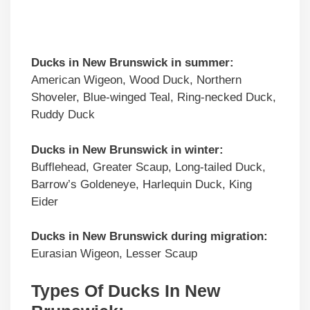
Ducks in
New Brunswick
in summer:
American Wigeon, Wood Duck, Northern
Shoveler, Blue-winged Teal, Ring-necked Duck,
Ruddy Duck
Ducks in
New Brunswick
in winter:
Bufflehead, Greater Scaup, Long-tailed Duck,
Barrow’s Goldeneye, Harlequin Duck, King
Eider
Ducks in
New Brunswick
during migration:
Eurasian Wigeon, Lesser Scaup
Types Of Ducks In New