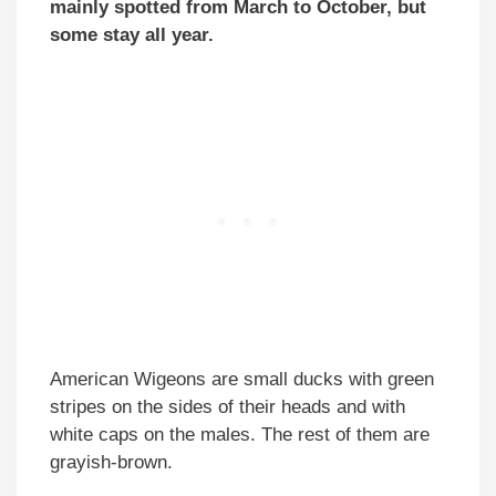
mainly spotted from March to October, but
some stay all year.
American Wigeons are small ducks with green
stripes on the sides of their heads and with
white caps on the males. The rest of them are
grayish-brown.