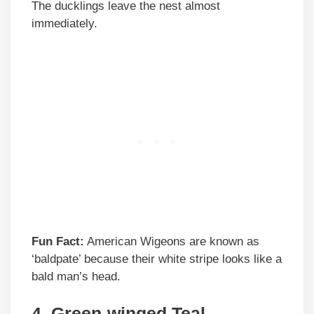
The ducklings leave the nest almost
immediately.
Fun Fact:
American Wigeons are known as
‘baldpate’ because their white stripe looks like a
bald man’s head.
4. Green-winged Teal