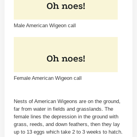
Male American Wigeon call
Female American Wigeon call
Nests of American Wigeons are on the ground,
far from water in fields and grasslands. The
female lines the depression in the ground with
grass, reeds, and down feathers, then they lay
up to 13 eggs which take 2 to 3 weeks to hatch.