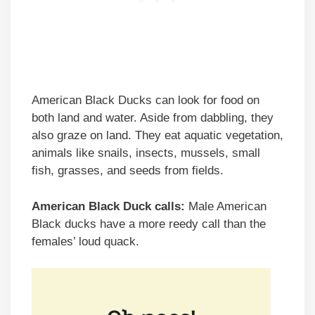
American Black Ducks can look for food on
both land and water. Aside from dabbling, they
also graze on land. They eat aquatic vegetation,
animals like snails, insects, mussels, small
fish, grasses, and seeds from fields.
American Black Duck calls:
Male American
Black ducks have a more reedy call than the
females’ loud quack.