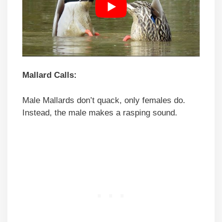
Mallard Calls:
Male Mallards don’t quack, only females do.
Instead, the male makes a rasping sound.