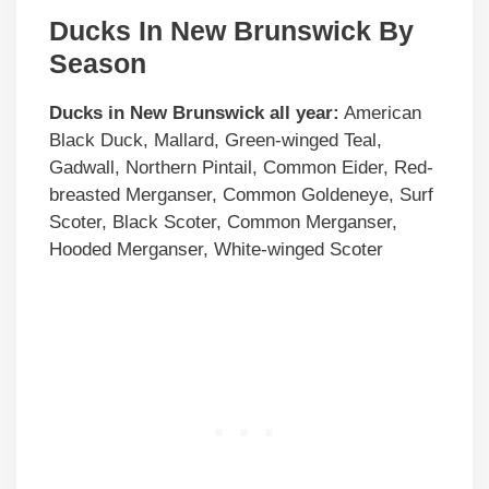
Ducks In New Brunswick By
Season
Ducks in
New Brunswick
all year:
American
Black Duck, Mallard, Green-winged Teal,
Gadwall, Northern Pintail, Common Eider, Red-
breasted Merganser, Common Goldeneye, Surf
Scoter, Black Scoter, Common Merganser,
Hooded Merganser, White-winged Scoter