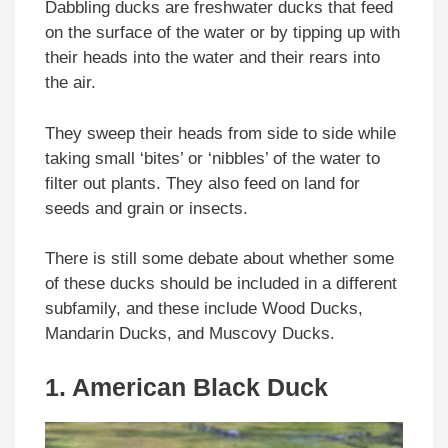
Dabbling ducks are freshwater ducks that feed
on the surface of the water or by tipping up with
their heads into the water and their rears into
the air.
They sweep their heads from side to side while
taking small ‘bites’ or ‘nibbles’ of the water to
filter out plants. They also feed on land for
seeds and grain or insects.
There is still some debate about whether some
of these ducks should be included in a different
subfamily, and these include Wood Ducks,
Mandarin Ducks, and Muscovy Ducks.
1. American Black Duck