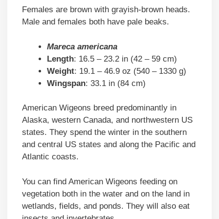
Females are brown with grayish-brown heads.
Male and females both have pale beaks.
Mareca americana
Length
: 16.5 – 23.2 in (42 – 59 cm)
Weight
: 19.1 – 46.9 oz (540 – 1330 g)
Wingspan
: 33.1 in (84 cm)
American Wigeons breed predominantly in
Alaska, western Canada, and northwestern US
states. They spend the winter in the southern
and central US states and along the Pacific and
Atlantic coasts.
You can find American Wigeons feeding on
vegetation both in the water and on the land in
wetlands, fields, and ponds. They will also eat
insects and invertebrates.