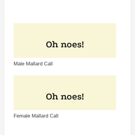
Male Mallard Call
Female Mallard Call