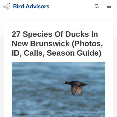
Skip
to
content
Men
27 Species Of Ducks In
New Brunswick (Photos,
ID, Calls, Season Guide)