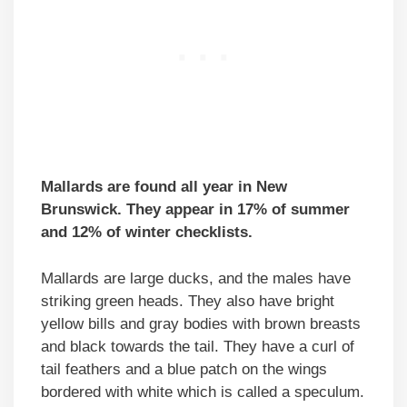
Mallards are found all year in New
Brunswick. They appear in 17% of summer
and 12% of winter checklists.
Mallards are large ducks, and the males have
striking green heads. They also have bright
yellow bills and gray bodies with brown breasts
and black towards the tail. They have a curl of
tail feathers and a blue patch on the wings
bordered with white which is called a speculum.