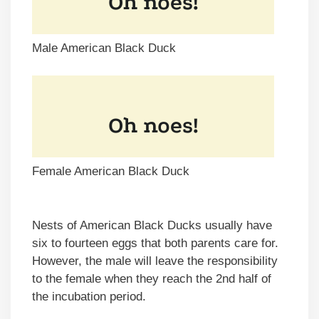
Male American Black Duck
Female American Black Duck
Nests of American Black Ducks usually have
six to fourteen eggs that both parents care for.
However, the male will leave the responsibility
to the female when they reach the 2nd half of
the incubation period.