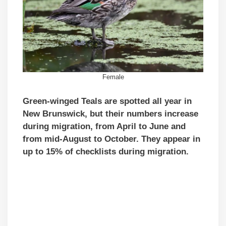
Female
Green-winged Teals are spotted all year in
New Brunswick, but their numbers increase
during migration, from April to June and
from mid-August to October. They appear in
up to 15% of checklists during migration.