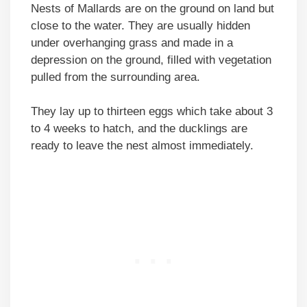
Nests of Mallards are on the ground on land but
close to the water. They are usually hidden
under overhanging grass and made in a
depression on the ground, filled with vegetation
pulled from the surrounding area.
They lay up to thirteen eggs which take about 3
to 4 weeks to hatch, and the ducklings are
ready to leave the nest almost immediately.