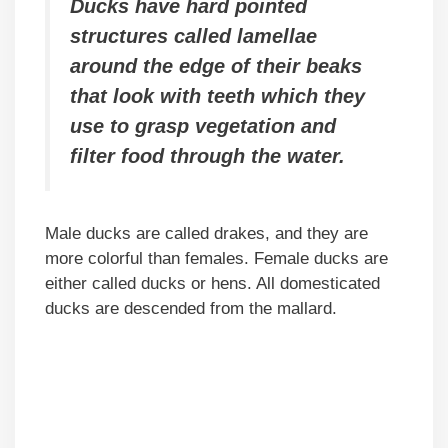
Ducks have hard pointed
structures called lamellae
around the edge of their beaks
that look with teeth which they
use to grasp vegetation and
filter food through the water.
Male ducks are called drakes, and they are
more colorful than females. Female ducks are
either called ducks or hens. All domesticated
ducks are descended from the mallard.