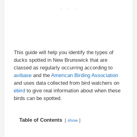
This guide will help you identify the types of
ducks spotted in New Brunswick that are
classed as regularly occurring according to
avibase
and the
American Birding Association
and uses data collected from bird watchers on
ebird
to give real information about when these
birds can be spotted.
Table of Contents
show