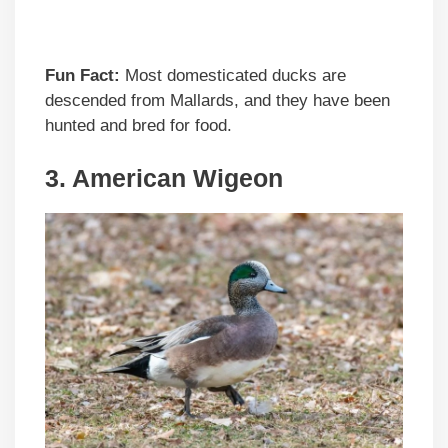
Fun Fact:
Most domesticated ducks are
descended from Mallards, and they have been
hunted and bred for food.
3. American Wigeon