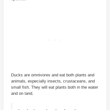
Ducks are omnivores and eat both plants and
animals, especially insects, crustaceans, and
small fish. They will eat plants both in the water
and on land.