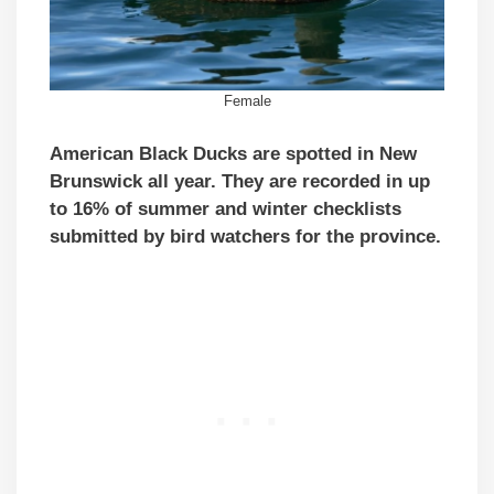
Female
American Black Ducks are spotted in New
Brunswick all year. They are recorded in up
to 16% of summer and winter checklists
submitted by bird watchers for the province.