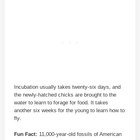
Incubation usually takes twenty-six days, and
the newly-hatched chicks are brought to the
water to learn to forage for food. It takes
another six weeks for the young to learn how to
fly.
Fun Fact:
11,000-year-old fossils of American