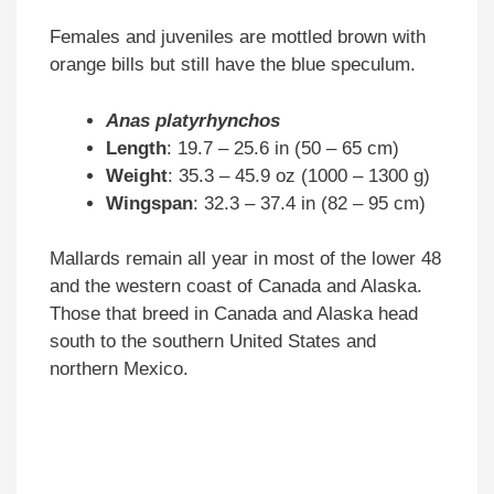
Females and juveniles are mottled brown with
orange bills but still have the blue speculum.
Anas platyrhynchos
Length
: 19.7 – 25.6 in (50 – 65 cm)
Weight
: 35.3 – 45.9 oz (1000 – 1300 g)
Wingspan
: 32.3 – 37.4 in (82 – 95 cm)
Mallards remain all year in most of the lower 48
and the western coast of Canada and Alaska.
Those that breed in Canada and Alaska head
south to the southern United States and
northern Mexico.