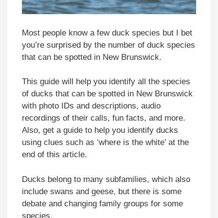
Most people know a few duck species but I bet
you’re surprised by the number of duck species
that can be spotted in New Brunswick.
This guide will help you identify all the species
of ducks that can be spotted in New Brunswick
with photo IDs and descriptions, audio
recordings of their calls, fun facts, and more.
Also, get a guide to help you identify ducks
using clues such as ‘where is the white’ at the
end of this article.
Ducks belong to many subfamilies, which also
include swans and geese, but there is some
debate and changing family groups for some
species.