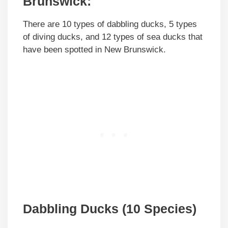
Brunswick:
There are 10 types of dabbling ducks, 5 types
of diving ducks, and 12 types of sea ducks that
have been spotted in New Brunswick.
Dabbling Ducks (10 Species)