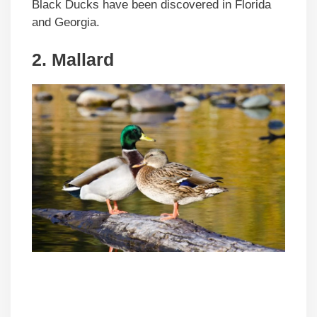
Black Ducks have been discovered in Florida
and Georgia.
2. Mallard