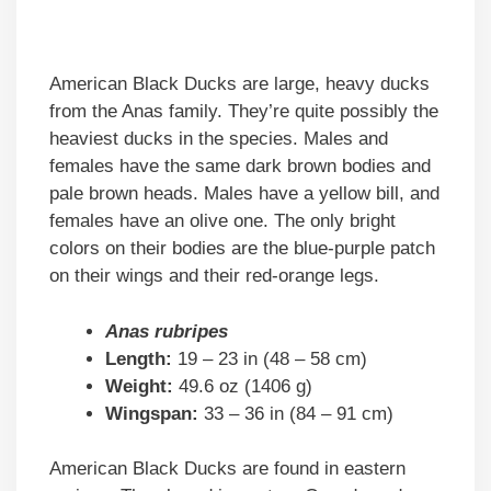
American Black Ducks are large, heavy ducks
from the Anas family. They’re quite possibly the
heaviest ducks in the species. Males and
females have the same dark brown bodies and
pale brown heads. Males have a yellow bill, and
females have an olive one. The only bright
colors on their bodies are the blue-purple patch
on their wings and their red-orange legs.
Anas rubripes
Length:
19 – 23 in (48 – 58 cm)
Weight:
49.6 oz (1406 g)
Wingspan:
33 – 36 in (84 – 91 cm)
American Black Ducks are found in eastern