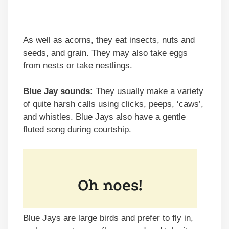
As well as acorns, they eat insects, nuts and
seeds, and grain. They may also take eggs
from nests or take nestlings.
Blue Jay sounds:
They usually make a variety
of quite harsh calls using clicks, peeps, ‘caws’,
and whistles. Blue Jays also have a gentle
fluted song during courtship.
Blue Jays are large birds and prefer to fly in,