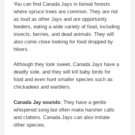
You can find Canada Jays in boreal forests
where spruce trees are common. They are not
as loud as other Jays and are opportunity
feeders, eating a wide variety of food, including
insects, berries, and dead animals. They will
also come close looking for food dropped by
hikers.
Although they look sweet, Canada Jays have a
deadly side, and they will kill baby birds for
food and even hunt smaller species such as
chickadees and warblers.
Canada Jay sounds:
They have a gentle
whispered song but often make harsher calls
and clatters. Canada Jays can also imitate
other species.