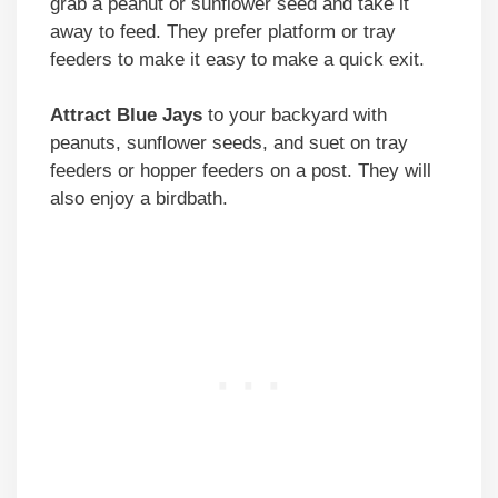
grab a peanut or sunflower seed and take it
away to feed. They prefer platform or tray
feeders to make it easy to make a quick exit.
Attract Blue Jays
to your backyard with
peanuts, sunflower seeds, and suet on tray
feeders or hopper feeders on a post. They will
also enjoy a birdbath.