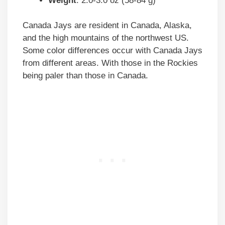
Weight
: 2.0-3.0 oz (58-84 g)
Canada Jays are resident in Canada, Alaska,
and the high mountains of the northwest US.
Some color differences occur with Canada Jays
from different areas. With those in the Rockies
being paler than those in Canada.