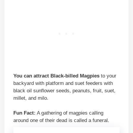
You can attract Black-billed Magpies
to your
backyard with platform and suet feeders with
black oil sunflower seeds, peanuts, fruit, suet,
millet, and milo.
Fun Fact:
A gathering of magpies calling
around one of their dead is called a funeral.