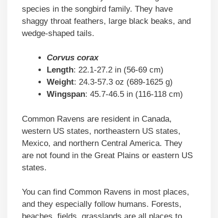
species in the songbird family. They have
shaggy throat feathers, large black beaks, and
wedge-shaped tails.
Corvus corax
Length
: 22.1-27.2 in (56-69 cm)
Weight
: 24.3-57.3 oz (689-1625 g)
Wingspan
: 45.7-46.5 in (116-118 cm)
Common Ravens are resident in Canada,
western US states, northeastern US states,
Mexico, and northern Central America. They
are not found in the Great Plains or eastern US
states.
You can find Common Ravens in most places,
and they especially follow humans. Forests,
beaches, fields, grasslands are all places to