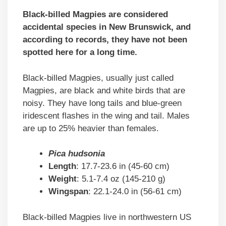
Black-billed Magpies are considered
accidental species in New Brunswick, and
according to records, they have not been
spotted here for a long time.
Black-billed Magpies, usually just called
Magpies, are black and white birds that are
noisy. They have long tails and blue-green
iridescent flashes in the wing and tail. Males
are up to 25% heavier than females.
Pica hudsonia
Length
: 17.7-23.6 in (45-60 cm)
Weight
: 5.1-7.4 oz (145-210 g)
Wingspan
: 22.1-24.0 in (56-61 cm)
Black-billed Magpies live in northwestern US