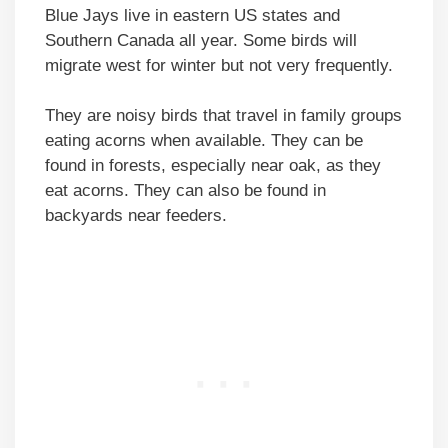
Blue Jays live in eastern US states and
Southern Canada all year. Some birds will
migrate west for winter but not very frequently.
They are noisy birds that travel in family groups
eating acorns when available. They can be
found in forests, especially near oak, as they
eat acorns. They can also be found in
backyards near feeders.