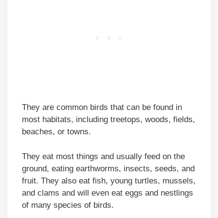
They are common birds that can be found in
most habitats, including treetops, woods, fields,
beaches, or towns.
They eat most things and usually feed on the
ground, eating earthworms, insects, seeds, and
fruit. They also eat fish, young turtles, mussels,
and clams and will even eat eggs and nestlings
of many species of birds.