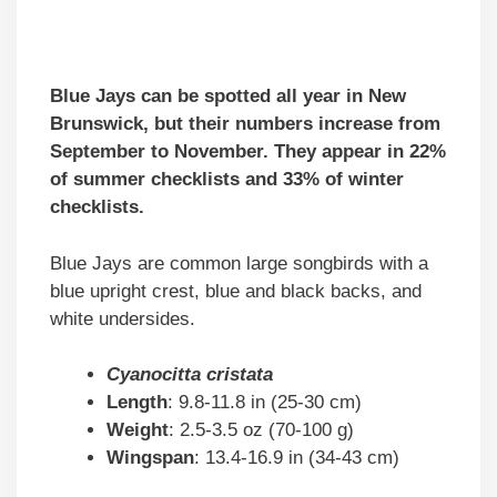
Blue Jays can be spotted all year in New
Brunswick, but their numbers increase from
September to November. They appear in 22%
of summer checklists and 33% of winter
checklists.
Blue Jays are common large songbirds with a
blue upright crest, blue and black backs, and
white undersides.
Cyanocitta cristata
Length
: 9.8-11.8 in (25-30 cm)
Weight
: 2.5-3.5 oz (70-100 g)
Wingspan
: 13.4-16.9 in (34-43 cm)