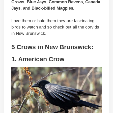
Crows, Blue Jays, Common Ravens, Canada
Jays, and Black-billed Magpies.
Love them or hate them they are fascinating
birds to watch and so check out all the corvids
in New Brunswick.
5 Crows in
New Brunswick
:
1. American Crow