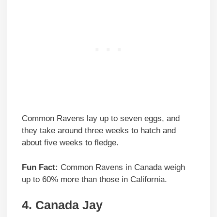
Common Ravens lay up to seven eggs, and
they take around three weeks to hatch and
about five weeks to fledge.
Fun Fact:
Common Ravens in Canada weigh
up to 60% more than those in California.
4. Canada Jay