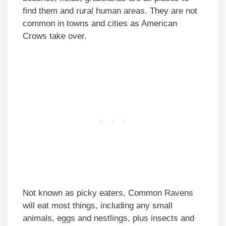
find them and rural human areas. They are not
common in towns and cities as American
Crows take over.
Not known as picky eaters, Common Ravens
will eat most things, including any small
animals, eggs and nestlings, plus insects and