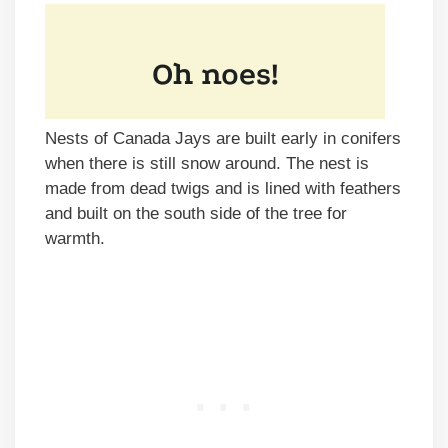
Nests of Canada Jays are built early in conifers
when there is still snow around. The nest is
made from dead twigs and is lined with feathers
and built on the south side of the tree for
warmth.