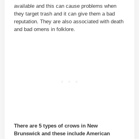
available and this can cause problems when
they target trash and it can give them a bad
reputation. They are also associated with death
and bad omens in folklore.
There are 5 types of crows in New
Brunswick and these include American