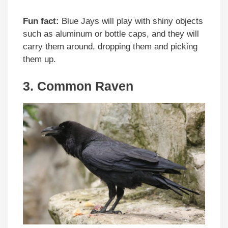
Fun fact:
Blue Jays will play with shiny objects
such as aluminum or bottle caps, and they will
carry them around, dropping them and picking
them up.
3. Common Raven