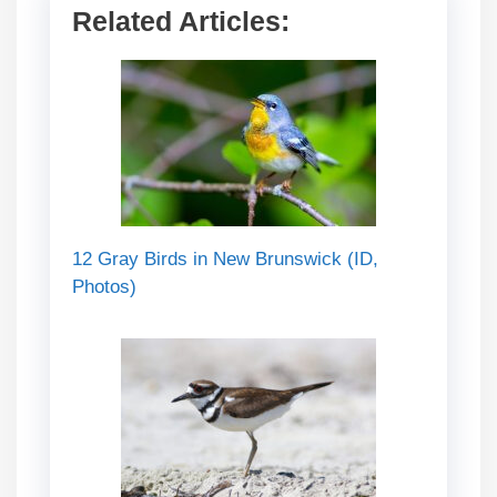
Related Articles:
12 Gray Birds in New Brunswick (ID,
Photos)