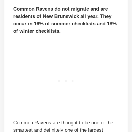
Common Ravens do not migrate and are
residents of New Brunswick all year. They
occur in 16% of summer checklists and 18%
of winter checklists.
Common Ravens are thought to be one of the
smartest and definitely one of the largest