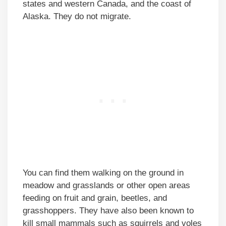
states and western Canada, and the coast of
Alaska. They do not migrate.
You can find them walking on the ground in
meadow and grasslands or other open areas
feeding on fruit and grain, beetles, and
grasshoppers. They have also been known to
kill small mammals such as squirrels and voles