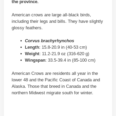
the province
.
American crows are large all-black birds,
including their legs and bills. They have slightly
glossy feathers.
Corvus brachyrhynchos
Length
: 15.8-20.9 in (40-53 cm)
Weight
: 11.2-21.9 oz (316-620 g)
Wingspan
: 33.5-39.4 in (85-100 cm)
American Crows are residents all year in the
lower 48 and the Pacific Coast of Canada and
Alaska. Those that breed in Canada and the
northern Midwest migrate south for winter.