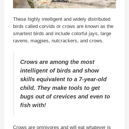
These highly intelligent and widely distributed
birds called corvids or crows are known as the
smartest birds and include colorful jays, large
ravens, magpies, nutcrackers, and crows.
Crows are among the most
intelligent of birds and show
skills equivalent to a 7-year-old
child. They make tools to get
bugs out of crevices and even to
fish with!
Crows are omnivores and will eat whatever is