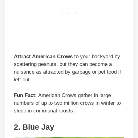
Attract American Crows
to your backyard by
scattering peanuts, but they can become a
nuisance as attracted by garbage or pet food if
left out.
Fun Fact:
American Crows gather in large
numbers of up to two million crows in winter to
sleep in communal roosts.
2. Blue Jay