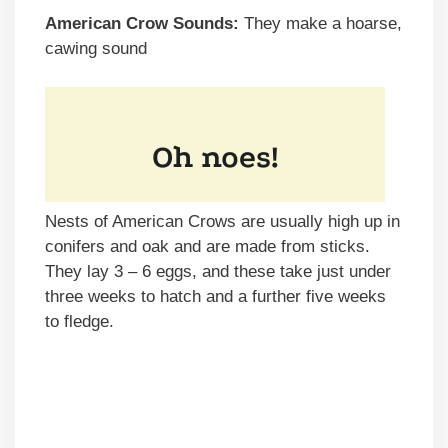
American Crow Sounds:
They make a hoarse,
cawing sound
Nests of American Crows are usually high up in
conifers and oak and are made from sticks.
They lay 3 – 6 eggs, and these take just under
three weeks to hatch and a further five weeks
to fledge.