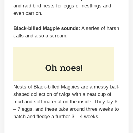
and raid bird nests for eggs or nestlings and
even carrion.
Black-billed Magpie sounds:
A series of harsh
calls and also a scream.
Nests of Black-billed Magpies are a messy ball-
shaped collection of twigs with a neat cup of
mud and soft material on the inside. They lay 6
– 7 eggs, and these take around three weeks to
hatch and fledge a further 3 – 4 weeks.