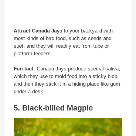
Attract Canada Jays
to your backyard with
most kinds of bird food, such as seeds and
suet, and they will readily eat from tube or
platform feeders.
Fun fact:
Canada Jays produce special saliva,
which they use to mold food into a sticky blob,
and then they stick it in a hiding place like gum
under a desk.
5. Black-billed Magpie