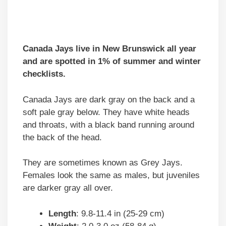
Canada Jays live in New Brunswick all year
and are spotted in 1% of summer and winter
checklists.
Canada Jays are dark gray on the back and a
soft pale gray below. They have white heads
and throats, with a black band running around
the back of the head.
They are sometimes known as Grey Jays.
Females look the same as males, but juveniles
are darker gray all over.
Length
: 9.8-11.4 in (25-29 cm)