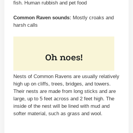
fish. Human rubbish and pet food
Common Raven sounds:
Mostly croaks and
harsh calls
Nests of Common Ravens are usually relatively
high up on cliffs, trees, bridges, and towers.
Their nests are made from long sticks and are
large, up to 5 feet across and 2 feet high. The
inside of the nest will be lined with mud and
softer material, such as grass and wool.