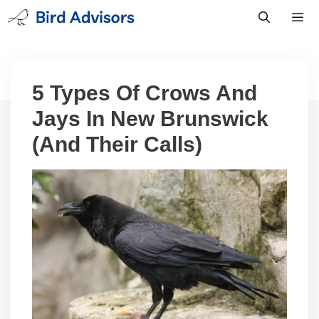
Skip
to
content
Men
5 Types Of Crows And
Jays In New Brunswick
(And Their Calls)