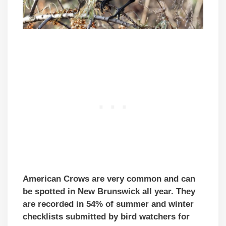
American Crows are very common and can
be spotted in New Brunswick all year. They
are recorded in 54% of summer and winter
checklists submitted by bird watchers
for