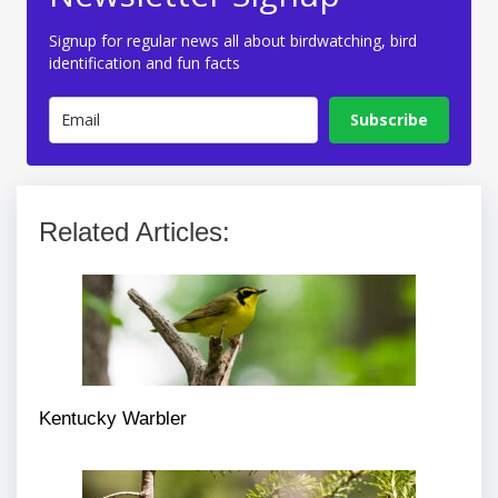
Signup for regular news all about birdwatching, bird
identification and fun facts
Subscribe
Related Articles:
Kentucky Warbler