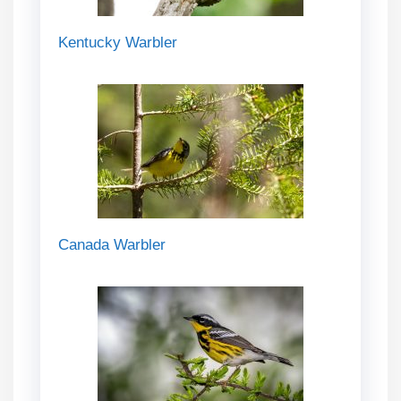
Kentucky Warbler
Canada Warbler