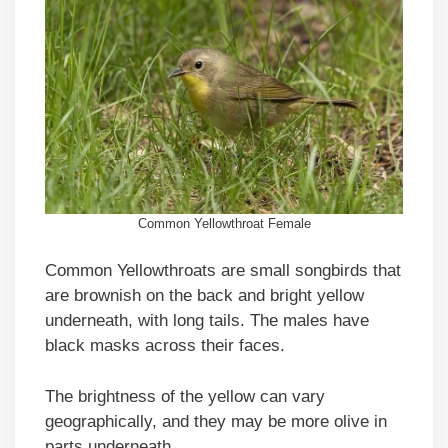
Common Yellowthroat Female
Common Yellowthroats are small songbirds that
are brownish on the back and bright yellow
underneath, with long tails. The males have
black masks across their faces.
The brightness of the yellow can vary
geographically, and they may be more olive in
parts underneath.