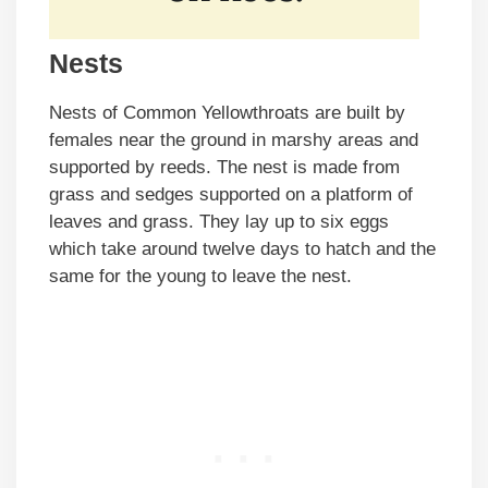
Nests
Nests of Common Yellowthroats are built by
females near the ground in marshy areas and
supported by reeds. The nest is made from
grass and sedges supported on a platform of
leaves and grass. They lay up to six eggs
which take around twelve days to hatch and the
same for the young to leave the nest.