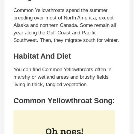
Common Yellowthroats spend the summer
breeding over most of North America, except
Alaska and northern Canada. Some remain all
year along the Gulf Coast and Pacific
Southwest. Then, they migrate south for winter.
Habitat And Diet
You can find Common Yellowthroats often in
marshy or wetland areas and brushy fields
living in thick, tangled vegetation.
Common Yellowthroat Song: