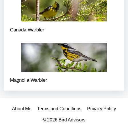
Canada Warbler
Magnolia Warbler
About Me
Terms and Conditions
Privacy Policy
© 2026 Bird Advisors