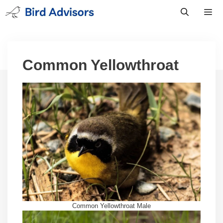
Skip
to
content
Men
Common Yellowthroat
Common Yellowthroat Male