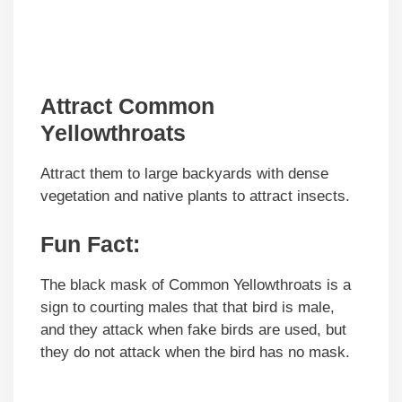
Attract Common
Yellowthroats
Attract them to large backyards with dense
vegetation and native plants to attract insects.
Fun Fact:
The black mask of Common Yellowthroats is a
sign to courting males that that bird is male,
and they attack when fake birds are used, but
they do not attack when the bird has no mask.