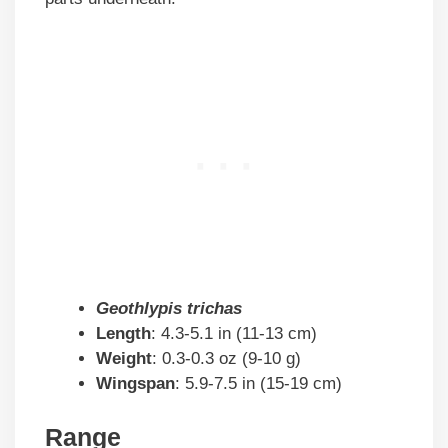
Geothlypis trichas
Length
: 4.3-5.1 in (11-13 cm)
Weight
: 0.3-0.3 oz (9-10 g)
Wingspan
: 5.9-7.5 in (15-19 cm)
Range