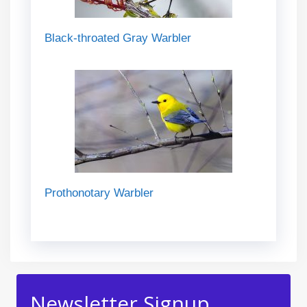
Black-throated Gray Warbler
Prothonotary Warbler
Newsletter Signup