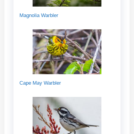
Magnolia Warbler
Cape May Warbler