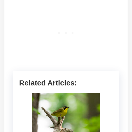
Related Articles: