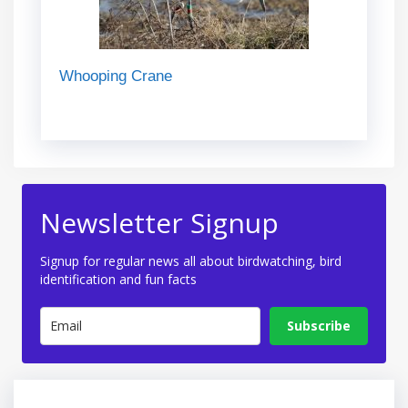
Whooping Crane
Newsletter Signup
Signup for regular news all about birdwatching, bird
identification and fun facts
Subscribe