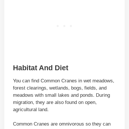
Habitat And Diet
You can find Common Cranes in wet meadows,
forest clearings, wetlands, bogs, fields, and
meadows with small lakes and ponds. During
migration, they are also found on open,
agricultural land.
Common Cranes are omnivorous so they can