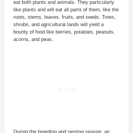
eat both plants and animals. They particularly
like plants and will eat all parts of them, like the
roots, stems, leaves, fruits, and seeds. Trees,
shrubs, and agricultural lands will yield a
bounty of food like berries, potatoes, peanuts,
acorns, and peas.
During the breeding and nesting season, an