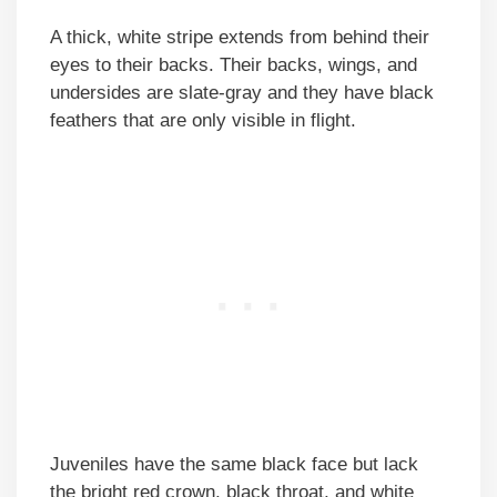
A thick, white stripe extends from behind their
eyes to their backs. Their backs, wings, and
undersides are slate-gray and they have black
feathers that are only visible in flight.
Juveniles have the same black face but lack
the bright red crown, black throat, and white