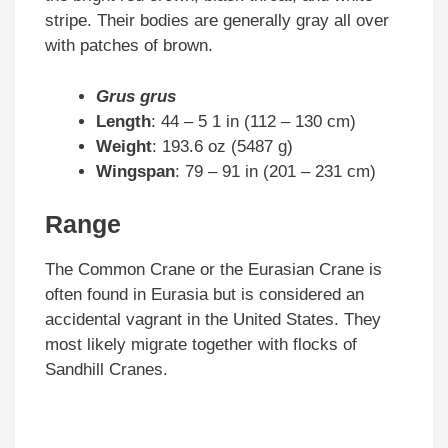
stripe. Their bodies are generally gray all over
with patches of brown.
Grus grus
Length
: 44 – 5 1 in (112 – 130 cm)
Weight
: 193.6 oz (5487 g)
Wingspan
: 79 – 91 in (201 – 231 cm)
Range
The Common Crane or the Eurasian Crane is
often found in Eurasia but is considered an
accidental vagrant in the United States. They
most likely migrate together with flocks of
Sandhill Cranes.