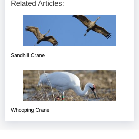
Related Articles:
Sandhill Crane
Whooping Crane