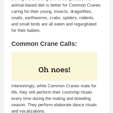
animal-based diet is better for Common Cranes
caring for their young. Insects, dragonflies,
snails, earthworms, crabs, spiders, rodents,
and small birds are all eaten and regurgitated
for their babies.
Common Crane Calls:
Interestingly, while Common Cranes mate for
life, they still perform their courtship rituals
every time during the mating and breeding
season. They perform elaborate dance rituals
and vocalizations.