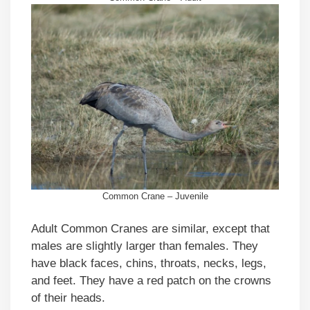
Common Crane – Juvenile
Adult Common Cranes are similar, except that
males are slightly larger than females. They
have black faces, chins, throats, necks, legs,
and feet. They have a red patch on the crowns
of their heads.