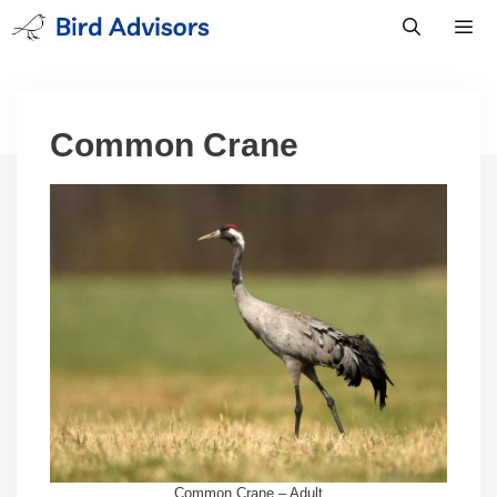
Skip
to
content
Men
Common Crane
Common Crane – Adult