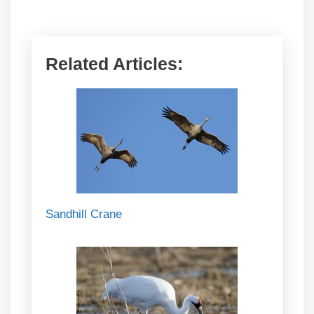
Related Articles:
Sandhill Crane