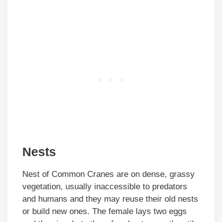
Nests
Nest of Common Cranes are on dense, grassy
vegetation, usually inaccessible to predators
and humans and they may reuse their old nests
or build new ones. The female lays two eggs