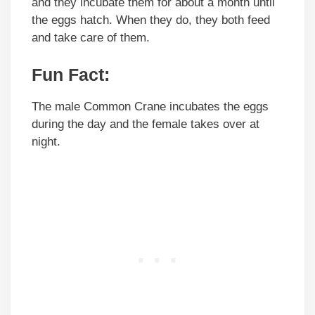
and they incubate them for about a month until
the eggs hatch. When they do, they both feed
and take care of them.
Fun Fact:
The male Common Crane incubates the eggs
during the day and the female takes over at
night.