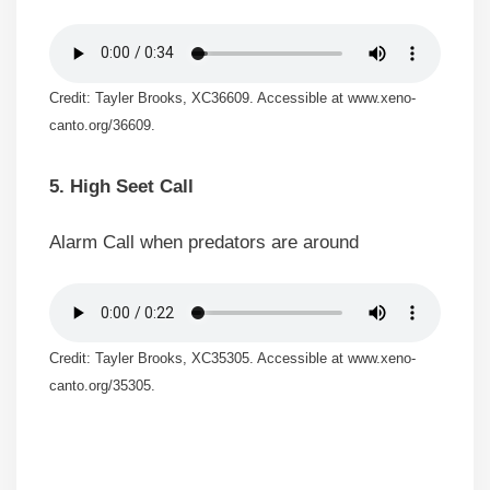
Credit: Tayler Brooks, XC36609. Accessible at www.xeno-
canto.org/36609.
5. High Seet Call
Alarm Call when predators are around
Credit: Tayler Brooks, XC35305. Accessible at www.xeno-
canto.org/35305.