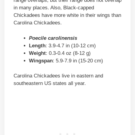
range overlaps, but their range does not overlap
in many places. Also, Black-capped
Chickadees have more white in their wings than
Carolina Chickadees.
Poecile carolinensis
Length
: 3.9-4.7 in (10-12 cm)
Weight
: 0.3-0.4 oz (8-12 g)
Wingspan
: 5.9-7.9 in (15-20 cm)
Carolina Chickadees live in eastern and
southeastern US states all year.