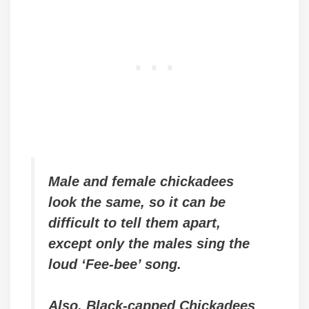
Male and female chickadees
look the same, so it can be
difficult to tell them apart
,
except only the males sing the
loud ‘Fee-bee’ song
.
Also, Black-capped Chickadees