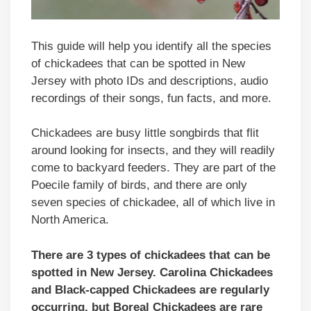
This guide will help you identify all the species
of chickadees that can be spotted in New
Jersey with photo IDs and descriptions, audio
recordings of their songs, fun facts, and more.
Chickadees are busy little songbirds that flit
around looking for insects, and they will readily
come to backyard feeders. They are part of the
Poecile family of birds, and there are only
seven species of chickadee, all of which live in
North America.
There are 3 types of chickadees that can be
spotted in New Jersey. Carolina Chickadees
and Black-capped Chickadees are regularly
occurring, but Boreal Chickadees are rare