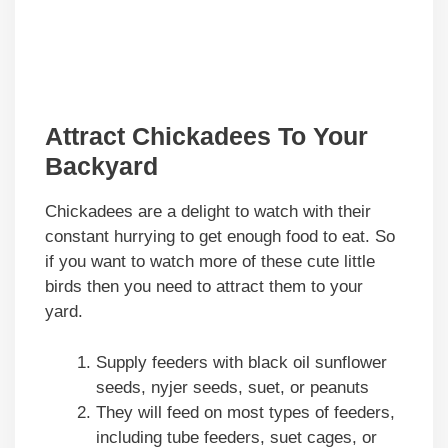
Attract Chickadees To Your
Backyard
Chickadees are a delight to watch with their
constant hurrying to get enough food to eat. So
if you want to watch more of these cute little
birds then you need to attract them to your
yard.
Supply feeders with black oil sunflower
seeds, nyjer seeds, suet, or peanuts
They will feed on most types of feeders,
including tube feeders, suet cages, or