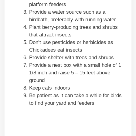
platform feeders
Provide a water source such as a
birdbath, preferably with running water
Plant berry-producing trees and shrubs
that attract insects
Don’t use pesticides or herbicides as
Chickadees eat insects
Provide shelter with trees and shrubs
Provide a nest box with a small hole of 1
1/8 inch and raise 5 – 15 feet above
ground
Keep cats indoors
Be patient as it can take a while for birds
to find your yard and feeders