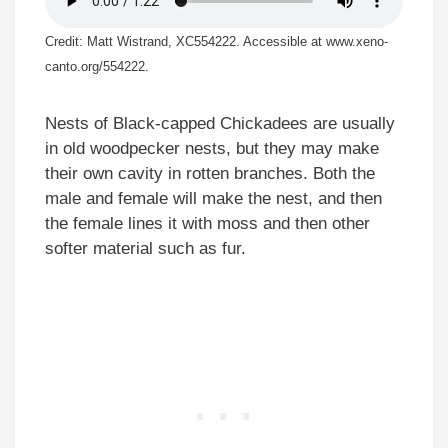
Credit: Matt Wistrand, XC554222. Accessible at www.xeno-
canto.org/554222.
Nests of Black-capped Chickadees are usually
in old woodpecker nests, but they may make
their own cavity in rotten branches. Both the
male and female will make the nest, and then
the female lines it with moss and then other
softer material such as fur.