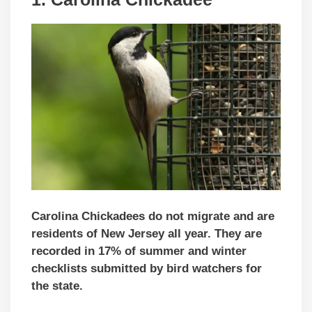
Carolina Chickadees do not migrate and are
residents of New Jersey all year. They are
recorded in 17% of summer and winter
checklists submitted by bird watchers for
the state.