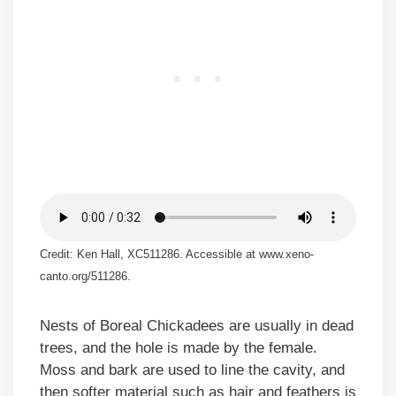
Credit: Ken Hall, XC511286. Accessible at www.xeno-
canto.org/511286.
Nests of Boreal Chickadees are usually in dead
trees, and the hole is made by the female.
Moss and bark are used to line the cavity, and
then softer material such as hair and feathers is