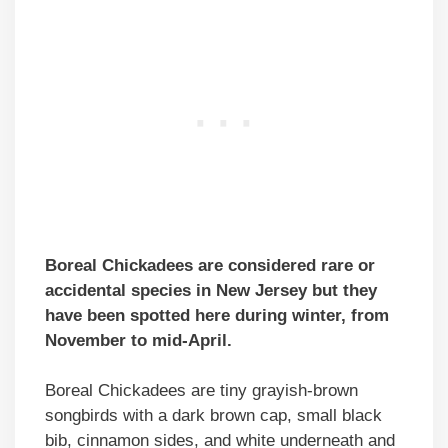
Boreal Chickadees are considered rare or
accidental species in New Jersey but they
have been spotted here during winter, from
November to mid-April.
Boreal Chickadees are tiny grayish-brown
songbirds with a dark brown cap, small black
bib, cinnamon sides, and white underneath and