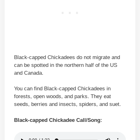
Black-capped Chickadees do not migrate and
can be spotted in the northern half of the US
and Canada.
You can find Black-capped Chickadees in
forests, open woods, and parks. They eat
seeds, berries and insects, spiders, and suet.
Black-capped Chickadee Call/Song: