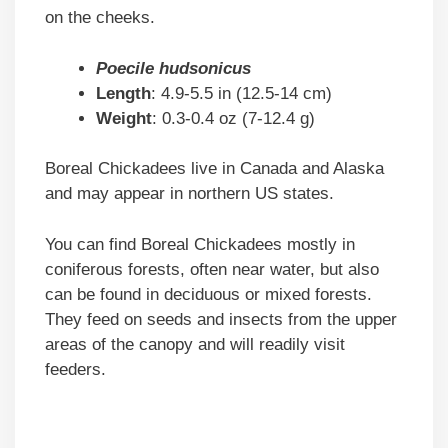
on the cheeks.
Poecile hudsonicus
Length
: 4.9-5.5 in (12.5-14 cm)
Weight
: 0.3-0.4 oz (7-12.4 g)
Boreal Chickadees live in Canada and Alaska
and may appear in northern US states.
You can find Boreal Chickadees mostly in
coniferous forests, often near water, but also
can be found in deciduous or mixed forests.
They feed on seeds and insects from the upper
areas of the canopy and will readily visit
feeders.