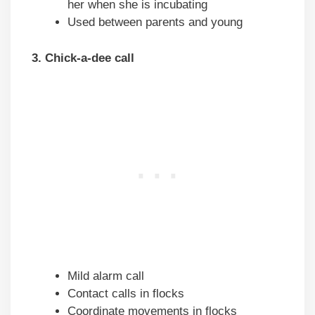
her when she is incubating
Used between parents and young
3. Chick-a-dee call
Mild alarm call
Contact calls in flocks
Coordinate movements in flocks