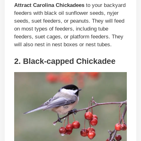
Attract Carolina Chickadees
to your backyard
feeders with black oil sunflower seeds, nyjer
seeds, suet feeders, or peanuts. They will feed
on most types of feeders, including tube
feeders, suet cages, or platform feeders. They
will also nest in nest boxes or nest tubes.
2. Black-capped Chickadee