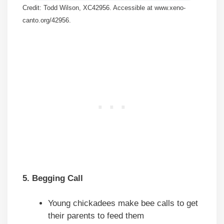
Credit: Todd Wilson, XC42956. Accessible at www.xeno-
canto.org/42956.
5. Begging Call
Young chickadees make bee calls to get
their parents to feed them