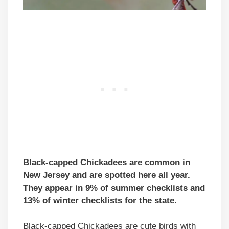
Black-capped Chickadees are common in
New Jersey and are spotted here all year.
They appear in 9% of summer checklists and
13% of winter checklists for the state.
Black-capped Chickadees are cute birds with