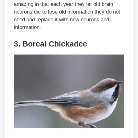
amazing in that each year they let old brain
neurons die to lose old information they do not
need and replace it with new neurons and
information.
3. Boreal Chickadee