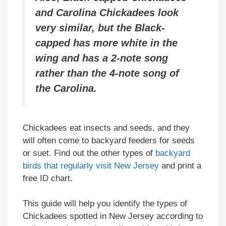
and Carolina Chickadees look
very similar, but the Black-
capped has more white in the
wing and has a 2-note song
rather than the 4-note song of
the Carolina.
Chickadees eat insects and seeds, and they
will often come to backyard feeders for seeds
or suet. Find out the other types of
backyard
birds that regularly visit New Jersey
and print a
free ID chart.
This guide will help you identify the types of
Chickadees spotted in New Jersey according to