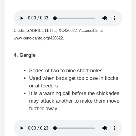
Credit: GABRIEL LEITE, XC420822. Accessible at
www.xeno-canto.org/420822.
4. Gargle
Series of two to nine short notes
Used when birds get too close in flocks
or at feeders
It is a warning call before the chickadee
may attack another to make them move
further away