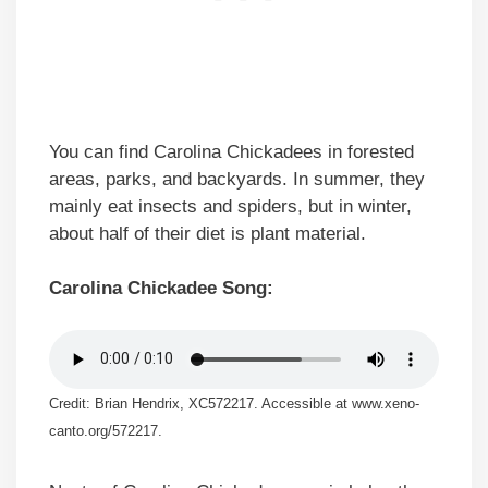
You can find Carolina Chickadees in forested
areas, parks, and backyards. In summer, they
mainly eat insects and spiders, but in winter,
about half of their diet is plant material.
Carolina Chickadee Song:
Credit: Brian Hendrix, XC572217. Accessible at www.xeno-
canto.org/572217.