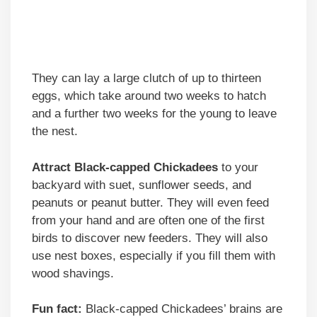
They can lay a large clutch of up to thirteen
eggs, which take around two weeks to hatch
and a further two weeks for the young to leave
the nest.
Attract Black-capped Chickadees
to your
backyard with suet, sunflower seeds, and
peanuts or peanut butter. They will even feed
from your hand and are often one of the first
birds to discover new feeders. They will also
use nest boxes, especially if you fill them with
wood shavings.
Fun fact:
Black-capped Chickadees’ brains are