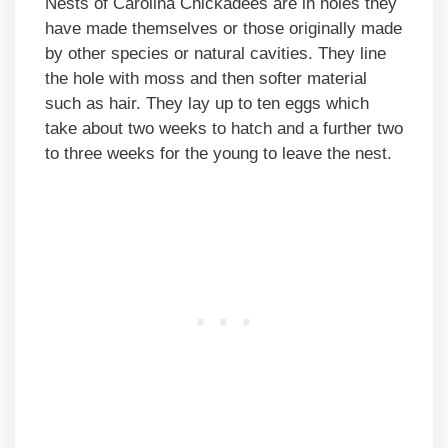
Nests of Carolina Chickadees are in holes they
have made themselves or those originally made
by other species or natural cavities. They line
the hole with moss and then softer material
such as hair. They lay up to ten eggs which
take about two weeks to hatch and a further two
to three weeks for the young to leave the nest.