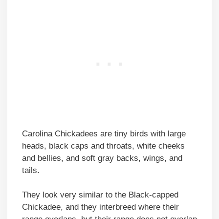
Carolina Chickadees are tiny birds with large
heads, black caps and throats, white cheeks
and bellies, and soft gray backs, wings, and
tails.
They look very similar to the Black-capped
Chickadee, and they interbreed where their