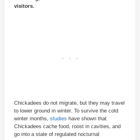
visitors.
Chickadees do not migrate, but they may travel
to lower ground in winter. To survive the cold
winter months,
studies
have shown that
Chickadees cache food, roost in cavities, and
go into a state of regulated nocturnal