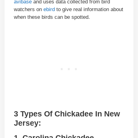
avibase
and uses data collected from bird
watchers on
ebird
to give real information about
when these birds can be spotted.
3 Types Of Chickadee In New
Jersey:
1. Carolina Chickadee