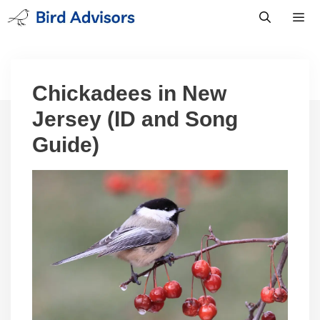
Skip
to
content
Men
Chickadees in New
Jersey (ID and Song
Guide)