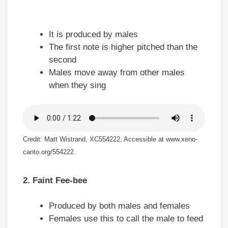
It is produced by males
The first note is higher pitched than the
second
Males move away from other males
when they sing
Credit: Matt Wistrand, XC554222. Accessible at www.xeno-
canto.org/554222.
2. Faint Fee-bee
Produced by both males and females
Females use this to call the male to feed