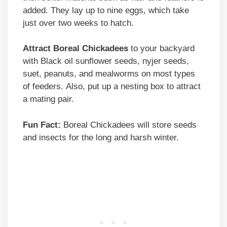
added. They lay up to nine eggs, which take
just over two weeks to hatch.
Attract Boreal Chickadees
to your backyard
with Black oil sunflower seeds, nyjer seeds,
suet, peanuts, and mealworms on most types
of feeders. Also, put up a nesting box to attract
a mating pair.
Fun Fact:
Boreal Chickadees will store seeds
and insects for the long and harsh winter.