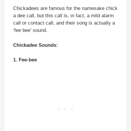
Chickadees are famous for the namesake chick
a dee call, but this call is, in fact, a mild alarm
call or contact call, and their song is actually a
‘fee bee’ sound.
Chickadee Sounds:
1. Fee-bee