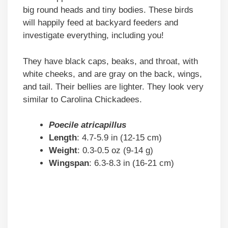
big round heads and tiny bodies. These birds
will happily feed at backyard feeders and
investigate everything, including you!
They have black caps, beaks, and throat, with
white cheeks, and are gray on the back, wings,
and tail. Their bellies are lighter. They look very
similar to Carolina Chickadees.
Poecile atricapillus
Length
: 4.7-5.9 in (12-15 cm)
Weight
: 0.3-0.5 oz (9-14 g)
Wingspan
: 6.3-8.3 in (16-21 cm)