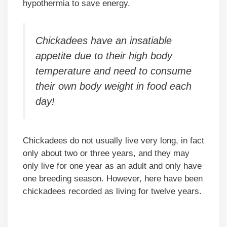
hypothermia to save energy.
Chickadees have an insatiable
appetite due to their high body
temperature and need to consume
their own body weight in food each
day!
Chickadees do not usually live very long, in fact
only about two or three years, and they may
only live for one year as an adult and only have
one breeding season. However, here have been
chickadees recorded as living for twelve years.