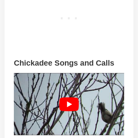
Chickadee Songs and Calls