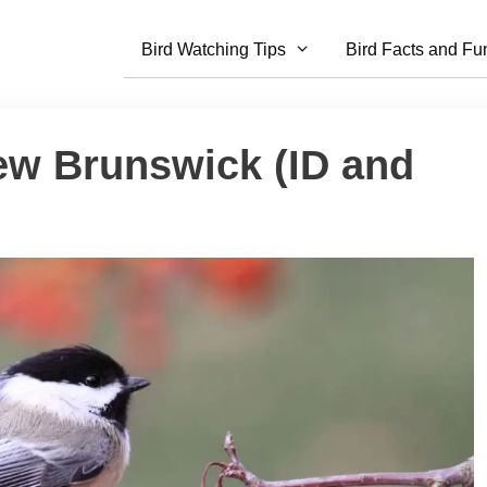
Bird Watching Tips
Bird Facts and Fu
ew Brunswick (ID and