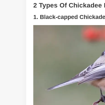
2 Types Of Chickadee 
1. Black-capped Chickad