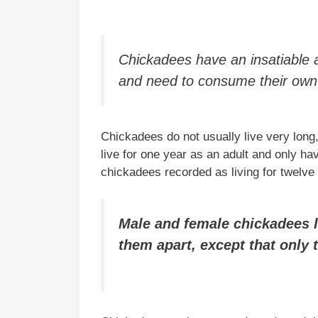
Chickadees have an insatiable a
and need to consume their own 
Chickadees do not usually live very long,
live for one year as an adult and only 
chickadees recorded as living for twelve
Male and female chickadees loo
them apart, except that only 