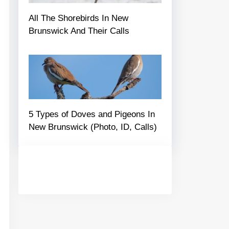
All The Shorebirds In New
Brunswick And Their Calls
5 Types of Doves and Pigeons In
New Brunswick (Photo, ID, Calls)