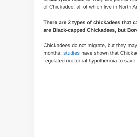
of Chickadee, all of which live in North 
There are 2 types of chickadees that
are Black-capped Chickadees, but Bore
Chickadees do not migrate, but they may t
months,
studies
have shown that Chickade
regulated nocturnal hypothermia to save