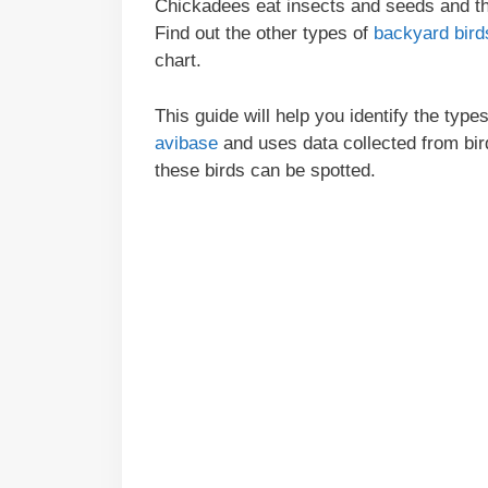
Chickadees eat insects and seeds and the
Find out the other types of
backyard bird
chart.
This guide will help you identify the ty
avibase
and uses data collected from bi
these birds can be spotted.