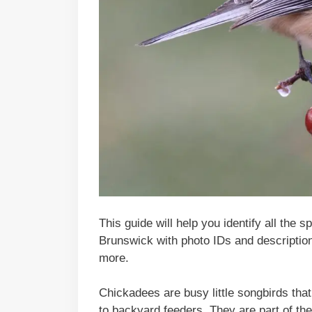
This guide will help you identify all the
Brunswick with photo IDs and descriptions
more.
Chickadees are busy little songbirds that 
to backyard feeders. They are part of the