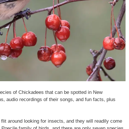
 species of Chickadees that can be spotted in New
, audio recordings of their songs, and fun facts, plus
flit around looking for insects, and they will readily come
 Poecile family of birds, and there are only seven species