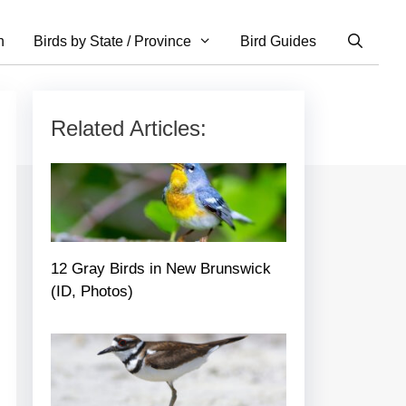
n
Birds by State / Province
Bird Guides
Related Articles:
12 Gray Birds in New Brunswick
(ID, Photos)