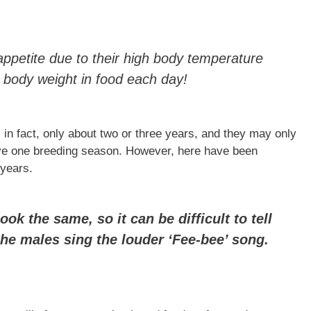
ppetite due to their high body temperature
body weight in food each day!
 in fact, only about two or three years, and they may only
have one breeding season. However, here have been
 years.
k the same, so it can be difficult to tell
the males sing the louder ‘Fee-bee’ song.