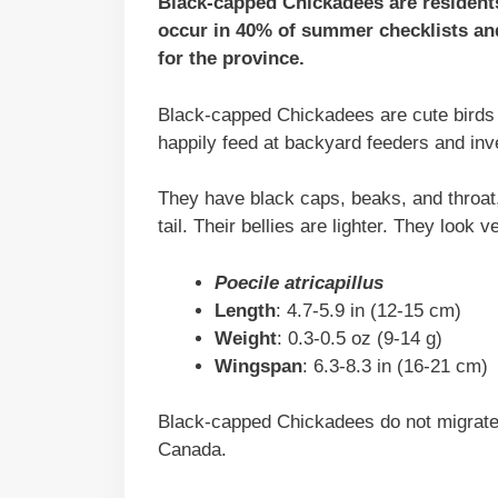
Black-capped Chickadees are residents
occur in 40% of summer checklists and
for the province.
Black-capped Chickadees are cute birds w
happily feed at backyard feeders and inv
They have black caps, beaks, and throat,
tail. Their bellies are lighter. They look 
Poecile atricapillus
Length
: 4.7-5.9 in (12-15 cm)
Weight
: 0.3-0.5 oz (9-14 g)
Wingspan
: 6.3-8.3 in (16-21 cm)
Black-capped Chickadees do not migrate 
Canada.