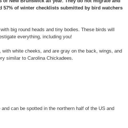
 of New Brunswick all year. They do not migrate and
 57% of winter checklists submitted by bird watchers
ith big round heads and tiny bodies. These birds will
estigate everything, including you!
 with white cheeks, and are gray on the back, wings, and
very similar to Carolina Chickadees.
and can be spotted in the northern half of the US and