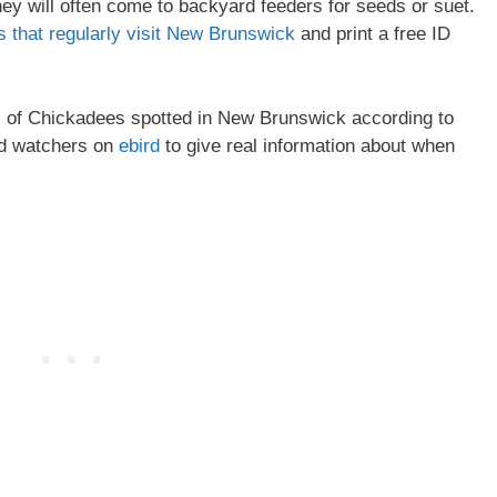
y will often come to backyard feeders for seeds or suet.
s that regularly visit New Brunswick
and print a free ID
pes of Chickadees spotted in New Brunswick according to
rd watchers on
ebird
to give real information about when