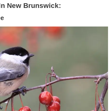
In New Brunswick:
ee