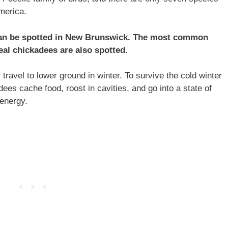
America.
 can be spotted in New Brunswick. The most common
al chickadees are also spotted.
ravel to lower ground in winter. To survive the cold winter
es cache food, roost in cavities, and go into a state of
 energy.