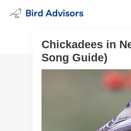
Skip
to
content
Chickadees in N
Song Guide)