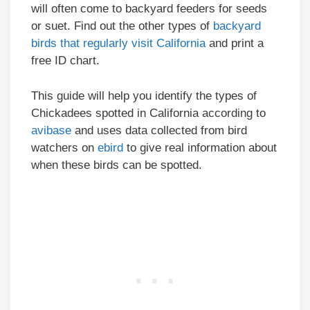
will often come to backyard feeders for seeds
or suet. Find out the other types of
backyard
birds that regularly visit California
and print a
free ID chart.
This guide will help you identify the types of
Chickadees spotted in California according to
avibase
and uses data collected from bird
watchers on
ebird
to give real information about
when these birds can be spotted.