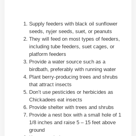
Supply feeders with black oil sunflower
seeds, nyjer seeds, suet, or peanuts
They will feed on most types of feeders,
including tube feeders, suet cages, or
platform feeders
Provide a water source such as a
birdbath, preferably with running water
Plant berry-producing trees and shrubs
that attract insects
Don’t use pesticides or herbicides as
Chickadees eat insects
Provide shelter with trees and shrubs
Provide a nest box with a small hole of 1
1/8 inches and raise 5 – 15 feet above
ground