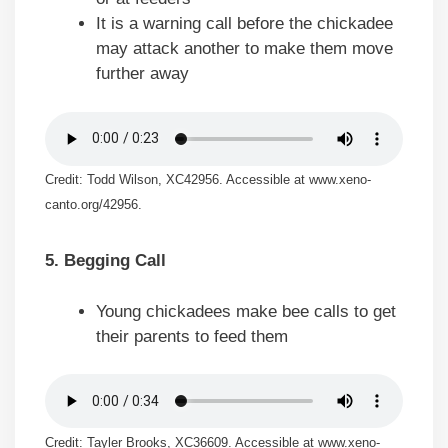
It is a warning call before the chickadee
may attack another to make them move
further away
Credit: Todd Wilson, XC42956. Accessible at www.xeno-
canto.org/42956.
5. Begging Call
Young chickadees make bee calls to get
their parents to feed them
Credit: Tayler Brooks, XC36609. Accessible at www.xeno-