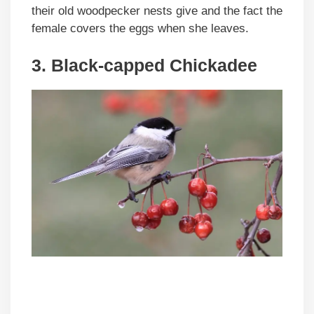
their old woodpecker nests give and the fact the
female covers the eggs when she leaves.
3. Black-capped Chickadee