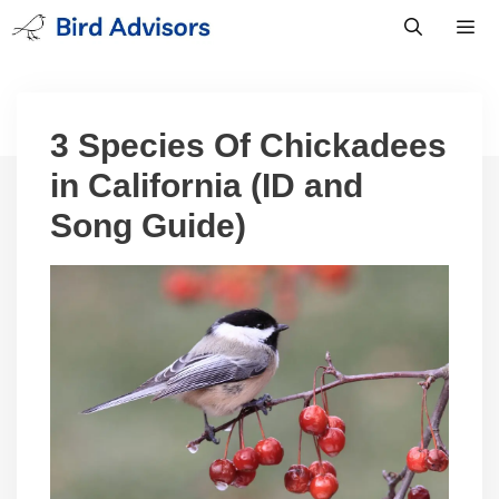
Skip
to
content
Men
3 Species Of Chickadees
in California (ID and
Song Guide)