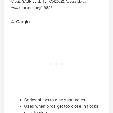
Credit: GABRIEL LEITE, XC420822. Accessible at
www.xeno-canto.org/420822.
4. Gargle
Series of two to nine short notes
Used when birds get too close in flocks
or at feeders