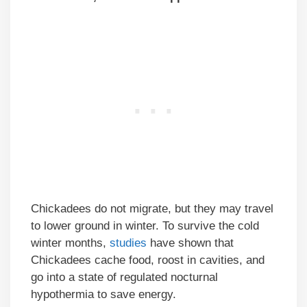
Chickadees do not migrate, but they may travel
to lower ground in winter. To survive the cold
winter months,
studies
have shown that
Chickadees cache food, roost in cavities, and
go into a state of regulated nocturnal
hypothermia to save energy.