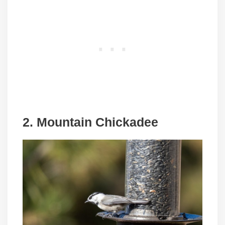
2. Mountain Chickadee