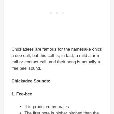
Chickadees are famous for the namesake chick
a dee call, but this call is, in fact, a mild alarm
call or contact call, and their song is actually a
‘fee bee’ sound.
Chickadee Sounds:
1. Fee-bee
It is produced by males
The first note is higher pitched than the