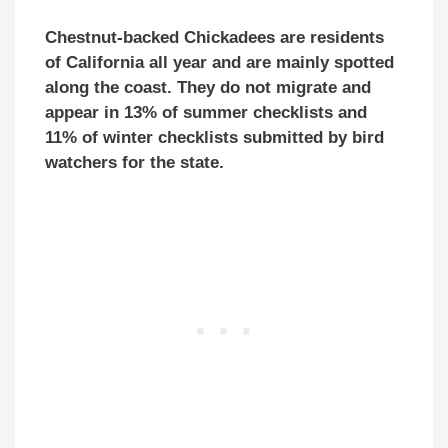
Chestnut-backed Chickadees are residents
of California all year and are mainly spotted
along the coast. They do not migrate and
appear in 13% of summer checklists and
11% of winter checklists submitted by bird
watchers for the state.