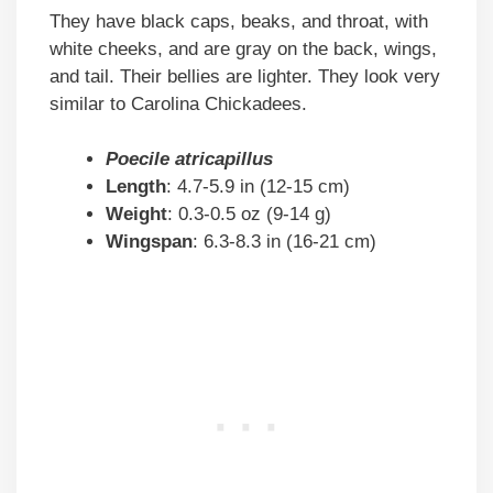
They have black caps, beaks, and throat, with
white cheeks, and are gray on the back, wings,
and tail. Their bellies are lighter. They look very
similar to Carolina Chickadees.
Poecile atricapillus
Length
: 4.7-5.9 in (12-15 cm)
Weight
: 0.3-0.5 oz (9-14 g)
Wingspan
: 6.3-8.3 in (16-21 cm)