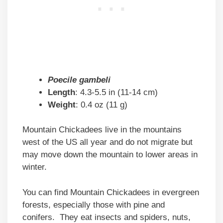
Poecile gambeli
Length
: 4.3-5.5 in (11-14 cm)
Weight
: 0.4 oz (11 g)
Mountain Chickadees live in the mountains
west of the US all year and do not migrate but
may move down the mountain to lower areas in
winter.
You can find Mountain Chickadees in evergreen
forests, especially those with pine and
conifers. They eat insects and spiders, nuts,