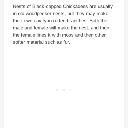
Nests of Black-capped Chickadees are usually
in old woodpecker nests, but they may make
their own cavity in rotten branches. Both the
male and female will make the nest, and then
the female lines it with moss and then other
softer material such as fur.