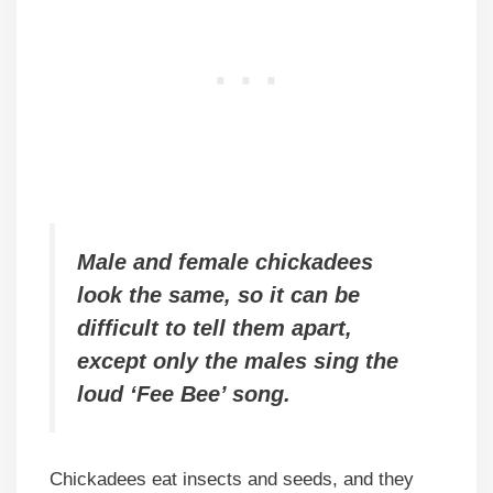
Male and female chickadees
look the same, so it can be
difficult to tell them apart,
except only the males sing the
loud ‘Fee Bee’ song.
Chickadees eat insects and seeds, and they