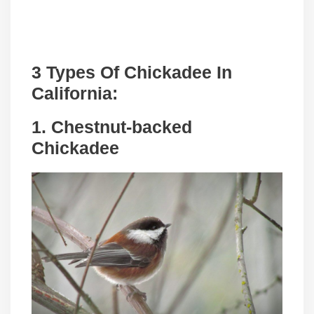
3 Types Of Chickadee In
California
:
1. Chestnut-backed
Chickadee