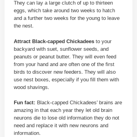
They can lay a large clutch of up to thirteen
eggs, which take around two weeks to hatch
and a further two weeks for the young to leave
the nest.
Attract Black-capped Chickadees
to your
backyard with suet, sunflower seeds, and
peanuts or peanut butter. They will even feed
from your hand and are often one of the first
birds to discover new feeders. They will also
use nest boxes, especially if you fill them with
wood shavings.
Fun fact:
Black-capped Chickadees’ brains are
amazing in that each year they let old brain
neurons die to lose old information they do not
need and replace it with new neurons and
information.