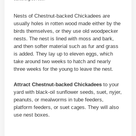
Nests of Chestnut-backed Chickadees are
usually holes in rotten wood made either by the
birds themselves, or they use old woodpecker
nests. The nest is lined with moss and bark,
and then softer material such as fur and grass
is added. They lay up to eleven eggs, which
take around two weeks to hatch and nearly
three weeks for the young to leave the nest.
Attract Chestnut-backed Chickadees
to your
yard with black-oil sunflower seeds, suet, nyjer,
peanuts, or mealworms in tube feeders,
platform feeders, or suet cages. They will also
use nest boxes.