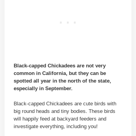
Black-capped Chickadees are not very
common in California, but they can be
spotted all year in the north of the state,
especially in September.
Black-capped Chickadees are cute birds with
big round heads and tiny bodies. These birds
will happily feed at backyard feeders and
investigate everything, including you!