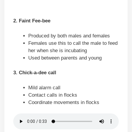
2. Faint Fee-bee
Produced by both males and females
Females use this to call the male to feed
her when she is incubating
Used between parents and young
3. Chick-a-dee call
Mild alarm call
Contact calls in flocks
Coordinate movements in flocks