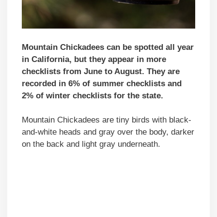
Mountain Chickadees can be spotted all year
in California, but they appear in more
checklists from June to August. They are
recorded in 6% of summer checklists and
2% of winter checklists for the state.
Mountain Chickadees are tiny birds with black-
and-white heads and gray over the body, darker
on the back and light gray underneath.