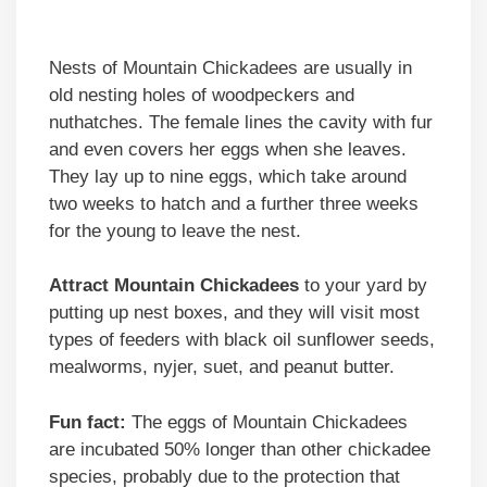
Nests of Mountain Chickadees are usually in
old nesting holes of woodpeckers and
nuthatches. The female lines the cavity with fur
and even covers her eggs when she leaves.
They lay up to nine eggs, which take around
two weeks to hatch and a further three weeks
for the young to leave the nest.
Attract Mountain Chickadees
to your yard by
putting up nest boxes, and they will visit most
types of feeders with black oil sunflower seeds,
mealworms, nyjer, suet, and peanut butter.
Fun fact:
The eggs of Mountain Chickadees
are incubated 50% longer than other chickadee
species, probably due to the protection that