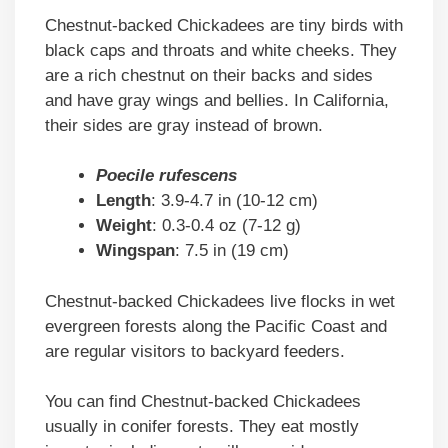
Chestnut-backed Chickadees are tiny birds with
black caps and throats and white cheeks. They
are a rich chestnut on their backs and sides
and have gray wings and bellies. In California,
their sides are gray instead of brown.
Poecile rufescens
Length
: 3.9-4.7 in (10-12 cm)
Weight
: 0.3-0.4 oz (7-12 g)
Wingspan
: 7.5 in (19 cm)
Chestnut-backed Chickadees live flocks in wet
evergreen forests along the Pacific Coast and
are regular visitors to backyard feeders.
You can find Chestnut-backed Chickadees
usually in conifer forests. They eat mostly