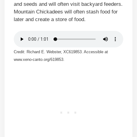
and seeds and will often visit backyard feeders.
Mountain Chickadees will often stash food for
later and create a store of food.
Credit: Richard E. Webster, XC619853. Accessible at
www.xeno-canto.org/619853.