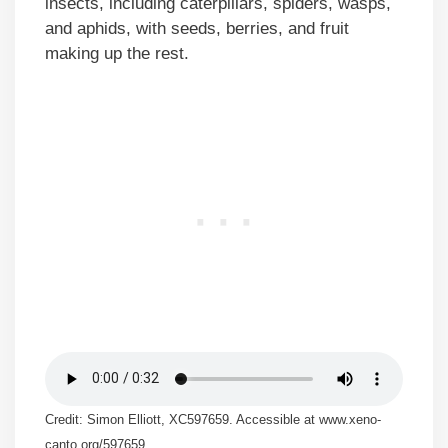
insects, including caterpillars, spiders, wasps,
and aphids, with seeds, berries, and fruit
making up the rest.
Credit: Simon Elliott, XC597659. Accessible at www.xeno-
canto.org/597659.