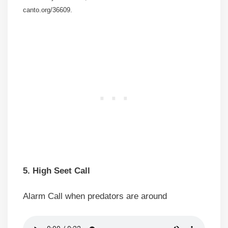
canto.org/36609.
5. High Seet Call
Alarm Call when predators are around