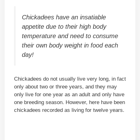
Chickadees have an insatiable
appetite due to their high body
temperature and need to consume
their own body weight in food each
day!
Chickadees do not usually live very long, in fact
only about two or three years, and they may
only live for one year as an adult and only have
one breeding season. However, here have been
chickadees recorded as living for twelve years.