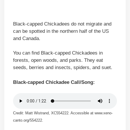
Black-capped Chickadees do not migrate and
can be spotted in the northern half of the US
and Canada.
You can find Black-capped Chickadees in
forests, open woods, and parks. They eat
seeds, berries and insects, spiders, and suet.
Black-capped Chickadee Call/Song:
Credit: Matt Wistrand, XC554222. Accessible at www.xeno-
canto.org/554222.