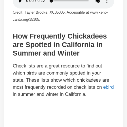
Credit: Tayler Brooks, XC35305. Accessible at www.xeno-
canto.org/35305.
How Frequently Chickadees
are Spotted in California in
Summer and Winter
Checklists are a great resource to find out
which birds are commonly spotted in your
state. These lists show which chickadees are
most frequently recorded on checklists on
ebird
in summer and winter in California.