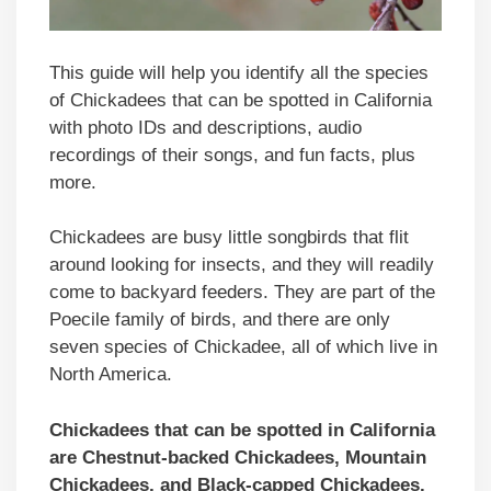
This guide will help you identify all the species
of Chickadees that can be spotted in California
with photo IDs and descriptions, audio
recordings of their songs, and fun facts, plus
more.
Chickadees are busy little songbirds that flit
around looking for insects, and they will readily
come to backyard feeders. They are part of the
Poecile family of birds, and there are only
seven species of Chickadee, all of which live in
North America.
Chickadees that can be spotted in
California
are Chestnut-backed Chickadees, Mountain
Chickadees, and Black-capped Chickadees.