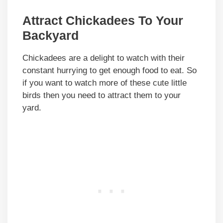
Attract Chickadees To Your
Backyard
Chickadees are a delight to watch with their
constant hurrying to get enough food to eat. So
if you want to watch more of these cute little
birds then you need to attract them to your
yard.