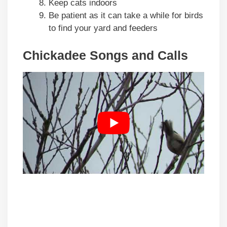
Keep cats indoors
Be patient as it can take a while for birds
to find your yard and feeders
Chickadee Songs and Calls