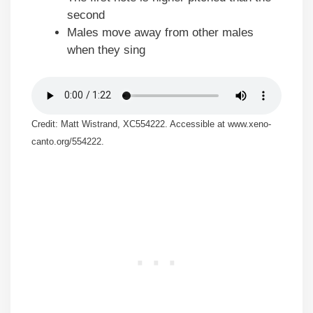
second
Males move away from other males
when they sing
Credit: Matt Wistrand, XC554222. Accessible at www.xeno-
canto.org/554222.