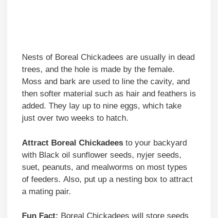
Nests of Boreal Chickadees are usually in dead
trees, and the hole is made by the female.
Moss and bark are used to line the cavity, and
then softer material such as hair and feathers is
added. They lay up to nine eggs, which take
just over two weeks to hatch.
Attract Boreal Chickadees
to your backyard
with Black oil sunflower seeds, nyjer seeds,
suet, peanuts, and mealworms on most types
of feeders. Also, put up a nesting box to attract
a mating pair.
Fun Fact:
Boreal Chickadees will store seeds