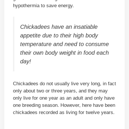
hypothermia to save energy.
Chickadees have an insatiable
appetite due to their high body
temperature and need to consume
their own body weight in food each
day!
Chickadees do not usually live very long, in fact
only about two or three years, and they may
only live for one year as an adult and only have
one breeding season. However, here have been
chickadees recorded as living for twelve years.