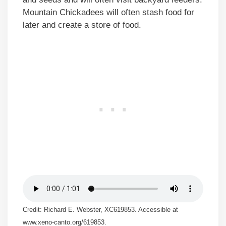
Mountain Chickadees will often stash food for
later and create a store of food.
Credit: Richard E. Webster, XC619853. Accessible at
www.xeno-canto.org/619853.