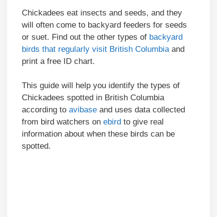
Chickadees eat insects and seeds, and they
will often come to backyard feeders for seeds
or suet. Find out the other types of
backyard
birds that regularly visit British Columbia
and
print a free ID chart.
This guide will help you identify the types of
Chickadees spotted in British Columbia
according to
avibase
and uses data collected
from bird watchers on
ebird
to give real
information about when these birds can be
spotted.