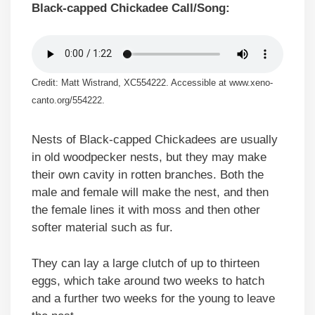
Black-capped Chickadee Call/Song:
Credit: Matt Wistrand, XC554222. Accessible at www.xeno-
canto.org/554222.
Nests of Black-capped Chickadees are usually
in old woodpecker nests, but they may make
their own cavity in rotten branches. Both the
male and female will make the nest, and then
the female lines it with moss and then other
softer material such as fur.
They can lay a large clutch of up to thirteen
eggs, which take around two weeks to hatch
and a further two weeks for the young to leave