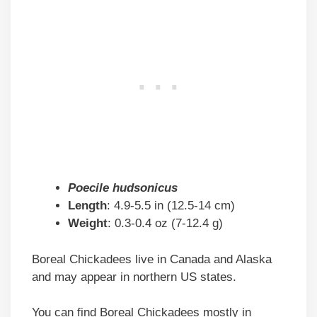
Poecile hudsonicus
Length
: 4.9-5.5 in (12.5-14 cm)
Weight
: 0.3-0.4 oz (7-12.4 g)
Boreal Chickadees live in Canada and Alaska
and may appear in northern US states.
You can find Boreal Chickadees mostly in