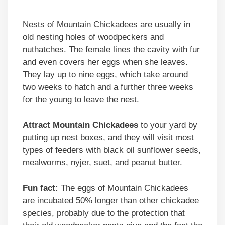
Nests of Mountain Chickadees are usually in
old nesting holes of woodpeckers and
nuthatches. The female lines the cavity with fur
and even covers her eggs when she leaves.
They lay up to nine eggs, which take around
two weeks to hatch and a further three weeks
for the young to leave the nest.
Attract Mountain Chickadees
to your yard by
putting up nest boxes, and they will visit most
types of feeders with black oil sunflower seeds,
mealworms, nyjer, suet, and peanut butter.
Fun fact:
The eggs of Mountain Chickadees
are incubated 50% longer than other chickadee
species, probably due to the protection that