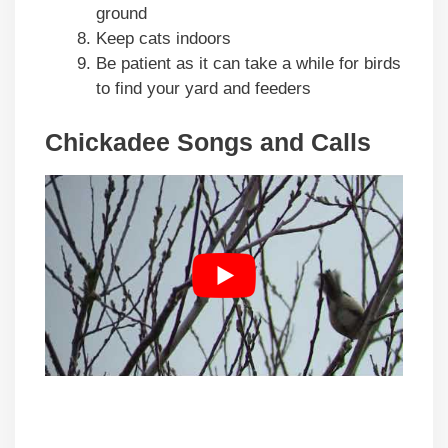
ground
Keep cats indoors
Be patient as it can take a while for birds
to find your yard and feeders
Chickadee Songs and Calls