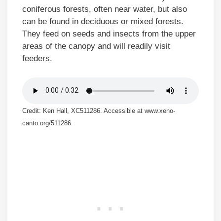
coniferous forests, often near water, but also
can be found in deciduous or mixed forests.
They feed on seeds and insects from the upper
areas of the canopy and will readily visit
feeders.
Credit: Ken Hall, XC511286. Accessible at www.xeno-
canto.org/511286.