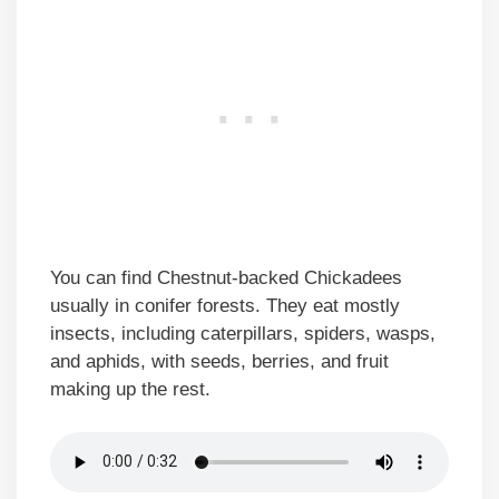
You can find Chestnut-backed Chickadees
usually in conifer forests. They eat mostly
insects, including caterpillars, spiders, wasps,
and aphids, with seeds, berries, and fruit
making up the rest.