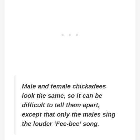
Male and female chickadees
look the same, so it can be
difficult to tell them apart,
except that only the males sing
the louder ‘Fee-bee’ song.