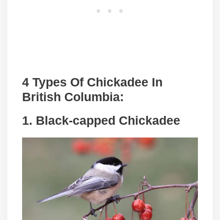
4 Types Of Chickadee In
British Columbia:
1. Black-capped Chickadee