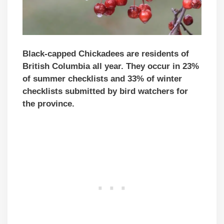
Black-capped Chickadees are residents of
British Columbia all year. They occur in 23%
of summer checklists and 33% of winter
checklists submitted by bird watchers for
the province.