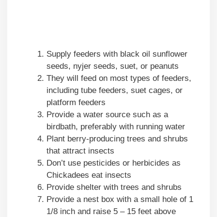
Supply feeders with black oil sunflower
seeds, nyjer seeds, suet, or peanuts
They will feed on most types of feeders,
including tube feeders, suet cages, or
platform feeders
Provide a water source such as a
birdbath, preferably with running water
Plant berry-producing trees and shrubs
that attract insects
Don’t use pesticides or herbicides as
Chickadees eat insects
Provide shelter with trees and shrubs
Provide a nest box with a small hole of 1
1/8 inch and raise 5 – 15 feet above