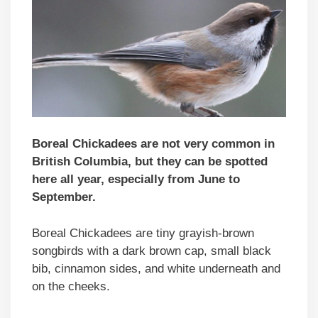
Boreal Chickadees are not very common in
British Columbia, but they can be spotted
here all year, especially from June to
September.
Boreal Chickadees are tiny grayish-brown
songbirds with a dark brown cap, small black
bib, cinnamon sides, and white underneath and
on the cheeks.