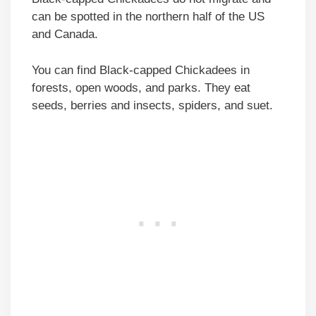
can be spotted in the northern half of the US
and Canada.
You can find Black-capped Chickadees in
forests, open woods, and parks. They eat
seeds, berries and insects, spiders, and suet.