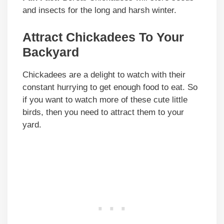
and insects for the long and harsh winter.
Attract Chickadees To Your
Backyard
Chickadees are a delight to watch with their
constant hurrying to get enough food to eat. So
if you want to watch more of these cute little
birds, then you need to attract them to your
yard.