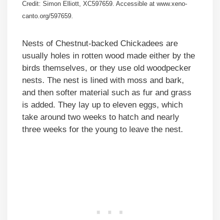
Credit: Simon Elliott, XC597659. Accessible at www.xeno-
canto.org/597659.
Nests of Chestnut-backed Chickadees are
usually holes in rotten wood made either by the
birds themselves, or they use old woodpecker
nests. The nest is lined with moss and bark,
and then softer material such as fur and grass
is added. They lay up to eleven eggs, which
take around two weeks to hatch and nearly
three weeks for the young to leave the nest.