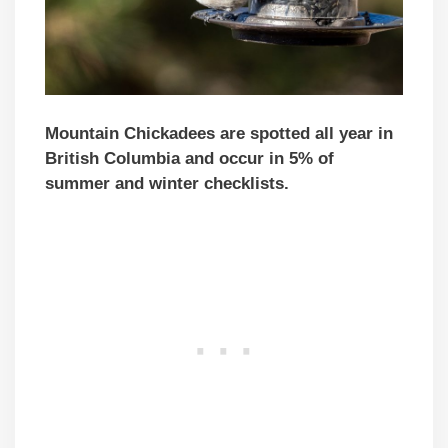
Mountain Chickadees are spotted all year in
British Columbia and occur in 5% of
summer and winter checklists.