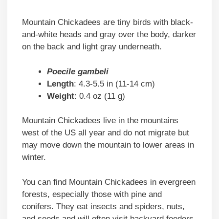
Mountain Chickadees are tiny birds with black-
and-white heads and gray over the body, darker
on the back and light gray underneath.
Poecile gambeli
Length
: 4.3-5.5 in (11-14 cm)
Weight
: 0.4 oz (11 g)
Mountain Chickadees live in the mountains
west of the US all year and do not migrate but
may move down the mountain to lower areas in
winter.
You can find Mountain Chickadees in evergreen
forests, especially those with pine and
conifers. They eat insects and spiders, nuts,
and seeds and will often visit backyard feeders.