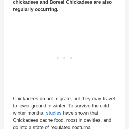
chickadees and Boreal Chickadees are also
regularly occurring.
Chickadees do not migrate, but they may travel
to lower ground in winter. To survive the cold
winter months,
studies
have shown that
Chickadees cache food, roost in cavities, and
go into a state of regulated nocturnal