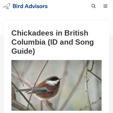
Skip
to
content
Men
Chickadees in British
Columbia (ID and Song
Guide)