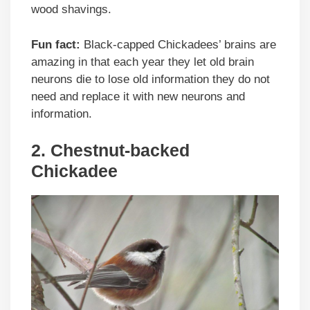
wood shavings.
Fun fact:
Black-capped Chickadees’ brains are
amazing in that each year they let old brain
neurons die to lose old information they do not
need and replace it with new neurons and
information.
2. Chestnut-backed
Chickadee