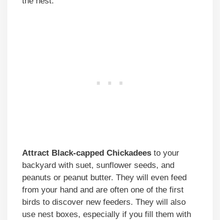
the nest.
Attract Black-capped Chickadees
to your
backyard with suet, sunflower seeds, and
peanuts or peanut butter. They will even feed
from your hand and are often one of the first
birds to discover new feeders. They will also
use nest boxes, especially if you fill them with