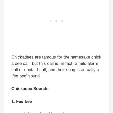
Chickadees are famous for the namesake chick
a dee call, but this call is, in fact, a mild alarm
call or contact call, and their song is actually a
‘fee bee’ sound.
Chickadee Sounds:
1. Fee-bee