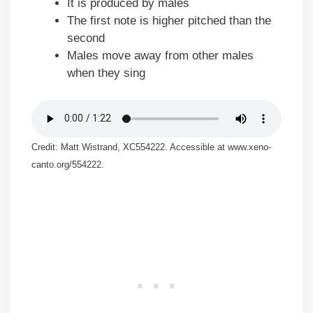
It is produced by males
The first note is higher pitched than the
second
Males move away from other males
when they sing
Credit: Matt Wistrand, XC554222. Accessible at www.xeno-
canto.org/554222.