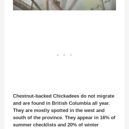
Chestnut-backed Chickadees do not migrate
and are found in British Columbia all year.
They are mostly spotted in the west and
south of the province. They appear in 16% of
summer checklists and 20% of winter