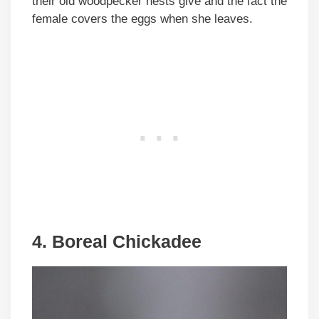
their old woodpecker nests give and the fact the
female covers the eggs when she leaves.
4. Boreal Chickadee