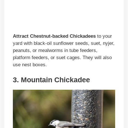
Attract Chestnut-backed Chickadees
to your
yard with black-oil sunflower seeds, suet, nyjer,
peanuts, or mealworms in tube feeders,
platform feeders, or suet cages. They will also
use nest boxes.
3. Mountain Chickadee