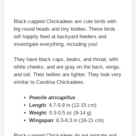
Black-capped Chickadees are cute birds with
big round heads and tiny bodies. These birds
will happily feed at backyard feeders and
investigate everything, including you!
They have black caps, beaks, and throat, with
white cheeks, and are gray on the back, wings,
and tail. Their bellies are lighter. They look very
similar to Carolina Chickadees.
Poecile atricapillus
Length
: 4.7-5.9 in (12-15 cm)
Weight
: 0.3-0.5 oz (9-14 g)
Wingspan
: 6.3-8.3 in (16-21 cm)
Black-capped Chickadees do not migrate and