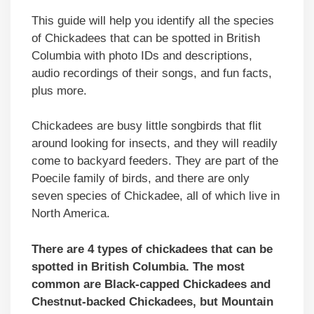
This guide will help you identify all the species
of Chickadees that can be spotted in British
Columbia with photo IDs and descriptions,
audio recordings of their songs, and fun facts,
plus more.
Chickadees are busy little songbirds that flit
around looking for insects, and they will readily
come to backyard feeders. They are part of the
Poecile family of birds, and there are only
seven species of Chickadee, all of which live in
North America.
There are 4 types of chickadees that can be
spotted in British Columbia. The most
common are Black-capped Chickadees and
Chestnut-backed Chickadees, but Mountain