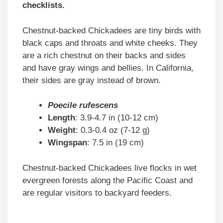
checklists.
Chestnut-backed Chickadees are tiny birds with
black caps and throats and white cheeks. They
are a rich chestnut on their backs and sides
and have gray wings and bellies. In California,
their sides are gray instead of brown.
Poecile rufescens
Length
: 3.9-4.7 in (10-12 cm)
Weight
: 0.3-0.4 oz (7-12 g)
Wingspan
: 7.5 in (19 cm)
Chestnut-backed Chickadees live flocks in wet
evergreen forests along the Pacific Coast and
are regular visitors to backyard feeders.