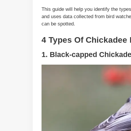
This guide will help you identify the typ
and uses data collected from bird watch
can be spotted.
4 Types Of Chickadee I
1. Black-capped Chickad