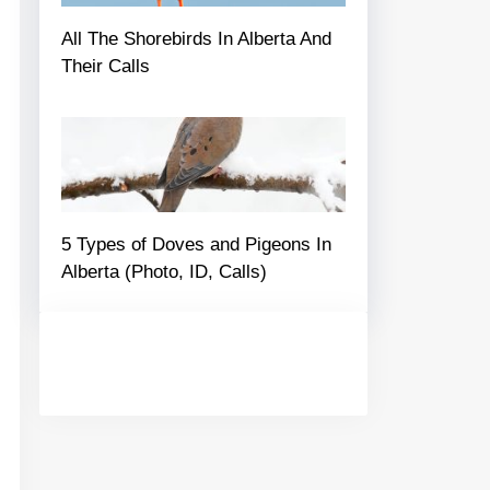
All The Shorebirds In Alberta And
Their Calls
5 Types of Doves and Pigeons In
Alberta (Photo, ID, Calls)