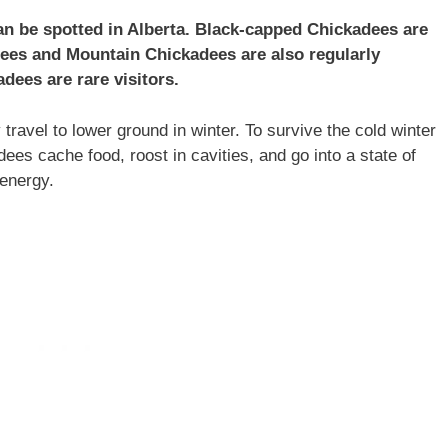
can be spotted in Alberta. Black-capped Chickadees are
es and Mountain Chickadees are also regularly
dees are rare visitors.
ravel to lower ground in winter. To survive the cold winter
es cache food, roost in cavities, and go into a state of
 energy.