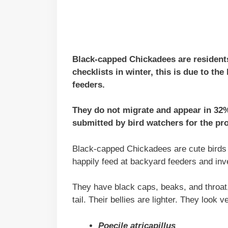
Black-capped Chickadees are residents
checklists in winter, this is due to the 
feeders.
They do not migrate and appear in 32
submitted by bird watchers for the pr
Black-capped Chickadees are cute birds w
happily feed at backyard feeders and inv
They have black caps, beaks, and throat,
tail. Their bellies are lighter. They look 
Poecile atricapillus