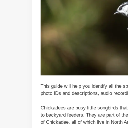
This guide will help you identify all the 
photo IDs and descriptions, audio recordi
Chickadees are busy little songbirds that 
to backyard feeders. They are part of the
of Chickadee, all of which live in North 