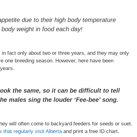
ppetite due to their high body temperature
body weight in food each day!
 in fact only about two or three years, and they may only
have one breeding season. However, here have been
 years.
k the same, so it can be difficult to tell
the males sing the louder ‘Fee-bee’ song.
ey will often come to backyard feeders for seeds or suet.
 that regularly visit Alberta
and print a free ID chart.