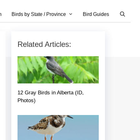
n
Birds by State / Province
Bird Guides
Related Articles:
12 Gray Birds in Alberta (ID,
Photos)