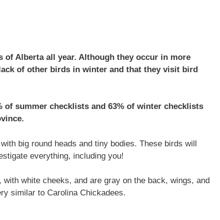
 of Alberta all year. Although they occur in more
lack of other birds in winter and that they visit bird
% of summer checklists and 63% of winter checklists
ovince.
ith big round heads and tiny bodies. These birds will
estigate everything, including you!
 with white cheeks, and are gray on the back, wings, and
very similar to Carolina Chickadees.