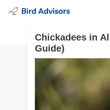
Skip
to
content
Chickadees in Al
Guide)