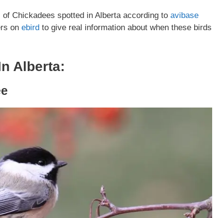
es of Chickadees spotted in Alberta according to
avibase
ers on
ebird
to give real information about when these birds
n Alberta:
ee