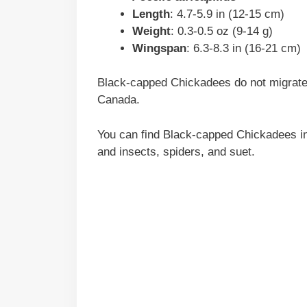
Length
: 4.7-5.9 in (12-15 cm)
Weight
: 0.3-0.5 oz (9-14 g)
Wingspan
: 6.3-8.3 in (16-21 cm)
Black-capped Chickadees do not migrate 
Canada.
You can find Black-capped Chickadees in
and insects, spiders, and suet.