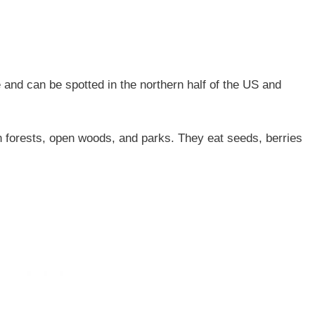
and can be spotted in the northern half of the US and
 forests, open woods, and parks. They eat seeds, berries