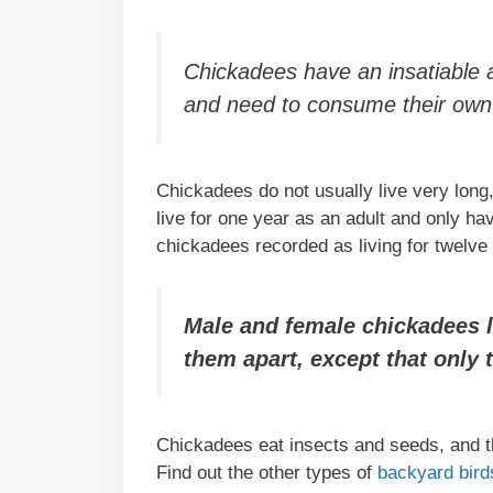
Chickadees have an insatiable a
and need to consume their own 
Chickadees do not usually live very long,
live for one year as an adult and only 
chickadees recorded as living for twelve
Male and female chickadees loo
them apart, except that only 
Chickadees eat insects and seeds, and th
Find out the other types of
backyard birds