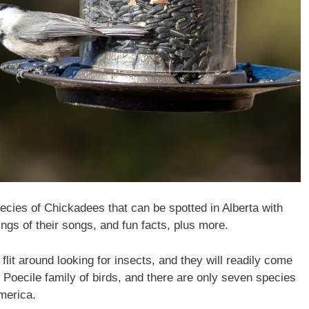
species of Chickadees that can be spotted in Alberta with
ngs of their songs, and fun facts, plus more.
flit around looking for insects, and they will readily come
 Poecile family of birds, and there are only seven species
America.