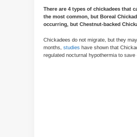
There are 4 types of chickadees that 
the most common, but Boreal Chickade
occurring, but Chestnut-backed Chicka
Chickadees do not migrate, but they may t
months,
studies
have shown that Chickade
regulated nocturnal hypothermia to save