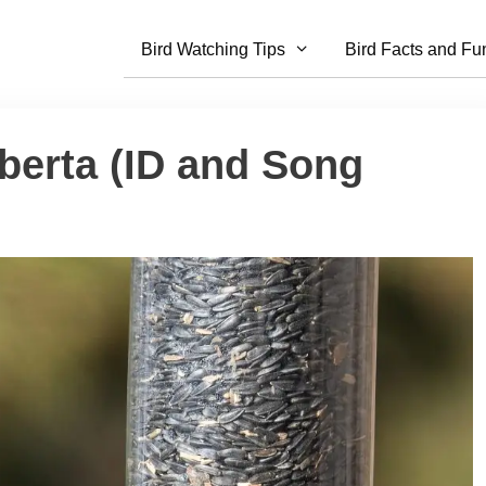
Bird Watching Tips
Bird Facts and Fu
berta (ID and Song