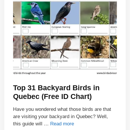
Top 31 Backyard Birds in
Quebec (Free ID Chart)
Have you wondered what those birds are that
are visiting your backyard in Quebec? Well,
this guide will …
Read more