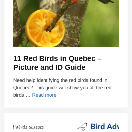
11 Red Birds in Quebec –
Picture and ID Guide
Need help identifying the red birds found in
Quebec? This guide will show you all the red
birds …
Read more