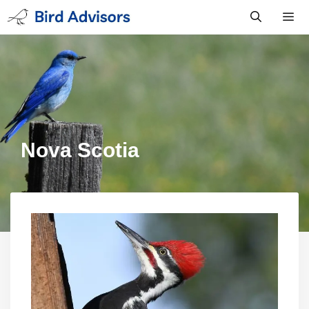
Skip
to
content
Men
Nova Scotia