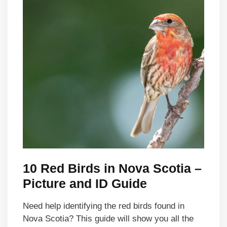
10 Red Birds in Nova Scotia –
Picture and ID Guide
Need help identifying the red birds found in
Nova Scotia? This guide will show you all the