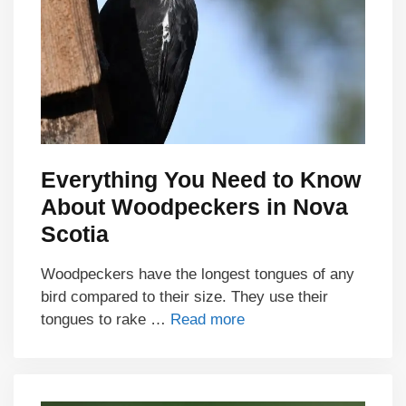
Everything You Need to Know
About Woodpeckers in Nova
Scotia
Woodpeckers have the longest tongues of any
bird compared to their size. They use their
tongues to rake …
Read more