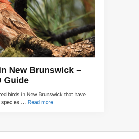
 in New Brunswick –
D Guide
red birds in New Brunswick that have
 7 species …
Read more