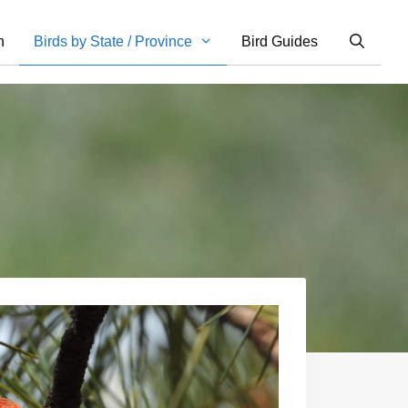
n
Birds by State / Province
Bird Guides