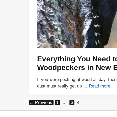
Everything You Need 
Woodpeckers in New 
If you were pecking at wood all day, then
dust must really get up …
Read more
Page
Page
Page
←
Previous
1
…
3
4