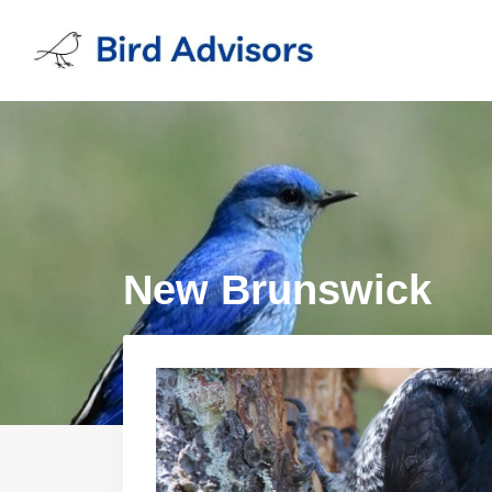
Skip
to
content
New Brunswick