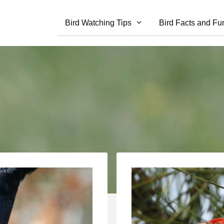
Bird Watching Tips
Bird Facts and Fu