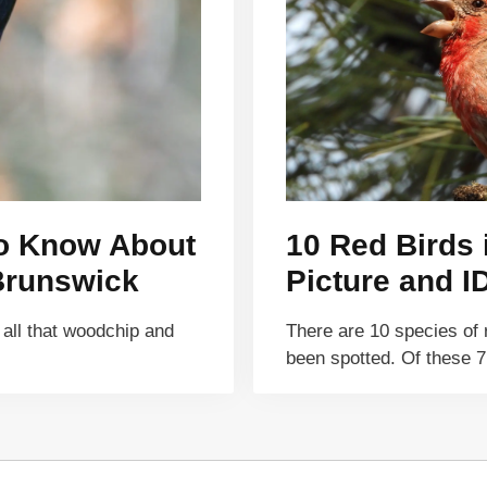
to Know About
10 Red Birds
Brunswick
Picture and I
 all that woodchip and
There are 10 species of 
been spotted. Of these