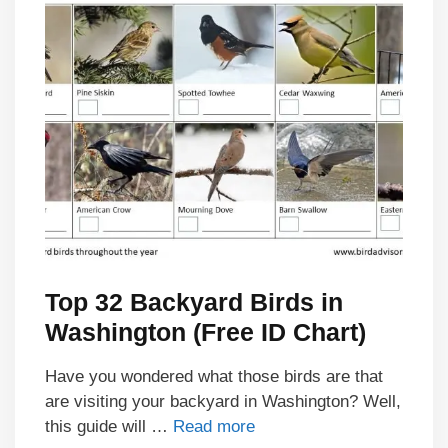
Top 32 Backyard Birds in
Washington (Free ID Chart)
Have you wondered what those birds are that
are visiting your backyard in Washington? Well,
this guide will …
Read more