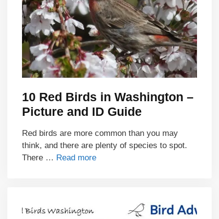
10 Red Birds in Washington –
Picture and ID Guide
Red birds are more common than you may
think, and there are plenty of species to spot.
There …
Read more