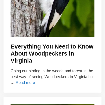
Everything You Need to Know
About Woodpeckers in
Virginia
Going out birding in the woods and forest is the
best way of seeing Woodpeckers in Virginia but
…
Read more