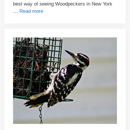
best way of seeing Woodpeckers in New York
…
Read more