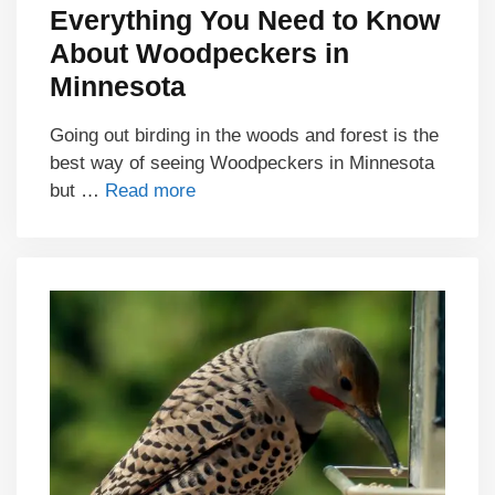
Everything You Need to Know
About Woodpeckers in
Minnesota
Going out birding in the woods and forest is the
best way of seeing Woodpeckers in Minnesota
but …
Read more