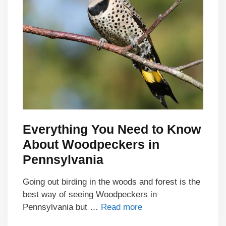
Everything You Need to Know
About Woodpeckers in
Pennsylvania
Going out birding in the woods and forest is the
best way of seeing Woodpeckers in
Pennsylvania but …
Read more