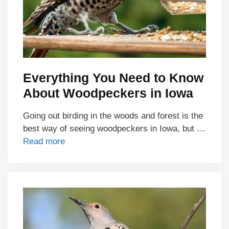
Everything You Need to Know
About Woodpeckers in Iowa
Going out birding in the woods and forest is the
best way of seeing woodpeckers in Iowa, but …
Read more