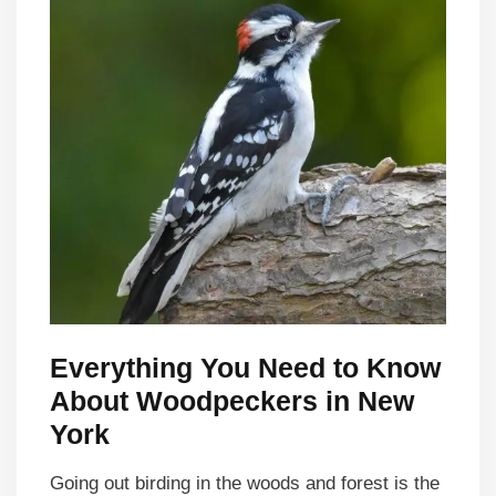
Everything You Need to Know
About Woodpeckers in New
York
Going out birding in the woods and forest is the