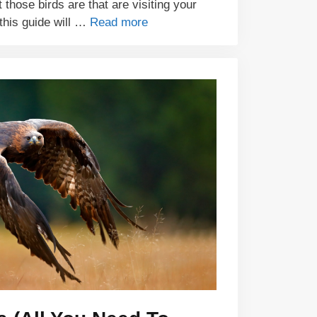
hose birds are that are visiting your
this guide will …
Read more