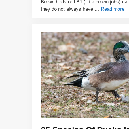
Brown birds or LBJ (little brown jobs) can
they do not always have …
Read more