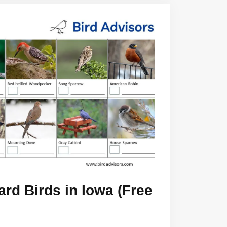
rd Birds in Iowa (Free