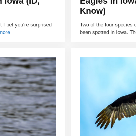
 Iowa (ID,
Eagles In Iow
Know)
 I bet you’re surprised
Two of the four species 
more
been spotted in Iowa. T