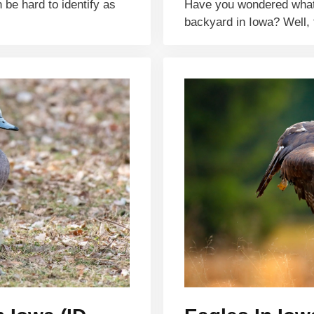
 be hard to identify as
Have you wondered what t
backyard in Iowa? Well, 