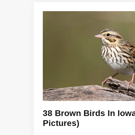
38 Brown Birds In Iowa
Pictures)