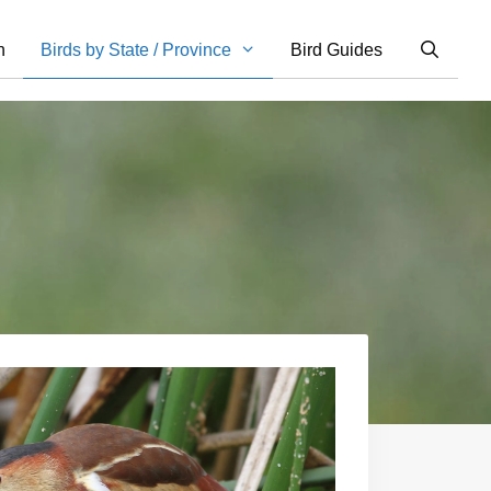
n
Birds by State / Province
Bird Guides