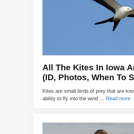
All The Kites In Iowa A
(ID, Photos, When To S
Kites are small birds of prey that are kn
ability to fly into the wind …
Read more