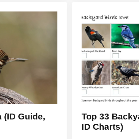
 (ID Guide,
Top 33 Backya
ID Charts)