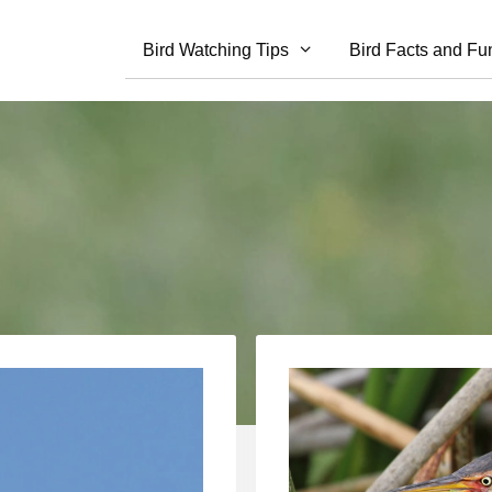
Bird Watching Tips
Bird Facts and Fu