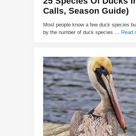
25 Species Of Ducks In
Calls, Season Guide)
Most people know a few duck species but
by the number of duck species …
Read 