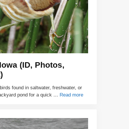
Iowa (ID, Photos,
)
irds found in saltwater, freshwater, or
backyard pond for a quick …
Read more