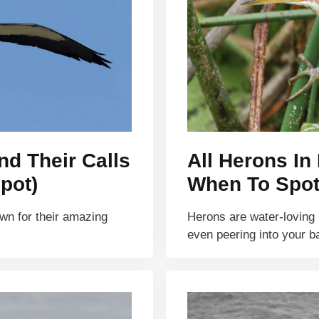
nd Their Calls
All Herons In 
pot)
When To Spot
own for their amazing
Herons are water-loving b
even peering into your 