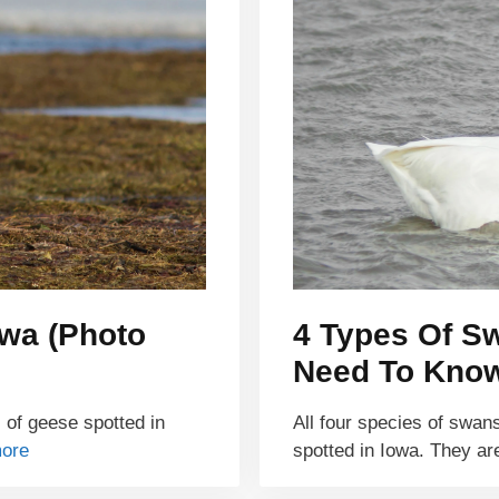
owa (Photo
4 Types Of Sw
Need To Kno
s of geese spotted in
All four species of swan
ore
spotted in Iowa. They a