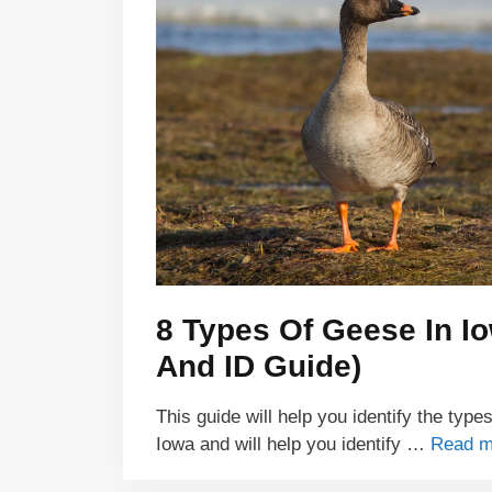
8 Types Of Geese In I
And ID Guide)
This guide will help you identify the type
Iowa and will help you identify …
Read m