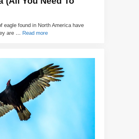
a (All You Need To
of eagle found in North America have
hey are …
Read more