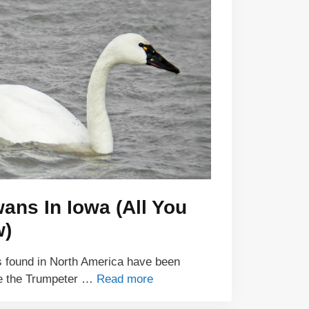
ans In Iowa (All You
w)
s found in North America have been
re the Trumpeter …
Read more