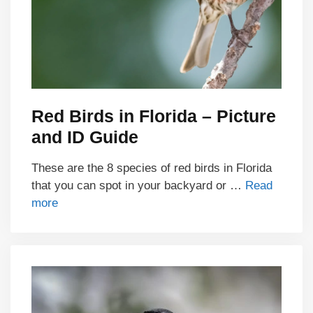
Red Birds in Florida – Picture
and ID Guide
These are the 8 species of red birds in Florida
that you can spot in your backyard or …
Read
more