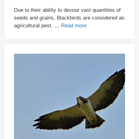
Due to their ability to devour vast quantities of
seeds and grains, Blackbirds are considered an
agricultural pest. …
Read more