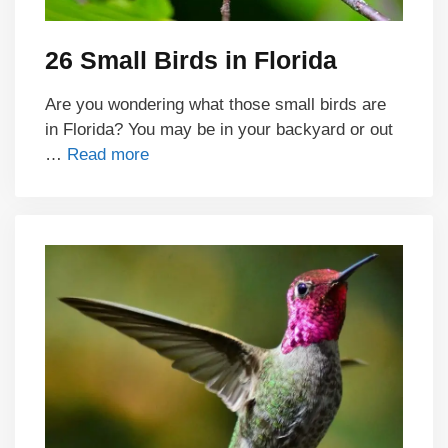
26 Small Birds in Florida
Are you wondering what those small birds are
in Florida? You may be in your backyard or out
…
Read more