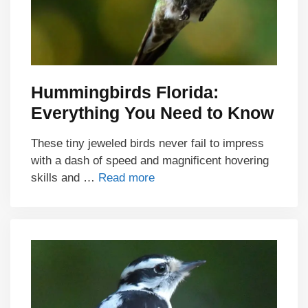
Hummingbirds Florida:
Everything You Need to Know
These tiny jeweled birds never fail to impress
with a dash of speed and magnificent hovering
skills and …
Read more