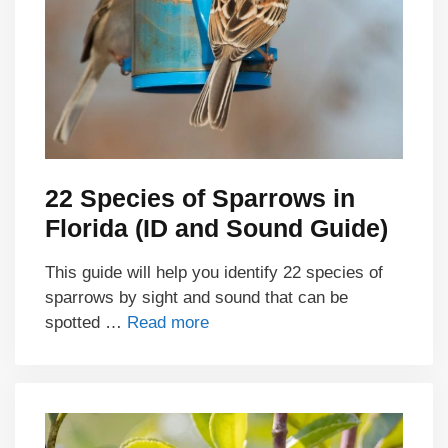
22 Species of Sparrows in
Florida (ID and Sound Guide)
This guide will help you identify 22 species of
sparrows by sight and sound that can be
spotted …
Read more