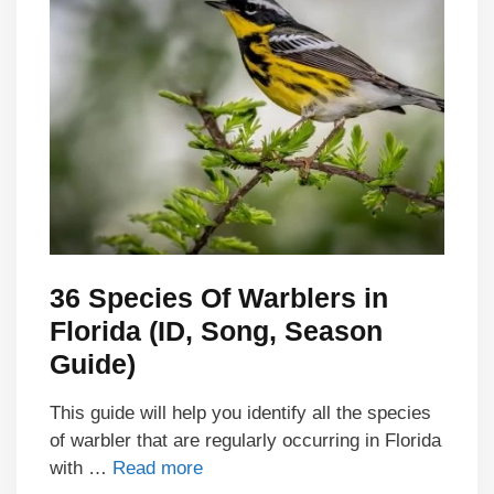
36 Species Of Warblers in
Florida (ID, Song, Season
Guide)
This guide will help you identify all the species
of warbler that are regularly occurring in Florida
with …
Read more