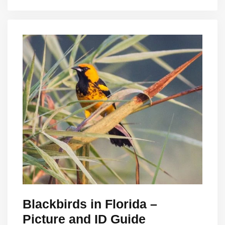
Blackbirds in Florida –
Picture and ID Guide