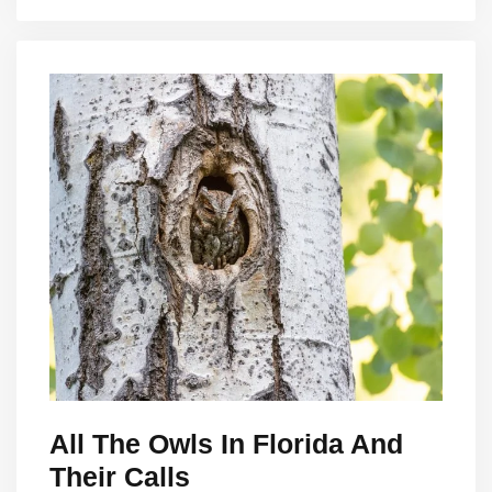
All The Owls In Florida And
Their Calls