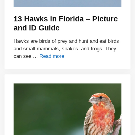
13 Hawks in Florida – Picture
and ID Guide
Hawks are birds of prey and hunt and eat birds
and small mammals, snakes, and frogs. They
can see …
Read more