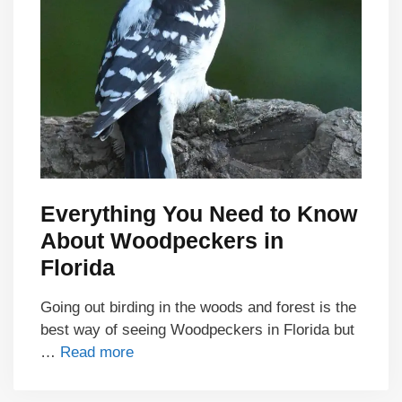
Everything You Need to Know
About Woodpeckers in
Florida
Going out birding in the woods and forest is the
best way of seeing Woodpeckers in Florida but
…
Read more