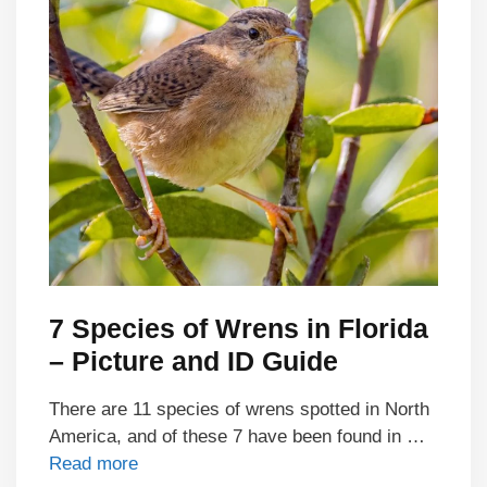
7 Species of Wrens in Florida
– Picture and ID Guide
There are 11 species of wrens spotted in North
America, and of these 7 have been found in …
Read more