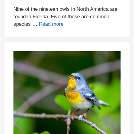
Nine of the nineteen owls in North America are
found in Florida. Five of these are common
species …
Read more