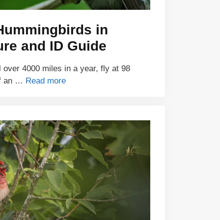
 Hummingbirds in
ure and ID Guide
over 4000 miles in a year, fly at 98
of an …
Read more