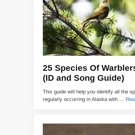
25 Species Of Warbler
(ID and Song Guide)
This guide will help you identify all the s
regularly occurring in Alaska with …
Rea