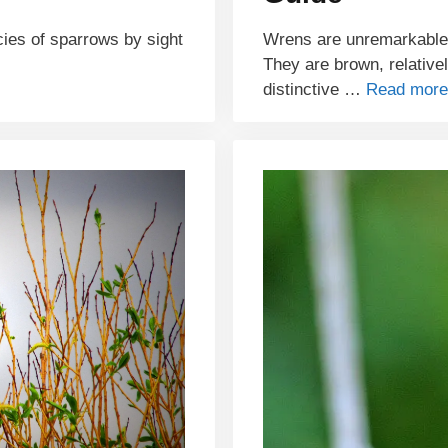
ecies of sparrows by sight
Wrens are unremarkable-l
They are brown, relative
distinctive …
Read more