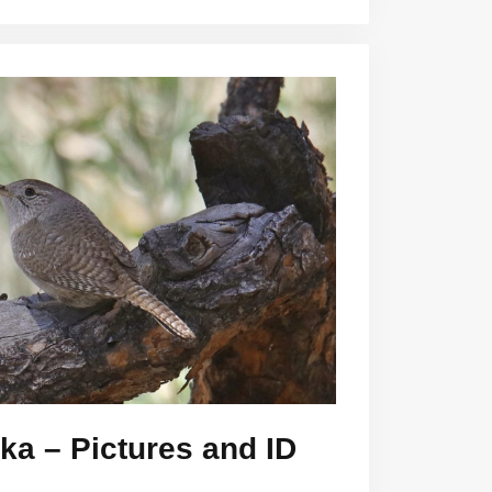
ka – Pictures and ID