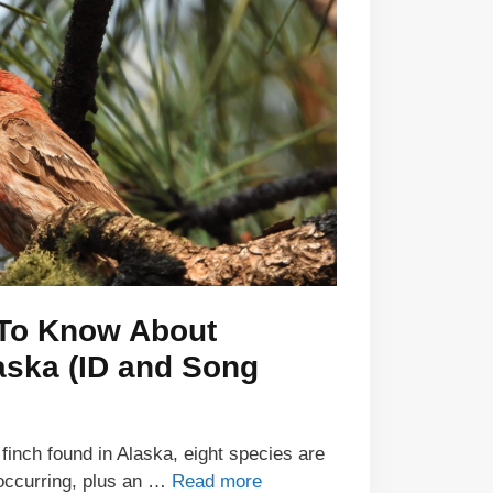
 To Know About
aska (ID and Song
finch found in Alaska, eight species are
 occurring, plus an …
Read more