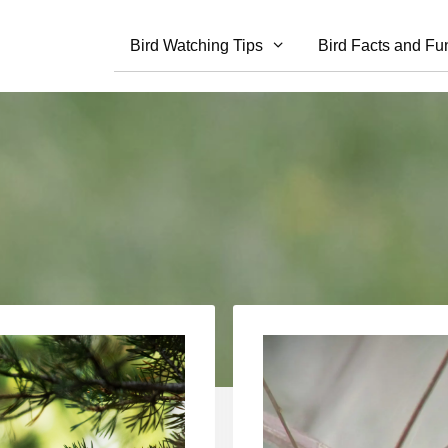
Bird Watching Tips
Bird Facts and Fu