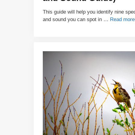
This guide will help you identify nine sp
and sound you can spot in …
Read more