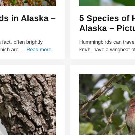
ds in Alaska –
5 Species of
Alaska – Pict
fact, often brightly
Hummingbirds can travel 
 which are …
Read more
km/h, have a wingbeat 