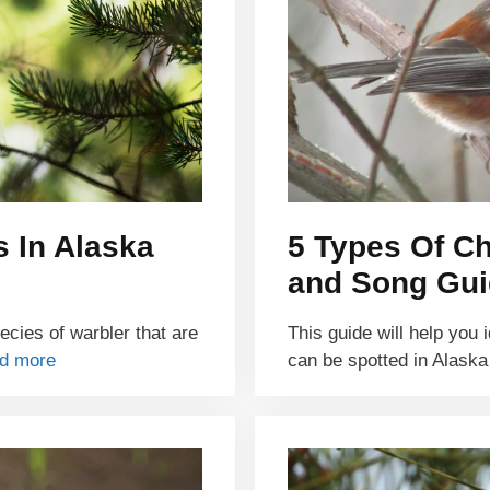
s In Alaska
5 Types Of Ch
and Song Gui
pecies of warbler that are
This guide will help you 
d more
can be spotted in Alask