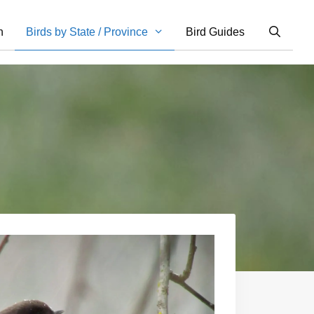
n
Birds by State / Province
Bird Guides