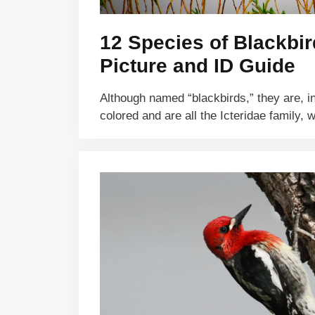
12 Species of Blackbir
Picture and ID Guide
Although named “blackbirds,” they are, in 
colored and are all the Icteridae family,