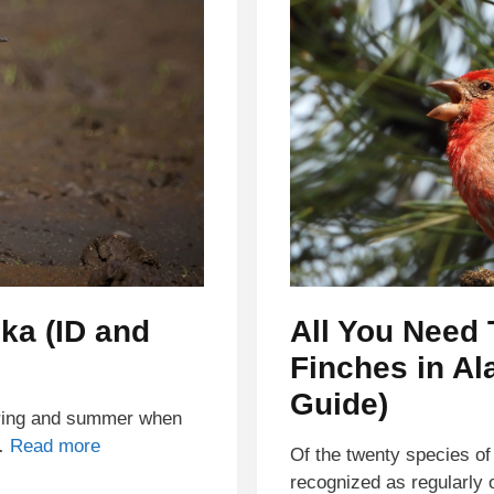
ska (ID and
All You Need
Finches in Al
Guide)
pring and summer when
 …
Read more
Of the twenty species of 
recognized as regularly