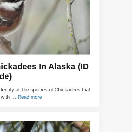
ickadees In Alaska (ID
de)
identify all the species of Chickadees that
a with …
Read more