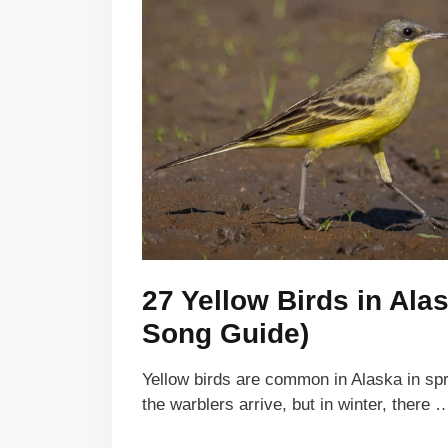
27 Yellow Birds in Ala
Song Guide)
Yellow birds are common in Alaska in s
the warblers arrive, but in winter, there