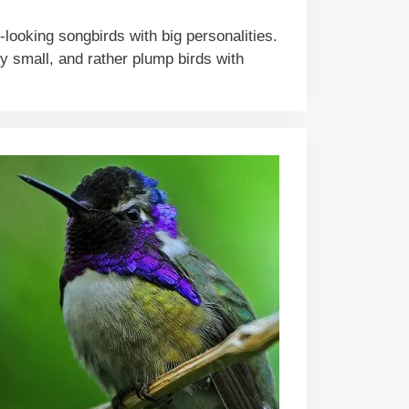
ooking songbirds with big personalities.
ly small, and rather plump birds with