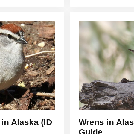
in Alaska (ID
Wrens in Alas
Guide