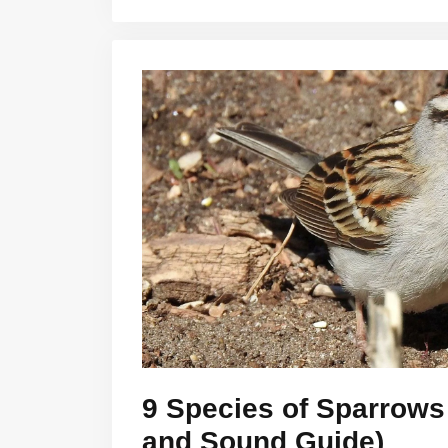
9 Species of Sparrows 
and Sound Guide)