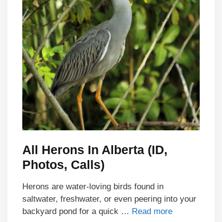
All Herons In Alberta (ID,
Photos, Calls)
Herons are water-loving birds found in
saltwater, freshwater, or even peering into your
backyard pond for a quick …
Read more