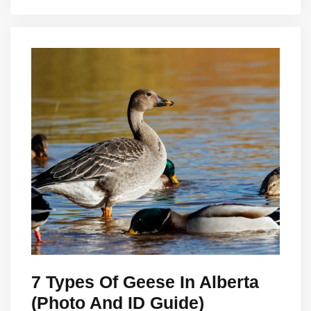
7 Types Of Geese In Alberta
(Photo And ID Guide)