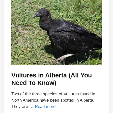
Vultures in Alberta (All You
Need To Know)
Two of the three species of Vultures found in
North America have been spotted in Alberta.
They are …
Read more