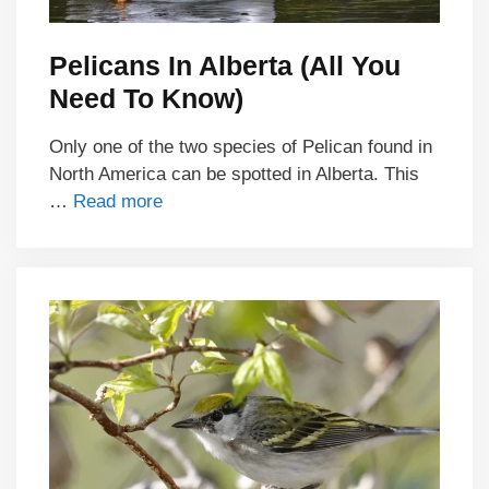
Pelicans In Alberta (All You
Need To Know)
Only one of the two species of Pelican found in
North America can be spotted in Alberta. This
…
Read more