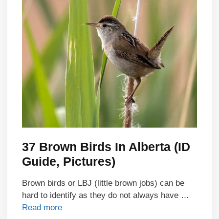
37 Brown Birds In Alberta (ID
Guide, Pictures)
Brown birds or LBJ (little brown jobs) can be
hard to identify as they do not always have …
Read more