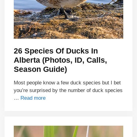
26 Species Of Ducks In
Alberta (Photos, ID, Calls,
Season Guide)
Most people know a few duck species but I bet
you’re surprised by the number of duck species
…
Read more