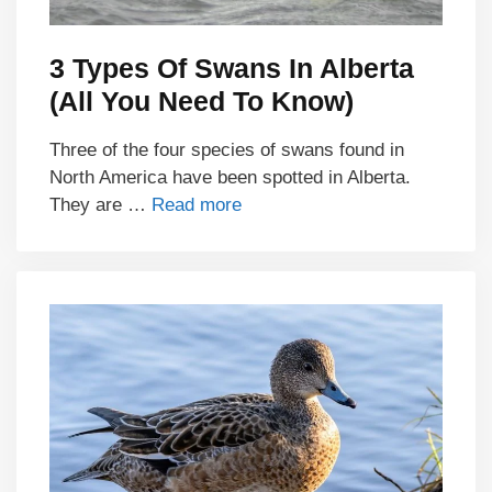
3 Types Of Swans In Alberta
(All You Need To Know)
Three of the four species of swans found in
North America have been spotted in Alberta.
They are …
Read more