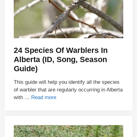
24 Species Of Warblers In
Alberta (ID, Song, Season
Guide)
This guide will help you identify all the species
of warbler that are regularly occurring in Alberta
with …
Read more