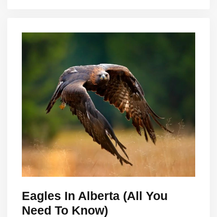
Eagles In Alberta (All You
Need To Know)