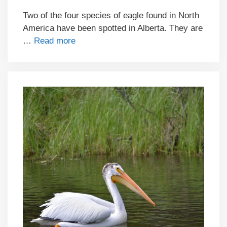
Two of the four species of eagle found in North
America have been spotted in Alberta. They are
…
Read more