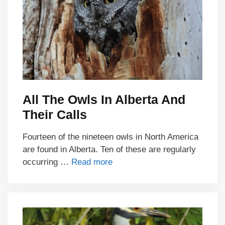
All The Owls In Alberta And
Their Calls
Fourteen of the nineteen owls in North America
are found in Alberta. Ten of these are regularly
occurring …
Read more