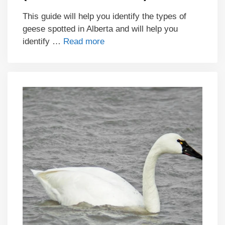
This guide will help you identify the types of
geese spotted in Alberta and will help you
identify …
Read more