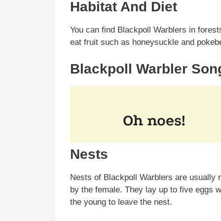
Habitat And Diet
You can find Blackpoll Warblers in forest
eat fruit such as honeysuckle and pokeber
Blackpoll Warbler Son
Nests
Nests of Blackpoll Warblers are usually n
by the female. They lay up to five eggs 
the young to leave the nest.