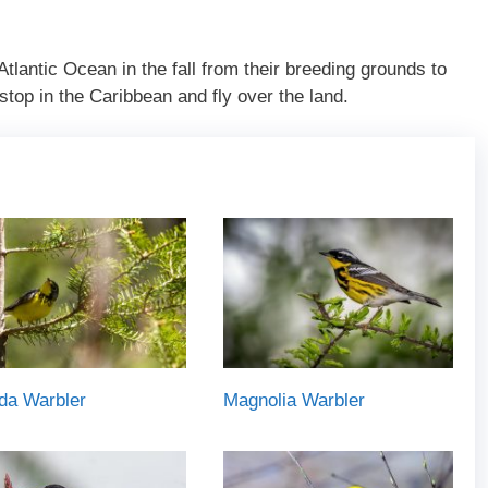
Atlantic Ocean in the fall from their breeding grounds to
top in the Caribbean and fly over the land.
da Warbler
Magnolia Warbler