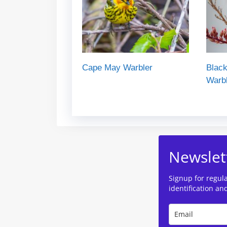
Cape May Warbler
Black
Warb
Newslet
Signup for regul
identification an