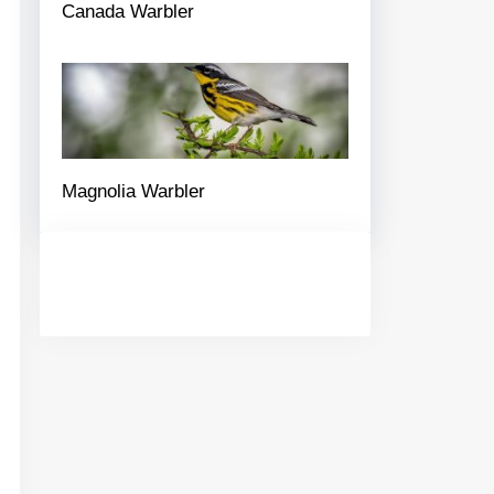
Canada Warbler
Magnolia Warbler