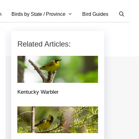
n
Birds by State / Province
Bird Guides
Related Articles:
Kentucky Warbler