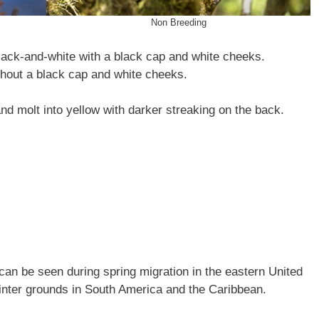
Non Breeding
lack-and-white with a black cap and white cheeks.
thout a black cap and white cheeks.
nd molt into yellow with darker streaking on the back.
an be seen during spring migration in the eastern United
r winter grounds in South America and the Caribbean.