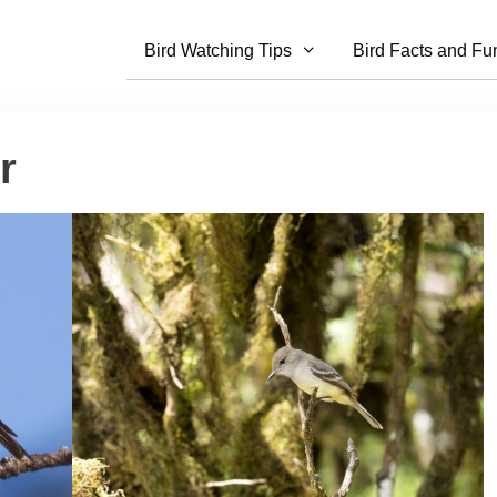
Bird Watching Tips
Bird Facts and Fu
r