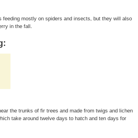
s feeding mostly on spiders and insects, but they will also
ry in the fall.
g:
ear the trunks of fir trees and made from twigs and lichen
which take around twelve days to hatch and ten days for