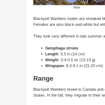
Male
Blackpoll Warblers males are streaked b
Females are also black-and-white but wi
They look very different in late summer a
Setophaga striata
Length
: 5.5 in (14 cm)
Weight
: 0.4-0.5 oz (12-13 g)
Wingspan
: 8.3-9.1 in (21-23 cm)
Range
Blackpoll Warblers breed in Canada and c
States. In the fall, they migrate to thei