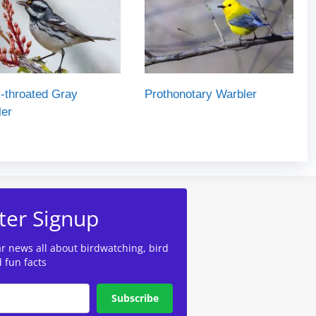
-throated Gray
Prothonotary Warbler
ler
ter Signup
ar news all about birdwatching, bird
d fun facts
Subscribe