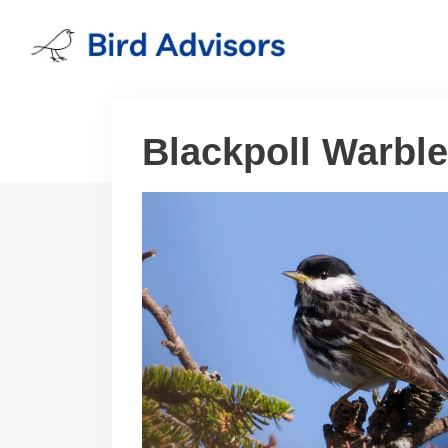
Skip
to
content
Blackpoll Warble