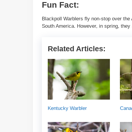
Fun Fact:
Blackpoll Warblers fly non-stop over the 
South America. However, in spring, they s
Related Articles:
Kentucky Warbler
Cana