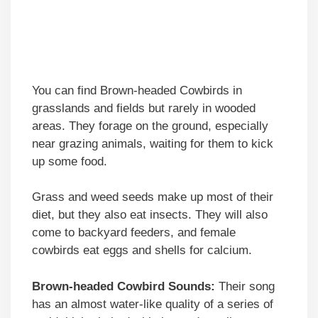
You can find Brown-headed Cowbirds in
grasslands and fields but rarely in wooded
areas. They forage on the ground, especially
near grazing animals, waiting for them to kick
up some food.
Grass and weed seeds make up most of their
diet, but they also eat insects. They will also
come to backyard feeders, and female
cowbirds eat eggs and shells for calcium.
Brown-headed Cowbird Sounds:
Their song
has an almost water-like quality of a series of