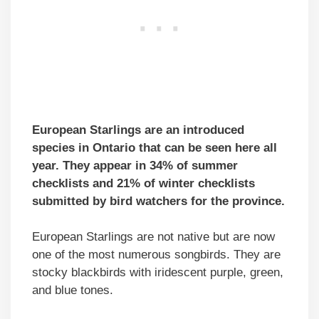
European Starlings are an introduced
species in Ontario that can be seen here all
year.
They appear in 34% of summer
checklists and 21% of winter checklists
submitted by bird watchers for the province.
European Starlings are not native but are now
one of the most numerous songbirds. They are
stocky blackbirds with iridescent purple, green,
and blue tones.