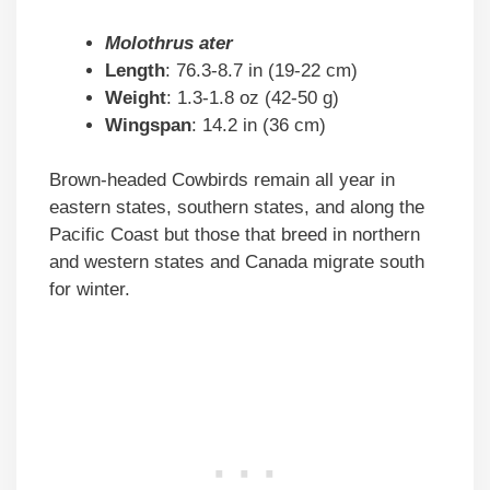
Molothrus ater
Length
: 76.3-8.7 in (19-22 cm)
Weight
: 1.3-1.8 oz (42-50 g)
Wingspan
: 14.2 in (36 cm)
Brown-headed Cowbirds remain all year in
eastern states, southern states, and along the
Pacific Coast but those that breed in northern
and western states and Canada migrate south
for winter.