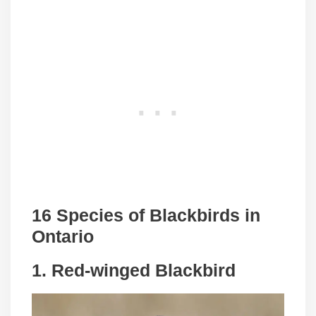
16 Species of Blackbirds in
Ontario
1. Red-winged Blackbird