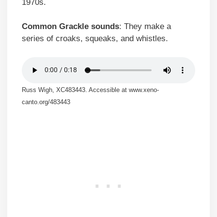
1970s.
Common Grackle sounds
: They make a
series of croaks, squeaks, and whistles.
Russ Wigh, XC483443. Accessible at www.xeno-
canto.org/483443