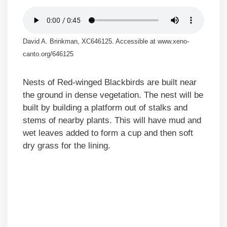
David A. Brinkman, XC646125. Accessible at www.xeno-
canto.org/646125
Nests of Red-winged Blackbirds are built near
the ground in dense vegetation. The nest will be
built by building a platform out of stalks and
stems of nearby plants. This will have mud and
wet leaves added to form a cup and then soft
dry grass for the lining.