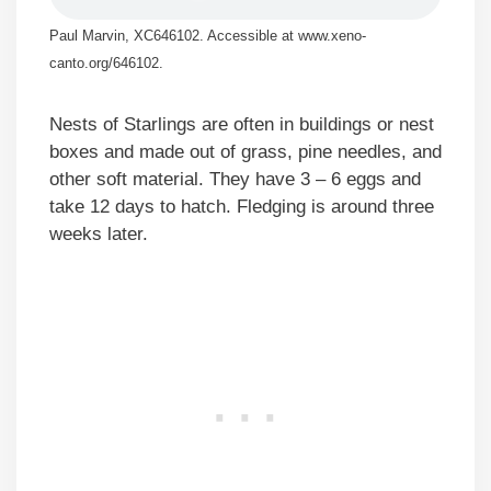
Paul Marvin, XC646102. Accessible at www.xeno-
canto.org/646102.
Nests of Starlings are often in buildings or nest
boxes and made out of grass, pine needles, and
other soft material. They have 3 – 6 eggs and
take 12 days to hatch. Fledging is around three
weeks later.