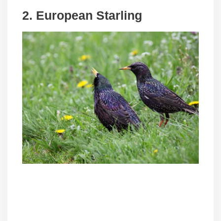
2. European Starling