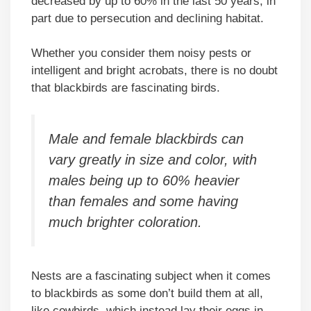
decreased by up to 60% in the last 50 years, in
part due to persecution and declining habitat.
Whether you consider them noisy pests or
intelligent and bright acrobats, there is no doubt
that blackbirds are fascinating birds.
Male and female blackbirds can
vary greatly in size and color, with
males being up to 60% heavier
than females and some having
much brighter coloration.
Nests are a fascinating subject when it comes
to blackbirds as some don’t build them at all,
like cowbirds, which instead lay their eggs in