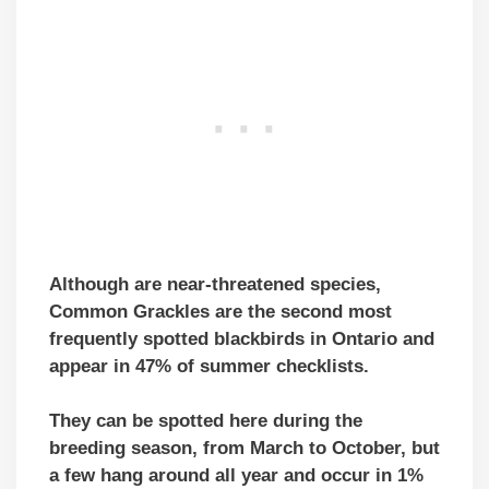
Although
are near-threatened species
,
Common Grackles are the second most
frequently spotted blackbirds in Ontario and
appear in 47% of summer checklists.
They can be spotted here during the
breeding season, from March to October, but
a few hang around all year and occur in 1%