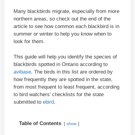
Many blackbirds migrate, especially from more
northern areas, so check out the end of the
article to see how common each blackbird is in
summer or winter to help you know when to
look for them.
This guide will help you identify the species of
blackbirds spotted in Ontario according to
avibase
. The birds in this list are ordered by
how frequently they are spotted in the state,
from most frequent to least frequent, according
to bird watchers’ checklists for the state
submitted to
ebird
.
Table of Contents
show