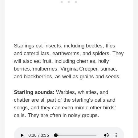
Starlings eat insects, including beetles, flies
and caterpillars, earthworms, and spiders. They
will also eat fruit, including cherries, holly
berries, mulberries, Virginia Creeper, sumac,
and blackberries, as well as grains and seeds.
Starling sounds:
Warbles, whistles, and
chatter are all part of the starling’s calls and
songs, and they can even mimic other birds’
calls. They are often in noisy groups.