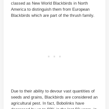
classed as New World Blackbirds in North
America to distinguish them from European
Blackbirds which are part of the thrush family.
Due to their ability to devour vast quantities of
seeds and grains, Blackbirds are considered an
agricultural pest. In fact, Bobolinks have