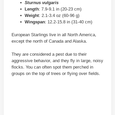
Sturnus vulgaris
Length
: 7.9-9.1 in (20-23 cm)
Weight
: 2.1-3.4 oz (60-96 g)
Wingspan
: 12.2-15.8 in (31-40 cm)
European Starlings live in all North America,
except the north of Canada and Alaska.
They are considered a pest due to their
aggressive behavior, and they fly in large, noisy
flocks. You can often spot them perched in
groups on the top of trees or flying over fields.