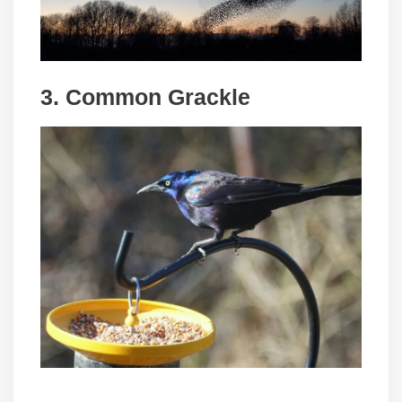
3. Common Grackle