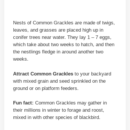
Nests of Common Grackles are made of twigs,
leaves, and grasses are placed high up in
conifer trees near water. They lay 1 – 7 eggs,
which take about two weeks to hatch, and then
the nestlings fledge in around another two
weeks.
Attract Common Grackles
to your backyard
with mixed grain and seed sprinkled on the
ground or on platform feeders.
Fun fact:
Common Grackles may gather in
their millions in winter to forage and roost,
mixed in with other species of blackbird.