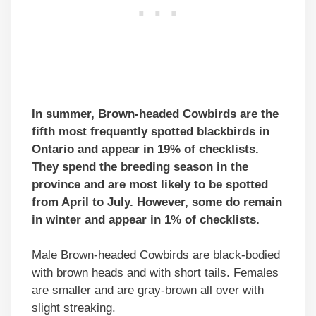
In summer, Brown-headed Cowbirds are the
fifth most frequently spotted blackbirds in
Ontario and
appear in 19% of checklists.
They spend the breeding season in the
province and are most likely to be spotted
from April to July. However, some do remain
in winter and appear in 1% of checklists.
Male Brown-headed Cowbirds are black-bodied
with brown heads and with short tails. Females
are smaller and are gray-brown all over with
slight streaking.