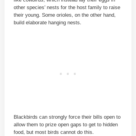
other species’ nests for the host family to raise
their young. Some orioles, on the other hand,
build elaborate hanging nests.
Blackbirds can strongly force their bills open to
allow them to prize open gaps to get to hidden
food, but most birds cannot do this.