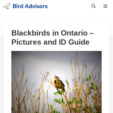
Skip
to
content
Men
Blackbirds in Ontario –
Pictures and ID Guide