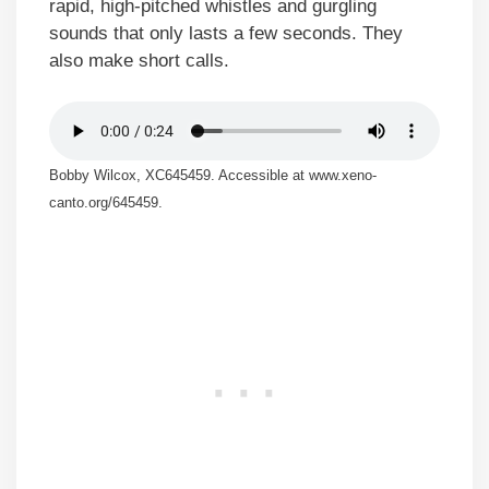
rapid, high-pitched whistles and gurgling
sounds that only lasts a few seconds. They
also make short calls.
Bobby Wilcox, XC645459. Accessible at www.xeno-
canto.org/645459.