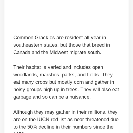
Common Grackles are resident all year in
southeastern states, but those that breed in
Canada and the Midwest migrate south.
Their habitat is varied and includes open
woodlands, marshes, parks, and fields. They
eat many crops but mostly corn and gather in
noisy groups high up in trees. They will also eat
garbage and so can be a nuisance.
Although they may gather in their millions, they
are on the IUCN red list as near threatened due
to the 50% decline in their numbers since the