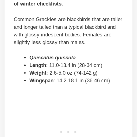
of winter checklists.
Common Grackles are blackbirds that are taller
and longer tailed than a typical blackbird and
with glossy iridescent bodies. Females are
slightly less glossy than males.
Quiscalus quiscula
Length
: 11.0-13.4 in (28-34 cm)
Weight
: 2.6-5.0 oz (74-142 g)
Wingspan
: 14.2-18.1 in (36-46 cm)