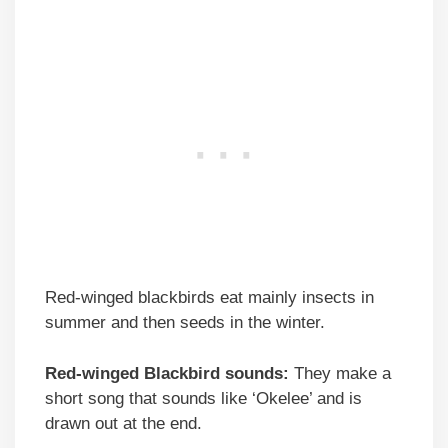
Red-winged blackbirds eat mainly insects in
summer and then seeds in the winter.
Red-winged Blackbird sounds:
They make a
short song that sounds like ‘Okelee’ and is
drawn out at the end.