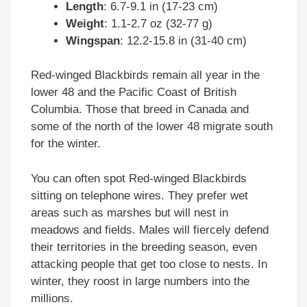
Length
: 6.7-9.1 in (17-23 cm)
Weight
: 1.1-2.7 oz (32-77 g)
Wingspan
: 12.2-15.8 in (31-40 cm)
Red-winged Blackbirds remain all year in the
lower 48 and the Pacific Coast of British
Columbia. Those that breed in Canada and
some of the north of the lower 48 migrate south
for the winter.
You can often spot Red-winged Blackbirds
sitting on telephone wires. They prefer wet
areas such as marshes but will nest in
meadows and fields. Males will fiercely defend
their territories in the breeding season, even
attacking people that get too close to nests. In
winter, they roost in large numbers into the
millions.