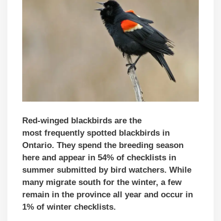
Red-winged blackbirds are the
most frequently spotted blackbirds in
Ontario. They spend the breeding season
here and appear in 54% of checklists in
summer submitted by bird watchers. While
many migrate south for the winter, a few
remain in the province all year and occur in
1% of winter checklists.