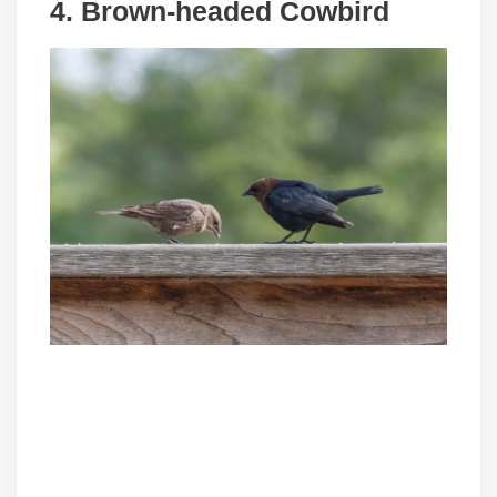
4. Brown-headed Cowbird