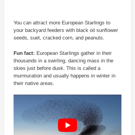
You can attract more European Starlings to
your backyard feeders with black oil sunflower
seeds, suet, cracked corn, and peanuts.
Fun fact:
European Starlings gather in their
thousands in a swirling, dancing mass in the
skies just before dusk. This is called a
murmuration and usually happens in winter in
their native areas.