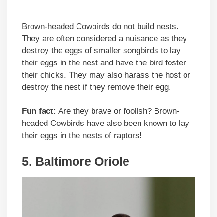
Brown-headed Cowbirds do not build nests.
They are often considered a nuisance as they
destroy the eggs of smaller songbirds to lay
their eggs in the nest and have the bird foster
their chicks. They may also harass the host or
destroy the nest if they remove their egg.
Fun fact:
Are they brave or foolish? Brown-
headed Cowbirds have also been known to lay
their eggs in the nests of raptors!
5. Baltimore Oriole