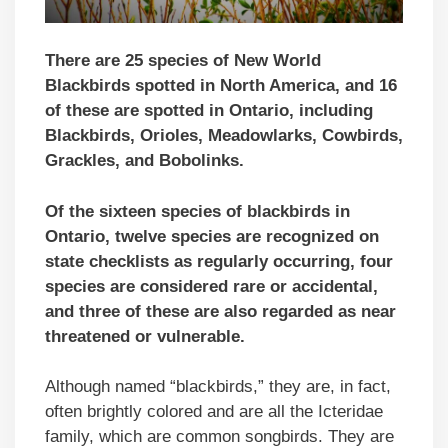
There are 25 species of New World
Blackbirds spotted in North America, and 16
of these are spotted in Ontario, including
Blackbirds, Orioles, Meadowlarks, Cowbirds,
Grackles, and Bobolinks.
Of the sixteen species of blackbirds in
Ontario, twelve species are recognized on
state checklists as regularly occurring, four
species are considered rare or accidental,
and three of these are also regarded as near
threatened or vulnerable.
Although named “blackbirds,” they are, in fact,
often brightly colored and are all the Icteridae
family, which are common songbirds. They are