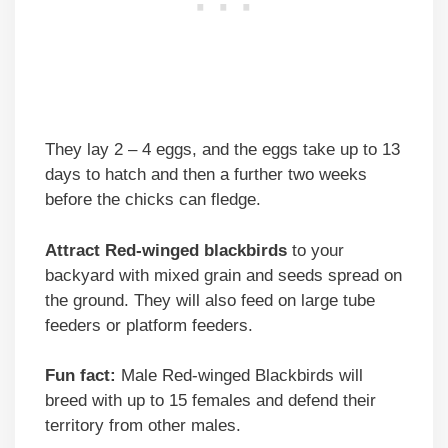
They lay 2 – 4 eggs, and the eggs take up to 13
days to hatch and then a further two weeks
before the chicks can fledge.
Attract Red-winged blackbirds
to your
backyard with mixed grain and seeds spread on
the ground. They will also feed on large tube
feeders or platform feeders.
Fun fact:
Male Red-winged Blackbirds will
breed with up to 15 females and defend their
territory from other males.