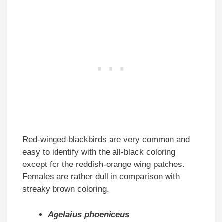
Red-winged blackbirds are very common and
easy to identify with the all-black coloring
except for the reddish-orange wing patches.
Females are rather dull in comparison with
streaky brown coloring.
Agelaius phoeniceus