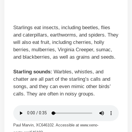
Starlings eat insects, including beetles, flies
and caterpillars, earthworms, and spiders. They
will also eat fruit, including cherries, holly
berries, mulberries, Virginia Creeper, sumac,
and blackberries, as well as grains and seeds.
Starling sounds:
Warbles, whistles, and
chatter are all part of the starling’s calls and
songs, and they can even mimic other birds’
calls. They are often in noisy groups.
Paul Marvin, XC646102. Accessible at www.xeno-