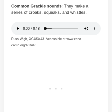
Common Grackle sounds
: They make a
series of croaks, squeaks, and whistles.
Russ Wigh, XC483443. Accessible at www.xeno-
canto.org/483443