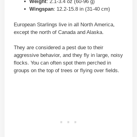
Weight
: 2.1-3.4 oz (60-96 g)
Wingspan
: 12.2-15.8 in (31-40 cm)
European Starlings live in all North America,
except the north of Canada and Alaska.
They are considered a pest due to their
aggressive behavior, and they fly in large, noisy
flocks. You can often spot them perched in
groups on the top of trees or flying over fields.