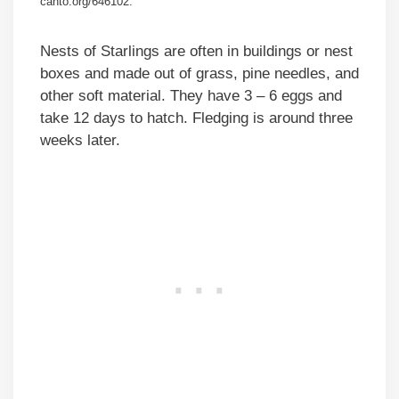
canto.org/646102.
Nests of Starlings are often in buildings or nest
boxes and made out of grass, pine needles, and
other soft material. They have 3 – 6 eggs and
take 12 days to hatch. Fledging is around three
weeks later.