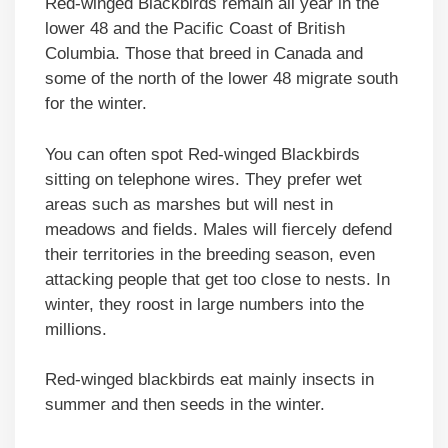
Red-winged Blackbirds remain all year in the
lower 48 and the Pacific Coast of British
Columbia. Those that breed in Canada and
some of the north of the lower 48 migrate south
for the winter.
You can often spot Red-winged Blackbirds
sitting on telephone wires. They prefer wet
areas such as marshes but will nest in
meadows and fields. Males will fiercely defend
their territories in the breeding season, even
attacking people that get too close to nests. In
winter, they roost in large numbers into the
millions.
Red-winged blackbirds eat mainly insects in
summer and then seeds in the winter.