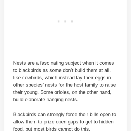
Nests are a fascinating subject when it comes
to blackbirds as some don’t build them at all,
like cowbirds, which instead lay their eggs in
other species’ nests for the host family to raise
their young. Some orioles, on the other hand,
build elaborate hanging nests.
Blackbirds can strongly force their bills open to
allow them to prize open gaps to get to hidden
food, but most birds cannot do this.