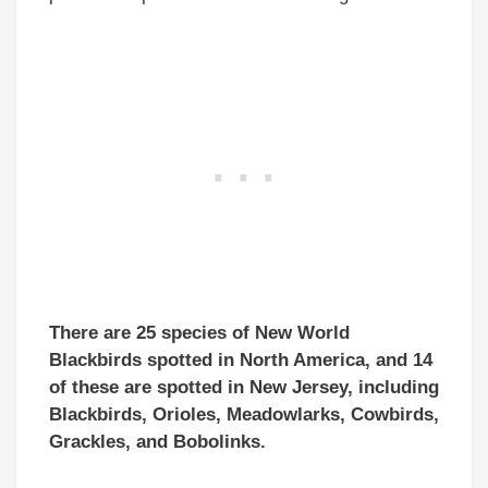
There are 25 species of New World
Blackbirds spotted in North America, and 14
of these are spotted in New Jersey, including
Blackbirds, Orioles, Meadowlarks, Cowbirds,
Grackles, and Bobolinks.