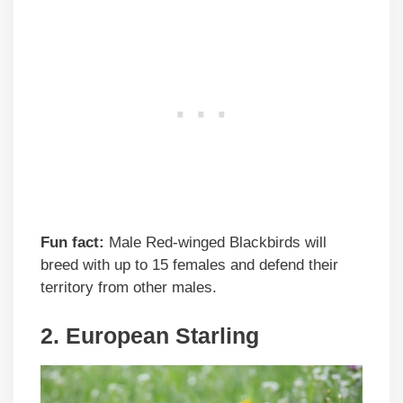
Fun fact:
Male Red-winged Blackbirds will
breed with up to 15 females and defend their
territory from other males.
2. European Starling