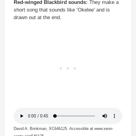
Red-winged Blackbird sounds:
They make a
short song that sounds like ‘Okelee’ and is
drawn out at the end.
David A. Brinkman, XC646125. Accessible at www.xeno-