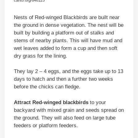
canto.org/646125
Nests of Red-winged Blackbirds are built near
the ground in dense vegetation. The nest will be
built by building a platform out of stalks and
stems of nearby plants. This will have mud and
wet leaves added to form a cup and then soft
dry grass for the lining.
They lay 2 – 4 eggs, and the eggs take up to 13
days to hatch and then a further two weeks
before the chicks can fledge.
Attract Red-winged blackbirds
to your
backyard with mixed grain and seeds spread on
the ground. They will also feed on large tube
feeders or platform feeders.