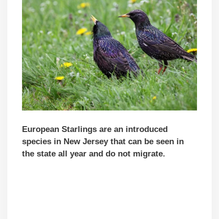
European Starlings are an introduced
species in New Jersey that can be seen in
the state all year and do not migrate.