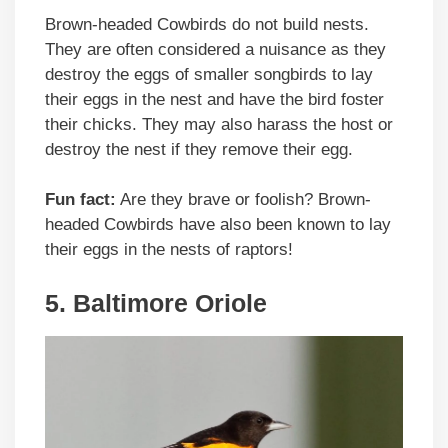
Brown-headed Cowbirds do not build nests.
They are often considered a nuisance as they
destroy the eggs of smaller songbirds to lay
their eggs in the nest and have the bird foster
their chicks. They may also harass the host or
destroy the nest if they remove their egg.
Fun fact:
Are they brave or foolish? Brown-
headed Cowbirds have also been known to lay
their eggs in the nests of raptors!
5. Baltimore Oriole