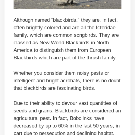
Although named “blackbirds,” they are, in fact,
often brightly colored and are all the Icteridae
family, which are common songbirds. They are
classed as New World Blackbirds in North
America to distinguish them from European
Blackbirds which are part of the thrush family.
Whether you consider them noisy pests or
intelligent and bright acrobats, there is no doubt
that blackbirds are fascinating birds.
Due to their ability to devour vast quantities of
seeds and grains, Blackbirds are considered an
agricultural pest. In fact, Bobolinks have
decreased by up to 60% in the last 50 years, in
part due to persecution and declining habitat.