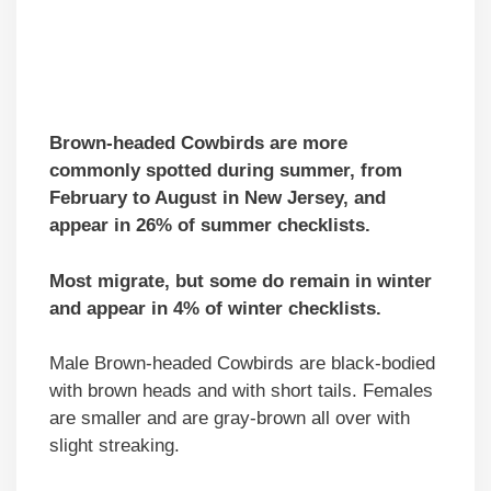
Brown-headed Cowbirds
are more
commonly spotted during summer, from
February to August
in New Jersey, and
appear in 26% of summer checklists.
Most migrate, but some do remain in winter
and appear in 4% of winter checklists.
Male Brown-headed Cowbirds are black-bodied
with brown heads and with short tails. Females
are smaller and are gray-brown all over with
slight streaking.