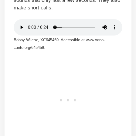
sounds that only last a few seconds. They also
make short calls.
Bobby Wilcox, XC645459. Accessible at www.xeno-
canto.org/645459.