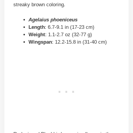
streaky brown coloring.
Agelaius phoeniceus
Length
: 6.7-9.1 in (17-23 cm)
Weight
: 1.1-2.7 oz (32-77 g)
Wingspan
: 12.2-15.8 in (31-40 cm)