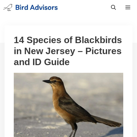
Skip
to
content
Men
14 Species of Blackbirds
in New Jersey – Pictures
and ID Guide