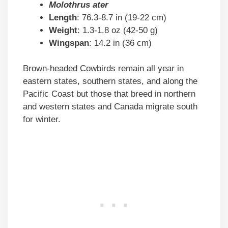
Molothrus ater
Length
: 76.3-8.7 in (19-22 cm)
Weight
: 1.3-1.8 oz (42-50 g)
Wingspan
: 14.2 in (36 cm)
Brown-headed Cowbirds remain all year in
eastern states, southern states, and along the
Pacific Coast but those that breed in northern
and western states and Canada migrate south
for winter.