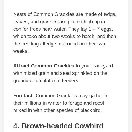
Nests of Common Grackles are made of twigs,
leaves, and grasses are placed high up in
conifer trees near water. They lay 1 – 7 eggs,
which take about two weeks to hatch, and then
the nestlings fledge in around another two
weeks.
Attract Common Grackles
to your backyard
with mixed grain and seed sprinkled on the
ground or on platform feeders.
Fun fact:
Common Grackles may gather in
their millions in winter to forage and roost,
mixed in with other species of blackbird.
4. Brown-headed Cowbird