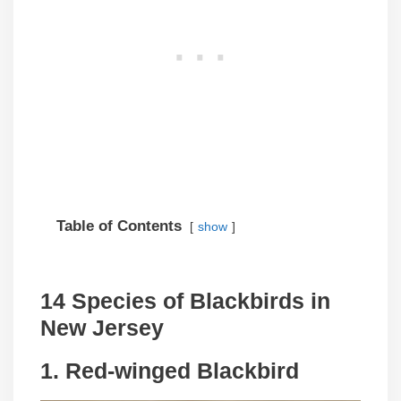
Table of Contents
show
14 Species of Blackbirds in
New Jersey
1. Red-winged Blackbird