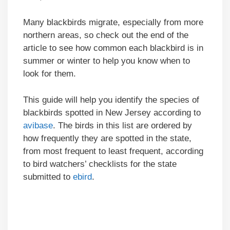
Many blackbirds migrate, especially from more
northern areas, so check out the end of the
article to see how common each blackbird is in
summer or winter to help you know when to
look for them.
This guide will help you identify the species of
blackbirds spotted in New Jersey according to
avibase
. The birds in this list are ordered by
how frequently they are spotted in the state,
from most frequent to least frequent, according
to bird watchers’ checklists for the state
submitted to
ebird
.