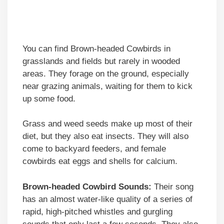
You can find Brown-headed Cowbirds in
grasslands and fields but rarely in wooded
areas. They forage on the ground, especially
near grazing animals, waiting for them to kick
up some food.
Grass and weed seeds make up most of their
diet, but they also eat insects. They will also
come to backyard feeders, and female
cowbirds eat eggs and shells for calcium.
Brown-headed Cowbird Sounds:
Their song
has an almost water-like quality of a series of
rapid, high-pitched whistles and gurgling