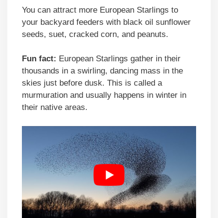
You can attract more European Starlings to
your backyard feeders with black oil sunflower
seeds, suet, cracked corn, and peanuts.
Fun fact:
European Starlings gather in their
thousands in a swirling, dancing mass in the
skies just before dusk. This is called a
murmuration and usually happens in winter in
their native areas.