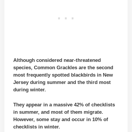
Although considered near-threatened
species, Common Grackles are
the second
mo
st
frequently spotted blackbirds in New
Jersey
during summer and the third most
during winter.
They appear in a massive 42% of checklists
in summer, and most of them migrate.
However, some stay and occur in 10% of
checklists in winter.