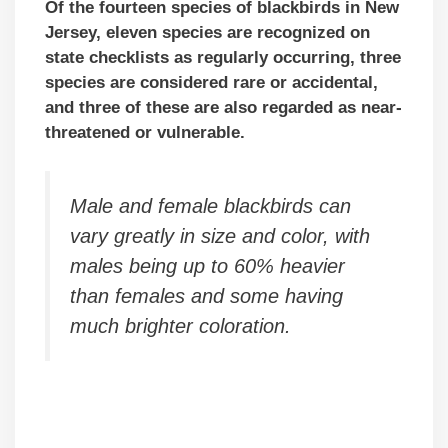
Of the fourteen species of blackbirds in New
Jersey, eleven species are recognized on
state checklists as regularly occurring, three
species are considered rare or accidental,
and three of these are also regarded as near-
threatened or vulnerable.
Male and female blackbirds can
vary greatly in size and color, with
males being up to 60% heavier
than females and some having
much brighter coloration.