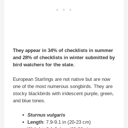
They appear in 34% of checklists in summer
and 28% of checklists in winter submitted by
bird watchers for the state.
European Starlings are not native but are now
one of the most numerous songbirds. They are
stocky blackbirds with iridescent purple, green,
and blue tones.
Sturnus vulgaris
Length
: 7.9-9.1 in (20-23 cm)