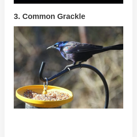
3. Common Grackle