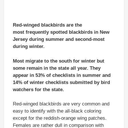
Red-winged blackbirds are the
mo
st
frequently spotted blackbirds in New
Jersey
during summer and second-most
during winter.
Most migrate to the south for winter but
some remain in the state all year. They
appear in 53% of checklists in summer and
14% of winter checklists submitted by bird
watchers for the state.
Red-winged blackbirds are very common and
easy to identify with the all-black coloring
except for the reddish-orange wing patches.
Females are rather dull in comparison with