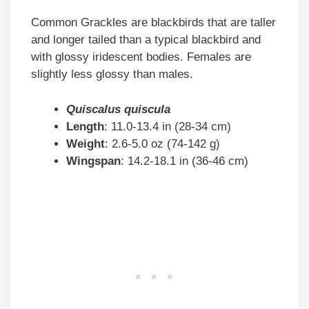
Common Grackles are blackbirds that are taller
and longer tailed than a typical blackbird and
with glossy iridescent bodies. Females are
slightly less glossy than males.
Quiscalus quiscula
Length
: 11.0-13.4 in (28-34 cm)
Weight
: 2.6-5.0 oz (74-142 g)
Wingspan
: 14.2-18.1 in (36-46 cm)