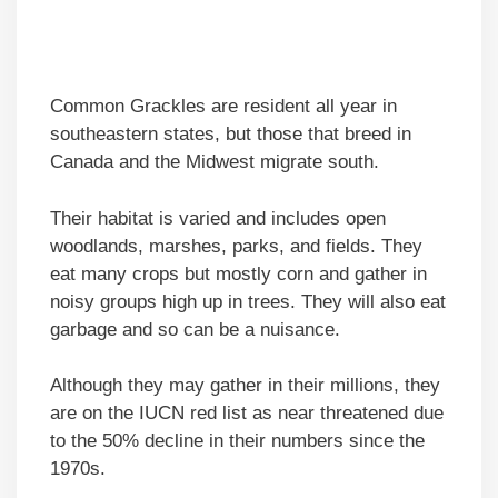
Common Grackles are resident all year in
southeastern states, but those that breed in
Canada and the Midwest migrate south.
Their habitat is varied and includes open
woodlands, marshes, parks, and fields. They
eat many crops but mostly corn and gather in
noisy groups high up in trees. They will also eat
garbage and so can be a nuisance.
Although they may gather in their millions, they
are on the IUCN red list as near threatened due
to the 50% decline in their numbers since the
1970s.