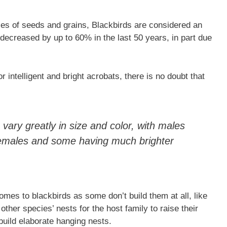
ities of seeds and grains, Blackbirds are considered an
e decreased by up to 60% in the last 50 years, in part due
intelligent and bright acrobats, there is no doubt that
vary greatly in size and color, with males
females and some having much brighter
omes to blackbirds as some don’t build them at all, like
other species’ nests for the host family to raise their
build elaborate hanging nests.