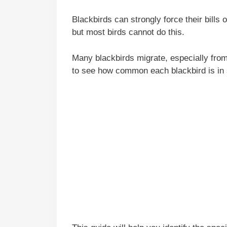
Blackbirds can strongly force their bills 
but most birds cannot do this.
Many blackbirds migrate, especially from
to see how common each blackbird is in 