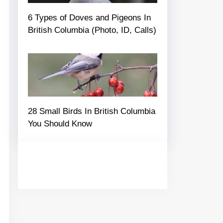
6 Types of Doves and Pigeons In
British Columbia (Photo, ID, Calls)
28 Small Birds In British Columbia
You Should Know