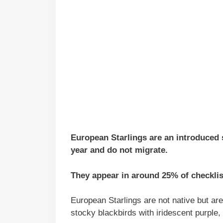
European Starlings are an introduced s
year and do not migrate.
They appear in around 25% of checklis
European Starlings are not native but a
stocky blackbirds with iridescent purple,