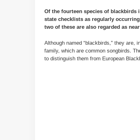
Of the fourteen species of blackbirds 
state checklists as regularly occurring
two of these are also regarded as near
Although named “blackbirds,” they are, in 
family, which are common songbirds. Th
to distinguish them from European Blackbi