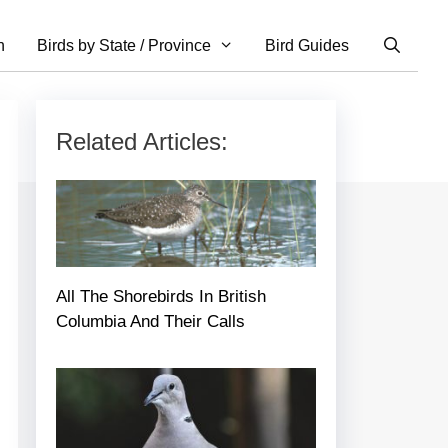
n
Birds by State / Province
Bird Guides
Related Articles:
All The Shorebirds In British
Columbia And Their Calls