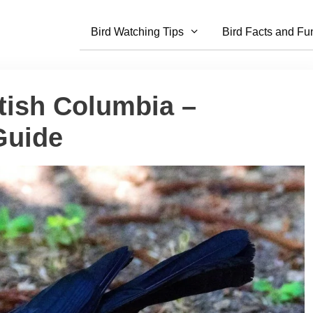
Bird Watching Tips
Bird Facts and Fu
itish Columbia –
Guide