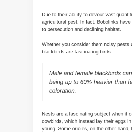
Due to their ability to devour vast quant
agricultural pest. In fact, Bobolinks hav
to persecution and declining habitat.
Whether you consider them noisy pests or 
blackbirds are fascinating birds.
Male and female blackbirds can 
being up to 60% heavier than 
coloration.
Nests are a fascinating subject when it c
cowbirds, which instead lay their eggs in 
young. Some orioles, on the other hand, 