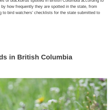
ies of blackbirds spotted in British Columbia according to
ed by how frequently they are spotted in the state, from
 to bird watchers’ checklists for the state submitted to
ds in British Columbia