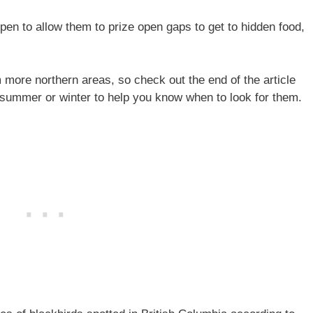
open to allow them to prize open gaps to get to hidden food,
 more northern areas, so check out the end of the article
summer or winter to help you know when to look for them.