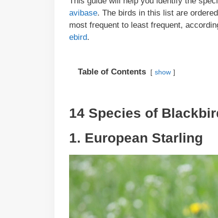
This guide will help you identify the spec
avibase
. The birds in this list are order
most frequent to least frequent, according
ebird
.
Table of Contents
show
14 Species of Blackbir
1. European Starling