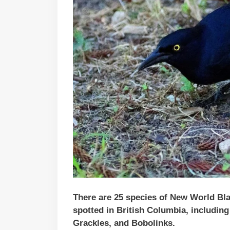
There are 25 species of New World Bla
spotted in British Columbia, includin
Grackles, and Bobolinks.