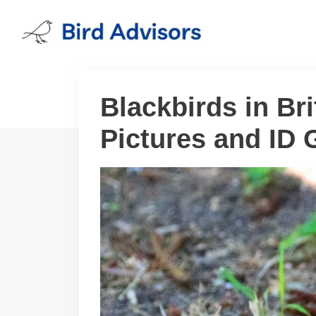
Skip
to
content
Blackbirds in Br
Pictures and ID 