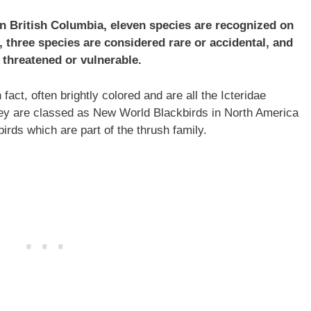
in British Columbia, eleven species are recognized on
, three species are considered rare or accidental, and
 threatened or vulnerable.
fact, often brightly colored and are all the Icteridae
ey are classed as New World Blackbirds in North America
rds which are part of the thrush family.