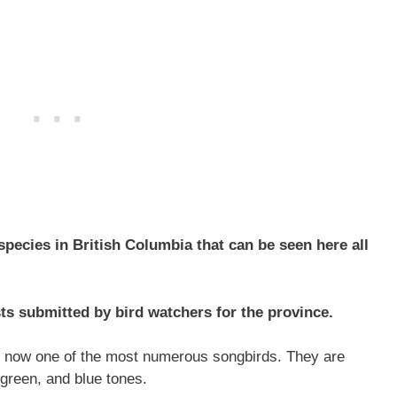
pecies in British Columbia that can be seen here all
ts submitted by bird watchers for the province.
re now one of the most numerous songbirds. They are
 green, and blue tones.