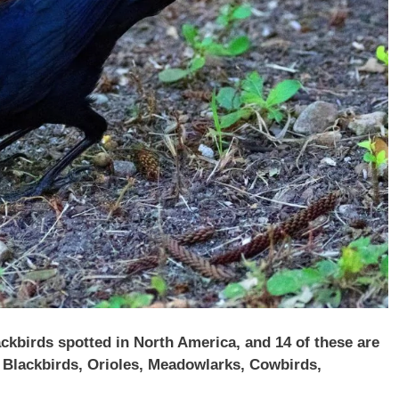
ckbirds spotted in North America, and 14 of these are
g Blackbirds, Orioles, Meadowlarks, Cowbirds,