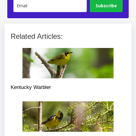
Subscribe
Related Articles:
Kentucky Warbler