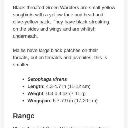
Black-throated Green Warblers are small yellow
songbirds with a yellow face and head and
olive-yellow back. They have black streaking
on the sides and wings and are whitish
underneath.
Males have large black patches on their
throats, but on females and juveniles, this is
smaller.
Setophaga virens
Length
: 4.3-4.7 in (11-12 cm)
Weight
: 0.3-0.4 oz (7-11 g)
Wingspan
: 6.7-7.9 in (17-20 cm)
Range