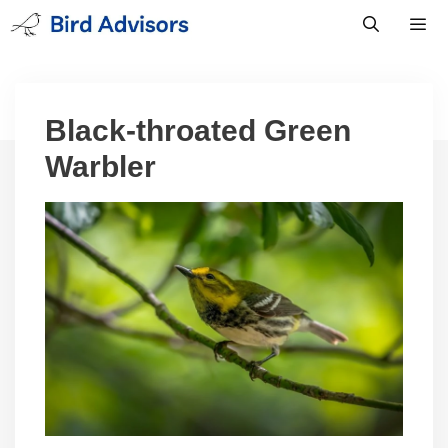
Skip
to
content
Men
Black-throated Green
Warbler