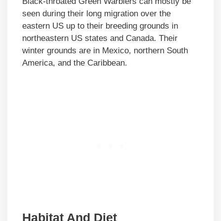
Black-throated Green Warblers can mostly be
seen during their long migration over the
eastern US up to their breeding grounds in
northeastern US states and Canada. Their
winter grounds are in Mexico, northern South
America, and the Caribbean.
Habitat And Diet