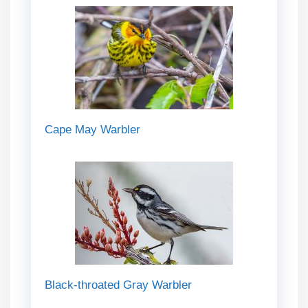
Cape May Warbler
Black-throated Gray Warbler