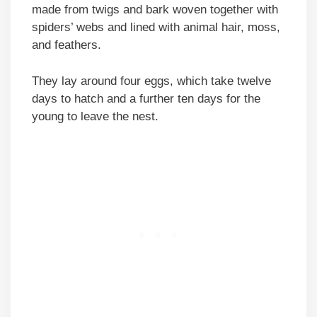
made from twigs and bark woven together with
spiders’ webs and lined with animal hair, moss,
and feathers.
They lay around four eggs, which take twelve
days to hatch and a further ten days for the
young to leave the nest.