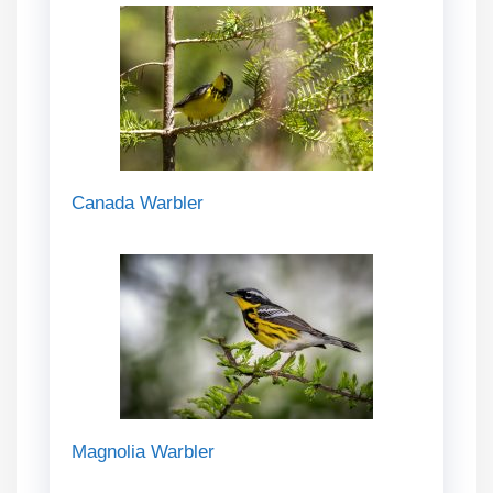
Canada Warbler
Magnolia Warbler