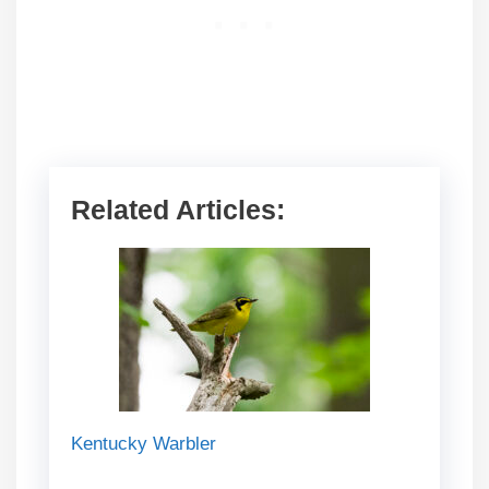
Related Articles:
Kentucky Warbler