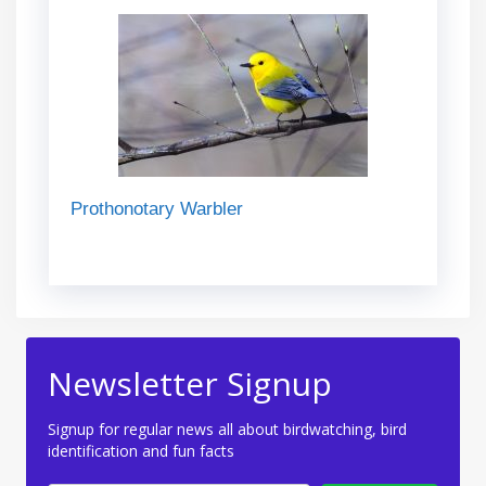
Prothonotary Warbler
Newsletter Signup
Signup for regular news all about birdwatching, bird
identification and fun facts