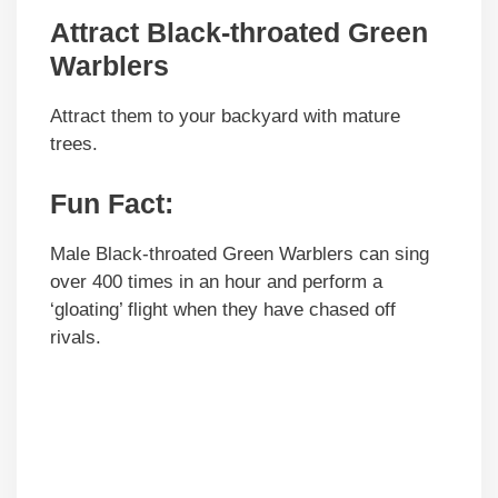
Attract Black-throated Green
Warblers
Attract them to your backyard with mature
trees.
Fun Fact:
Male Black-throated Green Warblers can sing
over 400 times in an hour and perform a
‘gloating’ flight when they have chased off
rivals.