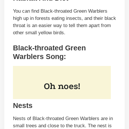
You can find Black-throated Green Warblers
high up in forests eating insects, and their black
throat is an easier way to tell them apart from
other small yellow birds.
Black-throated Green
Warblers Song:
Nests
Nests of Black-throated Green Warblers are in
small trees and close to the truck. The nest is