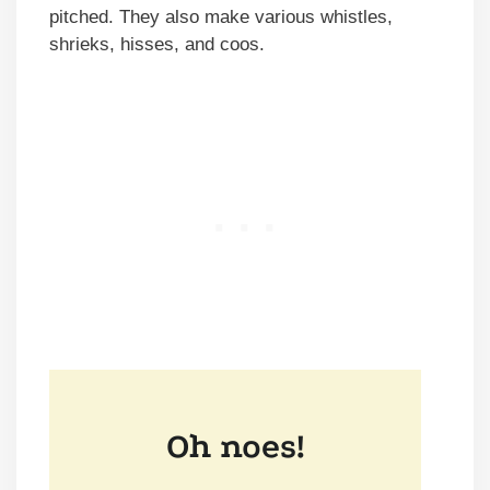
pitched. They also make various whistles,
shrieks, hisses, and coos.