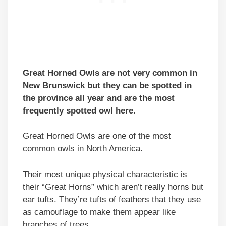
Great Horned Owls are not very common in
New Brunswick but they can be spotted in
the province all year and are the most
frequently spotted owl here.
Great Horned Owls are one of the most
common owls in North America.
Their most unique physical characteristic is
their “Great Horns” which aren’t really horns but
ear tufts. They’re tufts of feathers that they use
as camouflage to make them appear like
branches of trees.