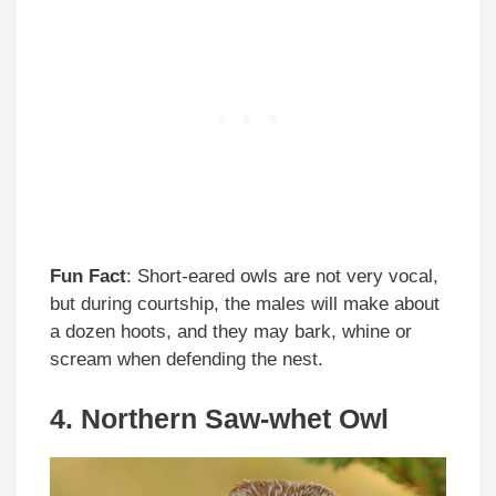
Fun Fact
: Short-eared owls are not very vocal,
but during courtship, the males will make about
a dozen hoots, and they may bark, whine or
scream when defending the nest.
4. Northern Saw-whet Owl