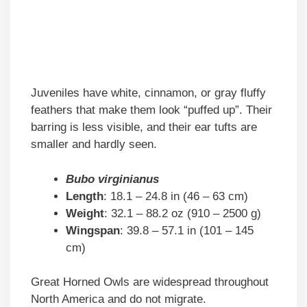
Juveniles have white, cinnamon, or gray fluffy
feathers that make them look “puffed up”. Their
barring is less visible, and their ear tufts are
smaller and hardly seen.
Bubo virginianus
Length
: 18.1 – 24.8 in (46 – 63 cm)
Weight
: 32.1 – 88.2 oz (910 – 2500 g)
Wingspan
: 39.8 – 57.1 in (101 – 145
cm)
Great Horned Owls are widespread throughout
North America and do not migrate.