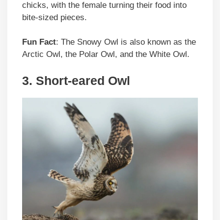
chicks, with the female turning their food into
bite-sized pieces.
Fun Fact
: The Snowy Owl is also known as the
Arctic Owl, the Polar Owl, and the White Owl.
3. Short-eared Owl