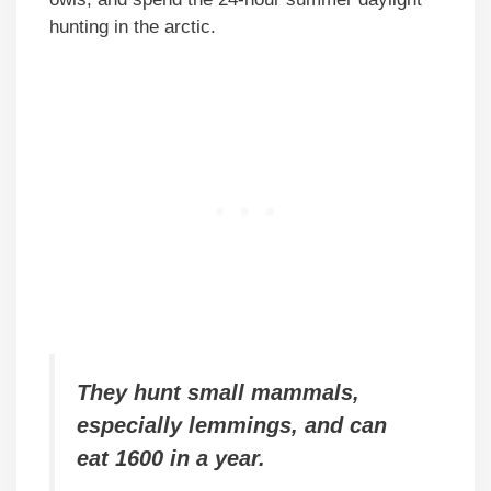
hunting in the arctic.
They hunt small mammals,
especially lemmings, and can
eat 1600 in a year.