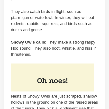
They also catch birds in flight, such as
ptarmigan or waterfowl. In winter, they will eat
rodents, rabbits, squirrels, and birds such as
ducks and geese.
Snowy Owls calls:
They make a strong raspy
Hoo sound. They also hoot, whistle, and hiss if
threatened.
Nests of Snowy Owls
are just scraped, shallow
hollows in the ground on one of the raised areas
of the tundra. They pick a windswept rise that