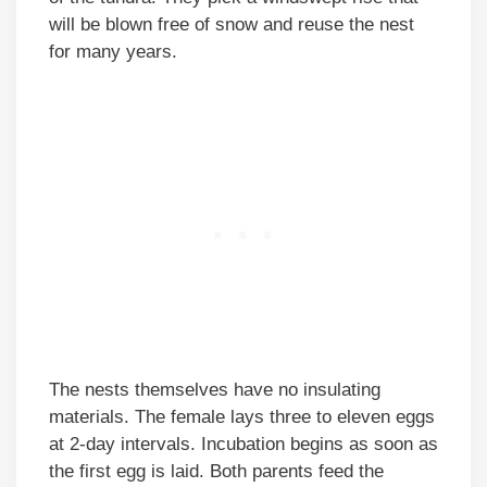
will be blown free of snow and reuse the nest
for many years.
The nests themselves have no insulating
materials. The female lays three to eleven eggs
at 2-day intervals. Incubation begins as soon as
the first egg is laid. Both parents feed the