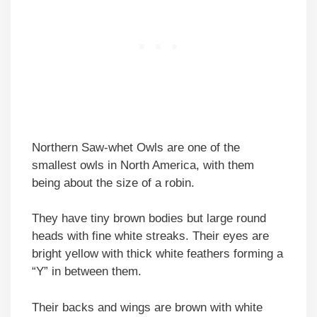
Northern Saw-whet Owls are one of the
smallest owls in North America, with them
being about the size of a robin.
They have tiny brown bodies but large round
heads with fine white streaks. Their eyes are
bright yellow with thick white feathers forming a
“Y” in between them.
Their backs and wings are brown with white