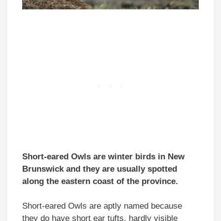
Short-eared Owls are winter birds in New
Brunswick and they are usually spotted
along the eastern coast of the province.
Short-eared Owls are aptly named because
they do have short ear tufts, hardly visible