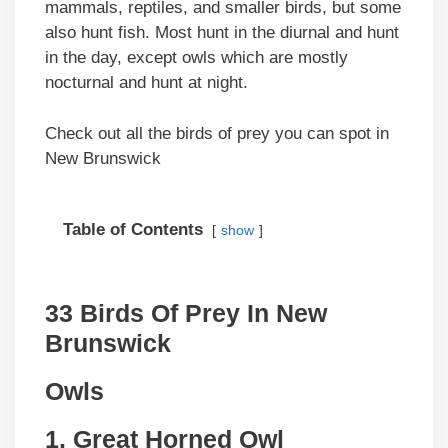
mammals, reptiles, and smaller birds, but some
also hunt fish. Most hunt in the diurnal and hunt
in the day, except owls which are mostly
nocturnal and hunt at night.
Check out all the birds of prey you can spot in
New Brunswick
Table of Contents
show
33 Birds Of Prey In New
Brunswick
Owls
1. Great Horned Owl