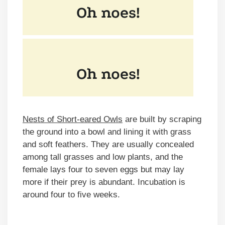
Nests of Short-eared Owls
are built by scraping
the ground into a bowl and lining it with grass
and soft feathers. They are usually concealed
among tall grasses and low plants, and the
female lays four to seven eggs but may lay
more if their prey is abundant. Incubation is
around four to five weeks.