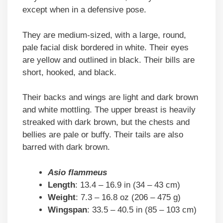
except when in a defensive pose.
They are medium-sized, with a large, round,
pale facial disk bordered in white. Their eyes
are yellow and outlined in black. Their bills are
short, hooked, and black.
Their backs and wings are light and dark brown
and white mottling. The upper breast is heavily
streaked with dark brown, but the chests and
bellies are pale or buffy. Their tails are also
barred with dark brown.
Asio flammeus
Length
: 13.4 – 16.9 in (34 – 43 cm)
Weight
: 7.3 – 16.8 oz (206 – 475 g)
Wingspan
: 33.5 – 40.5 in (85 – 103 cm)