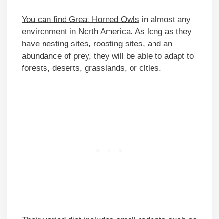
You can find Great Horned Owls
in almost any
environment in North America. As long as they
have nesting sites, roosting sites, and an
abundance of prey, they will be able to adapt to
forests, deserts, grasslands, or cities.