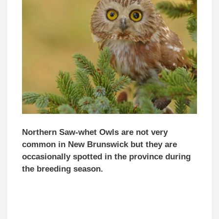
Northern Saw-whet Owls are not very
common in New Brunswick but they are
occasionally spotted in the province during
the breeding season.