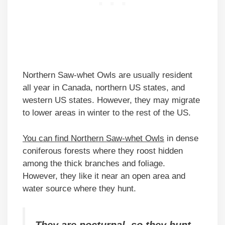
Northern Saw-whet Owls are usually resident
all year in Canada, northern US states, and
western US states. However, they may migrate
to lower areas in winter to the rest of the US.
You can find Northern Saw-whet Owls
in dense
coniferous forests where they roost hidden
among the thick branches and foliage.
However, they like it near an open area and
water source where they hunt.