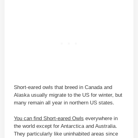
Short-eared owls that breed in Canada and
Alaska usually migrate to the US for winter, but
many remain all year in northern US states.
You can find Short-eared Owls
everywhere in
the world except for Antarctica and Australia.
They particularly like uninhabited areas since