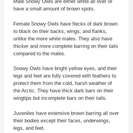
Male Snowy Owls are either white all over or
have a small amount of brown spots.
Female Snowy Owls have flecks of dark brown
to black on their backs, wings, and flanks,
unlike the more white males. They also have
thicker and more complete barring on their tails
compared to the males.
Snowy Owls have bright yellow eyes, and their
legs and feet are fully covered with feathers to
protect them from the cold, harsh weather of
the Arctic. They have thick dark bars on their
wingtips but incomplete bars on their tails.
Juveniles have extensive brown barring all over
their bodies except their faces, underwings,
legs, and feet.