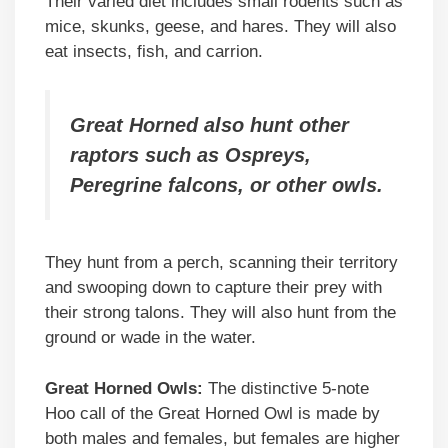
Their varied diet includes small rodents such as
mice, skunks, geese, and hares. They will also
eat insects, fish, and carrion.
Great Horned also hunt other
raptors such as Ospreys,
Peregrine falcons, or other owls.
They hunt from a perch, scanning their territory
and swooping down to capture their prey with
their strong talons. They will also hunt from the
ground or wade in the water.
Great Horned Owls:
The distinctive 5-note
Hoo call of the Great Horned Owl is made by
both males and females, but females are higher