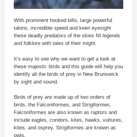
With prominent hooked bills, large powerful
talons, incredible speed and keen eyesight
these deadly predators of the skies fill legends
and folklore with tales of their might.
It’s easy to see why we want to get a look at
these majestic birds and this guide will help you
identify all the birds of prey in New Brunswick
by sight and sound.
Birds of prey are made up of two orders of
birds, the Falconiformes, and Strigiformes.
Falconiformes are also known as raptors and
include eagles, condors, kites, hawks, vultures,
kites, and osprey. Strigiformes are known as
owls.