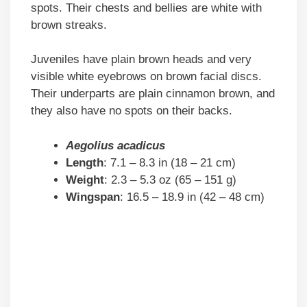
spots. Their chests and bellies are white with
brown streaks.
Juveniles have plain brown heads and very
visible white eyebrows on brown facial discs.
Their underparts are plain cinnamon brown, and
they also have no spots on their backs.
Aegolius acadicus
Length
: 7.1 – 8.3 in (18 – 21 cm)
Weight
: 2.3 – 5.3 oz (65 – 151 g)
Wingspan
: 16.5 – 18.9 in (42 – 48 cm)