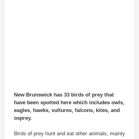
New Brunswick has 33 birds of prey that
have been spotted here which includes owls,
eagles, hawks, vultures, falcons, kites, and
osprey.
Birds of prey hunt and eat other animals, mainly