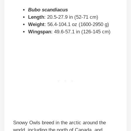
Bubo scandiacus
Length
: 20.5-27.9 in (52-71 cm)
Weight
: 56.4-104.1 oz (1600-2950 g)
Wingspan
: 49.6-57.1 in (126-145 cm)
Snowy Owls breed in the arctic around the
world, including the north of Canada, and