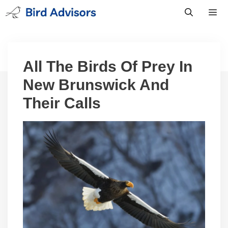
Skip
to
content
Men
All The Birds Of Prey In
New Brunswick And
Their Calls