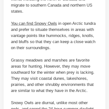
migrate to southern Canada and northern US
states.
You can find Snowy Owls
in open Arctic tundra
and prefer to situate themselves in areas with
vantage points like hummocks, ridges, knolls,
and bluffs so that they can keep a close watch
on their surroundings.
Grassy meadows and marshes are favorite
areas for hunting. However, they may move
southward for the winter when prey is lacking.
They may visit coastal dunes, lakeshores,
prairies, and other shrubby environments that
are similar to what they have in the Arctic.
Snowy Owls are diurnal, unlike most other
owls, and spend the 24-hour summer daylight