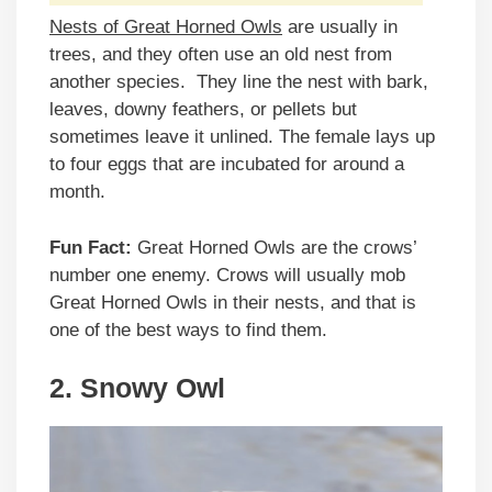
Nests of Great Horned Owls
are usually in
trees, and they often use an old nest from
another species. They line the nest with bark,
leaves, downy feathers, or pellets but
sometimes leave it unlined. The female lays up
to four eggs that are incubated for around a
month.
Fun Fact:
Great Horned Owls are the crows’
number one enemy. Crows will usually mob
Great Horned Owls in their nests, and that is
one of the best ways to find them.
2. Snowy Owl