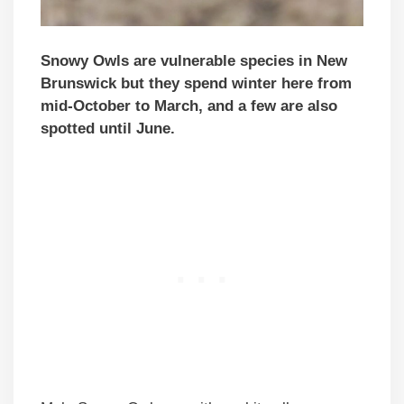
Snowy Owls are vulnerable species in New
Brunswick but they spend winter here from
mid-October to March, and a few are also
spotted until June.