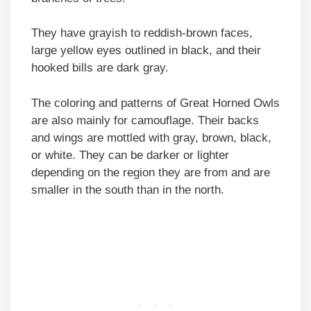
They have grayish to reddish-brown faces,
large yellow eyes outlined in black, and their
hooked bills are dark gray.
The coloring and patterns of Great Horned Owls
are also mainly for camouflage. Their backs
and wings are mottled with gray, brown, black,
or white. They can be darker or lighter
depending on the region they are from and are
smaller in the south than in the north.