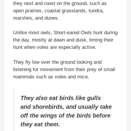
they nest and roost on the ground, such as
open prairies, coastal grasslands, tundra,
marshes, and dunes.
Unlike most owls, Short-eared Owls hunt during
the day, mostly at dawn and dusk, timing their
hunt when voles are especially active.
They fly low over the ground looking and
listening for movement from their prey of small
mammals such as voles and mice.
They also eat birds like gulls
and shorebirds, and usually take
off the wings of the birds before
they eat them.