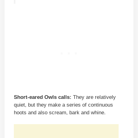
Short-eared Owls calls:
They are relatively
quiet, but they make a series of continuous
hoots and also scream, bark and whine.