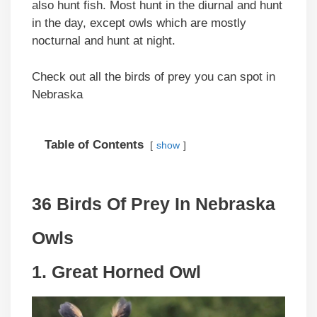
also hunt fish. Most hunt in the diurnal and hunt
in the day, except owls which are mostly
nocturnal and hunt at night.
Check out all the birds of prey you can spot in
Nebraska
Table of Contents
show
36 Birds Of Prey In Nebraska
Owls
1. Great Horned Owl