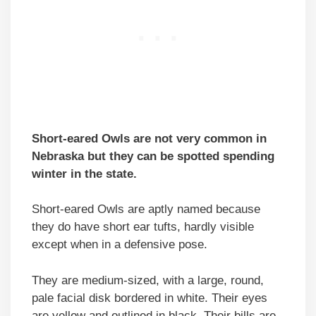
Short-eared Owls are not very common in
Nebraska but they can be spotted spending
winter in the state.
Short-eared Owls are aptly named because
they do have short ear tufts, hardly visible
except when in a defensive pose.
They are medium-sized, with a large, round,
pale facial disk bordered in white. Their eyes
are yellow and outlined in black. Their bills are