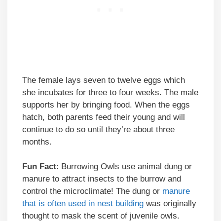
The female lays seven to twelve eggs which
she incubates for three to four weeks. The male
supports her by bringing food. When the eggs
hatch, both parents feed their young and will
continue to do so until they’re about three
months.
Fun Fact
: Burrowing Owls use animal dung or
manure to attract insects to the burrow and
control the microclimate! The dung or
manure
that is often used in nest building
was originally
thought to mask the scent of juvenile owls.