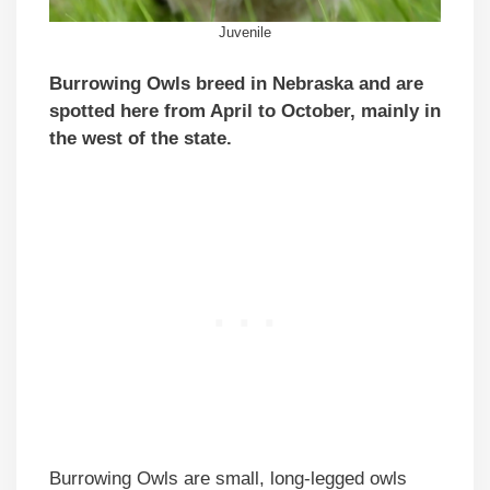
Juvenile
Burrowing Owls breed in Nebraska and are
spotted here from April to October, mainly in
the west of the state.
Burrowing Owls are small, long-legged owls