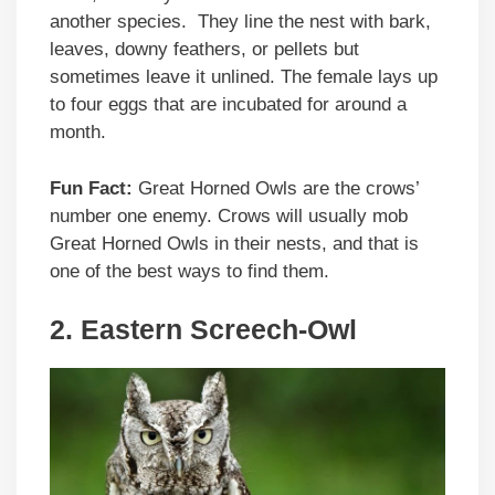
another species. They line the nest with bark,
leaves, downy feathers, or pellets but
sometimes leave it unlined. The female lays up
to four eggs that are incubated for around a
month.
Fun Fact:
Great Horned Owls are the crows’
number one enemy. Crows will usually mob
Great Horned Owls in their nests, and that is
one of the best ways to find them.
2. Eastern Screech-Owl