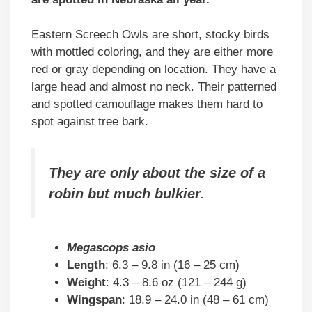
Eastern Screech Owls are short, stocky birds
with mottled coloring, and they are either more
red or gray depending on location. They have a
large head and almost no neck. Their patterned
and spotted camouflage makes them hard to
spot against tree bark.
They are only about the size of a
robin but much bulkier
.
Megascops asio
Length
: 6.3 – 9.8 in (16 – 25 cm)
Weight
: 4.3 – 8.6 oz (121 – 244 g)
Wingspan
: 18.9 – 24.0 in (48 – 61 cm)