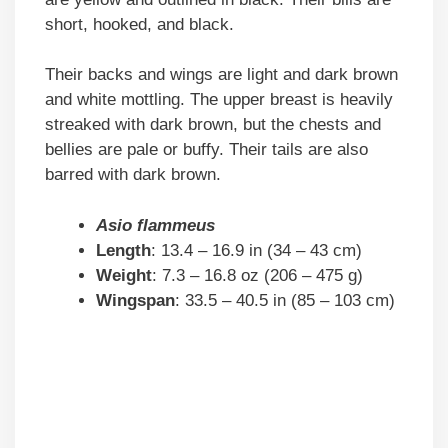
short, hooked, and black.
Their backs and wings are light and dark brown
and white mottling. The upper breast is heavily
streaked with dark brown, but the chests and
bellies are pale or buffy. Their tails are also
barred with dark brown.
Asio flammeus
Length
: 13.4 – 16.9 in (34 – 43 cm)
Weight
: 7.3 – 16.8 oz (206 – 475 g)
Wingspan
: 33.5 – 40.5 in (85 – 103 cm)