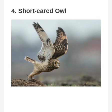
4. Short-eared Owl