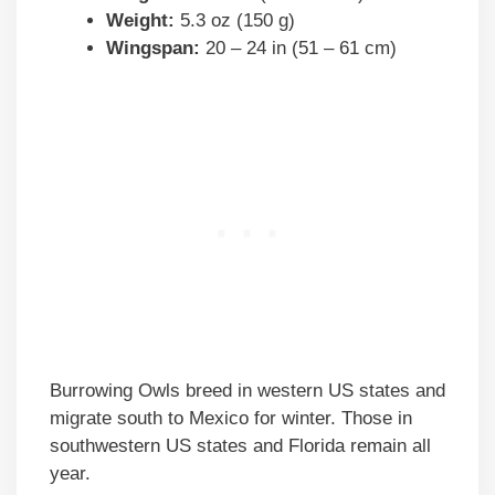
Weight:
5.3 oz (150 g)
Wingspan:
20 – 24 in (51 – 61 cm)
Burrowing Owls breed in western US states and
migrate south to Mexico for winter. Those in
southwestern US states and Florida remain all
year.