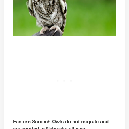
Eastern Screech-Owls do not migrate and
are spotted in Nebraska all year.