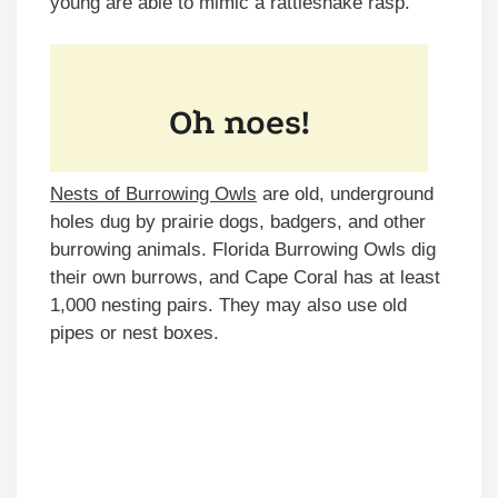
young are able to mimic a rattlesnake rasp.
Nests of Burrowing Owls
are old, underground
holes dug by prairie dogs, badgers, and other
burrowing animals. Florida Burrowing Owls dig
their own burrows, and Cape Coral has at least
1,000 nesting pairs. They may also use old
pipes or nest boxes.