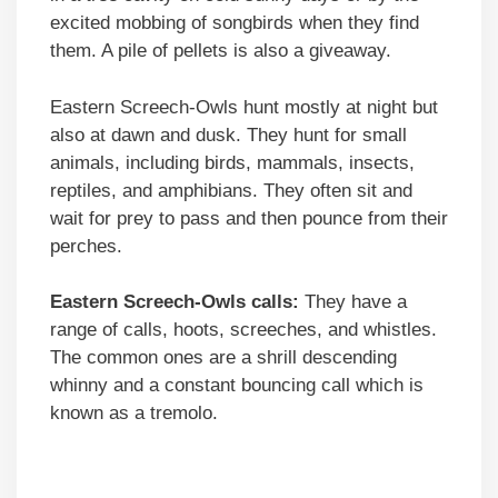
excited mobbing of songbirds when they find
them. A pile of pellets is also a giveaway.
Eastern Screech-Owls hunt mostly at night but
also at dawn and dusk. They hunt for small
animals, including birds, mammals, insects,
reptiles, and amphibians. They often sit and
wait for prey to pass and then pounce from their
perches.
Eastern Screech-Owls calls:
They have a
range of calls, hoots, screeches, and whistles.
The common ones are a shrill descending
whinny and a constant bouncing call which is
known as a tremolo.