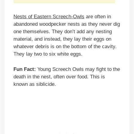
Nests of Eastern Screech-Owls
are often in
abandoned woodpecker nests as they never dig
one themselves. They don’t add any nesting
material, and instead, they lay their eggs on
whatever debris is on the bottom of the cavity.
They lay two to six white eggs.
Fun Fact:
Young Screech Owls may fight to the
death in the nest, often over food. This is
known as siblicide.