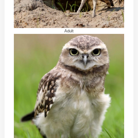
Adult