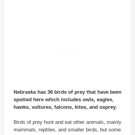
Nebraska has 36 birds of prey that have been
spotted here which includes owls, eagles,
hawks, vultures, falcons, kites, and osprey.
Birds of prey hunt and eat other animals, mainly
mammals, reptiles, and smaller birds, but some