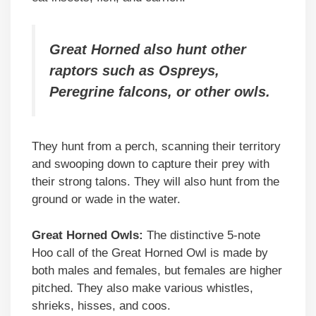
Great Horned also hunt other
raptors such as Ospreys,
Peregrine falcons, or other owls.
They hunt from a perch, scanning their territory
and swooping down to capture their prey with
their strong talons. They will also hunt from the
ground or wade in the water.
Great Horned Owls:
The distinctive 5-note
Hoo call of the Great Horned Owl is made by
both males and females, but females are higher
pitched. They also make various whistles,
shrieks, hisses, and coos.