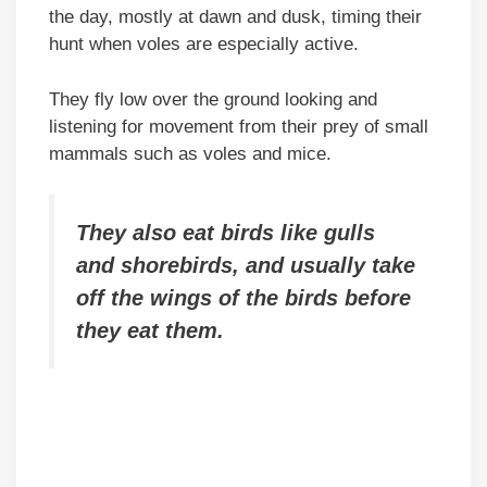
the day, mostly at dawn and dusk, timing their
hunt when voles are especially active.
They fly low over the ground looking and
listening for movement from their prey of small
mammals such as voles and mice.
They also eat birds like gulls
and shorebirds, and usually take
off the wings of the birds before
they eat them.