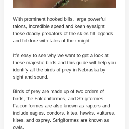
With prominent hooked bills, large powerful
talons, incredible speed and keen eyesight
these deadly predators of the skies fill legends
and folklore with tales of their might.
It’s easy to see why we want to get a look at
these majestic birds and this guide will help you
identify all the birds of prey in Nebraska by
sight and sound.
Birds of prey are made up of two orders of
birds, the Falconiformes, and Strigiformes.
Falconiformes are also known as raptors and
include eagles, condors, kites, hawks, vultures,
kites, and osprey. Strigiformes are known as
owls.