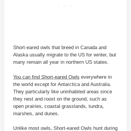
Short-eared owls that breed in Canada and
Alaska usually migrate to the US for winter, but
many remain all year in northern US states.
You can find Short-eared Owls
everywhere in
the world except for Antarctica and Australia.
They particularly like uninhabited areas since
they nest and roost on the ground, such as
open prairies, coastal grasslands, tundra,
marshes, and dunes.
Unlike most owls, Short-eared Owls hunt during