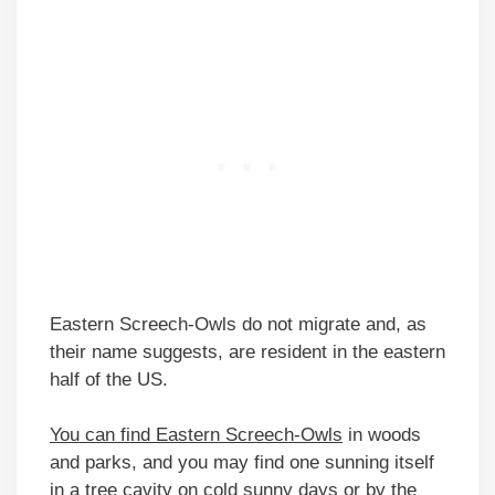
Eastern Screech-Owls do not migrate and, as
their name suggests, are resident in the eastern
half of the US.
You can find Eastern Screech-Owls
in woods
and parks, and you may find one sunning itself
in a tree cavity on cold sunny days or by the