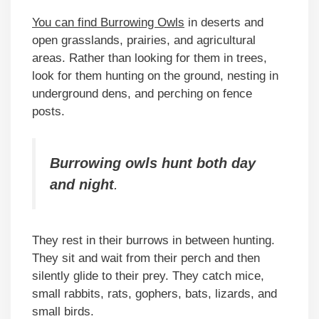
You can find Burrowing Owls
in deserts and
open grasslands, prairies, and agricultural
areas. Rather than looking for them in trees,
look for them hunting on the ground, nesting in
underground dens, and perching on fence
posts.
Burrowing owls hunt both day
and night
.
They rest in their burrows in between hunting.
They sit and wait from their perch and then
silently glide to their prey. They catch mice,
small rabbits, rats, gophers, bats, lizards, and
small birds.