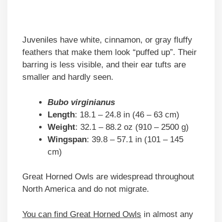
Juveniles have white, cinnamon, or gray fluffy
feathers that make them look “puffed up”. Their
barring is less visible, and their ear tufts are
smaller and hardly seen.
Bubo virginianus
Length
: 18.1 – 24.8 in (46 – 63 cm)
Weight
: 32.1 – 88.2 oz (910 – 2500 g)
Wingspan
: 39.8 – 57.1 in (101 – 145
cm)
Great Horned Owls are widespread throughout
North America and do not migrate.
You can find Great Horned Owls
in almost any