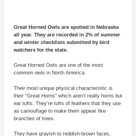
Great Horned Owls are spotted in Nebraska
all year. They are recorded in 2% of summer
and winter checklists submitted by bird
watchers for the state.
Great Horned Owls are one of the most
common owls in North America.
Their most unique physical characteristic is
their “Great Horns” which aren’t really horns but
ear tufts. They’re tufts of feathers that they use
as camouflage to make them appear like
branches of trees.
They have grayish to reddish-brown faces,