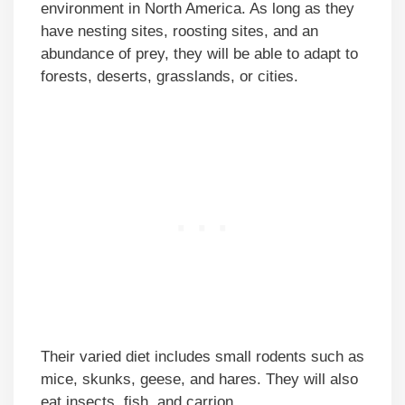
environment in North America. As long as they
have nesting sites, roosting sites, and an
abundance of prey, they will be able to adapt to
forests, deserts, grasslands, or cities.
Their varied diet includes small rodents such as
mice, skunks, geese, and hares. They will also
eat insects, fish, and carrion.