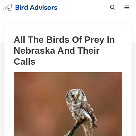
Skip
to
content
Men
All The Birds Of Prey In
Nebraska And Their
Calls