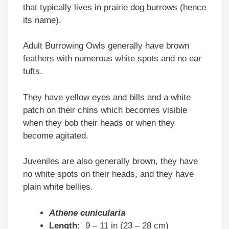
that typically lives in prairie dog burrows (hence
its name).
Adult Burrowing Owls generally have brown
feathers with numerous white spots and no ear
tufts.
They have yellow eyes and bills and a white
patch on their chins which becomes visible
when they bob their heads or when they
become agitated.
Juveniles are also generally brown, they have
no white spots on their heads, and they have
plain white bellies.
Athene cunicularia
Length:
9 – 11 in (23 – 28 cm)