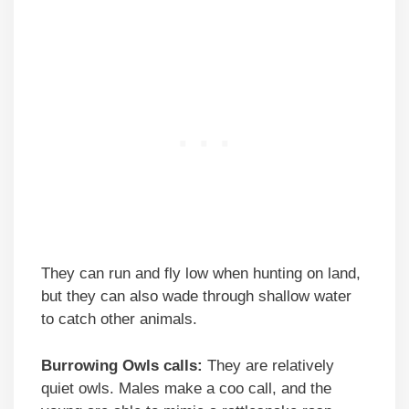
They can run and fly low when hunting on land,
but they can also wade through shallow water
to catch other animals.
Burrowing Owls calls:
They are relatively
quiet owls. Males make a coo call, and the