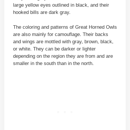
large yellow eyes outlined in black, and their
hooked bills are dark gray.
The coloring and patterns of Great Horned Owls
are also mainly for camouflage. Their backs
and wings are mottled with gray, brown, black,
or white. They can be darker or lighter
depending on the region they are from and are
smaller in the south than in the north.