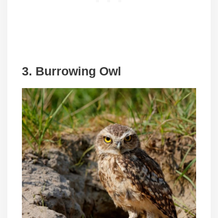
3.
Burrowing Owl