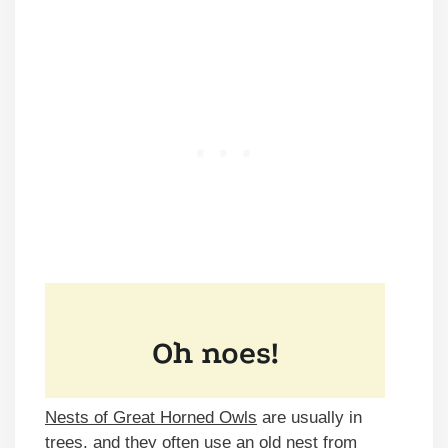
Nests of Great Horned Owls
are usually in
trees, and they often use an old nest from