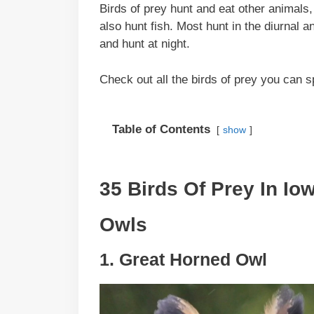
Birds of prey hunt and eat other animals
also hunt fish. Most hunt in the diurnal 
and hunt at night.
Check out all the birds of prey you can s
Table of Contents
show
35 Birds Of Prey In Io
Owls
1. Great Horned Owl