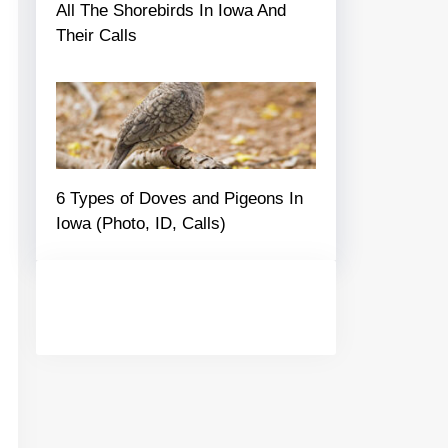
All The Shorebirds In Iowa And
Their Calls
6 Types of Doves and Pigeons In
Iowa (Photo, ID, Calls)