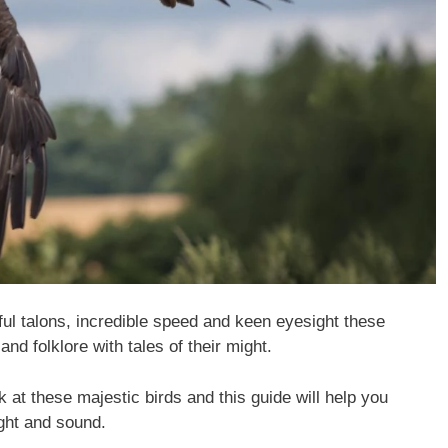
ful talons, incredible speed and keen eyesight these
and folklore with tales of their might.
k at these majestic birds and this guide will help you
ight and sound.