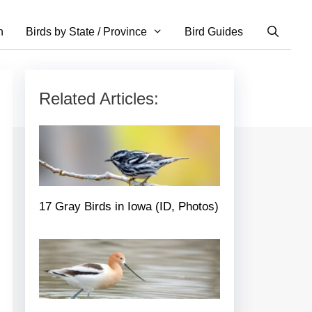
n
Birds by State / Province
Bird Guides
Related Articles:
17 Gray Birds in Iowa (ID, Photos)