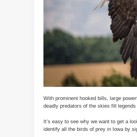
With prominent hooked bills, large power
deadly predators of the skies fill legends 
It’s easy to see why we want to get a loo
identify all the birds of prey in Iowa by s