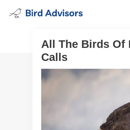
Skip
to
content
All The Birds Of
Calls