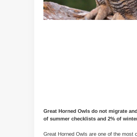
Great Horned Owls do not migrate and 
of summer checklists and 2% of winter
Great Horned Owls are one of the most 