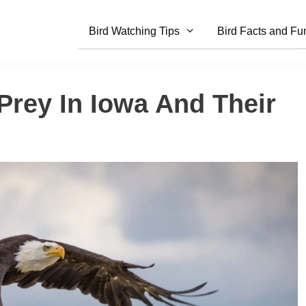
Bird Watching Tips
Bird Facts and Fu
 Prey In Iowa And Their