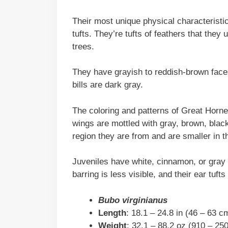
Their most unique physical characteristic
tufts. They’re tufts of feathers that th
trees.
They have grayish to reddish-brown faces
bills are dark gray.
The coloring and patterns of Great Horn
wings are mottled with gray, brown, black
region they are from and are smaller in th
Juveniles have white, cinnamon, or gray f
barring is less visible, and their ear tuft
Bubo virginianus
Length
: 18.1 – 24.8 in (46 – 63 c
Weight
: 32.1 – 88.2 oz (910 – 25