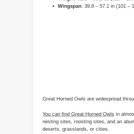
Wingspan
: 39.8 – 57.1 in (101 –
Great Horned Owls are widespread throu
You can find Great Horned Owls
in almos
nesting sites, roosting sites, and an abun
deserts, grasslands, or cities.