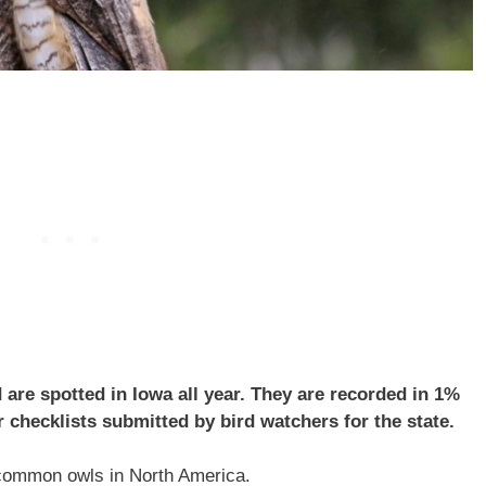
are spotted in Iowa all year. They are recorded in 1%
 checklists submitted by bird watchers for the state.
common owls in North America.