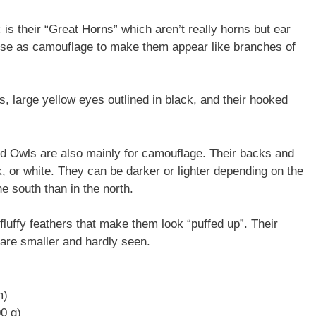
 is their “Great Horns” which aren’t really horns but ear
ey use as camouflage to make them appear like branches of
, large yellow eyes outlined in black, and their hooked
ed Owls are also mainly for camouflage. Their backs and
, or white. They can be darker or lighter depending on the
e south than in the north.
luffy feathers that make them look “puffed up”. Their
s are smaller and hardly seen.
m)
00 g)