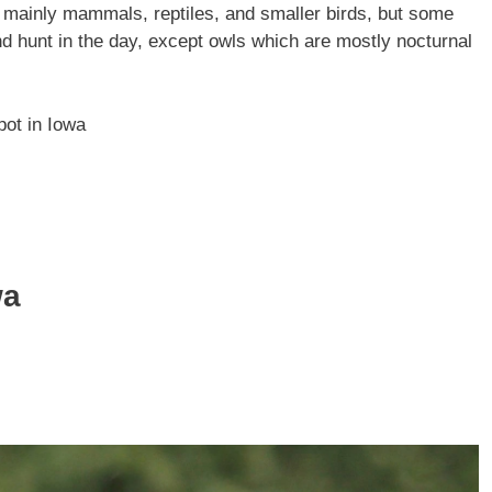
, mainly mammals, reptiles, and smaller birds, but some
and hunt in the day, except owls which are mostly nocturnal
pot in Iowa
wa