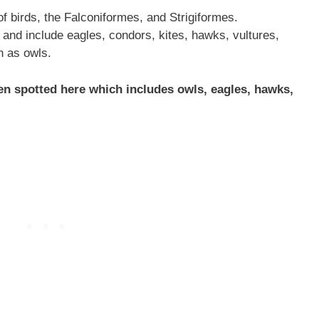
f birds, the Falconiformes, and Strigiformes.
and include eagles, condors, kites, hawks, vultures,
n as owls.
een spotted here which includes owls, eagles, hawks,