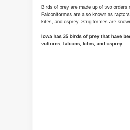
Birds of prey are made up of two orders o
Falconiformes are also known as raptors 
kites, and osprey. Strigiformes are know
Iowa has 35 birds of prey that have b
vultures, falcons, kites, and osprey.