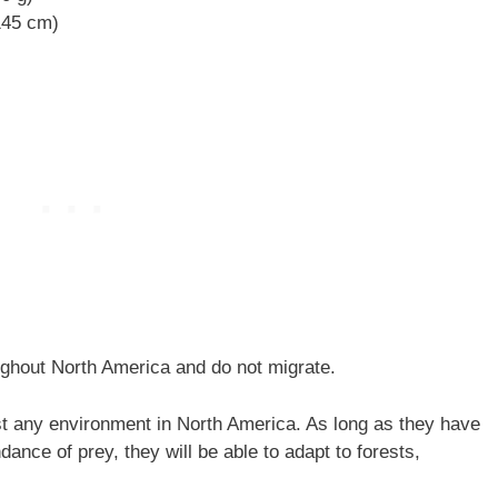
 145 cm)
ghout North America and do not migrate.
t any environment in North America. As long as they have
dance of prey, they will be able to adapt to forests,